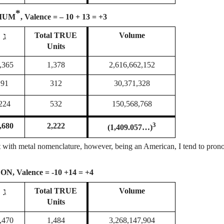
*
IUM
, Valence = – 10 + 13 = +3
ג
Total
TRUE
Volume
Units
,365
1,378
2,616,662,152
91
312
30,371,328
224
532
150,568,768
3
,680
2,222
(1,409.057…)
stent with metal nomenclature, however, being an American, I tend to pron
ON, Valence = -10 +14 = +4
ג
Total
TRUE
Volume
Units
,470
1,484
3,268,147,904