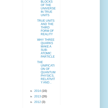
BLOCKS
OF THE
UNIVERSE
IN TRUE
UNITS
TRUE UNITS
AND THE
THIRD
FORM OF
REALITY
WHY THREE
QUARKS
MAKE A
SUB-
ATOMIC
PARTICLE
THE
UNIFICATI
ON OF
QUANTUM
PHYSICS,
RELATIVIT
Y AND...
►
2014
(16)
►
2013
(26)
►
2012
(3)