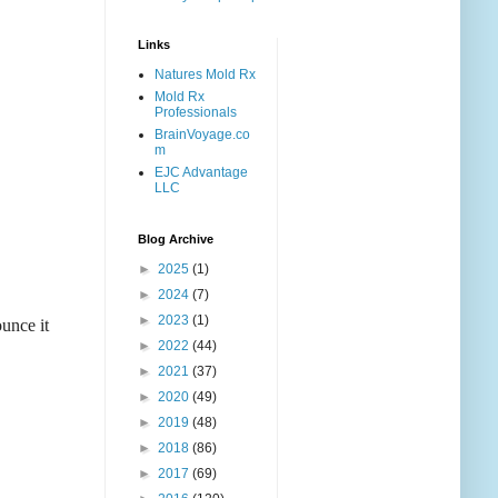
Links
Natures Mold Rx
Mold Rx
Professionals
BrainVoyage.co
m
EJC Advantage
LLC
Blog Archive
►
2025
(1)
►
2024
(7)
►
2023
(1)
ounce it
►
2022
(44)
►
2021
(37)
►
2020
(49)
►
2019
(48)
►
2018
(86)
►
2017
(69)