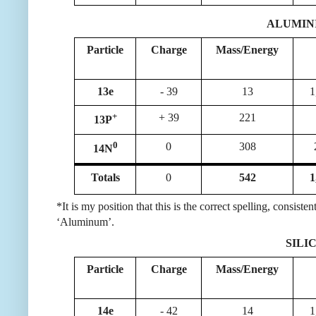
ALUMIN
Particle
Charge
Mass/Energy
13e
- 39
13
1
+
+ 39
221
13P
0
0
308
14N
Totals
0
542
1
*It is my position that this is the correct spelling, consi
‘Aluminum’.
SILIC
Particle
Charge
Mass/Energy
14e
- 42
14
1