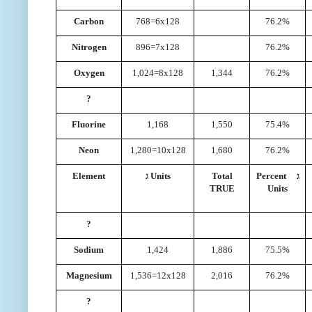
Carbon
768=6x128
76.2%
Nitrogen
896=7x128
76.2%
Oxygen
1,024=8x128
1,344
76.2%
?
Fluorine
1,168
1,550
75.4%
Neon
1,280=10x128
1,680
76.2%
Element
ג Units
Total
Percent ג
TRUE
Units
?
Sodium
1,424
1,886
75.5%
Magnesium
1,536=12x128
2,016
76.2%
?