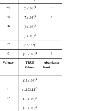
+4
3
4
(6x108)
+5
3
6
(7x108)
+6
3
3
(8x108)
3
(9x108)
+7
3
(977.22)
0
3
3
(10x108)
Valence
TRUE
Abundance
Volume
Rank
3
(11x108)
+1
3
(1,193.12)
+2
3
9
(12x108)
3
(13x108)