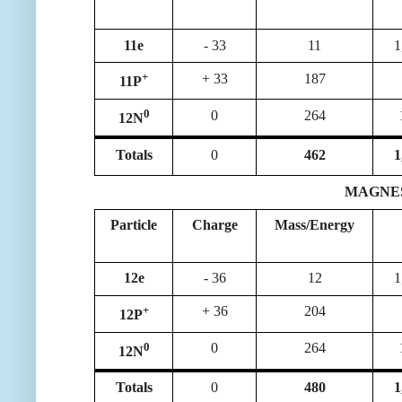
11e
- 33
11
1
+
+ 33
187
11P
0
0
264
12N
Totals
0
462
1
MAGNESIU
Particle
Charge
Mass/Energy
12e
- 36
12
1
+
+ 36
204
12P
0
0
264
12N
Totals
0
480
1