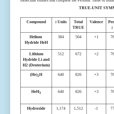
molecular entities that complete the Periodic Table of Bui
TRUE-UNIT SY
Compound
ג Units
Total
Valence
Pe
TRUE
Helium
384
504
+1
7
Hydride HeH
Lithium
512
672
+2
7
Hydride Li and
H2 (Deuterium)
(He)
H
640
826
+3
7
2
HeH
640
826
+3
7
3
Hydroxide
1,174
1,512
-1
7