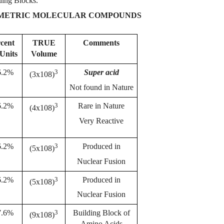
lding Blocks.
MMETRIC MOLECULAR COMPOUNDS
rcent
TRUE
Comments
ג Units
Volume
3
6.2%
Super acid
(3x108)
Not found in Nature
3
6.2%
Rare in Nature
(4x108)
Very Reactive
3
6.2%
Produced in
(5x108)
Nuclear Fusion
3
6.2%
Produced in
(5x108)
Nuclear Fusion
3
7.6%
Building Block of
(9x108)
Amino Acids