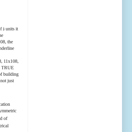
of
ג
units it
he
108, the
nderline
, 11x108,
the TRUE
of building
not just
cation
symmetric
d of
rical