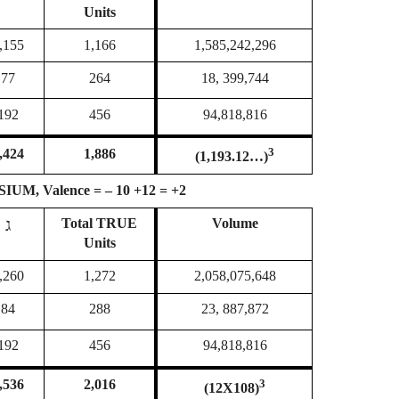
Units
,155
1,166
1,585,242,296
77
264
18, 399,744
192
456
94,818,816
3
,424
1,886
(1,193.12…)
M, Valence = – 10 +12 = +2
ג
Total
TRUE
Volume
Units
,260
1,272
2,058,075,648
84
288
23, 887,872
192
456
94,818,816
3
,536
2,016
(12X108)