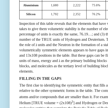
Aluminium
1,680
2,222
75.6%
Silicon
1,792
2,352
76.2%
Inspection of this table reveals that the elements that h
takes to give them volumetric stability is the number of e
percentage of units is exactly the same, 76.19…; and (3) t
number of the TRUE units of Hydrogen and Deuterium. The
the role of
ג
units and the Neutron in the formation of a stab
volumetrically symmetric elements appears to have gaps in 
and 13x108 positions in the table. But these gaps can be f
units of mass, energy and
ג
as the primary building blocks 
blocks, and molecules as the tertiary level of building block
elements.
FILLING IN THE GAPS
The first clue to identifying the symmetric entity that fil
relative to the other symmetric forms in the table. The c
atoms and/or compounds that are smaller than it. For exam
3
Helium [TRUE volume = (2x108)
] and Hydrogen or De