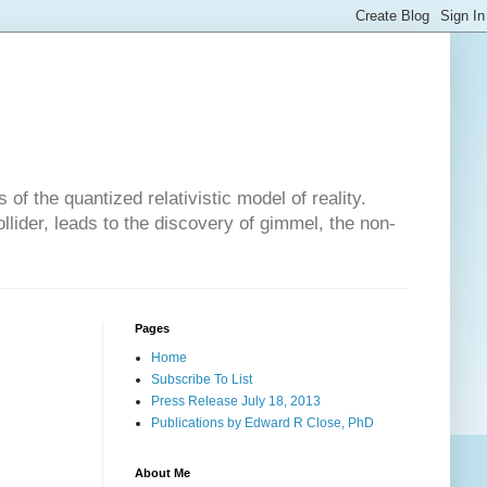
of the quantized relativistic model of reality.
lider, leads to the discovery of gimmel, the non-
Pages
Home
Subscribe To List
Press Release July 18, 2013
Publications by Edward R Close, PhD
About Me