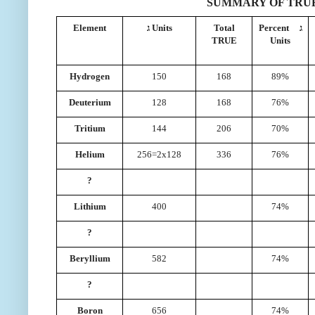
SUMMARY OF TRUE
Element
ג Units
Total
Percent ג
TRUE
Units
Hydrogen
150
168
89%
Deuterium
128
168
76%
Tritium
144
206
70%
Helium
256=2x128
336
76%
?
Lithium
400
74%
?
Beryllium
582
74%
?
Boron
656
74%