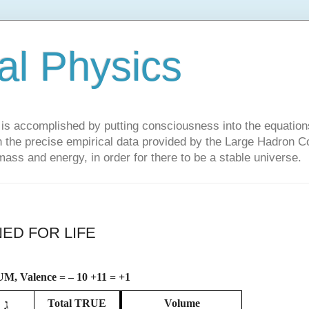
al Physics
y is accomplished by putting consciousness into the equations 
the precise empirical data provided by the Large Hadron Col
 mass and energy, in order for there to be a stable universe.
ED FOR LIFE
M, Valence = – 10 +11 = +1
ג
Total
TRUE
Volume