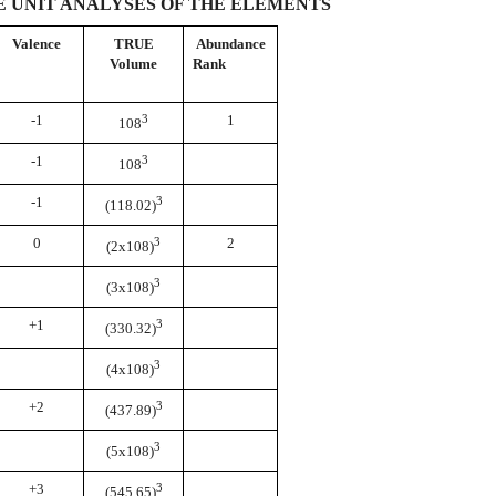
 UNIT ANALYSES OF THE ELEMENTS
Valence
TRUE
Abundance
Volume
Rank
-1
3
1
108
-1
3
108
-1
3
(118.02)
0
3
2
(2x108)
3
(3x108)
+1
3
(330.32)
3
(4x108)
+2
3
(437.89)
3
(5x108)
+3
3
(545.65)