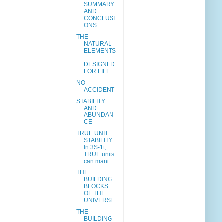
SUMMARY
AND
CONCLUSI
ONS
THE
NATURAL
ELEMENTS
:
DESIGNED
FOR LIFE
NO
ACCIDENT
STABILITY
AND
ABUNDAN
CE
TRUE UNIT
STABILITY
In 3S-1t,
TRUE units
can mani...
THE
BUILDING
BLOCKS
OF THE
UNIVERSE
THE
BUILDING