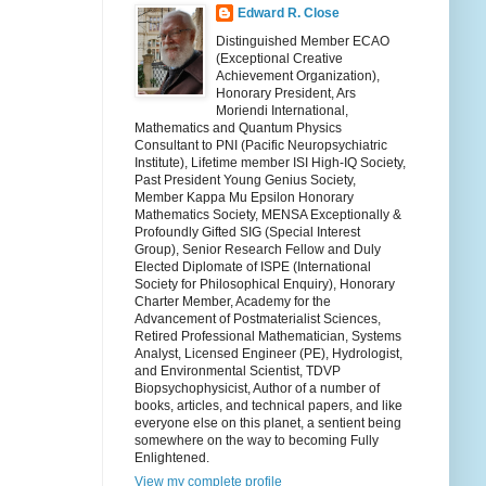
Edward R. Close
Distinguished Member ECAO
(Exceptional Creative
Achievement Organization),
Honorary President, Ars
Moriendi International,
Mathematics and Quantum Physics
Consultant to PNI (Pacific Neuropsychiatric
Institute), Lifetime member ISI High-IQ Society,
Past President Young Genius Society,
Member Kappa Mu Epsilon Honorary
Mathematics Society, MENSA Exceptionally &
Profoundly Gifted SIG (Special Interest
Group), Senior Research Fellow and Duly
Elected Diplomate of ISPE (International
Society for Philosophical Enquiry), Honorary
Charter Member, Academy for the
Advancement of Postmaterialist Sciences,
Retired Professional Mathematician, Systems
Analyst, Licensed Engineer (PE), Hydrologist,
and Environmental Scientist, TDVP
Biopsychophysicist, Author of a number of
books, articles, and technical papers, and like
everyone else on this planet, a sentient being
somewhere on the way to becoming Fully
Enlightened.
View my complete profile