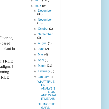
►
2016
(120)
▼
2015
(94)
►
December
(30)
►
November
(18)
►
October
(1)
►
September
Fluorine,
(3)
n-based’
►
August
(1)
bundant in
►
June
(2)
►
May
(4)
►
April
(8)
s of TRUE
►
March
(11)
radigm. I
►
February
(5)
utting
▼
January
(11)
e TRUE
WHAT TRUE-
UNIT
ANALYSIS
TELLS US
AND WHAT
IT MEANS
FILLING THE
GAPS,