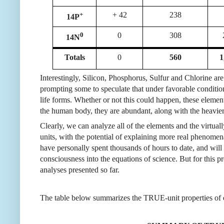
+
+ 42
238
14P
0
0
308
14N
Totals
0
560
1
Interestingly, Silicon, Phosphorus, Sulfur and Chlorine a
prompting some to speculate that under favorable conditi
life forms. Whether or not this could happen, these eleme
the human body, they are abundant, along with the heavier
Clearly, we can analyze all of the elements and the virtua
units, with the potential of explaining more real phenomen
have personally spent thousands of hours to date, and wil
consciousness into the equations of science. But for this 
analyses
presented
so far.
The table below summarizes the TRUE-unit properties of 