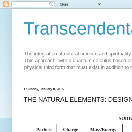
Transcendent
The integration of natural science and spiritualit
This approach, with a quantum calculus based on 
physical third form that must exist in addition to
Thursday, January 8, 2015
THE NATURAL ELEMENTS: DESIGN
SODIU
Particle
Charge
Mass/Energy