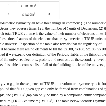
+3
3
(1,409.06)
+4
3
8
(14x108)
ave volumetric symmetry all have three things in common: (1)The number 
lectrons they possess times 128, the number of
ג
units of Deuterium; (2) t
heir total TRUE volume is the value of their number of electrons times 
se three features of the elements that are symmetric in TRUE units u
le universe. Inspection of the table also reveals that the regularity of
it because there are no elements to fill the 3x108, 4x108,
5x108, 9x108
illed if we expand our definition of the Periodic Table. If we think of 
of the universe, electrons, protons and neutrons as the secondary level 
s, this table becomes a list of all of the building blocks of the universe, 
ls a given gap in the sequence of TRUE-unit volumetric symmetry is its lo
ompound that fills a given gap can only be formed from combinations of 
3
ple, the (3x108)
gap can only be filled by a compound entity compose
3
uterium [TRUE volume = (1x108)
]. The table below identifies symmet