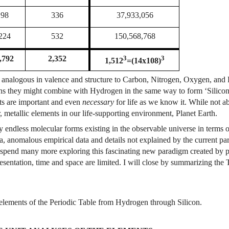
98
336
37,933,056
224
532
150,568,768
3
3
,792
2,352
1,512
=(14x108)
re analogous in valence and structure to Carbon, Nitrogen, Oxygen, and 
ons they might combine with Hydrogen in the same way to form ‘Silico
nts are important and even
necessary
for life as we know it. While not a
, metallic elements in our life-supporting environment, Planet Earth.
lly endless molecular forms existing in the observable universe in term
a, anomalous empirical data and details not explained by the current pa
l spend many more exploring this fascinating new paradigm created by p
presentation, time and space are limited. I will close by summarizing th
elements of the Periodic Table from Hydrogen through Silicon.