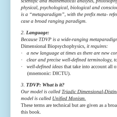
scientific and mathematical analysis, philosoph
physical, psychological, biological and consciou
is a “metaparadigm”, with the prefix meta- refer
case a broad ranging paradigm.
2.
Language:
Because TDVP is a wide-ranging metaparadigm 
Dimensional Biopsychophysics,
it requires:
·
a new language at times as there are new co
·
clear and precise well-defined terminology, 
·
well-defined ideas
that take into account all 
(mnemonic: DICTU).
3.
TDVP: What is it?
Our model is called
Triadic
Dimensional-Distin
model is called
Unified Monism.
These terms are technical but are given as a bro
this book.