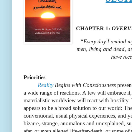
CHAPTER
1
:
OVERV
“Every day I remind my
men, living and dead, an
have rece
Priorities
Reality
Begins with Consciousness
presen
a wide range of reactions. A few will embrace it,
materialistic worldview will react with hostility.
appears to be a broad solution to our world: Th
conventional, usual physical experiences, and ye
bizarre, strange, anomalous and unexplained, su
afar, or even alleged life-after-death, or some 