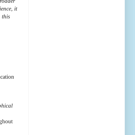
broader
ence, it
 this
ication
phical
ughout