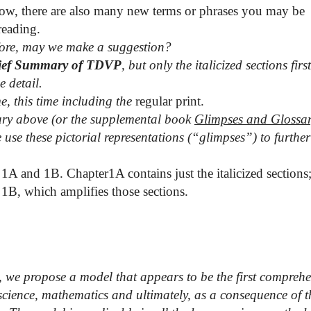
low, there are also many new terms or phrases you may be
reading.
re, may we make a suggestion?
ief Summary of TDVP
, but only the italicized sections firs
e detail.
e, this time including the
regular print.
ossary above (or the supplemental book
Glimpses and Glossa
use these pictorial representations (“glimpses”) to further
 1A and 1B. Chapter1A contains just the italicized sections
 1B, which amplifies those sections.
,
we propose a model that appears to be the first comprehe
science, mathematics and ultimately, as a consequence of t