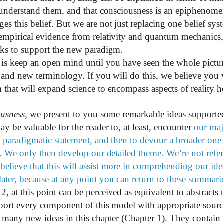
 understand them, and that consciousness is an epiphenom
s this belief. But we are not just replacing one belief sys
empirical evidence from relativity and quantum mechanics
ks to support the new paradigm.
 is keep an open mind until you have seen the whole pictur
and new terminology. If you will do this, we believe you w
hat will expand science to encompass aspects of reality h
usness
,
we present to you some remarkable ideas supporte
ay be valuable for the reader to, at least, encounter
our maj
l paradigmatic statement, and then to devour a broader one
 We only then develop our detailed theme. We’re not refe
 believe that this will assist more in comprehending our ide
ater, because at any point you can return to these summari
t this point can be perceived as equivalent to abstracts t
ort every component of this model with appropriate sourc
 many new ideas in this chapter (Chapter 1). They contain