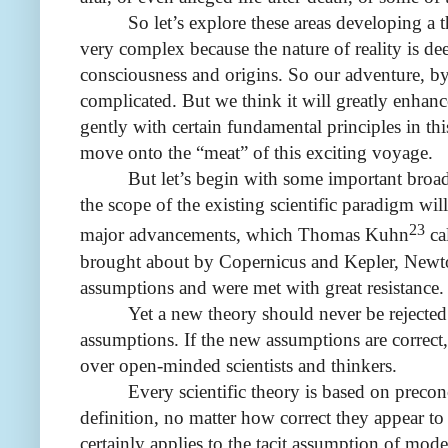
So let’s explore these areas developing a
very complex because the nature of reality is de
consciousness and origins. So our adventure, by i
complicated. But we think it will greatly enhanc
gently with certain fundamental principles in th
move onto the “meat” of this exciting voyage.
But let’s begin with some important broad
the scope of the existing scientific paradigm will
23
major advancements, which Thomas Kuhn
cal
brought about by Copernicus and Kepler, Newt
assumptions and were met with great resistance.
Yet
a new theory should never be rejected
assumptions. If the new assumptions are correct,
over open-minded scientists and thinkers.
Every scientific theory is based on precon
definition, no matter how correct they appear to
certainly applies to the tacit assumption of mod