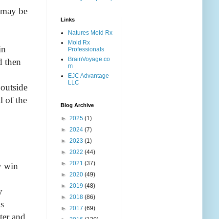
e may be
Links
Natures Mold Rx
Mold Rx
in
Professionals
BrainVoyage.co
d then
m
EJC Advantage
LLC
 outside
l of the
Blog Archive
►
2025
(1)
►
2024
(7)
►
2023
(1)
►
2022
(44)
►
2021
(37)
y win
►
2020
(49)
►
2019
(48)
y
►
2018
(86)
is
►
2017
(69)
ter and