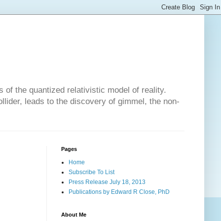
of the quantized relativistic model of reality.
lider, leads to the discovery of gimmel, the non-
Pages
Home
Subscribe To List
Press Release July 18, 2013
Publications by Edward R Close, PhD
About Me