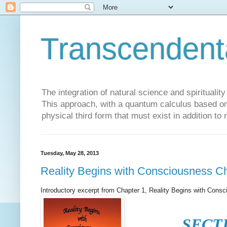
Transcendent
The integration of natural science and spiritualit
This approach, with a quantum calculus based on 
physical third form that must exist in addition to
Tuesday, May 28, 2013
Reality Begins with Consciousness C
Introductory excerpt from Chapter 1, Reality Begins with Cons
SECT