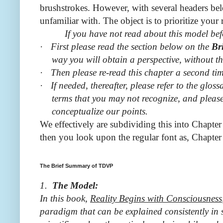
brushstrokes. However, with several headers be
unfamiliar with. The object is to prioritize your 
If you have not read about this model befo
·
First please read the section below on the
Br
way you will obtain a perspective, without th
·
Then please re-read this chapter a second tim
·
If needed, thereafter, please refer to the gl
terms that you may not recognize, and please 
conceptualize our points.
We effectively are subdividing this into Chapter
then you look upon the regular font as, Chapter
The Brief Summary of TDVP
1.
The Model:
In this book,
Reality
Begins with Consciousness
paradigm that can be explained consistently in 