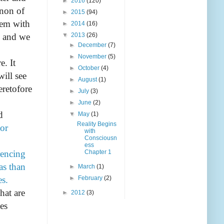
►
2016
(120)
enon of
►
2015
(94)
tem with
►
2014
(16)
, and we
▼
2013
(26)
►
December
(7)
►
November
(5)
e. It
►
October
(4)
ill see
►
August
(1)
eretofore
►
July
(3)
►
June
(2)
d
▼
May
(1)
Reality Begins
or
with
Consciousn
ess
rencing
Chapter 1
as than
►
March
(1)
es.
►
February
(2)
hat are
►
2012
(3)
es