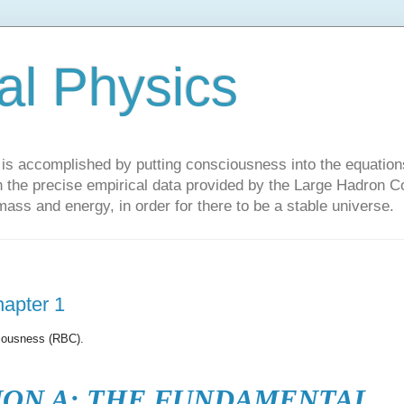
al Physics
y is accomplished by putting consciousness into the equations 
the precise empirical data provided by the Large Hadron Col
 mass and energy, in order for there to be a stable universe.
hapter 1
ciousness (RBC).
ION A: THE FUNDAMENTAL