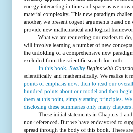
energy interacting in time and space as we now
material complexity. This new paradigm challenge
another, we present cogent arguments based on 
provide new mathematical and logical framewor
What we are requesting our readers to do,
will involve learning a number of new concepts 
the unfolding of a comprehensive new paradigm t
excluded from the scientific search for truth.
In this book,
Reality
Begins with Conscio
scientifically and mathematically.
We realize it m
points of emphasis now, then to read our overal
hundred points about our model and then begin.
them at this point, simply stating principles. We
disclosing these summaries only many chapters l
These initial statements in Chapters 1 and 2, a
non-referenced. But we have endeavored to supp
spread through the body of this book.
There are