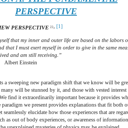
PERSPECTIVE
,
[1]
IEW PERSPECTIVE
22
self that my inner and outer life are based on the labors o
d that I must exert myself in order to give in the same mea
ived and am still receiving.”
Albert Einstein
ts a sweeping new paradigm shift that we know will be gr
 many will be stunned by it, and those with vested interest 
We find it extraordinarily important because it provides wh
e paradigm we present provides explanations that fit both o
t seamlessly elucidate how those experiences that are regar
ch as out of body experiences, or awareness of informatio
of the unexplained mysteries of physics may be explained.