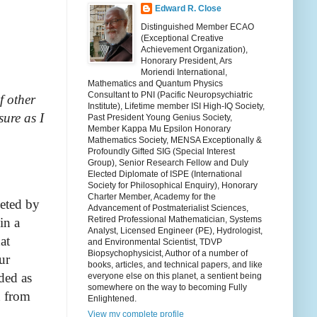
Edward R. Close
Distinguished Member ECAO
(Exceptional Creative
Achievement Organization),
Honorary President, Ars
Moriendi International,
Mathematics and Quantum Physics
Consultant to PNI (Pacific Neuropsychiatric
f other
Institute), Lifetime member ISI High-IQ Society,
sure as I
Past President Young Genius Society,
Member Kappa Mu Epsilon Honorary
Mathematics Society, MENSA Exceptionally &
Profoundly Gifted SIG (Special Interest
Group), Senior Research Fellow and Duly
Elected Diplomate of ISPE (International
Society for Philosophical Enquiry), Honorary
Charter Member, Academy for the
eeted by
Advancement of Postmaterialist Sciences,
Retired Professional Mathematician, Systems
in a
Analyst, Licensed Engineer (PE), Hydrologist,
at
and Environmental Scientist, TDVP
Biopsychophysicist, Author of a number of
ur
books, articles, and technical papers, and like
ded as
everyone else on this planet, a sentient being
somewhere on the way to becoming Fully
n from
Enlightened.
View my complete profile