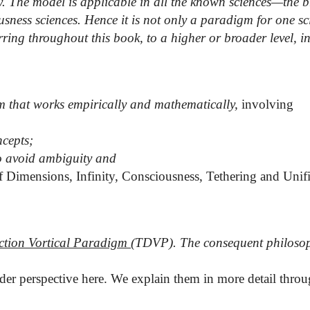
y. The model is applicable in all the known sciences—the 
sness sciences. Hence it is not only a paradigm for one sci
ring throughout this book, to a higher or broader level, in
that works empirically and mathematically,
involving
ncepts;
to avoid ambiguity and
of Dimensions, Infinity, Consciousness
, Tethering and Unif
ction
Vortical Paradigm
(TDVP
). The consequent philoso
ader perspective here. We explain them in more detail thro