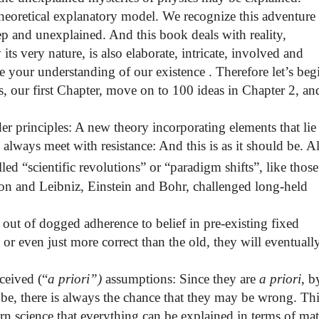
 theoretical explanatory model. We recognize this adventur
ep and unexplained. And this book deals with reality,
ts very nature, is also elaborate, intricate, involved and
e your understanding of our existence . Therefore let’s beg
is, our first Chapter, move on to 100 ideas in Chapter 2, an
er principles:
A new theory incorporating elements
that lie
 always meet with resistance: And this is as it should be. Al
led “scientific revolutions” or “paradigm shifts”, like those
on and Leibniz
, Einstein
and Bohr
, challenged long-held
 out of dogged adherence to belief in pre-existing fixed
 or even just more correct than the old, they will eventuall
ceived (“
a priori”)
assumptions: Since they are
a priori
, b
 be, there is always the chance that they may be wrong. Th
ern science that everything can be explained in terms of mat