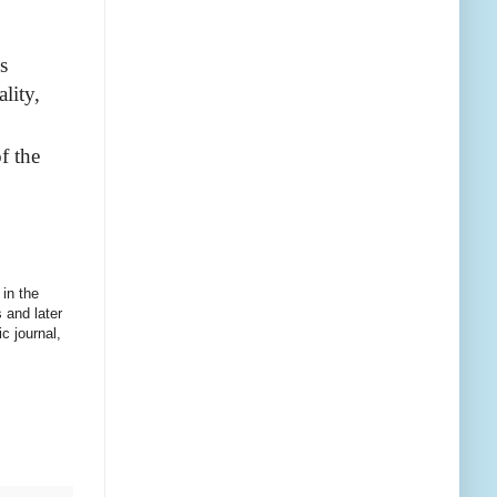
s
lity,
f the
 in the
s
and later
c journal,