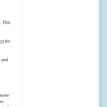
t. This
ry
) for
; and
nsive
he