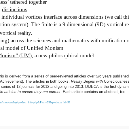
ss’ tethered together
l
distinctions
dividual vortices interface across dimensions (we call thi
on system). The finite is a 9 dimensional (9D) vortical rea
ortical reality.
g) across the sciences and mathematics with unification o
hical model of Unified Monism
 Monism” (UM)
, a new philosophical model.
is is derived from a series of peer-reviewed articles over two years published
Achievement). The articles in both books,
Reality Begins with Consciousnes
l series of 12 journals for 2012 and going into 2013. DIJECA is the first dynami
ic articles to ensure they are current.
Each article contains an abstract, too.
com/shop/catalog/product_info.php?cPath=25&products_id=59