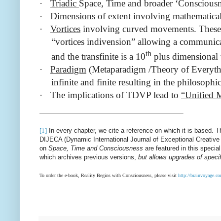
·
Triadic
Space, Time and broader ‘Consciousne
·
Dimensions
of extent involving mathematica
·
Vortices
involving curved movements. These in
“vortices indivension” allowing a communicati
th
and the transfinite is a 10
plus dimensional v
·
Paradigm
(Metaparadigm /Theory of Everythin
infinite and finite resulting in the philosop
·
The implications of TDVP
lead to
“Unified
[1]
In every chapter, we cite a reference on which it is based. Th
DIJECA (Dynamic International Journal of Exceptional Creative 
on
Space, Time and Consciousness
are featured in this specia
which archives previous versions,
but allows upgrades of specif
To order the e-book, Reality Begins with Consciousness, please visit
http://brainvoyage.