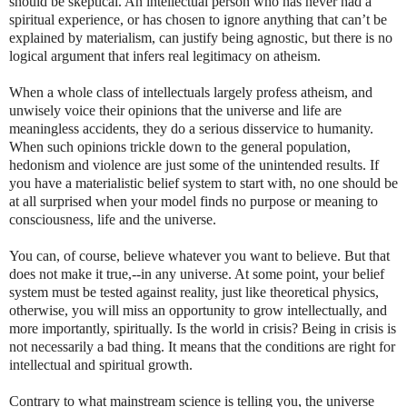
should be skeptical. An intellectual person who has never had a
spiritual experience, or has chosen to ignore anything that can’t be
explained by materialism, can justify being agnostic, but there is no
logical argument that infers real legitimacy on atheism.
When a whole class of intellectuals largely profess atheism, and
unwisely voice their opinions that the universe and life are
meaningless accidents, they do a serious disservice to humanity.
When such opinions trickle down to the general population,
hedonism and violence are just some of the unintended results. If
you have a materialistic belief system to start with, no one should be
at all surprised when your model finds no purpose or meaning to
consciousness, life and the universe.
You can, of course, believe whatever you want to believe. But that
does not make it true,--in any universe. At some point, your belief
system must be tested against reality, just like theoretical physics,
otherwise, you will miss an opportunity to grow intellectually, and
more importantly, spiritually. Is the world in crisis? Being in crisis is
not necessarily a bad thing. It means that the conditions are right for
intellectual and spiritual growth.
Contrary to what mainstream science is telling you, the universe