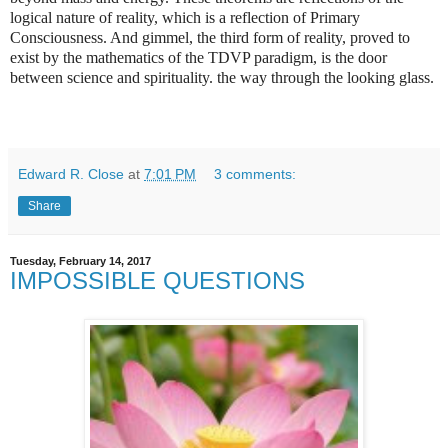
logical nature of reality, which is a reflection of Primary
Consciousness. And gimmel, the third form of reality, proved to
exist by the mathematics of the TDVP paradigm, is the door
between science and spirituality. the way through the looking glass.
Edward R. Close
at
7:01 PM
3 comments:
Share
Tuesday, February 14, 2017
IMPOSSIBLE QUESTIONS