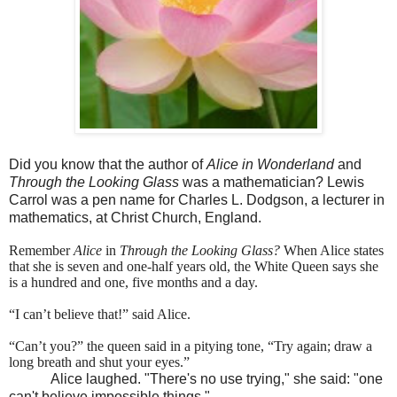
Did you know that the author of
Alice in Wonderland
and
Through the Looking Glass
was a mathematician? Lewis
Carrol was a pen name for Charles L. Dodgson, a lecturer in
mathematics, at Christ Church, England.
Remember
Alice
in
Through the Looking Glass?
When Alice states
that she is seven and one-half years old, the White Queen says she
is a hundred and one, five months and a day.
“I can’t believe that!” said Alice.
“Can’t you?” the queen said in a pitying tone, “Try again; draw a
long breath and shut your eyes.”
Alice laughed. "There's no use trying," she said: "one
can't believe impossible things."