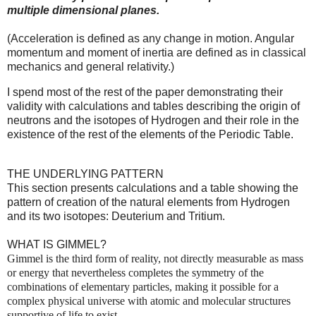
multiple dimensional planes.
(Acceleration is defined as any change in motion. Angular
momentum and moment of inertia are defined as in classical
mechanics and general relativity.)
I spend most of the rest of the paper demonstrating their
validity with calculations and tables describing the origin of
neutrons and the isotopes of Hydrogen and their role in the
existence of the rest of the elements of the Periodic Table.
THE UNDERLYING PATTERN
This section presents calculations and a table showing the
pattern of creation of the natural elements from Hydrogen
and its two isotopes: Deuterium and Tritium.
WHAT IS GIMMEL?
Gimmel is the third form of reality, not directly measurable as mass
or energy that nevertheless completes the symmetry of the
combinations of elementary particles, making it possible for a
complex physical universe with atomic and molecular structures
supportive of life to exist.