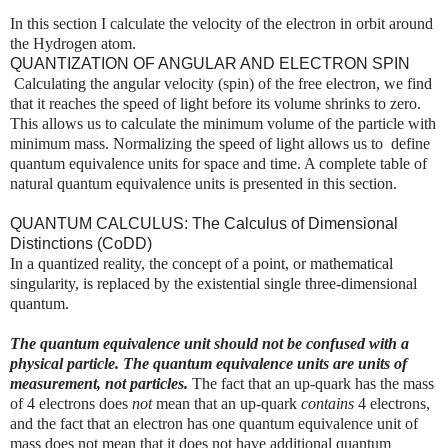
In this section I calculate the velocity of the electron in orbit around
the Hydrogen atom.
QUANTIZATION OF ANGULAR AND ELECTRON SPIN
Calculating the angular velocity (spin) of the free electron, we find
that it reaches the speed of light before its volume shrinks to zero.
This allows us to calculate the minimum volume of the particle with
minimum mass. Normalizing the speed of light allows us to define
quantum equivalence units for space and time. A complete table of
natural quantum equivalence units is presented in this section.
QUANTUM CALCULUS: The Calculus of Dimensional
Distinctions (CoDD)
In a quantized reality, the concept of a point, or mathematical
singularity, is replaced by the existential single three-dimensional
quantum.
The quantum equivalence unit should not be confused with a
physical particle.
The quantum equivalence units are units of
measurement, not particles.
The fact that an up-quark has the mass
of 4 electrons does
not
mean that an up-quark
contains
4 electrons,
and the fact that an electron has one quantum equivalence unit of
mass does not mean that it does not have additional quantum