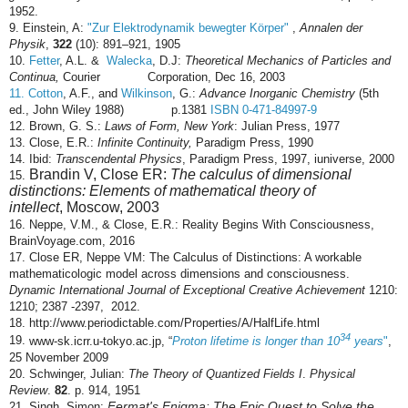
1952.
9.
Einstein, A:
"Zur Elektrodynamik bewegter Körper"
,
Annalen der
Physik
,
322
(10): 891–921, 1905
10.
Fetter
, A.L. &
Walecka
, D.J:
Theoretical Mechanics of Particles and
Continua,
Courier Corporation, Dec 16, 2003
11. Cotton
, A.F.,
and
Wilkinson
,
G.:
Advance Inorganic Chemistry
(5th
ed., John Wiley 1988) p.1381
ISBN 0-471-84997-9
12. Brown, G. S.:
Laws of Form,
New York
: Julian Press, 1977
13. Close, E.R.:
Infinite Continuity,
Paradigm Press, 1990
14. Ibid:
Transcendental Physics
, Paradigm Press, 1997, iuniverse, 2000
Brandin V, Close ER:
The calculus of dimensional
15.
distinctions: Elements of mathematical theory of
intellect
, Moscow, 2003
16. Neppe, V.M., & Close, E.R.: Reality Begins With Consciousness,
BrainVoyage.com, 2016
17.
Close ER, Neppe VM: The Calculus of Distinctions: A workable
mathematicologic model across dimensions and consciousness.
Dynamic International Journal of Exceptional Creative Achievement
1210:
1210; 2387 -2397, 2012.
18. http://www.periodictable.com/Properties/A/HalfLife.html
34
19.
www-sk.icrr.u-tokyo.ac.jp
,
Proton lifetime is longer than 10
years
"
,
“
25 November 2009
20.
Schwinger, Julian:
The Theory of Quantized Fields I
.
Physical
Review
.
82
. p. 914, 1951
Fermat's Enigma: The Epic Quest to Solve the
21. Singh, Simon: