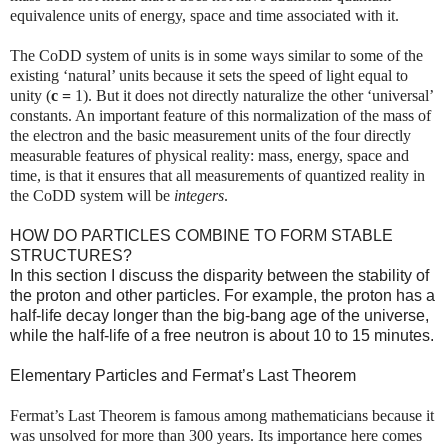
equivalence units of energy, space and time associated with it.
The CoDD system of units is in some ways similar to some of the
existing ‘natural’ units because it sets the speed of light equal to
unity (
c =
1). But it does not directly naturalize the other ‘universal’
constants. An important feature of this normalization of the mass of
the electron and the basic measurement units of the four directly
measurable features of physical reality: mass, energy, space and
time, is that it ensures that all measurements of quantized reality in
the CoDD system will be
integers
.
HOW DO PARTICLES COMBINE TO FORM STABLE
STRUCTURES?
In this section I discuss the disparity between the stability of
the proton and other particles. For example, the proton has a
half-life decay longer than the big-bang age of the universe,
while the half-life of a free neutron is about 10 to 15 minutes.
Elementary Particles and Fermat’s Last Theorem
Fermat’s Last Theorem is famous among mathematicians because it
was unsolved for more than 300 years. Its importance here comes