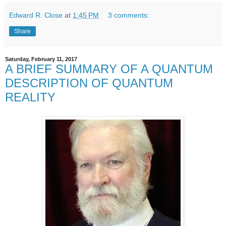
Edward R. Close
at
1:45 PM
3 comments:
Share
Saturday, February 11, 2017
A BRIEF SUMMARY OF A QUANTUM
DESCRIPTION OF QUANTUM
REALITY