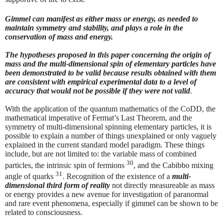
Gimmel can manifest as either mass or energy, as needed to
maintain symmetry and stability, and plays a role in the
conservation of mass and energy.
The hypotheses proposed in this paper concerning the origin of
mass and the multi-dimensional spin of elementary particles have
been demonstrated to be valid because results obtained with them
are consistent with empirical experimental data to a level of
accuracy that would not be possible if they were not valid
.
With the application of the quantum mathematics of the CoDD, the
mathematical imperative of Fermat’s Last Theorem, and the
symmetry of multi-dimensional spinning elementary particles, it is
possible to explain a number of things unexplained or only vaguely
explained in the current standard model paradigm. These things
include, but are not limited to: the variable mass of combined
30
particles, the intrinsic spin of fermions
, and the Cabibbo mixing
31
angle of quarks
. Recognition of the existence of a
multi-
dimensional third form of reality
not directly measureable as mass
or energy provides a new avenue for investigation of paranormal
and rare event phenomena, especially if gimmel can be shown to be
related to consciousness.