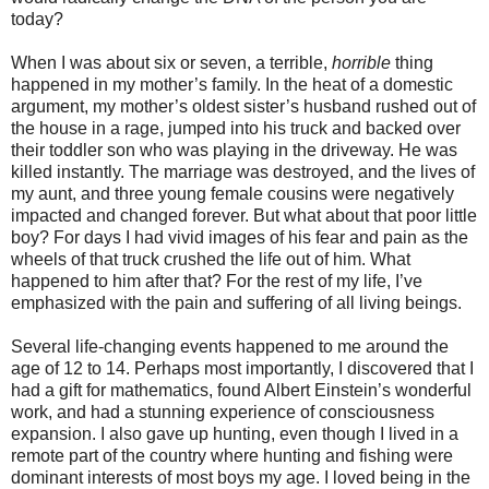
today?
When I was about six or seven, a terrible,
horrible
thing
happened in my mother’s family. In the heat of a domestic
argument, my mother’s oldest sister’s husband rushed out of
the house in a rage, jumped into his truck and backed over
their toddler son who was playing in the driveway. He was
killed instantly. The marriage was destroyed, and the lives of
my aunt, and three young female cousins were negatively
impacted and changed forever. But what about that poor little
boy? For days I had vivid images of his fear and pain as the
wheels of that truck crushed the life out of him. What
happened to him after that? For the rest of my life, I’ve
emphasized with the pain and suffering of all living beings.
Several life-changing events happened to me around the
age of 12 to 14. Perhaps most importantly, I discovered that I
had a gift for mathematics, found Albert Einstein’s wonderful
work, and had a stunning experience of consciousness
expansion. I also gave up hunting, even though I lived in a
remote part of the country where hunting and fishing were
dominant interests of most boys my age. I loved being in the