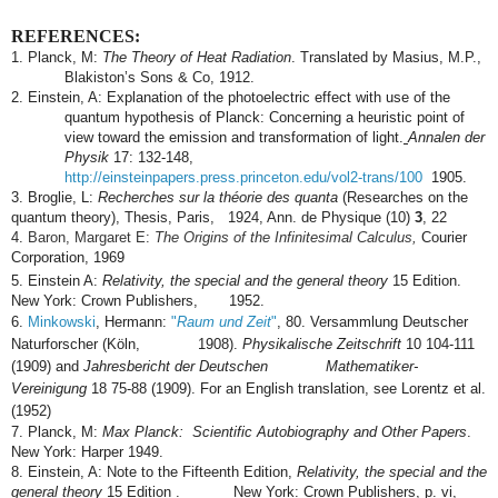
REFERENCES:
1. Planck, M:
The Theory of Heat Radiation
.
Translated by Masius, M.P.,
Blakiston’s Sons & Co, 1912.
2. Einstein, A: Explanation of the photoelectric effect with use of the
quantum hypothesis of Planck: Concerning a heuristic point of
view toward the emission and transformation of light.
Annalen der
Physik
17: 132-148,
http://einsteinpapers.press.princeton.edu/vol2-trans/100
1905.
3. Broglie, L:
Recherches sur la théorie des quanta
(Researches on the
quantum theory), Thesis, Paris, 1924, Ann. de Physique (10)
3
, 22
4.
Baron, Margaret E:
The Origins of the Infinitesimal Calculus,
Courier
Corporation, 1969
5. Einstein A:
Relativity, the special and the general theory
15 Edition.
New York: Crown Publishers, 1952.
6.
Minkowski
, Hermann:
"
Raum und Zeit
"
, 80. Versammlung Deutscher
Naturforscher (Köln, 1908).
Physikalische Zeitschrift
10
104-111
(1909) and
Jahresbericht der Deutschen Mathematiker-
Vereinigung
18
75-88 (1909). For an English translation, see Lorentz et al.
(1952)
7. Planck, M:
Max Planck: Scientific Autobiography and Other Papers
.
New York: Harper 1949.
8. Einstein, A:
Note to the Fifteenth Edition,
Relativity, the special and the
general theory
15 Edition . New York: Crown Publishers, p. vi,