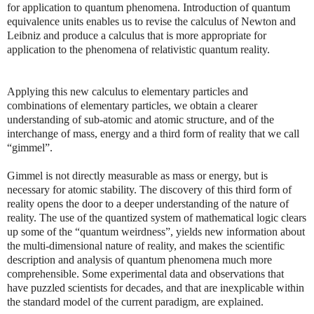
for application to quantum phenomena. Introduction of quantum
equivalence units enables us to revise the calculus of Newton and
Leibniz and produce a calculus that is more appropriate for
application to the phenomena of relativistic quantum reality.
Applying this new calculus to elementary particles and
combinations of elementary particles, we obtain a clearer
understanding of sub-atomic and atomic structure, and of the
interchange of mass, energy and a third form of reality that we call
“gimmel”.
Gimmel is not directly measurable as mass or energy, but is
necessary for atomic stability. The discovery of this third form of
reality opens the door to a deeper understanding of the nature of
reality. The use of the quantized system of mathematical logic clears
up some of the “quantum weirdness”, yields new information about
the multi-dimensional nature of reality, and makes the scientific
description and analysis of quantum phenomena much more
comprehensible. Some experimental data and observations that
have puzzled scientists for decades, and that are inexplicable within
the standard model of the current paradigm, are explained.