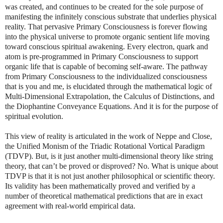
was created, and continues to be created for the sole purpose of
manifesting the infinitely conscious substrate that underlies physical
reality. That pervasive Primary Consciousness is forever flowing
into the physical universe to promote organic sentient life moving
toward conscious spiritual awakening. Every electron, quark and
atom is pre-programmed in Primary Consciousness to support
organic life that is capable of becoming self-aware. The pathway
from Primary Consciousness to the individualized consciousness
that is you and me, is elucidated through the mathematical logic of
Multi-Dimensional Extrapolation, the Calculus of Distinctions, and
the Diophantine Conveyance Equations. And it is for the purpose of
spiritual evolution.
This view of reality is articulated in the work of Neppe and Close,
the Unified Monism of the Triadic Rotational Vortical Paradigm
(TDVP). But, is it just another multi-dimensional theory like string
theory, that can’t be proved or disproved? No. What is unique about
TDVP is that it is not just another philosophical or scientific theory.
Its validity has been mathematically proved and verified by a
number of theoretical mathematical predictions that are in exact
agreement with real-world empirical data.