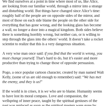
We find ourselves at a point in time where most of us, like Alice,
are looking from our familiar world, through a mirror into a strange
and disturbing world. But things have changed since Alice’s time:
roughly half of the people are on opposite sides of the mirror, and
most of those on each side blame the people on the other side for
everything that has gone wrong, and the looking glass has become
a wall, no longer a door into a magical kingdom. Both sides believe
there is something horribly wrong, but neither can, or is willing to
step through the glass into the others’ world. It doesn’t take a rocket
scientist to realize that this is a very dangerous situation.
A very wise man once said:
if you find that the world is wrong, you
must change yourself
. That’s hard to do, but it’s easier and more
productive than trying to change those of opposite persuasion.
Pogo, a once popular cartoon character, created by man named Walt
Kelly, (some of us are old enough to remember) said: “
We has met
the enemy, and they is us!
”
If the world is in crises, it is
we
who are to blame. Humanity seems
to have lost its moral compass. Love and compassion, the
wellspring of inner peace, taught by the spiritual geniuses of the
past was replaced as soon as the spiritual masters were gone by