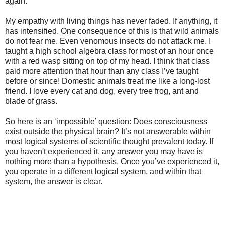
again.
My empathy with living things has never faded. If anything, it
has intensified. One consequence of this is that wild animals
do not fear me. Even venomous insects do not attack me. I
taught a high school algebra class for most of an hour once
with a red wasp sitting on top of my head. I think that class
paid more attention that hour than any class I’ve taught
before or since! Domestic animals treat me like a long-lost
friend. I love every cat and dog, every tree frog, ant and
blade of grass.
So here is an ‘impossible’ question: Does consciousness
exist outside the physical brain? It’s not answerable within
most logical systems of scientific thought prevalent today. If
you haven't experienced it, any answer you may have is
nothing more than a hypothesis. Once you’ve experienced it,
you operate in a different logical system, and within that
system, the answer is clear.