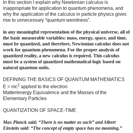
In this section I explain why Newtonian calculus is
inappropriate for application to quantum phenomena, and
why the application of the calculus in particle physics gives
rise to unnecessary “quantum weirdness”.
in any meaningful representation of the physical universe, all of
the basic measurable variables: mass, energy, space, and time,
must be quantized, and therefore, Newtonian calculus does not
work for quantum phenomena. For the proper analysis of
quantized reality, a new calculus is required. This calculus
must be a system of quantized mathematical logic based on
natural quantum units.
DEFINING THE BASICS OF QUANTUM MATHEMATICS
2
E = mc
applied to the electron
Matter/energy Equivalence and the Masses of the
Elementary Particles
QUANTIZATION OF SPACE-TIME
Max Planck said; “There is no matter as such” and Albert
Einstein said: “The concept of empty space has no meaning.”