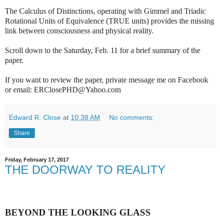
The Calculus of Distinctions, operating with Gimmel and Triadic
Rotational Units of Equivalence (TRUE units) provides the missing
link between consciousness and physical reality.
Scroll down to the Saturday, Feb. 11 for a brief summary of the
paper.
If you want to review the paper, private message me on Facebook
or email: ERClosePHD@Yahoo.com
Edward R. Close
at
10:38 AM
No comments:
Share
Friday, February 17, 2017
THE DOORWAY TO REALITY
BEYOND THE LOOKING GLASS