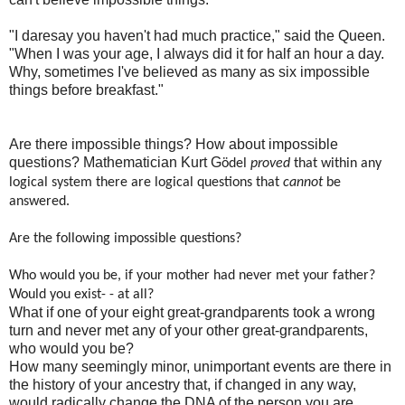
"I daresay you haven't had much practice," said the Queen.
"When I was your age, I always did it for half an hour a day.
Why, sometimes I've believed as many as six impossible
things before breakfast."
Are there impossible things? How about impossible
questions? Mathematician Kurt G
ӧdel
proved
that within any
logical system there are logical questions that
cannot
be
answered.
Are the following impossible questions?
Who would you be, if your mother had never met your father?
Would you exist- - at all?
What if one of your eight great-grandparents took a wrong
turn and never met any of your other great-grandparents,
who would you be?
How many seemingly minor, unimportant events are there in
the history of your ancestry that, if changed in any way,
would radically change the DNA of the person you are