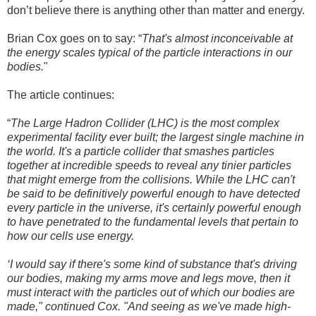
don’t believe there is anything other than matter and energy.
Brian Cox goes on to say: “
That's almost inconceivable at
the energy scales typical of the particle interactions in our
bodies.
"
The article continues:
“
The Large Hadron Collider (LHC) is the most complex
experimental facility ever built; the largest single machine in
the world. It's a particle collider that smashes particles
together at incredible speeds to reveal any tinier particles
that might emerge from the collisions. While the LHC can't
be said to be definitively powerful enough to have detected
every particle in the universe, it's certainly powerful enough
to have penetrated to the fundamental levels that pertain to
how our cells use energy.
‘I would say if there's some kind of substance that's driving
our bodies, making my arms move and legs move, then it
must interact with the particles out of which our bodies are
made," continued Cox. "And seeing as we've made high-