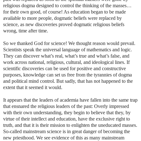
religious dogma designed to control the thinking of the masses…
for their own good, of course! As education began to be made
available to more people, dogmatic beliefs were replaced by
science, as new discoveries proved dogmatic religious beliefs
wrong, time after time.
So we thanked God for science! We thought reason would prevail.
Scientists speak the universal language of mathematics and logic.
They can discover what’s real, what’s true and what’s false, and
work across national, religious, cultural, and ideological lines. If
scientific discoveries can be used for positive and constructive
purposes, knowledge can set us free from the tyrannies of dogma
and political mind control. But sadly, that has not happened to the
extent that it seemed it would.
It appears that the leaders of academia have fallen into the same trap
that ensnared the religious leaders of the past: Overly impressed
with their own understanding, they begin to believe that they, by
virtue of their intellect and education, have the exclusive right to
truth, and that it is their mission to enlighten the uneducated masses.
So-called mainstream science is in great danger of becoming the
new priesthood. We see evidence of this as many mainstream