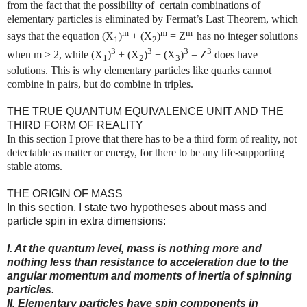
from the fact that the possibility of certain combinations of
elementary particles is eliminated by Fermat’s Last Theorem, which
m
m
m
says that the equation (X
)
+ (X
)
= Z
has no integer solutions
1
2
3
3
3
3
when m > 2, while (X
)
+ (X
)
+ (X
)
= Z
does have
1
2
3
solutions. This is why elementary particles like quarks cannot
combine in pairs, but do combine in triples.
THE TRUE QUANTUM EQUIVALENCE UNIT AND THE
THIRD FORM OF REALITY
In this section I prove that there has to be a third form of reality, not
detectable as matter or energy, for there to be any life-supporting
stable atoms.
THE ORIGIN OF MASS
In this section, I state two hypotheses about mass and
particle spin in extra dimensions:
I. At the quantum level, mass is nothing more and
nothing less than resistance to acceleration due to the
angular momentum and moments of inertia of spinning
particles.
II. Elementary particles have spin components in