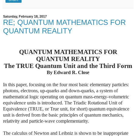
Saturday, February 18, 2017
RE; QUANTUM MATHEMATICS FOR
QUANTUM REALITY
QUANTUM MATHEMATICS FOR
QUANTUM REALITY
The TRUE Quantum Unit and the Third Form
By Edward R. Close
In this paper, focusing on the four most basic elementary particles:
photons, electrons, up-quarks and down-quarks, a system of
mathematical logic operating on quantum mass-energy-volumetric
equivalence units is introduced. The Triadic Rotational Unit of
Equivalence (TRUE, or True unit, for short) quantum equivalence
unit is derived from the basic principles of quantum mechanics,
relativity and particle-wave complementarity.
The calculus of Newton and Leibniz is shown to be inappropriate