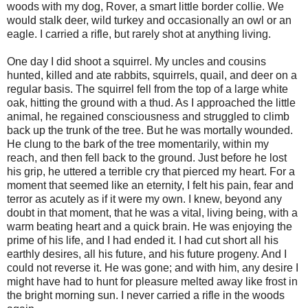
woods with my dog, Rover, a smart little border collie. We
would stalk deer, wild turkey and occasionally an owl or an
eagle. I carried a rifle, but rarely shot at anything living.
One day I did shoot a squirrel. My uncles and cousins
hunted, killed and ate rabbits, squirrels, quail, and deer on a
regular basis. The squirrel fell from the top of a large white
oak, hitting the ground with a thud. As I approached the little
animal, he regained consciousness and struggled to climb
back up the trunk of the tree. But he was mortally wounded.
He clung to the bark of the tree momentarily, within my
reach, and then fell back to the ground. Just before he lost
his grip, he uttered a terrible cry that pierced my heart. For a
moment that seemed like an eternity, I felt his pain, fear and
terror as acutely as if it were my own. I knew, beyond any
doubt in that moment, that he was a vital, living being, with a
warm beating heart and a quick brain. He was enjoying the
prime of his life, and I had ended it. I had cut short all his
earthly desires, all his future, and his future progeny. And I
could not reverse it. He was gone; and with him, any desire I
might have had to hunt for pleasure melted away like frost in
the bright morning sun. I never carried a rifle in the woods