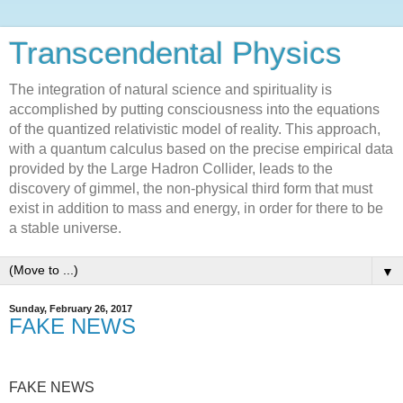
Transcendental Physics
The integration of natural science and spirituality is
accomplished by putting consciousness into the equations
of the quantized relativistic model of reality. This approach,
with a quantum calculus based on the precise empirical data
provided by the Large Hadron Collider, leads to the
discovery of gimmel, the non-physical third form that must
exist in addition to mass and energy, in order for there to be
a stable universe.
▼
Sunday, February 26, 2017
FAKE NEWS
FAKE NEWS