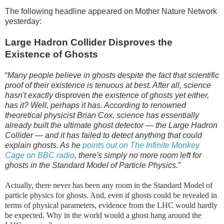
The following headline appeared on Mother Nature Network
yesterday:
Large Hadron Collider Disproves the
Existence of Ghosts
“
Many people believe in ghosts despite the fact that scientific
proof of their existence is tenuous at best. After all, science
hasn't exactly
disproven
the existence of ghosts yet either,
has it? Well, perhaps it has. According to renowned
theoretical physicist Brian Cox, science has essentially
already built the ultimate ghost detector — the Large Hadron
Collider — and it has failed to detect anything that could
explain ghosts. As he
points out on The Infinite Monkey
Cage on BBC radio
, there's simply no more room left for
ghosts in the Standard Model of Particle Physics.
”
Actually, there never has been any room in the Standard Model of
particle physics for ghosts. And, even if ghosts could be revealed in
terms of physical parameters, evidence from the LHC would hardly
be expected. Why in the world would a ghost hang around the