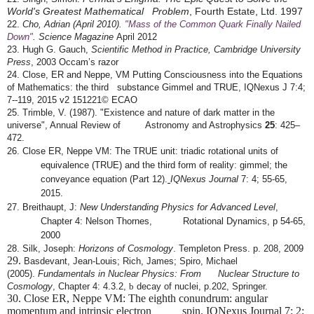
World's Greatest Mathematical Problem
, Fourth Estate, Ltd. 1997
22.
Cho, Adrian (April 2010).
"Mass of the Common Quark Finally Nailed
Down"
. Science
Magazine
April 2012
23.
Hugh G. Gauch,
Scientific Method in Practice, Cambridge University
Occam’s razor
Press
, 2003
24. Close, ER and Neppe, VM Putting Consciousness into the Equations
of Mathematics: the third substance Gimmel and TRUE, IQNexus J 7:4;
7-­
‐
119, 2015 v2 151221© ECAO
25.
Trimble, V. (1987). "Existence and nature of dark matter in the
universe", Annual Review of Astronomy and Astrophysics
25
: 425–
472.
26.
Close ER, Neppe VM: The TRUE unit: triadic rotational units of
equivalence (TRUE) and the third form of reality: gimmel; the
conveyance equation (Part 12).
IQNexus Journal
7: 4; 55-65,
2015.
27. Breithaupt, J:
New Understanding Physics for Advanced Level
,
Chapter 4: Nelson Thornes, Rotational Dynamics, p 54-65,
2000
28.
Silk, Joseph:
Horizons of Cosmology
. Templeton Press. p. 208, 2009
29.
Basdevant, Jean-Louis; Rich, James; Spiro, Michael
(2005).
Fundamentals in Nuclear Physics: From Nuclear Structure to
Cosmology
, Chapter 4: 4.3.2,
b
decay of nuclei, p.202, Springer.
30. Close ER, Neppe VM: The eighth conundrum: angular
momentum and intrinsic electron spin. IQNexus Journal 7: 2;