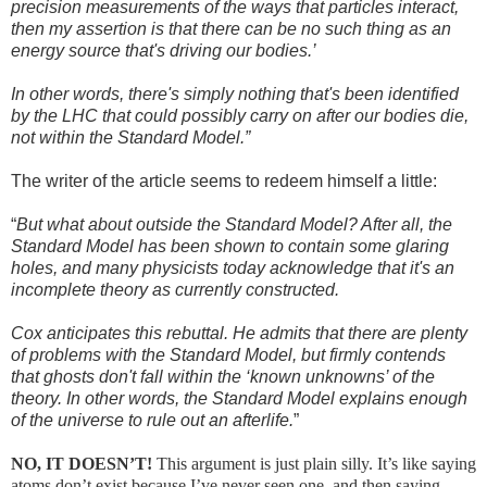
precision measurements of the ways that particles interact,
then my assertion is that there can be no such thing as an
energy source that's driving our bodies.’
In other words, there's simply nothing that's been identified
by the LHC that could possibly carry on after our bodies die,
not within the Standard Model.”
The writer of the article seems to redeem himself a little:
“
But what about outside the Standard Model? After all, the
Standard Model has been shown to contain some glaring
holes, and many physicists today acknowledge that it's an
incomplete theory as currently constructed.
Cox anticipates this rebuttal. He admits that there are plenty
of problems with the Standard Model, but firmly contends
that ghosts don't fall within the ‘known unknowns’ of the
theory. In other words, the Standard Model explains enough
of the universe to rule out an afterlife.
”
NO, IT DOESN’T!
This argument is just plain silly. It’s like saying
atoms don’t exist because I’ve never seen one, and then saying