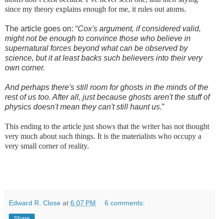
since my theory explains enough for me, it rules out atoms.
The article goes on: “
Cox's argument, if considered valid,
might not be enough to convince those who believe in
supernatural forces beyond what can be observed by
science, but it at least backs such believers into their very
own corner.
And perhaps there's still room for ghosts in the minds of the
rest of us too. After all, just because ghosts aren't the stuff of
physics doesn't mean they can't still haunt us.
”
This ending to the article just shows that the writer has not thought
very much about such things. It is the materialists who occupy a
very small corner of reality.
Edward R. Close
at
6:07 PM
6 comments:
Share