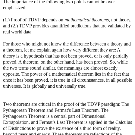
The importance of the following two points cannot be over
emphasized:
(1.) Proof of TDVP depends on
mathematical theorems
, not theory,
and (2.) TDVP provides quantified predictions that are validated by
real world data.
For those who might not know the difference between a theory and
a theorem, let me explain again how very different they are: A
theory is a hypothesis that has not been proved, or is only partially
proved. A theorem, on the other hand, has been proved. So, while
the two terms sound similar, the meanings are almost exactly
opposite. The power of a mathematical theorem lies in the fact that
once it has been proved, it is true in all circumstances, in all possible
universes. It is globally and universally true.
Two theorems are critical in the proof of the TDVP paradigm: The
Pythagorean Theorem and Fermat’s Last Theorem. The
Pythagorean Theorem is a central part of Dimensional
Extrapolation, and Fermat’s Last Theorem is applied in the Calculus
of Distinctions to prove the existence of a third form of reality,
beyond mass and energy. These theorems are reflections of the