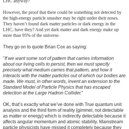
LHC anyway?
However, the proof that there could be something not detected by
the high-energy particle smasher may be right under their noses.
They haven’t found dark matter particles or dark energy in the
LHC, have they? And yet dark matter and dark energy make up
more than 95% of the universe.
They go on to quote Brian Cox as saying:
"
If we want some sort of pattern that carries information
about our living cells to persist, then we must specify
precisely what medium carries that pattern, and how it
interacts with the matter particles out of which our bodies are
made. We must, in other words, invent an extension to the
Standard Model of Particle Physics that has escaped
detection at the Large Hadron Collider.
”
OK, that’s exactly what we’ve done with True quantum unit
analysis and the third form of reality (gimmel, not detectable
as matter or energy) which is indirectly detectable because it
affects angular momentum and atomic stability. Mainstream
particle physicists have missed it completely because they