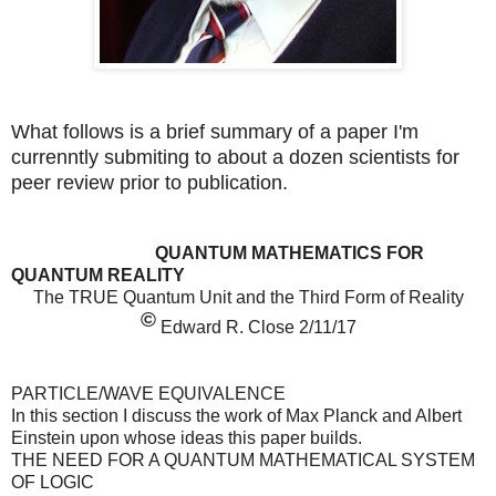
What follows is a brief summary of a paper I'm
currenntly submiting to about a dozen scientists for
peer review prior to publication.
QUANTUM MATHEMATICS FOR
QUANTUM REALITY
The TRUE Quantum Unit and the Third Form of Reality
©
Edward R. Close 2/11/17
PARTICLE/WAVE EQUIVALENCE
In this section I discuss the work of Max Planck and Albert
Einstein upon whose ideas this paper builds.
THE NEED FOR A QUANTUM MATHEMATICAL SYSTEM
OF LOGIC