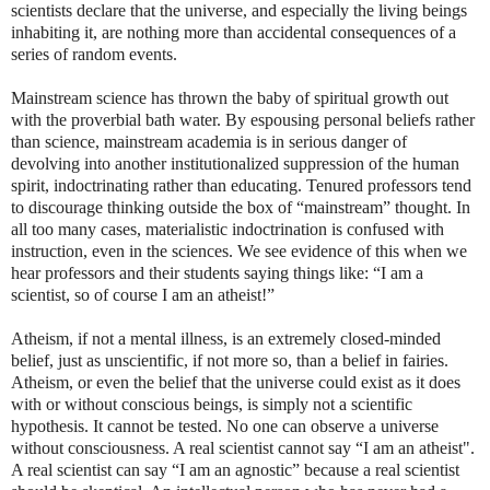
scientists declare that the universe, and especially the living beings
inhabiting it, are nothing more than accidental consequences of a
series of random events.
Mainstream science has thrown the baby of spiritual growth out
with the proverbial bath water. By espousing personal beliefs rather
than science, mainstream academia is in serious danger of
devolving into another institutionalized suppression of the human
spirit, indoctrinating rather than educating. Tenured professors tend
to discourage thinking outside the box of “mainstream” thought. In
all too many cases, materialistic indoctrination is confused with
instruction, even in the sciences. We see evidence of this when we
hear professors and their students saying things like: “I am a
scientist, so of course I am an atheist!”
Atheism, if not a mental illness, is an extremely closed-minded
belief, just as unscientific, if not more so, than a belief in fairies.
Atheism, or even the belief that the universe could exist as it does
with or without conscious beings, is simply not a scientific
hypothesis. It cannot be tested. No one can observe a universe
without consciousness. A real scientist cannot say “I am an atheist".
A real scientist can say “I am an agnostic” because a real scientist