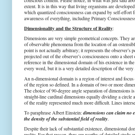
conscious content. Please notice, in what was just said abo
extent. It is in this way that living organisms are develop
which quantized consciousness can expand by self-effort f
awareness of everything, including Primary Consciousness 
Dimensionality and the Structure of Reality
:
Dimensions are very simple geometrical concepts. They are s
of observable phenomena from the location of an ostensibly
point is not actually arbitrary; it represents the observer
projected out of the observer’s consciousness onto a sheet 
reference in the dimensional domain of his existence in the
every word, but it is a very detailed description of the very
An n-dimensional domain is a region of interest and focus 
of the region so defined. In a domain of two or more dimen
The choice of 90-degree angle separation of dimensions is n
straight-line cardinal dimensions equally dividing a circle
of the reality represented much more difficult. Lines inters
To paraphrase Albert Einstein:
dimensions can claim no exi
the density of the substantial field of reality
.
Despite their lack of substantial existence, dimensional do
reality. For that reason, they are worthy of detailed stu