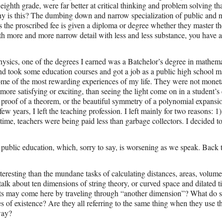
ighth grade, were far better at critical thinking and problem solving t
y is this? The dumbing down and narrow specialization of public and 
 the proscribed fee is given a diploma or degree whether they master th
h more and more narrow detail with less and less substance, you have a 
hysics, one of the degrees I earned was a Batchelor’s degree in mathema
and took some education courses and got a job as a public high school m
some of the most rewarding experiences of my life. They were not monet
more satisfying or exciting, than seeing the light come on in a student’s
nt proof of a theorem, or the beautiful symmetry of a polynomial expansi
 few years, I left the teaching profession. I left mainly for two reasons: 1
ime, teachers were being paid less than garbage collectors. I decided to
f public education, which, sorry to say, is worsening as we speak. Back 
eresting than the mundane tasks of calculating distances, areas, volume
talk about ten dimensions of string theory, or curved space and dilated
ts may come here by traveling through “another dimension”? What do sp
 of existence? Are they all referring to the same thing when they use 
way?