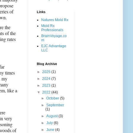
 propose
eries of
Links
own.
Natures Mold Rx
Mold Rx
re the
Professionals
ts of the
BrainVoyage.co
ing rates
m
EJC Advantage
LLC
Blog Archive
far
ny times
►
2025
(1)
n my
►
2024
(7)
 many
►
2023
(1)
em, like a
▼
2022
(44)
►
October
(5)
►
September
(1)
ere
►
August
(3)
in very
►
July
(6)
asoning
kwoods of
►
June
(4)