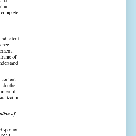
 and
ithin
e complete
and extent
rence
enomena,
 frame of
understand
e content
ach other.
number of
sualization
ution of
 spiritual
f TDVP