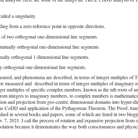
lled a singularity.
ing from a zero-reference point in opposite directions.
t of two orthogonal one-dimensional line segments.
mutually orthogonal one-dimensional line segments.
ually orthogonal 1-dimensional line segments.
y orthogonal one-dimensional line segments.
asured, and phenomena are described, in terms of integer multiples of
 be measured and
described in terms of integer multiples of imaginary 
er multiples of specific complex numbers, known as the nth roots of uni
rom integers to imaginary numbers, to complex numbers is mathematica
tation and projection from geo-centric dimensional domains into hyper-d
g the CoDD and application of the Pythagorean Theorem. The Proof, trans
shed in several books and papers, some of which are listed in two blogp
. 7, 2021. I call the process of rotation and expansive projection from 
lation because it demonstrates the way both consciousness and physica