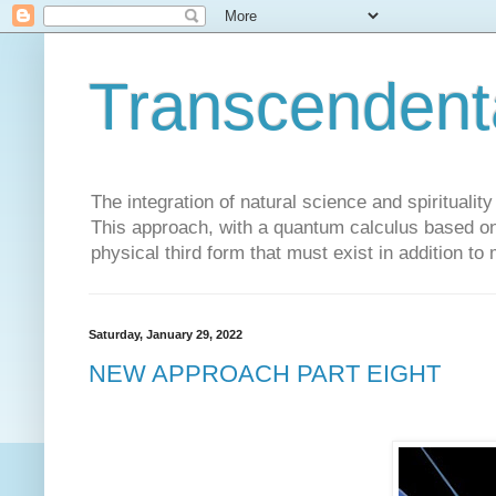
Transcendent
The integration of natural science and spiritualit
This approach, with a quantum calculus based on 
physical third form that must exist in addition to
Saturday, January 29, 2022
NEW APPROACH PART EIGHT