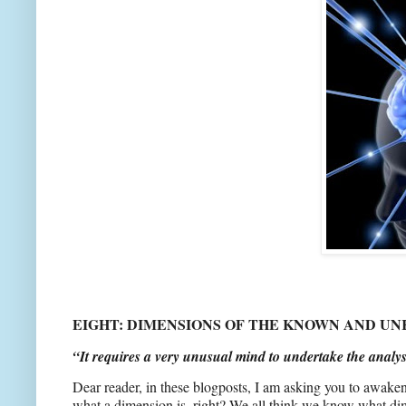
EIGHT: DIMENSIONS OF THE KNOWN AND U
“It requires a very unusual mind to undertake the analys
Dear reader, in these blogposts, I am asking you to awak
what a dimension is, right? We all think we know what dime