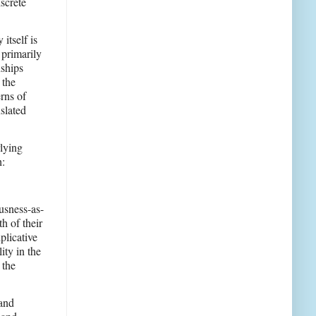
screte
itself is
 primarily
nships
 the
rns of
slated
rlying
h:
ousness-as-
h of their
plicative
ity in the
 the
 and