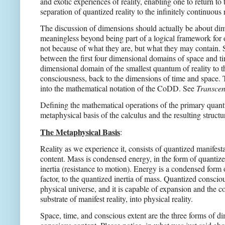
and exotic experiences of reality, enabling one to return t
separation of quantized reality to the infinitely continuous
The discussion of dimensions should actually be about dim
meaningless beyond being part of a logical framework for
not because of what they are, but what they may contain. S
between the first four dimensional domains of space and ti
dimensional domain of the smallest quantum of reality to t
consciousness, back to the dimensions of time and space. 
into the mathematical notation of the CoDD. See
Transcen
Defining the mathematical operations of the primary quantu
metaphysical basis of the calculus and the resulting structur
The Metaphysical Basis
:
Reality as we experience it, consists of quantized manifest
content. Mass is condensed energy, in the form of quantized
inertia (resistance to motion). Energy is a condensed form 
factor, to the quantized inertia of mass. Quantized consciou
physical universe, and it is capable of expansion and the c
substrate of manifest reality, into physical reality.
Space, time, and conscious extent are the three forms of d