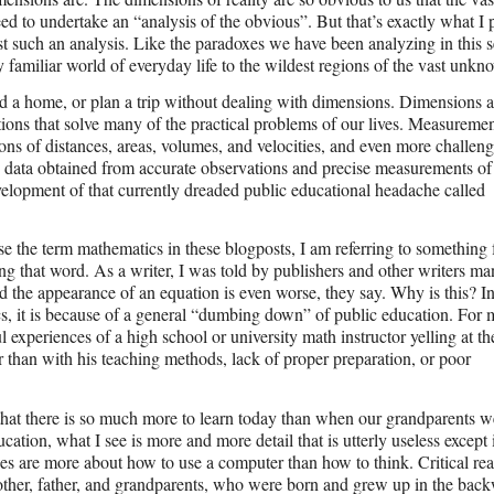
eed to undertake an “analysis of the obvious”. But that’s exactly what I
just such an analysis. Like the paradoxes we have been analyzing in this s
 familiar world of everyday life to the wildest regions of the vast unkn
 a home, or plan a trip without dealing with dimensions. Dimensions a
tions that solve many of the practical problems of our lives. Measuremen
ons of distances, areas, volumes, and velocities, and even more challeng
the data obtained from accurate observations and precise measurements of
development of that currently dreaded public educational headache called
e the term mathematics in these blogposts, I am referring to something 
ng that word. As a writer, I was told by publishers and other writers ma
nd the appearance of an equation is even worse, they say. Why is this? I
s, it is because of a general “dumbing down” of public education. For
l experiences of a high school or university math instructor yelling at th
er than with his teaching methods, lack of proper preparation, or poor
 that there is so much more to learn today than when our grandparents w
ation, what I see is more and more detail that is utterly useless except 
sses are more about how to use a computer than how to think. Critical re
other, father, and grandparents, who were born and grew up in the bac