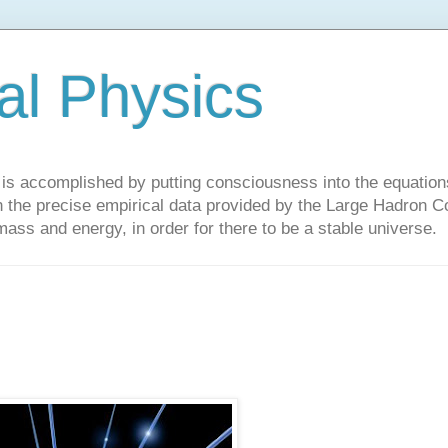
al Physics
y is accomplished by putting consciousness into the equations 
the precise empirical data provided by the Large Hadron Col
 mass and energy, in order for there to be a stable universe.