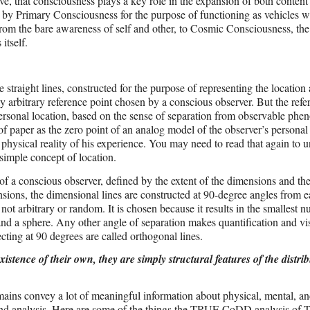
ve, that consciousness plays a key role in the expansion of both content
ed by Primary Consciousness for the purpose of functioning as vehicles w
rom the bare awareness of self and other, to Cosmic Consciousness, th
itself.
traight lines, constructed for the purpose of representing the location 
 arbitrary reference point chosen by a conscious observer. But the refe
’s personal location, based on the sense of separation from observable ph
of paper as the zero point of an analog model of the observer’s personal
 physical reality of his experience. You may need to read that again to 
 simple concept of location.
of a conscious observer, defined by the extent of the dimensions and th
sions, the dimensional lines are constructed at 90-degree angles from e
ot arbitrary or random. It is chosen because it results in the smallest 
 and a sphere. Any other angle of separation makes quantification and vi
ecting at 90 degrees are called orthogonal lines.
stence of their own, they are simply structural features of the distrib
mains convey a lot of meaningful information about physical, mental, and
dy and analysis. Here are some of the things the TRUE CoDD analysis o