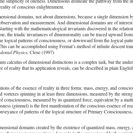
o the simplicity of oneness. Dimensions delineate the pathway from the di
 reality of conscious enlightenment.
ensional domains, not about dimensions, because a single dimension by 
 observation and measurement. And dimensional domains are of interest
tarting with the mathematicalogical invariants discovered in the relatio
me, the triadic invariances of dimensionality can be traced upward from
he logical patterns of consciousness, or downward from the logical patte
This can be accomplished using Fermat’s method of infinite descent tran
dental Physics
, Close (1997)
m calculus of dimensional distinctions is a complex task, but the unde
e of reality that its application reveals, can be described in plain Englis
ations of the essence of reality in three forms: mass, energy, and consci
 vortexes spinning in at least three dimensions, measured by the strengt
of consciousness, measured by its quantized force, equivalent by a multi
sness (gimmel) is the first manifestation of the conscious essence of real
onveyance of patterns of the logical structure of Primary Consciousness,
imensional domains created by the existence of quantized mass, energy,