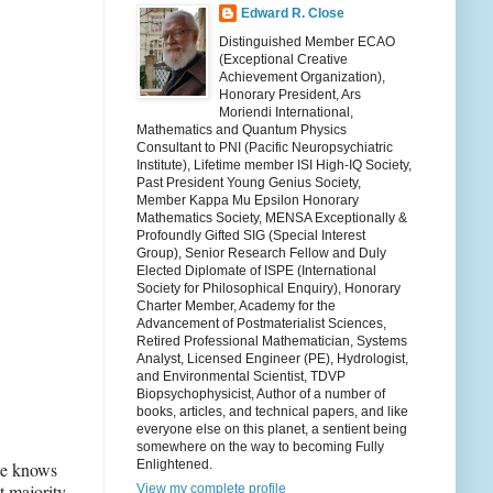
Edward R. Close
Distinguished Member ECAO
(Exceptional Creative
Achievement Organization),
Honorary President, Ars
Moriendi International,
Mathematics and Quantum Physics
Consultant to PNI (Pacific Neuropsychiatric
Institute), Lifetime member ISI High-IQ Society,
Past President Young Genius Society,
Member Kappa Mu Epsilon Honorary
Mathematics Society, MENSA Exceptionally &
Profoundly Gifted SIG (Special Interest
Group), Senior Research Fellow and Duly
Elected Diplomate of ISPE (International
Society for Philosophical Enquiry), Honorary
Charter Member, Academy for the
Advancement of Postmaterialist Sciences,
Retired Professional Mathematician, Systems
Analyst, Licensed Engineer (PE), Hydrologist,
and Environmental Scientist, TDVP
Biopsychophysicist, Author of a number of
books, articles, and technical papers, and like
everyone else on this planet, a sentient being
somewhere on the way to becoming Fully
Enlightened.
one knows
t majority
View my complete profile