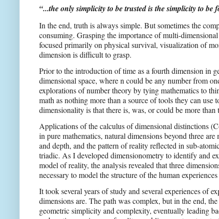
“...the only simplicity to be trusted is the simplicity to b
In the end, truth is always simple. But sometimes the compl
consuming. Grasping the importance of multi-dimensional an
focused primarily on physical survival, visualization of mor
dimension is difficult to grasp.
Prior to the introduction of time as a fourth dimension in g
dimensional space, where n could be any number from one to
explorations of number theory by tying mathematics to things
math as nothing more than a source of tools they can use t
dimensionality is that there is, was, or could be more than
Applications of the calculus of dimensional distinctions (
in pure mathematics, natural dimensions beyond three are 
and depth, and the pattern of reality reflected in sub-atomic
triadic. As I developed dimensionometry to identify and e
model of reality, the analysis revealed that three dimensio
necessary to model the structure of the human experiences o
It took several years of study and several experiences of
dimensions are. The path was complex, but in the end, th
geometric simplicity and complexity, eventually leading b