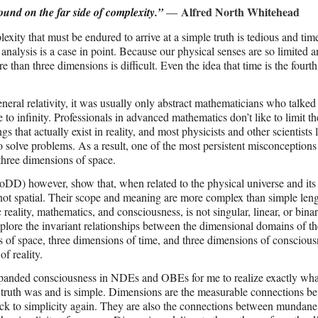
Alfred North Whitehead
e found on the far side of complexity.”
―
exity that must be endured to arrive at a simple truth is tedious and tim
alysis is a case in point. Because our physical senses are so limited 
e than three dimensions is difficult. Even the idea that time is the fourth
eneral relativity, it was usually only abstract mathematicians who talked
 infinity. Professionals in advanced mathematics don’t like to limit th
 that actually exist in reality, and most physicists and other scientists 
o solve problems. As a result, one of the most persistent misconceptions
 three dimensions of space.
CoDD) however, show that, when related to the physical universe and its 
not spatial. Their scope and meaning are more complex than simple leng
 reality, mathematics, and consciousness, is not singular, linear, or binar
xplore the invariant relationships between the dimensional domains of
ns of space, three dimensions of time, and three dimensions of conscious
f reality.
 expanded consciousness in NDEs and OBEs for me to realize exactly wha
e truth was and is simple. Dimensions are the measurable connections b
ack to simplicity again. They are also the connections between mundane