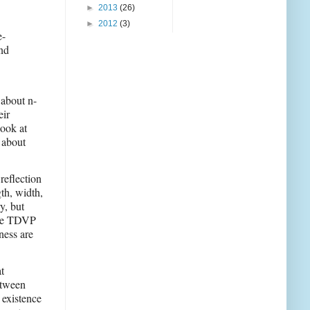
►
2013
(26)
►
2012
(3)
e-
and
 about n-
eir
look at
 about
reflection
th, width,
y, but
 the TDVP
ness are
t
etween
 existence