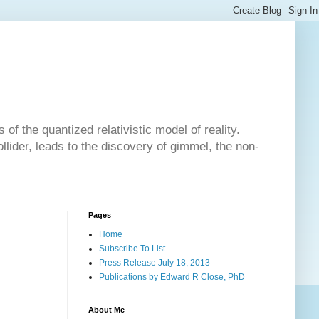
of the quantized relativistic model of reality.
lider, leads to the discovery of gimmel, the non-
Pages
Home
Subscribe To List
Press Release July 18, 2013
Publications by Edward R Close, PhD
About Me