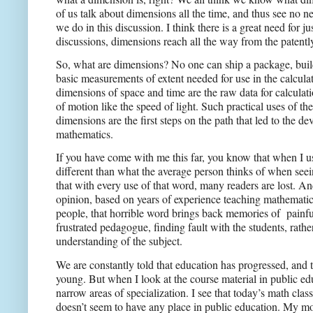
of us talk about dimensions all the time, and thus see no n
we do in this discussion. I think there is a great need for 
discussions, dimensions reach all the way from the patently
So, what are dimensions? No one can ship a package, build
basic measurements of extent needed for use in the calcula
dimensions of space and time are the raw data for calculati
of motion like the speed of light. Such practical uses of 
dimensions are the first steps on the path that led to the 
mathematics.
If you have come with me this far, you know that when I us
different than what the average person thinks of when seei
that with every use of that word, many readers are lost. A
opinion, based on years of experience teaching mathematic
people, that horrible word brings back memories of
painfu
frustrated pedagogue, finding fault with the students, rath
understanding of the subject.
We are constantly told that education has progressed, and
young. But when I look at the course material in public educ
narrow areas of specialization. I see that today’s math cla
doesn’t seem to have any place in public education. My m