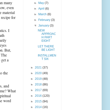
han many
►
May
(7)
now, even
►
April
(6)
e material
►
March
(6)
recipe for
►
February
(3)
▼
January
(3)
tics. I
NEW
APPROAC
ath
H PART
arily
EIGHT
 eyes
LET THERE
on. But,
BE LIGHT
) The
INSTALLMEN
 get a
T SIX
►
2021
(37)
to the
►
2020
(49)
►
2019
(48)
►
2018
(86)
s, and
 time? What
►
2017
(69)
iritual
►
2016
(120)
the word
►
2015
(94)
►
2014
(16)