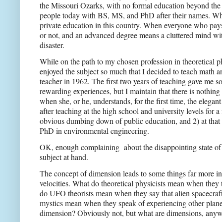
the Missouri Ozarks, with no formal education beyond the e
people today with BS, MS, and PhD after their names. Wh
private education in this country. When everyone who pays
or not, and an advanced degree means a cluttered mind wit
disaster.
While on the path to my chosen profession in theoretical p
enjoyed the subject so much that I decided to teach math 
teacher in 1962. The first two years of teaching gave me 
rewarding experiences, but I maintain that there is nothing 
when she, or he, understands, for the first time, the elega
after teaching at the high school and university levels for a
obvious dumbing down of public education, and 2) at that t
PhD in environmental engineering.
OK, enough complaining
about the disappointing state o
subject at hand.
The concept of dimension leads to some things far more int
velocities. What do theoretical physicists mean when they 
do UFO theorists mean when they say that alien spacecraf
mystics mean when they speak of experiencing other planes
dimension? Obviously not, but what are dimensions, any