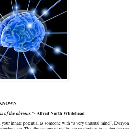
NKNOWN
- Alfred North Whitehead
is of the obvious.”
en your innate potential as someone with “a very unusual mind”. Every
nsions are. The dimensions of reality are so obvious to us that the vas