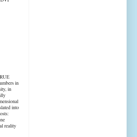
 TRUE
numbers in
ty, in
lly
imensional
lated into
osts:
one
l reality