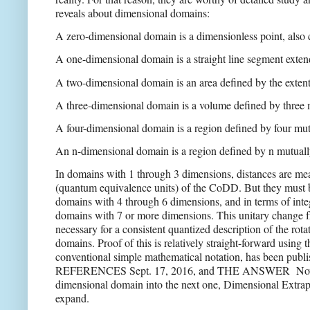
reveals about dimensional domains:
A zero-dimensional domain is a dimensionless point, also ca
A one-dimensional domain is a straight line segment extend
A two-dimensional domain is an area defined by the exten
A three-dimensional domain is a volume defined by three 
A four-dimensional domain is a region defined by four mut
An n-dimensional domain is a region defined by n mutuall
In domains with 1 through 3 dimensions, distances are me
(quantum equivalence units) of the CoDD. But they must
domains with 4 through 6 dimensions, and in terms of integ
domains with 7 or more dimensions. This unitary change f
necessary for a consistent quantized description of the ro
domains. Proof of this is relatively straight-forward usin
conventional simple mathematical notation, has been publi
REFERENCES Sept. 17, 2016, and THE ANSWER
Nov
dimensional domain into the next one, Dimensional Extrapo
expand.