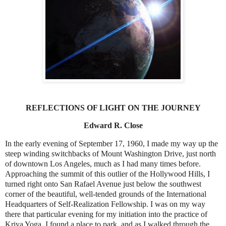
REFLECTIONS OF LIGHT ON THE JOURNEY
Edward R. Close
In the early evening of September 17, 1960, I made my way up the
steep winding switchbacks of Mount Washington Drive, just north
of downtown Los Angeles, much as I had many times before.
Approaching the summit of this outlier of the Hollywood Hills, I
turned right onto San Rafael Avenue just below the southwest
corner of the beautiful, well-tended grounds of the International
Headquarters of Self-Realization Fellowship. I was on my way
there that particular evening for my initiation into the practice of
Kriya Yoga. I found a place to park, and as I walked through the