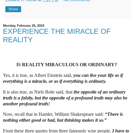
Share
Monday, February 26, 2024
EXPERIENCE THE MIRACLE OF
REALITY
IS REALITY MIRACULOUS OR ORDINARY?
Yes, it is true, as Albert Einstein said,
you can live your life as if
everything is a miracle, or as if everything is ordinary.
It is also true, as Niels Bohr said, that
the opposite of an ordinary
truth is a falsity, but the opposite of a profound truth may also be
another profound truth!
Now, recall that in Hamlet, William Shakespeare said:
“There is
nothing either good or bad, but thinking makes it so.”
From these three quotes from three famously wise people,
I have to