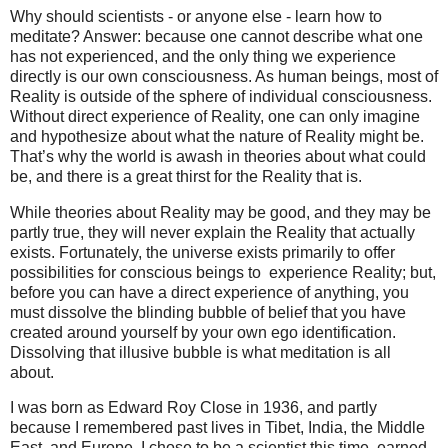
Why should scientists - or anyone else - learn how to
meditate? Answer: because one cannot describe what one
has not experienced, and the only thing we experience
directly is our own consciousness. As human beings, most of
Reality is outside of the sphere of individual consciousness.
Without direct experience of Reality, one can only imagine
and hypothesize about what the nature of Reality might be.
That’s why the world is awash in theories about what could
be, and there is a great thirst for the Reality that is.
While theories about Reality may be good, and they may be
partly true, they will never explain the Reality that actually
exists. Fortunately, the universe exists primarily to offer
possibilities for conscious beings to experience Reality; but,
before you can have a direct experience of anything, you
must dissolve the blinding bubble of belief that you have
created around yourself by your own ego identification.
Dissolving that illusive bubble is what meditation is all
about.
I was born as Edward Roy Close in 1936, and partly
because I remembered past lives in Tibet, India, the Middle
East, and Europe, I chose to be a scientist this time, earned