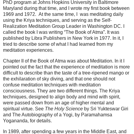
PhD program at Johns Hopkins University in Baltimore
Maryland during that time, and I wrote my first book between
1969 and 1972. At the same time, I was meditating daily
using the Kriya techniques, and serving as the Self-
Realization Meditation Group Leader in Washington DC. I
called the book I was writing “The Book of Atma”. It was
published by Libra Publishers in New York in 1977. In it, I
tried to describe some of what I had learned from my
meditation experiences.
Chapter II of the Book of Atma was about Meditation. In it I
pointed out the fact that the experience of meditation is more
difficult to describe than the taste of a tree-ripened mango or
the exhilaration of sky diving, and that one should not
confuse meditation techniques with meditation
consciousness. They are two different things. The Kriya
techniques, designed to align body and mind with spirit,
were passed down from an age of higher mental and
spiritual virtue. See
The Holy Science
by Sri Yukteswar Giri
and The Autobiography of a Yogi, by Paramahamsa
Yogananda, for details.
In 1989, after spending a few years in the Middle East, and