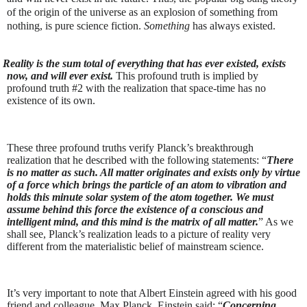
of the origin of the universe as an explosion of something from
nothing, is pure science fiction.
Something
has always existed.
Reality is the sum total of everything that has ever existed, exists
now, and will ever exist.
This profound truth is implied by
profound truth #2 with the realization that space-time has no
existence of its own.
These three profound truths verify Planck’s breakthrough
realization that he described with the following statements: “
There
is no matter as such. All matter originates and exists only by virtue
of a force which brings the particle of an atom to vibration and
holds this minute solar system of the atom together. We must
assume behind this force the existence of a conscious and
intelligent mind, and this mind is the matrix of all matter.
” As we
shall see, Planck’s realization leads to a picture of reality very
different from the materialistic belief of mainstream science.
It’s very important to note that Albert Einstein agreed with his good
friend and colleague, Max Planck. Einstein said: “
Concerning