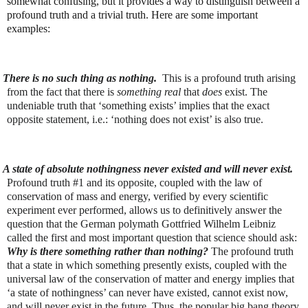
somewhat confusing, but it provides a way to distinguish between a
profound truth and a trivial truth. Here are some important
examples:
There is no such thing as nothing.
This is a profound truth arising
from the fact that there is
something real
that
does
exist. The
undeniable truth that ‘something exists’ implies that the exact
opposite statement, i.e.: ‘nothing does not exist’ is also true.
A state of absolute nothingness never existed and will never exist.
Profound truth #1 and its opposite, coupled with the law of
conservation of mass and energy, verified by every scientific
experiment ever performed, allows us to definitively answer the
question that the German polymath Gottfried Wilhelm Leibniz
called the first and most important question that science should ask:
Why is there something rather than nothing?
The profound truth
that a state in which something presently exists, coupled with the
universal law of the conservation of matter and energy implies that
‘a state of nothingness’ can never have existed, cannot exist now,
and will never exist in the future. Thus, the popular big bang theory