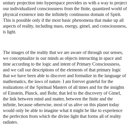
unitary projection into hyperspace provides us with a way to project
our individualized consciousness from the finite, quantized world of
physical existence into the infinitely continuous domain of Spirit.
This is possible only if the most basic phenomena that make up all
aspects of reality, including mass, energy, gimel, and consciousness,
is light.
The images of the reality that we are aware of through our senses,
we conceptualize in our minds as objects interacting in space and
time according to the logic and intent of Primary Consciousness,
and we call our descriptions of the elements of that primary logic
that we have been able to discover and formalize in the language of
mathematics, the laws of nature. I am forever grateful for the
realizations of the Spiritual Masters of all times and for the insights
of Einstein, Planck, and Bohr, that led to the discovery of Gimel,
the link between mind and matter, between the finite and the
infinite, because otherwise, most of us alive on this planet today
would only be able to imagine what it might be like to experience
the perfection from which the divine light that forms all of reality
radiates.