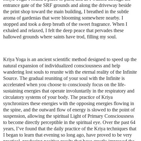
entrance gate of the SRF grounds and along the driveway beside
the print shop toward the main building, I breathed in the subtle
aroma of gardenias that were blooming somewhere nearby. I
stopped and took a deep breath of the sweet fragrance. When I
exhaled and relaxed, I felt the deep peace that pervades these
hallowed grounds where saints have trod, filling my soul.
Kriya Yoga is an ancient scientific method designed to speed up the
natural expansion of individualized consciousness and help
wandering lost souls to reunite with the eternal reality of the Infinite
Source. The gradual reuniting of your soul with the Infinite is
accelerated when you choose to consciously focus on the life-
sustaining energies that operate involuntarily in the respiratory and
circulatory systems of your body. The practice of Kriya
synchronizes these energies with the opposing energies flowing in
the spine, and the outward flow of energy is slowed to the point of
suspension, allowing the spiritual Light of Primary Consciousness
to become directly perceptible in the spiritual eye. Over the past 64
years, I’ve found that the daily practice of the Kriya techniques that
I began to learn that evening so long ago, have proved to be very