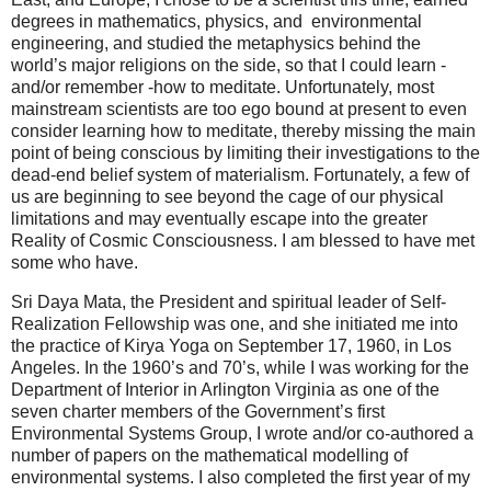
degrees in mathematics, physics, and environmental
engineering, and studied the metaphysics behind the
world’s major religions on the side, so that I could learn -
and/or remember -how to meditate. Unfortunately, most
mainstream scientists are too ego bound at present to even
consider learning how to meditate, thereby missing the main
point of being conscious by limiting their investigations to the
dead-end belief system of materialism. Fortunately, a few of
us are beginning to see beyond the cage of our physical
limitations and may eventually escape into the greater
Reality of Cosmic Consciousness. I am blessed to have met
some who have.
Sri Daya Mata, the President and spiritual leader of Self-
Realization Fellowship was one, and she initiated me into
the practice of Kirya Yoga on September 17, 1960, in Los
Angeles. In the 1960’s and 70’s, while I was working for the
Department of Interior in Arlington Virginia as one of the
seven charter members of the Government’s first
Environmental Systems Group, I wrote and/or co-authored a
number of papers on the mathematical modelling of
environmental systems. I also completed the first year of my