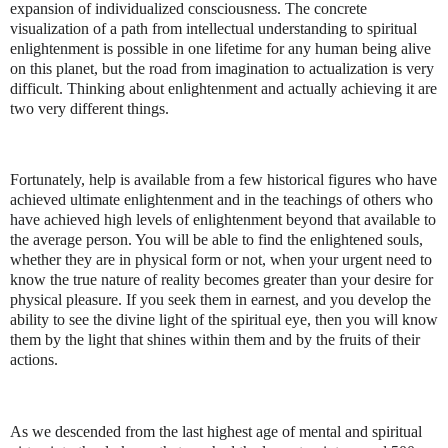
expansion of individualized consciousness. The concrete
visualization of a path from intellectual understanding to spiritual
enlightenment is possible in one lifetime for any human being alive
on this planet, but the road from imagination to actualization is very
difficult. Thinking about enlightenment and actually achieving it are
two very different things.
Fortunately, help is available from a few historical figures who have
achieved ultimate enlightenment and in the teachings of others who
have achieved high levels of enlightenment beyond that available to
the average person. You will be able to find the enlightened souls,
whether they are in physical form or not, when your urgent need to
know the true nature of reality becomes greater than your desire for
physical pleasure. If you seek them in earnest, and you develop the
ability to see the divine light of the spiritual eye, then you will know
them by the light that shines within them and by the fruits of their
actions.
As we descended from the last highest age of mental and spiritual