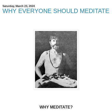
Saturday, March 23, 2024
WHY EVERYONE SHOULD MEDITATE
WHY MEDITATE?