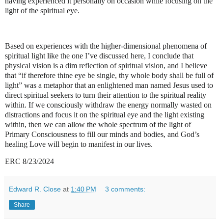
having experienced it personally on occasion while focusing on the
light of the spiritual eye.
Based on experiences with the higher-dimensional phenomena of
spiritual light like the one I’ve discussed here, I conclude that
physical vision is a dim reflection of spiritual vision, and I believe
that “if therefore thine eye be single, thy whole body shall be full of
light” was a metaphor that an enlightened man named Jesus used to
direct spiritual seekers to turn their attention to the spiritual reality
within. If we consciously withdraw the energy normally wasted on
distractions and focus it on the spiritual eye and the light existing
within, then we can allow the whole spectrum of the light of
Primary Consciousness to fill our minds and bodies, and God’s
healing Love will begin to manifest in our lives.
ERC 8/23/2024
Edward R. Close
at
1:40 PM
3 comments:
Share