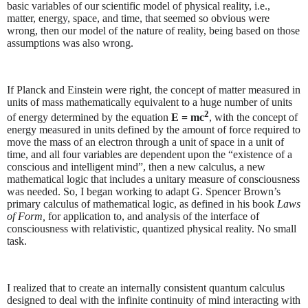
basic variables of our scientific model of physical reality, i.e.,
matter, energy, space, and time, that seemed so obvious were
wrong, then our model of the nature of reality, being based on those
assumptions was also wrong.
If Planck and Einstein were right, the concept of matter measured in
units of mass mathematically equivalent to a huge number of units
2
of energy determined by the equation
E = mc
, with the concept of
energy measured in units defined by the amount of force required to
move the mass of an electron through a unit of space in a unit of
time, and all four variables are dependent upon the “existence of a
conscious and intelligent mind”, then a new calculus, a new
mathematical logic that includes a unitary measure of consciousness
was needed. So, I began working to adapt G. Spencer Brown’s
primary calculus of mathematical logic, as defined in his book
Laws
of Form,
for application to, and analysis of the interface of
consciousness with relativistic, quantized physical reality. No small
task.
I realized that to create an internally consistent quantum calculus
designed to deal with the infinite continuity of mind interacting with