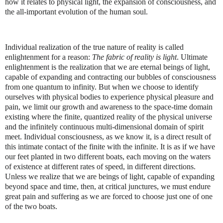
how it relates to physical light, the expansion of consciousness, and
the all-important evolution of the human soul.
Individual realization of the true nature of reality is called
enlightenment for a reason:
The fabric of reality is light
. Ultimate
enlightenment is the realization that we are eternal beings of light,
capable of expanding and contracting our bubbles of consciousness
from one quantum to infinity. But when we choose to identify
ourselves with physical bodies to experience physical pleasure and
pain, we limit our growth and awareness to the space-time domain
existing where the finite, quantized reality of the physical universe
and the infinitely continuous multi-dimensional domain of spirit
meet. Individual consciousness, as we know it, is a direct result of
this intimate contact of the finite with the infinite. It is as if we have
our feet planted in two different boats, each moving on the waters
of existence at different rates of speed, in different directions.
Unless we realize that we are beings of light, capable of expanding
beyond space and time, then, at critical junctures, we must endure
great pain and suffering as we are forced to choose just one of one
of the two boats.