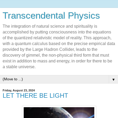
Transcendental Physics
The integration of natural science and spirituality is
accomplished by putting consciousness into the equations
of the quantized relativistic model of reality. This approach,
with a quantum calculus based on the precise empirical data
provided by the Large Hadron Collider, leads to the
discovery of gimmel, the non-physical third form that must
exist in addition to mass and energy, in order for there to be
a stable universe.
▼
Friday, August 23, 2024
LET THERE BE LIGHT