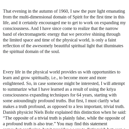
That evening in the autumn of 1960, I saw the pure light emanating
from the multi-dimensional domain of Spirit for the first time in this
life, and it certainly encouraged me to get to work on expanding my
consciousness. And I have since come to realize that the narrow
band of electromagnetic energy that we perceive shining through
the limited space and time of the physical world, is only a faint
reflection of the awesomely beautiful spiritual light that illuminates
the spiritual domain of the soul.
Every life in the physical world provides us with opportunities to
learn and grow spiritually, i.e., to become more and more
enlightened. So, in case someone might be interested, I will attempt
to summarize what I have learned as a result of using the kriya
consciousness expanding techniques for 64 years, starting with
some astoundingly profound truths. But first, I must clarify what
makes a truth profound, as opposed to a less important, trivial truth.
Danish physicist Niels Bohr explained this distinction when he said:
“
The opposite of a trivial truth is plainly false, while the opposite of
a profound truth is also true.” You may find this statement