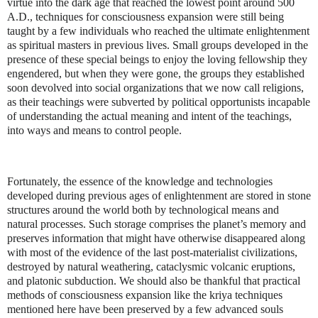
virtue into the dark age that reached the lowest point around 500
A.D., techniques for consciousness expansion were still being
taught by a few individuals who reached the ultimate enlightenment
as spiritual masters in previous lives. Small groups developed in the
presence of these special beings to enjoy the loving fellowship they
engendered, but when they were gone, the groups they established
soon devolved into social organizations that we now call religions,
as their teachings were subverted by political opportunists incapable
of understanding the actual meaning and intent of the teachings,
into ways and means to control people.
Fortunately, the essence of the knowledge and technologies
developed during previous ages of enlightenment are stored in stone
structures around the world both by technological means and
natural processes. Such storage comprises the planet’s memory and
preserves information that might have otherwise disappeared along
with most of the evidence of the last post-materialist civilizations,
destroyed by natural weathering, cataclysmic volcanic eruptions,
and platonic subduction. We should also be thankful that practical
methods of consciousness expansion like the kriya techniques
mentioned here have been preserved by a few advanced souls