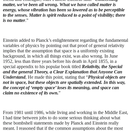
matter, we've been all wrong. What we have called matter is
energy, whose vibration has been so lowered as to be perceptible
to the senses. Matter is spirit reduced to a point of visibility; there
is no matter
.”
Einstein added to Planck’s enlightenment regarding the fundamental
variables of physics by pointing out that proof of general relativity
implies that the assumption that space is a uniformly existing
background, in which all things exist, was also wrong. In June
1952, less than three years before his death in April 1855, in a
special appendix to his popular book titled
Relativity, the Special
and the general Theory, a Clear Explanation that Anyone Can
Understand
, He made this point, stating that “
Physical objects are
not in space, but these objects are spatially extended. In this way,
the concept of ‘empty space’ loses its meaning, and space can
claim no existence of its own.
”
From 1981 until 1986, while living and working in the Middle East,
I had time between jobs to do some serious thinking about what
these bombshell statements made by Planck and Einstein really
meant. I reasoned that if the common assumptions about the most