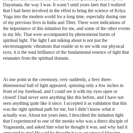
Dayamata, the way I was. It wasn’t until years later that I realized
that I had been involved in the effort to bring the science of Kriya
Yoga into the modern world for a long time, especially during one
of my previous lives in India and Tibet. There were indications of
the importance of this initiation for me, and some of the other events
in my life, That were accompanied by phenomenal bursts of
spiritual light. The light I am talking about is not just the
electromagnetic vibrations that enable us to see with our physical
eyes, it is the total brilliance of the fundamental essence of light that
emanates from the spiritual domain.
At one point in the ceremony, very suddenly, a fiery three-
dimensional ball of light appeared, spinning only a few inches in
front of my forehead, and I could see it with my eyes open or
closed! I had never seen anything like this before, and I have not
seen anything quite like it since. I accepted it as validation that this
was the right spiritual path for me, but I didn’t know what it
actually was. About ten years later, I described the initiation light
that I experienced to one of the monks who was a direct disciple of
Yogananda, and asked him what he thought it was, and why had it
appeared to me? He said he thought it was an unusual blessing