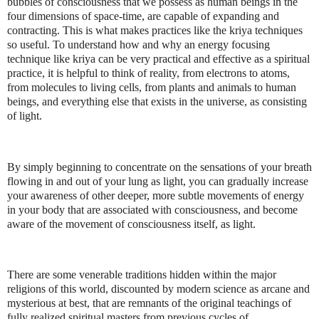
bubbles of consciousness that we possess as human beings in the
four dimensions of space-time, are capable of expanding and
contracting. This is what makes practices like the kriya techniques
so useful. To understand how and why an energy focusing
technique like kriya can be very practical and effective as a spiritual
practice, it is helpful to think of reality, from electrons to atoms,
from molecules to living cells, from plants and animals to human
beings, and everything else that exists in the universe, as consisting
of light.
By simply beginning to concentrate on the sensations of your breath
flowing in and out of your lung as light, you can gradually increase
your awareness of other deeper, more subtle movements of energy
in your body that are associated with consciousness, and become
aware of the movement of consciousness itself, as light.
There are some venerable traditions hidden within the major
religions of this world, discounted by modern science as arcane and
mysterious at best, that are remnants of the original teachings of
fully realized spiritual masters from previous cycles of