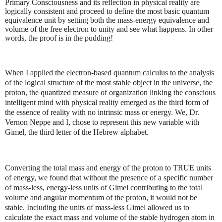
Primary Consciousness and its reflection in physical reality are
logically consistent and proceed to define the most basic quantum
equivalence unit by setting both the mass-energy equivalence and
volume of the free electron to unity and see what happens. In other
words, the proof is in the pudding!
When I applied the electron-based quantum calculus to the analysis
of the logical structure of the most stable object in the universe, the
proton, the quantized measure of organization linking the conscious
intelligent mind with physical reality emerged as the third form of
the essence of reality with no intrinsic mass or energy. We, Dr.
Vernon Neppe and I, chose to represent this new variable with
Gimel, the third letter of the Hebrew alphabet.
Converting the total mass and energy of the proton to TRUE units
of energy, we found that without the presence of a specific number
of mass-less, energy-less units of Gimel contributing to the total
volume and angular momentum of the proton, it would not be
stable. Including the units of mass-less Gimel allowed us to
calculate the exact mass and volume of the stable hydrogen atom in