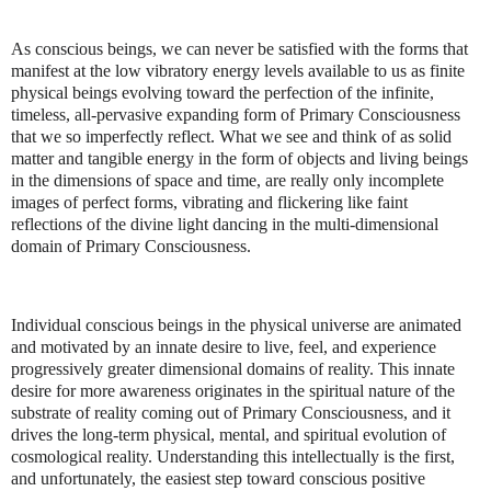
As conscious beings, we can never be satisfied with the forms that
manifest at the low vibratory energy levels available to us as finite
physical beings evolving toward the perfection of the infinite,
timeless, all-pervasive expanding form of Primary Consciousness
that we so imperfectly reflect. What we see and think of as solid
matter and tangible energy in the form of objects and living beings
in the dimensions of space and time, are really only incomplete
images of perfect forms, vibrating and flickering like faint
reflections of the divine light dancing in the multi-dimensional
domain of Primary Consciousness.
Individual conscious beings in the physical universe are animated
and motivated by an innate desire to live, feel, and experience
progressively greater dimensional domains of reality. This innate
desire for more awareness originates in the spiritual nature of the
substrate of reality coming out of Primary Consciousness, and it
drives the long-term physical, mental, and spiritual evolution of
cosmological reality. Understanding this intellectually is the first,
and unfortunately, the easiest step toward conscious positive