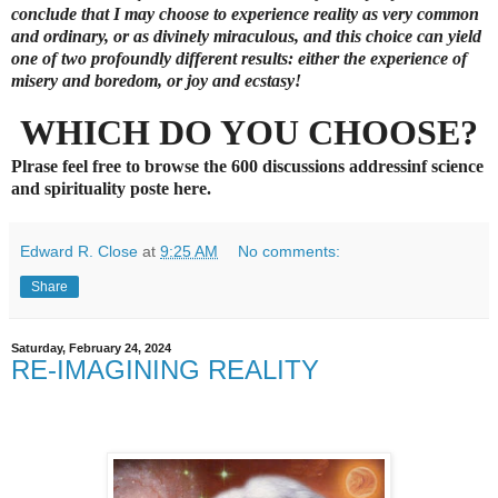
conclude that
I
may choose to experience reality as very common
and ordinary, or as divinely miraculous, and this choice can yield
one of two profoundly different results: either the experience of
misery and boredom, or joy and ecstasy!
WHICH DO YOU CHOOSE?
Plrase feel free to browse the 600 discussions addressinf science
and spirituality poste here.
Edward R. Close
at
9:25 AM
No comments:
Share
Saturday, February 24, 2024
RE-IMAGINING REALITY