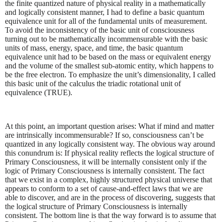
the finite quantized nature of physical reality in a mathematically
and logically consistent manner, I had to define a basic quantum
equivalence unit for all of the fundamental units of measurement.
To avoid the inconsistency of the basic unit of consciousness
turning out to be mathematically incommensurable with the basic
units of mass, energy, space, and time, the basic quantum
equivalence unit had to be based on the mass or equivalent energy
and the volume of the smallest sub-atomic entity, which happens to
be the free electron. To emphasize the unit’s dimensionality, I called
this basic unit of the calculus the triadic rotational unit of
equivalence (TRUE).
At this point, an important question arises: What if mind and matter
are intrinsically incommensurable? If so, consciousness can’t be
quantized in any logically consistent way. The obvious way around
this conundrum is: If physical reality reflects the logical structure of
Primary Consciousness, it will be internally consistent only if the
logic of Primary Consciousness is internally consistent. The fact
that we exist in a complex, highly structured physical universe that
appears to conform to a set of cause-and-effect laws that we are
able to discover, and are in the process of discovering, suggests that
the logical structure of Primary Consciousness is internally
consistent. The bottom line is that the way forward is to assume that