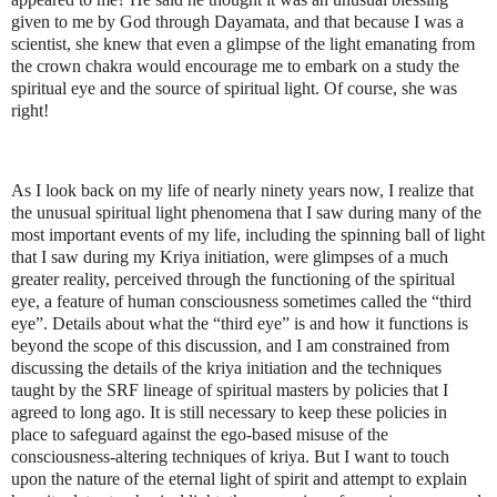
given to me by God through Dayamata, and that because I was a
scientist, she knew that even a glimpse of the light emanating from
the crown chakra would encourage me to embark on a study the
spiritual eye and the source of spiritual light. Of course, she was
right!
As I look back on my life of nearly ninety years now, I realize that
the unusual spiritual light phenomena that I saw during many of the
most important events of my life, including the spinning ball of light
that I saw during my Kriya initiation, were glimpses of a much
greater reality, perceived through the functioning of the spiritual
eye, a feature of human consciousness sometimes called the “third
eye”. Details about what the “third eye” is and how it functions is
beyond the scope of this discussion, and I am constrained from
discussing the details of the kriya initiation and the techniques
taught by the SRF lineage of spiritual masters by policies that I
agreed to long ago. It is still necessary to keep these policies in
place to safeguard against the ego-based misuse of the
consciousness-altering techniques of kriya. But I want to touch
upon the nature of the eternal light of spirit and attempt to explain