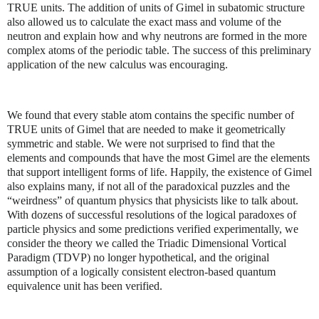
TRUE units. The addition of units of Gimel in subatomic structure
also allowed us to calculate the exact mass and volume of the
neutron and explain how and why neutrons are formed in the more
complex atoms of the periodic table. The success of this preliminary
application of the new calculus was encouraging.
We found that every stable atom contains the specific number of
TRUE units of Gimel that are needed to make it geometrically
symmetric and stable. We were not surprised to find that the
elements and compounds that have the most Gimel are the elements
that support intelligent forms of life. Happily, the existence of Gimel
also explains many, if not all of the paradoxical puzzles and the
“weirdness” of quantum physics that physicists like to talk about.
With dozens of successful resolutions of the logical paradoxes of
particle physics and some predictions verified experimentally, we
consider the theory we called the Triadic Dimensional Vortical
Paradigm (TDVP) no longer hypothetical, and the original
assumption of a logically consistent electron-based quantum
equivalence unit has been verified.