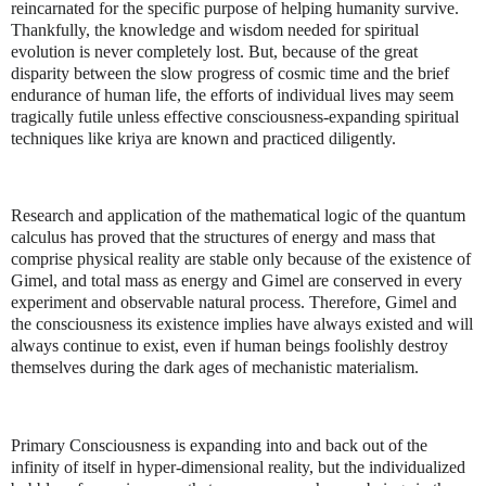
reincarnated for the specific purpose of helping humanity survive.
Thankfully, the knowledge and wisdom needed for spiritual
evolution is never completely lost. But, because of the great
disparity between the slow progress of cosmic time and the brief
endurance of human life, the efforts of individual lives may seem
tragically futile unless effective consciousness-expanding spiritual
techniques like kriya are known and practiced diligently.
Research and application of the mathematical logic of the quantum
calculus has proved that the structures of energy and mass that
comprise physical reality are stable only because of the existence of
Gimel, and total mass as energy and Gimel are conserved in every
experiment and observable natural process. Therefore, Gimel and
the consciousness its existence implies have always existed and will
always continue to exist, even if human beings foolishly destroy
themselves during the dark ages of mechanistic materialism.
Primary Consciousness is expanding into and back out of the
infinity of itself in hyper-dimensional reality, but the individualized