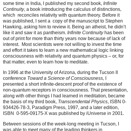
some time in India, I published my second book,
Infinite
Continuity
, a book introducing the calculus of distinctions,
which reconciles relativity with quantum theory. Before it
was published, I sent a copy of the manuscript to Stephen
Hawking, asking him to review it. Being an atheist, he didn’t
like it and saw it as pantheism.
Infinite Continuity
has been
out of print for more than thirty years now because of lack of
interest. Most scientists were not willing to invest the time
and effort it takes to learn a new mathematical logic linking
consciousness with relativity and quantum physics – or, for
that matter, even to learn how to meditate.
In 1996 at the University of Arizona, during the Tucson II
conference
Toward a Science of Consciousness
, I
presented a short infinite-descent proof of the existence of
non-quantum receptors in consciousness. That presentation,
along with other things I had learned in meditation, became
the basis of my third book,
Transcendental Physics
, ISBN 0-
934426-78-3, Paradigm Press, 1997, and a later edition,
ISBN 0-595-09175-X was published by iUniverse in 2001.
Between sessions of the week-long meeting in Tucson, I
was able to meet many of the leading thinkers in