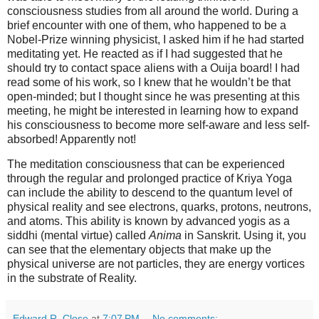
consciousness studies from all around the world. During a
brief encounter with one of them, who happened to be a
Nobel-Prize winning physicist, I asked him if he had started
meditating yet. He reacted as if I had suggested that he
should try to contact space aliens with a Ouija board! I had
read some of his work, so I knew that he wouldn’t be that
open-minded; but I thought since he was presenting at this
meeting, he might be interested in learning how to expand
his consciousness to become more self-aware and less self-
absorbed! Apparently not!
The meditation consciousness that can be experienced
through the regular and prolonged practice of Kriya Yoga
can include the ability to descend to the quantum level of
physical reality and see electrons, quarks, protons, neutrons,
and atoms. This ability is known by advanced yogis as a
siddhi (mental virtue) called
Anima
in Sanskrit. Using it, you
can see that the elementary objects that make up the
physical universe are not particles, they are energy vortices
in the substrate of Reality.
Edward R. Close
at
7:07 PM
No comments: