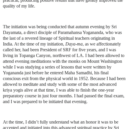
practical, producing positive results that have greatly improved the
quality of my life.
The initiation was being conducted that autumn evening by Sri
Dayamata, a direct disciple of Paramahansa Yogananda, who was
the last of a revered lineage of Spiritual teachers originating in
India. At the time of my initiation,
Daya-ma
, as we affectionately
called her, had been President of SRF for five years, and I was
living in Topanga Canyon, northwest of LA. I had been allowed to
attend evening meditations with the monks on Mount Washington
while I was studying a series of lessons that were written by
Yogananda just before he entered Maha Samadhi, his final
conscious exit from the physical world in 1952. Because I had been
allowed to meditate and study with some of the most advanced
kriya yogis alive at that time, I was able to finish the one-year
preparatory course in just four months. I had passed the final exam,
and I was prepared to be initiated that evening.
At the time, I didn’t fully understand what an honor it was to be
accepted and initiated into this advanced spiritual practice by Sri