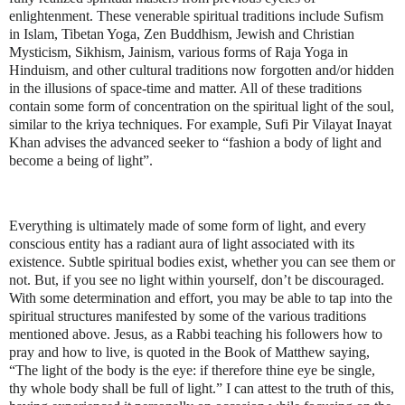
enlightenment. These venerable spiritual traditions include Sufism
in Islam, Tibetan Yoga, Zen Buddhism, Jewish and Christian
Mysticism, Sikhism, Jainism, various forms of Raja Yoga in
Hinduism, and other cultural traditions now forgotten and/or hidden
in the illusions of space-time and matter. All of these traditions
contain some form of concentration on the spiritual light of the soul,
similar to the kriya techniques. For example, Sufi Pir Vilayat Inayat
Khan advises the advanced seeker to “fashion a body of light and
become a being of light”.
Everything is ultimately made of some form of light, and every
conscious entity has a radiant aura of light associated with its
existence. Subtle spiritual bodies exist, whether you can see them or
not. But, if you see no light within yourself, don’t be discouraged.
With some determination and effort, you may be able to tap into the
spiritual structures manifested by some of the various traditions
mentioned above. Jesus, as a Rabbi teaching his followers how to
pray and how to live, is quoted in the Book of Matthew saying,
“The light of the body is the eye: if therefore thine eye be single,
thy whole body shall be full of light.” I can attest to the truth of this,