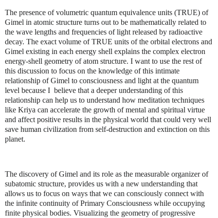
The presence of volumetric quantum equivalence units (TRUE) of
Gimel in atomic structure turns out to be mathematically related to
the wave lengths and frequencies of light released by radioactive
decay. The exact volume of TRUE units of the orbital electrons and
Gimel existing in each energy shell explains the complex electron
energy-shell geometry of atom structure. I want to use the rest of
this discussion to focus on the knowledge of this intimate
relationship of Gimel to consciousness and light at the quantum
level because I believe that a deeper understanding of this
relationship can help us to understand how meditation techniques
like Kriya can accelerate the growth of mental and spiritual virtue
and affect positive results in the physical world that could very well
save human civilization from self-destruction and extinction on this
planet.
The discovery of Gimel and its role as the measurable organizer of
subatomic structure, provides us with a new understanding that
allows us to focus on ways that we can consciously connect with
the infinite continuity of Primary Consciousness while occupying
finite physical bodies. Visualizing the geometry of progressive