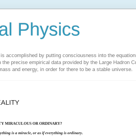
al Physics
y is accomplished by putting consciousness into the equations 
the precise empirical data provided by the Large Hadron Col
 mass and energy, in order for there to be a stable universe.
ALITY
ITY MIRACULOUS OR ORDINARY?
rything is a miracle, or as if everything is ordinary.