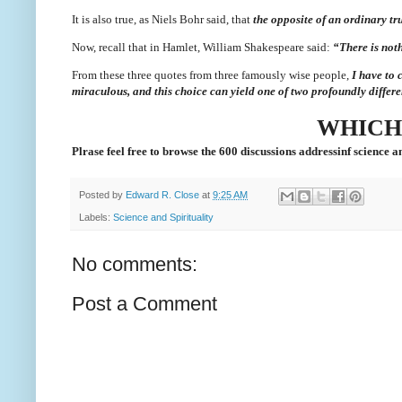
It is also true, as Niels Bohr said, that
the opposite of an ordinary tru
Now, recall that in Hamlet, William Shakespeare said:
“There is noth
From these three quotes from three famously wise people,
I have to 
miraculous, and this choice can yield one of two profoundly differe
WHICH
Plrase feel free to browse the 600 discussions addressinf science an
Posted by
Edward R. Close
at
9:25 AM
Labels:
Science and Spirituality
No comments:
Post a Comment