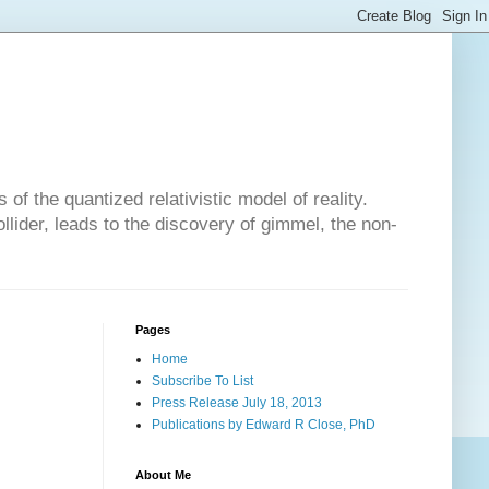
of the quantized relativistic model of reality.
lider, leads to the discovery of gimmel, the non-
Pages
Home
Subscribe To List
Press Release July 18, 2013
Publications by Edward R Close, PhD
About Me