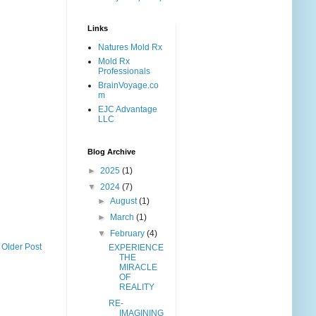
Links
Natures Mold Rx
Mold Rx
Professionals
BrainVoyage.co
m
EJC Advantage
LLC
Blog Archive
►
2025
(1)
▼
2024
(7)
►
August
(1)
►
March
(1)
▼
February
(4)
Older Post
EXPERIENCE
THE
MIRACLE
OF
REALITY
RE-
IMAGINING