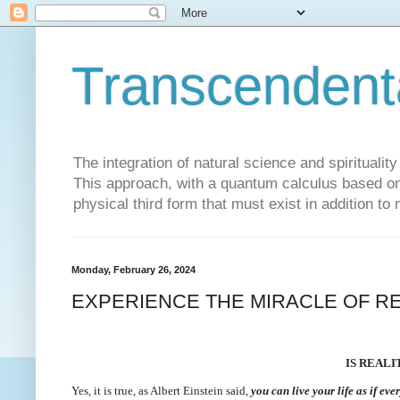
Transcendent
The integration of natural science and spiritualit
This approach, with a quantum calculus based on 
physical third form that must exist in addition to
Monday, February 26, 2024
EXPERIENCE THE MIRACLE OF RE
IS REAL
Yes, it is true, as Albert Einstein said,
you can live your life as if eve