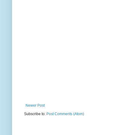
Newer Post
Subscribe to:
Post Comments (Atom)