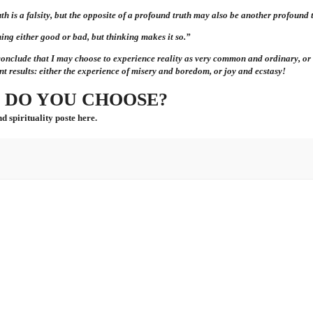
th is a falsity, but the opposite of a profound truth may also be another profound 
ing either good or bad, but thinking makes it so.”
conclude that
I
may choose to experience reality as very common and ordinary, or 
nt results: either the experience of misery and boredom, or joy and ecstasy!
 DO YOU CHOOSE?
d spirituality poste here.