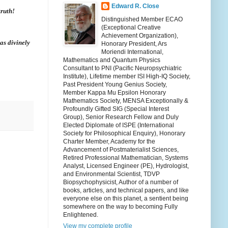
Edward R. Close
truth!
Distinguished Member ECAO
(Exceptional Creative
Achievement Organization),
as divinely
Honorary President, Ars
Moriendi International,
Mathematics and Quantum Physics
Consultant to PNI (Pacific Neuropsychiatric
Institute), Lifetime member ISI High-IQ Society,
Past President Young Genius Society,
Member Kappa Mu Epsilon Honorary
Mathematics Society, MENSA Exceptionally &
Profoundly Gifted SIG (Special Interest
Group), Senior Research Fellow and Duly
Elected Diplomate of ISPE (International
Society for Philosophical Enquiry), Honorary
Charter Member, Academy for the
Advancement of Postmaterialist Sciences,
Retired Professional Mathematician, Systems
Analyst, Licensed Engineer (PE), Hydrologist,
and Environmental Scientist, TDVP
Biopsychophysicist, Author of a number of
books, articles, and technical papers, and like
everyone else on this planet, a sentient being
somewhere on the way to becoming Fully
Enlightened.
View my complete profile