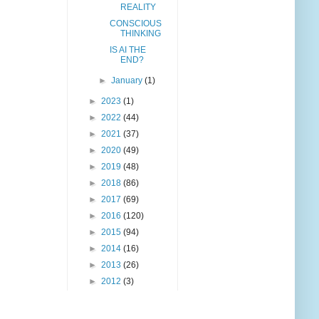
REALITY
CONSCIOUS
THINKING
IS AI THE
END?
►
January
(1)
►
2023
(1)
►
2022
(44)
►
2021
(37)
►
2020
(49)
►
2019
(48)
►
2018
(86)
►
2017
(69)
►
2016
(120)
►
2015
(94)
►
2014
(16)
►
2013
(26)
►
2012
(3)