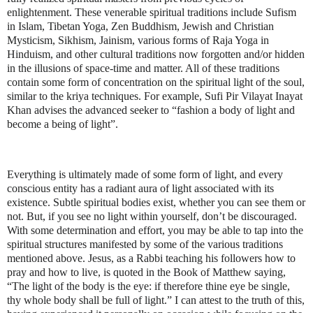
enlightenment. These venerable spiritual traditions include Sufism
in Islam, Tibetan Yoga, Zen Buddhism, Jewish and Christian
Mysticism, Sikhism, Jainism, various forms of Raja Yoga in
Hinduism, and other cultural traditions now forgotten and/or hidden
in the illusions of space-time and matter. All of these traditions
contain some form of concentration on the spiritual light of the soul,
similar to the kriya techniques. For example, Sufi Pir Vilayat Inayat
Khan advises the advanced seeker to “fashion a body of light and
become a being of light”.
Everything is ultimately made of some form of light, and every
conscious entity has a radiant aura of light associated with its
existence. Subtle spiritual bodies exist, whether you can see them or
not. But, if you see no light within yourself, don’t be discouraged.
With some determination and effort, you may be able to tap into the
spiritual structures manifested by some of the various traditions
mentioned above. Jesus, as a Rabbi teaching his followers how to
pray and how to live, is quoted in the Book of Matthew saying,
“The light of the body is the eye: if therefore thine eye be single,
thy whole body shall be full of light.” I can attest to the truth of this,