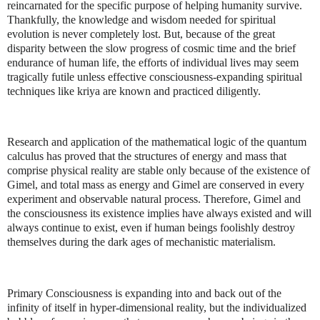
reincarnated for the specific purpose of helping humanity survive.
Thankfully, the knowledge and wisdom needed for spiritual
evolution is never completely lost. But, because of the great
disparity between the slow progress of cosmic time and the brief
endurance of human life, the efforts of individual lives may seem
tragically futile unless effective consciousness-expanding spiritual
techniques like kriya are known and practiced diligently.
Research and application of the mathematical logic of the quantum
calculus has proved that the structures of energy and mass that
comprise physical reality are stable only because of the existence of
Gimel, and total mass as energy and Gimel are conserved in every
experiment and observable natural process. Therefore, Gimel and
the consciousness its existence implies have always existed and will
always continue to exist, even if human beings foolishly destroy
themselves during the dark ages of mechanistic materialism.
Primary Consciousness is expanding into and back out of the
infinity of itself in hyper-dimensional reality, but the individualized