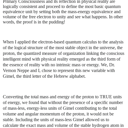
Primary Consciousness and its reflection in physical reality are
logically consistent and proceed to define the most basic quantum
equivalence unit by setting both the mass-energy equivalence and
volume of the free electron to unity and see what happens. In other
words, the proof is in the pudding!
When I applied the electron-based quantum calculus to the analysis
of the logical structure of the most stable object in the universe, the
proton, the quantized measure of organization linking the conscious
intelligent mind with physical reality emerged as the third form of
the essence of reality with no intrinsic mass or energy. We, Dr.
Vernon Neppe and I, chose to represent this new variable with
Gimel, the third letter of the Hebrew alphabet.
Converting the total mass and energy of the proton to TRUE units
of energy, we found that without the presence of a specific number
of mass-less, energy-less units of Gimel contributing to the total
volume and angular momentum of the proton, it would not be
stable. Including the units of mass-less Gimel allowed us to
calculate the exact mass and volume of the stable hydrogen atom in