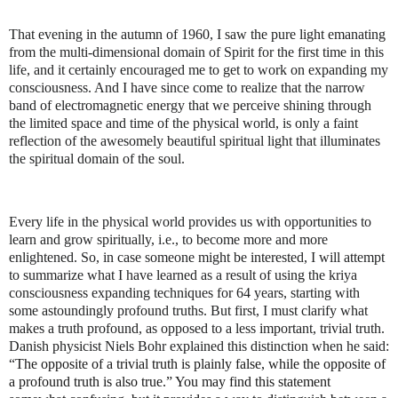
That evening in the autumn of 1960, I saw the pure light emanating
from the multi-dimensional domain of Spirit for the first time in this
life, and it certainly encouraged me to get to work on expanding my
consciousness. And I have since come to realize that the narrow
band of electromagnetic energy that we perceive shining through
the limited space and time of the physical world, is only a faint
reflection of the awesomely beautiful spiritual light that illuminates
the spiritual domain of the soul.
Every life in the physical world provides us with opportunities to
learn and grow spiritually, i.e., to become more and more
enlightened. So, in case someone might be interested, I will attempt
to summarize what I have learned as a result of using the kriya
consciousness expanding techniques for 64 years, starting with
some astoundingly profound truths. But first, I must clarify what
makes a truth profound, as opposed to a less important, trivial truth.
Danish physicist Niels Bohr explained this distinction when he said:
“
The opposite of a trivial truth is plainly false, while the opposite of
a profound truth is also true.” You may find this statement