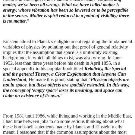
matter, we've been all wrong. What we have called matter is
energy, whose vibration has been so lowered as to be perceptible
to the senses. Matter is spirit reduced to a point of visibility; there
is no matter
.”
Einstein added to Planck’s enlightenment regarding the fundamental
variables of physics by pointing out that proof of general relativity
implies that the assumption that space is a uniformly existing
background, in which all things exist, was also wrong. In June
1952, less than three years before his death in April 1855, in a
special appendix to his popular book titled
Relativity, the Special
and the general Theory, a Clear Explanation that Anyone Can
Understand
, He made this point, stating that “
Physical objects are
not in space, but these objects are spatially extended. In this way,
the concept of ‘empty space’ loses its meaning, and space can
claim no existence of its own.
”
From 1981 until 1986, while living and working in the Middle East,
I had time between jobs to do some serious thinking about what
these bombshell statements made by Planck and Einstein really
meant. I reasoned that if the common assumptions about the most