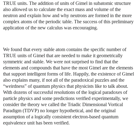
TRUE units. The addition of units of Gimel in subatomic structure
also allowed us to calculate the exact mass and volume of the
neutron and explain how and why neutrons are formed in the more
complex atoms of the periodic table. The success of this preliminary
application of the new calculus was encouraging.
We found that every stable atom contains the specific number of
TRUE units of Gimel that are needed to make it geometrically
symmetric and stable. We were not surprised to find that the
elements and compounds that have the most Gimel are the elements
that support intelligent forms of life. Happily, the existence of Gimel
also explains many, if not all of the paradoxical puzzles and the
“weirdness” of quantum physics that physicists like to talk about.
With dozens of successful resolutions of the logical paradoxes of
particle physics and some predictions verified experimentally, we
consider the theory we called the Triadic Dimensional Vortical
Paradigm (TDVP) no longer hypothetical, and the original
assumption of a logically consistent electron-based quantum
equivalence unit has been verified.