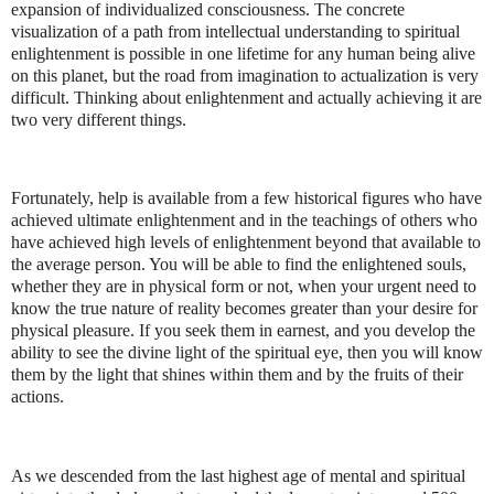
expansion of individualized consciousness. The concrete
visualization of a path from intellectual understanding to spiritual
enlightenment is possible in one lifetime for any human being alive
on this planet, but the road from imagination to actualization is very
difficult. Thinking about enlightenment and actually achieving it are
two very different things.
Fortunately, help is available from a few historical figures who have
achieved ultimate enlightenment and in the teachings of others who
have achieved high levels of enlightenment beyond that available to
the average person. You will be able to find the enlightened souls,
whether they are in physical form or not, when your urgent need to
know the true nature of reality becomes greater than your desire for
physical pleasure. If you seek them in earnest, and you develop the
ability to see the divine light of the spiritual eye, then you will know
them by the light that shines within them and by the fruits of their
actions.
As we descended from the last highest age of mental and spiritual