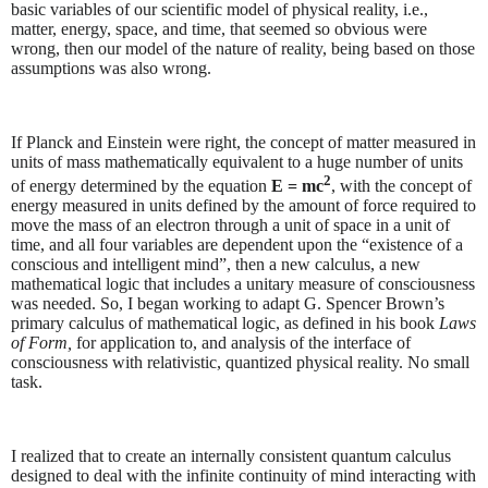
basic variables of our scientific model of physical reality, i.e.,
matter, energy, space, and time, that seemed so obvious were
wrong, then our model of the nature of reality, being based on those
assumptions was also wrong.
If Planck and Einstein were right, the concept of matter measured in
units of mass mathematically equivalent to a huge number of units
2
of energy determined by the equation
E = mc
, with the concept of
energy measured in units defined by the amount of force required to
move the mass of an electron through a unit of space in a unit of
time, and all four variables are dependent upon the “existence of a
conscious and intelligent mind”, then a new calculus, a new
mathematical logic that includes a unitary measure of consciousness
was needed. So, I began working to adapt G. Spencer Brown’s
primary calculus of mathematical logic, as defined in his book
Laws
of Form,
for application to, and analysis of the interface of
consciousness with relativistic, quantized physical reality. No small
task.
I realized that to create an internally consistent quantum calculus
designed to deal with the infinite continuity of mind interacting with