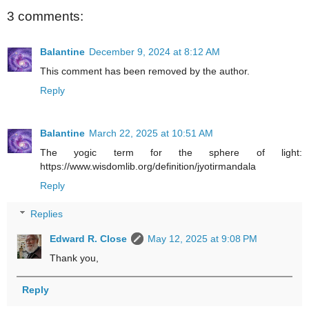
3 comments:
Balantine
December 9, 2024 at 8:12 AM
This comment has been removed by the author.
Reply
Balantine
March 22, 2025 at 10:51 AM
The yogic term for the sphere of light:
https://www.wisdomlib.org/definition/jyotirmandala
Reply
Replies
Edward R. Close
May 12, 2025 at 9:08 PM
Thank you,
Reply