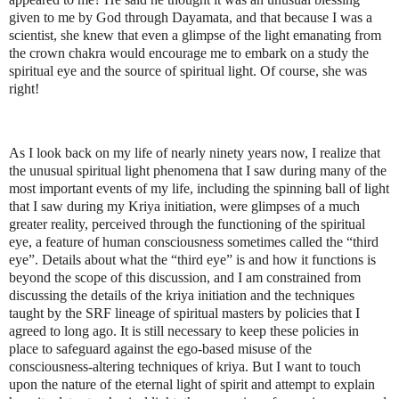
given to me by God through Dayamata, and that because I was a
scientist, she knew that even a glimpse of the light emanating from
the crown chakra would encourage me to embark on a study the
spiritual eye and the source of spiritual light. Of course, she was
right!
As I look back on my life of nearly ninety years now, I realize that
the unusual spiritual light phenomena that I saw during many of the
most important events of my life, including the spinning ball of light
that I saw during my Kriya initiation, were glimpses of a much
greater reality, perceived through the functioning of the spiritual
eye, a feature of human consciousness sometimes called the “third
eye”. Details about what the “third eye” is and how it functions is
beyond the scope of this discussion, and I am constrained from
discussing the details of the kriya initiation and the techniques
taught by the SRF lineage of spiritual masters by policies that I
agreed to long ago. It is still necessary to keep these policies in
place to safeguard against the ego-based misuse of the
consciousness-altering techniques of kriya. But I want to touch
upon the nature of the eternal light of spirit and attempt to explain