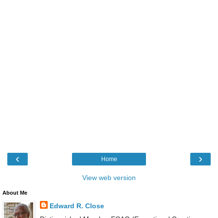
‹
›
Home
View web version
About Me
Edward R. Close