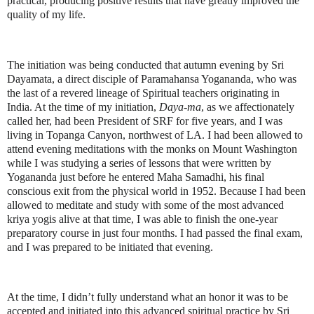
practical, producing positive results that have greatly improved the
quality of my life.
The initiation was being conducted that autumn evening by Sri
Dayamata, a direct disciple of Paramahansa Yogananda, who was
the last of a revered lineage of Spiritual teachers originating in
India. At the time of my initiation,
Daya-ma
, as we affectionately
called her, had been President of SRF for five years, and I was
living in Topanga Canyon, northwest of LA. I had been allowed to
attend evening meditations with the monks on Mount Washington
while I was studying a series of lessons that were written by
Yogananda just before he entered Maha Samadhi, his final
conscious exit from the physical world in 1952. Because I had been
allowed to meditate and study with some of the most advanced
kriya yogis alive at that time, I was able to finish the one-year
preparatory course in just four months. I had passed the final exam,
and I was prepared to be initiated that evening.
At the time, I didn’t fully understand what an honor it was to be
accepted and initiated into this advanced spiritual practice by Sri