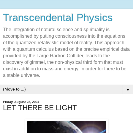
Transcendental Physics
The integration of natural science and spirituality is
accomplished by putting consciousness into the equations
of the quantized relativistic model of reality. This approach,
with a quantum calculus based on the precise empirical data
provided by the Large Hadron Collider, leads to the
discovery of gimmel, the non-physical third form that must
exist in addition to mass and energy, in order for there to be
a stable universe.
▼
Friday, August 23, 2024
LET THERE BE LIGHT