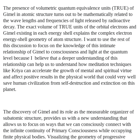
The presence of volumetric quantum equivalence units (TRUE) of
Gimel in atomic structure turns out to be mathematically related to
the wave lengths and frequencies of light released by radioactive
decay. The exact volume of TRUE units of the orbital electrons and
Gimel existing in each energy shell explains the complex electron
energy-shell geometry of atom structure. I want to use the rest of
this discussion to focus on the knowledge of this intimate
relationship of Gimel to consciousness and light at the quantum
level because I believe that a deeper understanding of this
relationship can help us to understand how meditation techniques
like Kriya can accelerate the growth of mental and spiritual virtue
and affect positive results in the physical world that could very well
save human civilization from self-destruction and extinction on this
planet.
The discovery of Gimel and its role as the measurable organizer of
subatomic structure, provides us with a new understanding that
allows us to focus on ways that we can consciously connect with
the infinite continuity of Primary Consciousness while occupying
finite physical bodies. Visualizing the geometry of progressive