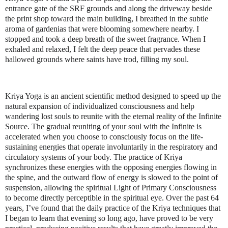
entrance gate of the SRF grounds and along the driveway beside
the print shop toward the main building, I breathed in the subtle
aroma of gardenias that were blooming somewhere nearby. I
stopped and took a deep breath of the sweet fragrance. When I
exhaled and relaxed, I felt the deep peace that pervades these
hallowed grounds where saints have trod, filling my soul.
Kriya Yoga is an ancient scientific method designed to speed up the
natural expansion of individualized consciousness and help
wandering lost souls to reunite with the eternal reality of the Infinite
Source. The gradual reuniting of your soul with the Infinite is
accelerated when you choose to consciously focus on the life-
sustaining energies that operate involuntarily in the respiratory and
circulatory systems of your body. The practice of Kriya
synchronizes these energies with the opposing energies flowing in
the spine, and the outward flow of energy is slowed to the point of
suspension, allowing the spiritual Light of Primary Consciousness
to become directly perceptible in the spiritual eye. Over the past 64
years, I’ve found that the daily practice of the Kriya techniques that
I began to learn that evening so long ago, have proved to be very