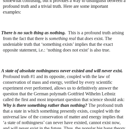
somewhat confusing, but it provides a way to distinguish between a
profound truth and a trivial truth. Here are some important
examples:
There is no such thing as nothing.
This is a profound truth arising
from the fact that there is
something real
that
does
exist. The
undeniable truth that ‘something exists’ implies that the exact
opposite statement, i.e.: ‘nothing does not exist’ is also true.
A state of absolute nothingness never existed and will never exist.
Profound truth #1 and its opposite, coupled with the law of
conservation of mass and energy, verified by every scientific
experiment ever performed, allows us to definitively answer the
question that the German polymath Gottfried Wilhelm Leibniz
called the first and most important question that science should ask:
Why is there something rather than nothing?
The profound truth
that a state in which something presently exists, coupled with the
universal law of the conservation of matter and energy implies that
‘a state of nothingness’ can never have existed, cannot exist now,
and will never exist in the future. Thus, the popular big bang theory