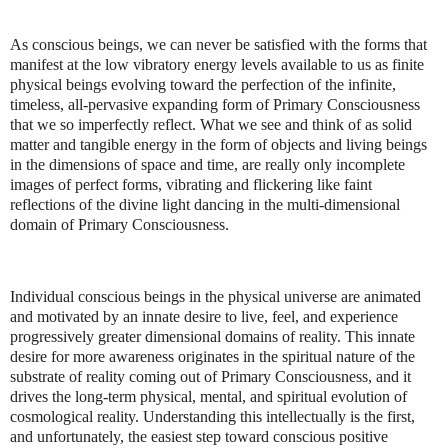
As conscious beings, we can never be satisfied with the forms that
manifest at the low vibratory energy levels available to us as finite
physical beings evolving toward the perfection of the infinite,
timeless, all-pervasive expanding form of Primary Consciousness
that we so imperfectly reflect. What we see and think of as solid
matter and tangible energy in the form of objects and living beings
in the dimensions of space and time, are really only incomplete
images of perfect forms, vibrating and flickering like faint
reflections of the divine light dancing in the multi-dimensional
domain of Primary Consciousness.
Individual conscious beings in the physical universe are animated
and motivated by an innate desire to live, feel, and experience
progressively greater dimensional domains of reality. This innate
desire for more awareness originates in the spiritual nature of the
substrate of reality coming out of Primary Consciousness, and it
drives the long-term physical, mental, and spiritual evolution of
cosmological reality. Understanding this intellectually is the first,
and unfortunately, the easiest step toward conscious positive