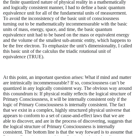
the finite quantized nature of physical reality in a mathematically
and logically consistent manner, I had to define a basic quantum
equivalence unit for all of the fundamental units of measurement.
To avoid the inconsistency of the basic unit of consciousness
turning out to be mathematically incommensurable with the basic
units of mass, energy, space, and time, the basic quantum
equivalence unit had to be based on the mass or equivalent energy
and the volume of the smallest sub-atomic entity, which happens to
be the free electron. To emphasize the unit’s dimensionality, I called
this basic unit of the calculus the triadic rotational unit of
equivalence (TRUE).
At this point, an important question arises: What if mind and matter
are intrinsically incommensurable? If so, consciousness can’t be
quantized in any logically consistent way. The obvious way around
this conundrum is: If physical reality reflects the logical structure of
Primary Consciousness, it will be internally consistent only if the
logic of Primary Consciousness is internally consistent. The fact
that we exist in a complex, highly structured physical universe that
appears to conform to a set of cause-and-effect laws that we are
able to discover, and are in the process of discovering, suggests that
the logical structure of Primary Consciousness is internally
consistent. The bottom line is that the way forward is to assume that