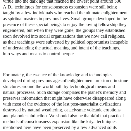
virtue into the dark age that reached the lowest point around 500
A.D., techniques for consciousness expansion were still being
taught by a few individuals who reached the ultimate enlightenment
as spiritual masters in previous lives. Small groups developed in the
presence of these special beings to enjoy the loving fellowship they
engendered, but when they were gone, the groups they established
soon devolved into social organizations that we now call religions,
as their teachings were subverted by political opportunists incapable
of understanding the actual meaning and intent of the teachings,
into ways and means to control people.
Fortunately, the essence of the knowledge and technologies
developed during previous ages of enlightenment are stored in stone
structures around the world both by technological means and
natural processes. Such storage comprises the planet’s memory and
preserves information that might have otherwise disappeared along
with most of the evidence of the last post-materialist civilizations,
destroyed by natural weathering, cataclysmic volcanic eruptions,
and platonic subduction. We should also be thankful that practical
methods of consciousness expansion like the kriya techniques
mentioned here have been preserved by a few advanced souls