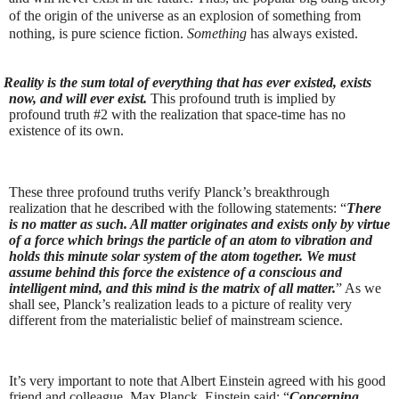
of the origin of the universe as an explosion of something from
nothing, is pure science fiction.
Something
has always existed.
Reality is the sum total of everything that has ever existed, exists
now, and will ever exist.
This profound truth is implied by
profound truth #2 with the realization that space-time has no
existence of its own.
These three profound truths verify Planck’s breakthrough
realization that he described with the following statements: “
There
is no matter as such. All matter originates and exists only by virtue
of a force which brings the particle of an atom to vibration and
holds this minute solar system of the atom together. We must
assume behind this force the existence of a conscious and
intelligent mind, and this mind is the matrix of all matter.
” As we
shall see, Planck’s realization leads to a picture of reality very
different from the materialistic belief of mainstream science.
It’s very important to note that Albert Einstein agreed with his good
friend and colleague, Max Planck. Einstein said: “
Concerning