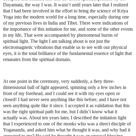
Dayamata, the way I was. It wasn’t until years later that I realized
that I had been involved in the effort to bring the science of Kriya
Yoga into the modern world for a long time, especially during one
of my previous lives in India and Tibet. There were indications of
the importance of this initiation for me, and some of the other events
in my life, That were accompanied by phenomenal bursts of
spiritual light. The light I am talking about is not just the
electromagnetic vibrations that enable us to see with our physical
eyes, it is the total brilliance of the fundamental essence of light that
emanates from the spiritual domain.
At one point in the ceremony, very suddenly, a fiery three-
dimensional ball of light appeared, spinning only a few inches in
front of my forehead, and I could see it with my eyes open or
closed! I had never seen anything like this before, and I have not
seen anything quite like it since. I accepted it as validation that this
was the right spiritual path for me, but I didn’t know what it
actually was. About ten years later, I described the initiation light
that I experienced to one of the monks who was a direct disciple of
Yogananda, and asked him what he thought it was, and why had it
appeared to me? He said he thought it was an unusual blessing