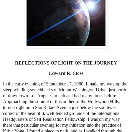
REFLECTIONS OF LIGHT ON THE JOURNEY
Edward R. Close
In the early evening of September 17, 1960, I made my way up the
steep winding switchbacks of Mount Washington Drive, just north
of downtown Los Angeles, much as I had many times before.
Approaching the summit of this outlier of the Hollywood Hills, I
turned right onto San Rafael Avenue just below the southwest
corner of the beautiful, well-tended grounds of the International
Headquarters of Self-Realization Fellowship. I was on my way
there that particular evening for my initiation into the practice of
Kriya Yoga. I found a place to park, and as I walked through the