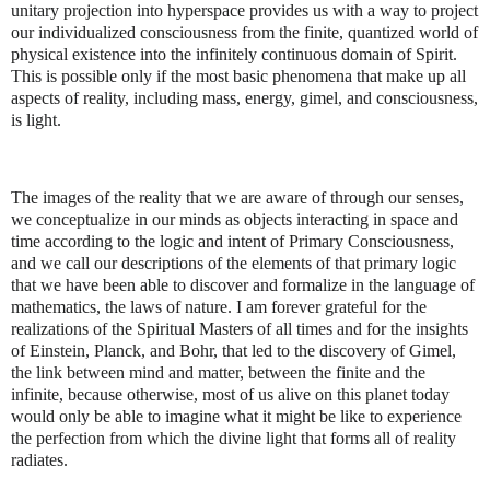
unitary projection into hyperspace provides us with a way to project
our individualized consciousness from the finite, quantized world of
physical existence into the infinitely continuous domain of Spirit.
This is possible only if the most basic phenomena that make up all
aspects of reality, including mass, energy, gimel, and consciousness,
is light.
The images of the reality that we are aware of through our senses,
we conceptualize in our minds as objects interacting in space and
time according to the logic and intent of Primary Consciousness,
and we call our descriptions of the elements of that primary logic
that we have been able to discover and formalize in the language of
mathematics, the laws of nature. I am forever grateful for the
realizations of the Spiritual Masters of all times and for the insights
of Einstein, Planck, and Bohr, that led to the discovery of Gimel,
the link between mind and matter, between the finite and the
infinite, because otherwise, most of us alive on this planet today
would only be able to imagine what it might be like to experience
the perfection from which the divine light that forms all of reality
radiates.