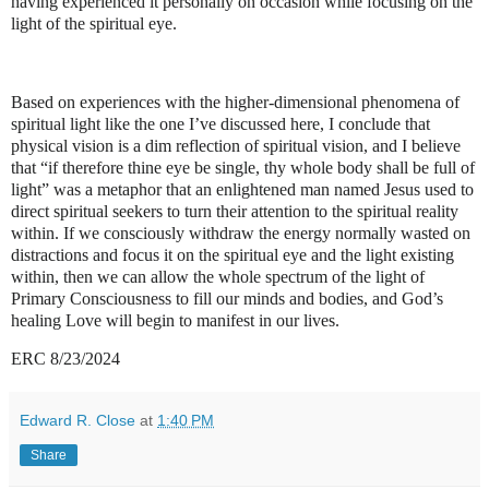
having experienced it personally on occasion while focusing on the
light of the spiritual eye.
Based on experiences with the higher-dimensional phenomena of
spiritual light like the one I’ve discussed here, I conclude that
physical vision is a dim reflection of spiritual vision, and I believe
that “if therefore thine eye be single, thy whole body shall be full of
light” was a metaphor that an enlightened man named Jesus used to
direct spiritual seekers to turn their attention to the spiritual reality
within. If we consciously withdraw the energy normally wasted on
distractions and focus it on the spiritual eye and the light existing
within, then we can allow the whole spectrum of the light of
Primary Consciousness to fill our minds and bodies, and God’s
healing Love will begin to manifest in our lives.
ERC 8/23/2024
Edward R. Close
at
1:40 PM
Share