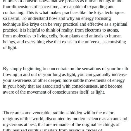
bubbles of consciousness that we possess as human beings in the
four dimensions of space-time, are capable of expanding and
contracting. This is what makes practices like the kriya techniques
so useful. To understand how and why an energy focusing
technique like kriya can be very practical and effective as a spiritual
practice, it is helpful to think of reality, from electrons to atoms,
from molecules to living cells, from plants and animals to human
beings, and everything else that exists in the universe, as consisting
of light.
By simply beginning to concentrate on the sensations of your breath
flowing in and out of your lung as light, you can gradually increase
your awareness of other deeper, more subtle movements of energy
in your body that are associated with consciousness, and become
aware of the movement of consciousness itself, as light.
There are some venerable traditions hidden within the major
religions of this world, discounted by modern science as arcane and
mysterious at best, that are remnants of the original teachings of
fully realized spiritual masters from previous cycles of