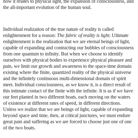
how it relates to physical light, the expansion of consciousness, and
the all-important evolution of the human soul.
Individual realization of the true nature of reality is called
enlightenment for a reason:
The fabric of reality is light
. Ultimate
enlightenment is the realization that we are eternal beings of light,
capable of expanding and contracting our bubbles of consciousness
from one quantum to infinity. But when we choose to identify
ourselves with physical bodies to experience physical pleasure and
pain, we limit our growth and awareness to the space-time domain
existing where the finite, quantized reality of the physical universe
and the infinitely continuous multi-dimensional domain of spirit
meet. Individual consciousness, as we know it, is a direct result of
this intimate contact of the finite with the infinite. It is as if we have
our feet planted in two different boats, each moving on the waters
of existence at different rates of speed, in different directions.
Unless we realize that we are beings of light, capable of expanding
beyond space and time, then, at critical junctures, we must endure
great pain and suffering as we are forced to choose just one of one
of the two boats.