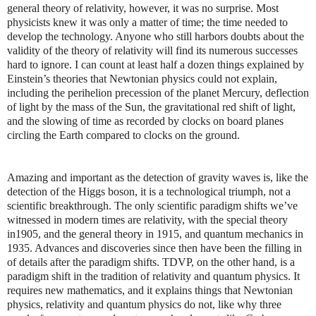
general theory of relativity, however, it was no surprise. Most
physicists knew it was only a matter of time; the time needed to
develop the technology. Anyone who still harbors doubts about the
validity of the theory of relativity will find its numerous successes
hard to ignore. I can count at least half a dozen things explained by
Einstein’s theories that Newtonian physics could not explain,
including the perihelion precession of the planet Mercury, deflection
of light by the mass of the Sun, the gravitational red shift of light,
and the slowing of time as recorded by clocks on board planes
circling the Earth compared to clocks on the ground.
Amazing and important as the detection of gravity waves is, like the
detection of the Higgs boson, it is a technological triumph, not a
scientific breakthrough. The only scientific paradigm shifts we’ve
witnessed in modern times are relativity, with the special theory
in1905, and the general theory in 1915, and quantum mechanics in
1935. Advances and discoveries since then have been the filling in
of details after the paradigm shifts. TDVP, on the other hand, is a
paradigm shift in the tradition of relativity and quantum physics. It
requires new mathematics, and it explains things that Newtonian
physics, relativity and quantum physics do not, like why three