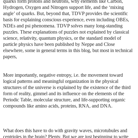
quarks form protons and neutrons, why elements like Carbon,
Hydrogen, Oxygen and Nitrogen support life, and the ‘mixing
angle’ of quarks. But, beyond that, TDVP provides the scientific
basis for explaining conscious experience, even including OBEs,
NDEs and psi phenomena. TDVP solves many long-standing
puzzles. These explanations of puzzles not explained by classical
science, relativity, quantum physics, or the standard model of
particle physics have been published by Neppe and Close
elsewhere, some in general terms in this blog, but most in technical
papers,
More importantly, negative entropy, i.e. the movement toward
logical patterns and meaningful organization in the physical
structures of the universe is explained by the existence of the third
form of reality, gimmel and its influence on the elements of the
Periodic Table, molecular structure, and life-supporting organic
compounds like amino acids, proteins, RNA, and DNA.
What does this have to do with gravity waves, microtubules and
centrioles in the brain? Plenty. But we are just beginning to write