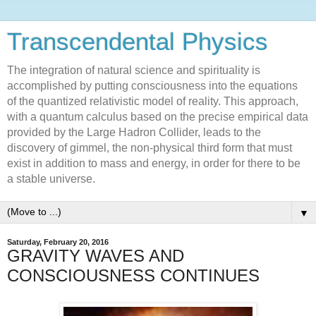
Transcendental Physics
The integration of natural science and spirituality is
accomplished by putting consciousness into the equations
of the quantized relativistic model of reality. This approach,
with a quantum calculus based on the precise empirical data
provided by the Large Hadron Collider, leads to the
discovery of gimmel, the non-physical third form that must
exist in addition to mass and energy, in order for there to be
a stable universe.
▼
Saturday, February 20, 2016
GRAVITY WAVES AND
CONSCIOUSNESS CONTINUES