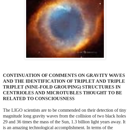
CONTINUATION OF COMMENTS ON GRAVITY WAVES
AND THE IDENTIFICATION OF TRIPLET AND TRIPLE
TRIPLET (NINE-FOLD GROUPING) STRUCTURES IN
CENTRIOLES AND MICROTUBLES THOUGHT TO BE
RELATED TO CONSCIOUSNESS
The LIGO scientists are to be commended on their detection of tiny
magnitude long gravity waves from the collision of two black holes
29 and 36 times the mass of the Sun, 1.3 billion light years away. It
is an amazing technological accomplishment. In terms of the