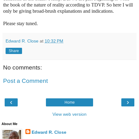
the book of the nature of reality according to TDVP. So here I will
only be giving broad-brush explanations and indications.
Please stay tuned.
Edward R. Close
at
10:32 PM
Share
No comments:
Post a Comment
‹
›
Home
View web version
About Me
Edward R. Close