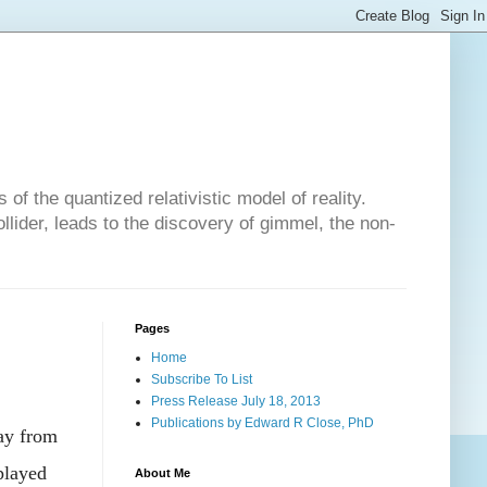
of the quantized relativistic model of reality.
lider, leads to the discovery of gimmel, the non-
Pages
Home
Subscribe To List
Press Release July 18, 2013
Publications by Edward R Close, PhD
way from
played
About Me