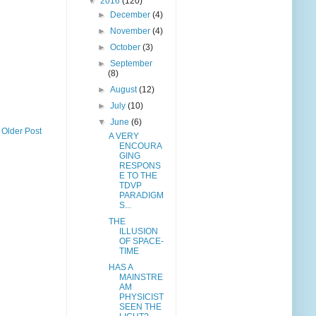
▼
2016
(120)
►
December
(4)
►
November
(4)
►
October
(3)
►
September
(8)
►
August
(12)
►
July
(10)
▼
June
(6)
Older Post
A VERY
ENCOURA
GING
RESPONS
E TO THE
TDVP
PARADIGM
S...
THE
ILLUSION
OF SPACE-
TIME
HAS A
MAINSTRE
AM
PHYSICIST
SEEN THE