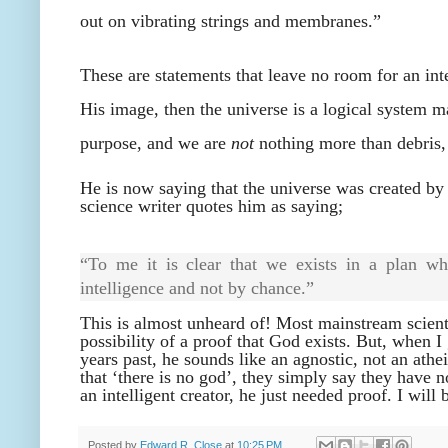
out on vibrating strings and membranes.”
These are statements that leave no room for an intel
His image, then the universe is a logical system 
purpose, and we are
not
nothing more than debris,
He is now saying that the universe was created by
science writer quotes him as saying;
“To me it is clear that we exists in a plan wh
intelligence and not by chance.”
This is almost unheard of! Most mainstream scienti
possibility of a proof that God exists. But, when 
years past, he sounds like an agnostic, not an athe
that ‘there is no god’, they simply say they have 
an intelligent creator, he just needed proof. I will 
Posted by
Edward R. Close
at
10:25 PM