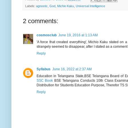
Labels:
agnostic
,
God
,
Michio Kaku
,
Universal Intelligence
2 comments:
cosmosclub
June 19, 2016 at 1:13 AM
'A force that created everything', Michio Kaku stated on a
strangely seemed to disappear, after I stated as a comment -
Reply
Syllabus
June 16, 2022 at 2:37 AM
Education in Telangana State,BSE Telangana Board of Ed
SSC Book
BSE Telangana Conducts 10th Class Examinat
Distribution for Students Education Purpose, Therefor TS S
Reply