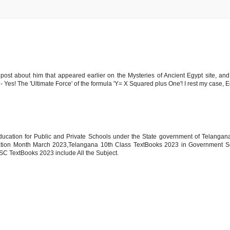
 post about him that appeared earlier on the Mysteries of Ancient Egypt site, and
 Yes! The 'Ultimate Force' of the formula 'Y= X Squared plus One'! I rest my case, E
ucation for Public and Private Schools under the State government of Telangan
ion Month March 2023,Telangana 10th Class TextBooks 2023 in Government S
SC TextBooks 2023 include All the Subject.