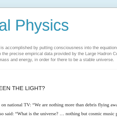
al Physics
y is accomplished by putting consciousness into the equations 
the precise empirical data provided by the Large Hadron Col
 mass and energy, in order for there to be a stable universe.
EEN THE LIGHT?
d on national TV: “We are nothing more than debris flying a
so said: “
What is the universe? … nothing but cosmic music 