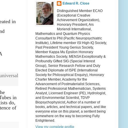
Edward R. Close
Distinguished Member ECAO
(Exceptional Creative
Achievement Organization),
eated in
Honorary President, Ars
Moriendi International,
and
Mathematics and Quantum Physics
Consultant to PNI (Pacific Neuropsychiatric
Institute), Lifetime member ISI High-IQ Society,
Past President Young Genius Society,
Member Kappa Mu Epsilon Honorary
A
Mathematics Society, MENSA Exceptionally &
Profoundly Gifted SIG (Special Interest
Group), Senior Research Fellow and Duly
Elected Diplomate of ISPE (International
universal
Society for Philosophical Enquiry), Honorary
Charter Member, Academy for the
Advancement of Postmaterialist Sciences,
Retired Professional Mathematician, Systems
the
Analyst, Licensed Engineer (PE), Hydrologist,
 Tubes in
and Environmental Scientist, TDVP
ists do,
Biopsychophysicist, Author of a number of
tence of
books, articles, and technical papers, and like
everyone else on this planet, a sentient being
somewhere on the way to becoming Fully
Enlightened.
View my complete profile