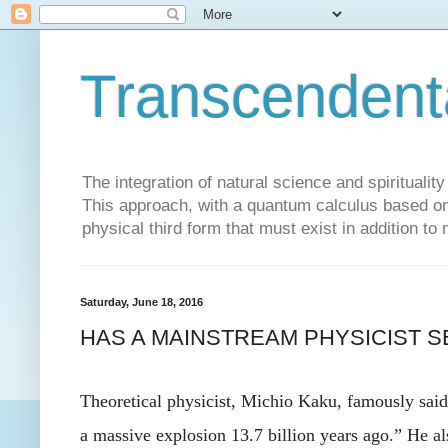
Transcendent
The integration of natural science and spiritualit
This approach, with a quantum calculus based on 
physical third form that must exist in addition to
Saturday, June 18, 2016
HAS A MAINSTREAM PHYSICIST S
Theoretical physicist, Michio Kaku, famously sai
a massive explosion 13.7 billion years ago.” He al