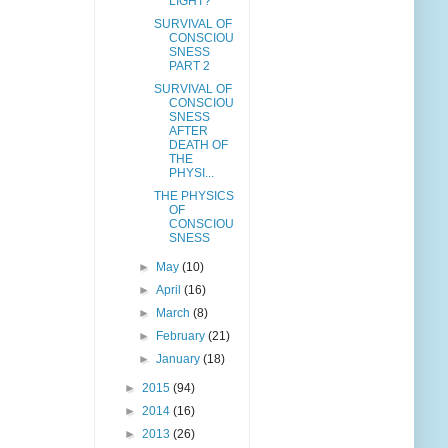
LIGHT?
SURVIVAL OF
CONSCIOU
SNESS
PART 2
SURVIVAL OF
CONSCIOU
SNESS
AFTER
DEATH OF
THE
PHYSI...
THE PHYSICS
OF
CONSCIOU
SNESS
►
May
(10)
►
April
(16)
►
March
(8)
►
February
(21)
►
January
(18)
►
2015
(94)
►
2014
(16)
►
2013
(26)