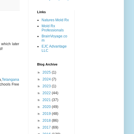
Links
Natures Mold Rx
Mold Rx
Professionals
BrainVoyage.co
m
 which later
EJC Advantage
d!
LLC
Blog Archive
►
2025
(1)
►
2024
(7)
a,
Telangana
chools Free
►
2023
(1)
►
2022
(44)
►
2021
(37)
►
2020
(49)
►
2019
(48)
►
2018
(86)
►
2017
(69)