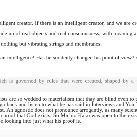
ligent creator. If there is an intelligent creator, and we are cr
made up of real objects and real consciousness, with meaning 
 nothing but vibrating strings and membranes.
 an intelligence! Has he suddenly changed his point of view? 
ich is governed by rules that were created, shaped by a 
sts are so wedded to materialism that thay are blind even to 
I go back and listen to what he has said in Interviews and You
ist. An agnostic does not pronounce arrogantly, as many scient
no proof that God exists. So Michio Kaku was open to the exis
be looking into just what his proof is.