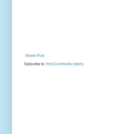
Newer Post
Subscribe to:
Post Comments (Atom)