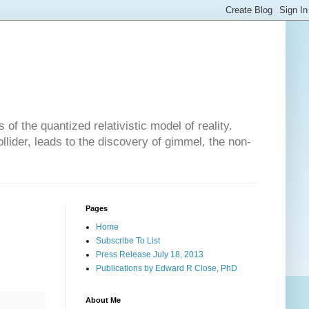
of the quantized relativistic model of reality.
lider, leads to the discovery of gimmel, the non-
Pages
Home
Subscribe To List
Press Release July 18, 2013
Publications by Edward R Close, PhD
About Me