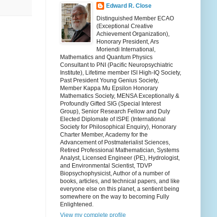
Edward R. Close
Distinguished Member ECAO
(Exceptional Creative
Achievement Organization),
Honorary President, Ars
Moriendi International,
Mathematics and Quantum Physics
Consultant to PNI (Pacific Neuropsychiatric
Institute), Lifetime member ISI High-IQ Society,
Past President Young Genius Society,
Member Kappa Mu Epsilon Honorary
Mathematics Society, MENSA Exceptionally &
Profoundly Gifted SIG (Special Interest
Group), Senior Research Fellow and Duly
Elected Diplomate of ISPE (International
Society for Philosophical Enquiry), Honorary
Charter Member, Academy for the
Advancement of Postmaterialist Sciences,
Retired Professional Mathematician, Systems
Analyst, Licensed Engineer (PE), Hydrologist,
and Environmental Scientist, TDVP
Biopsychophysicist, Author of a number of
books, articles, and technical papers, and like
everyone else on this planet, a sentient being
somewhere on the way to becoming Fully
Enlightened.
View my complete profile