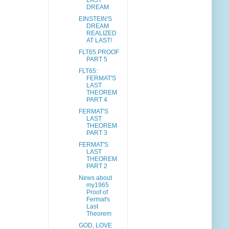
LAST
DREAM
EINSTEIN'S
DREAM
REALIZED
AT LAST!
FLT65 PROOF
PART 5
FLT65:
FERMAT'S
LAST
THEOREM
PART 4
FERMAT'S
LAST
THEOREM
PART 3
FERMAT'S
LAST
THEOREM
PART 2
News about
my1965
Proof of
Fermat's
Last
Theorem
GOD, LOVE