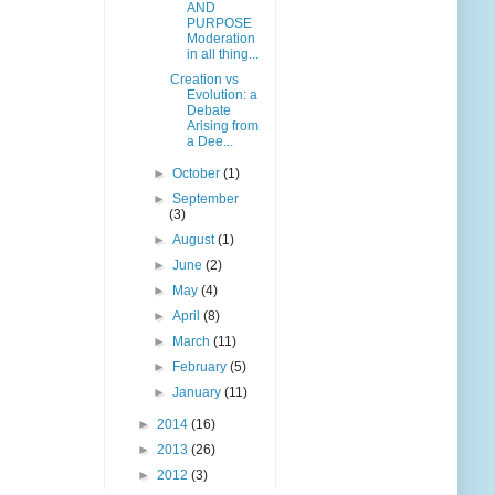
AND
PURPOSE
Moderation
in all thing...
Creation vs
Evolution: a
Debate
Arising from
a Dee...
►
October
(1)
►
September
(3)
►
August
(1)
►
June
(2)
►
May
(4)
►
April
(8)
►
March
(11)
►
February
(5)
►
January
(11)
►
2014
(16)
►
2013
(26)
►
2012
(3)