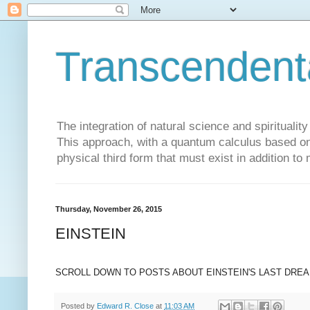
Transcendent
The integration of natural science and spiritualit
This approach, with a quantum calculus based on 
physical third form that must exist in addition to
Thursday, November 26, 2015
EINSTEIN
SCROLL DOWN TO POSTS ABOUT EINSTEIN'S LAST DRE
Posted by
Edward R. Close
at
11:03 AM