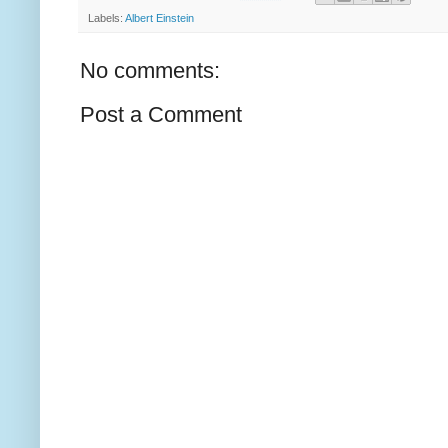
Labels:
Albert Einstein
No comments:
Post a Comment