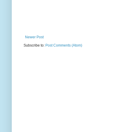
Newer Post
Subscribe to:
Post Comments (Atom)