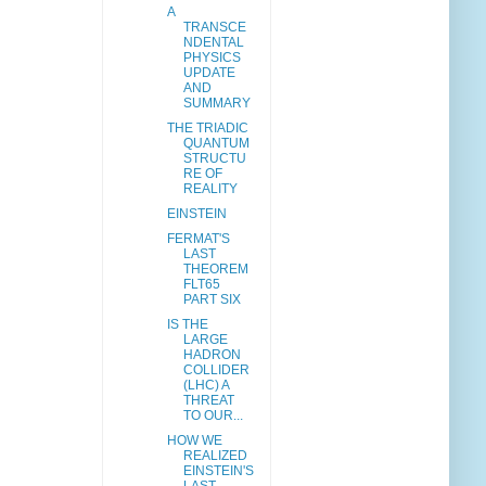
A
TRANSCE
NDENTAL
PHYSICS
UPDATE
AND
SUMMARY
THE TRIADIC
QUANTUM
STRUCTU
RE OF
REALITY
EINSTEIN
FERMAT'S
LAST
THEOREM
FLT65
PART SIX
IS THE
LARGE
HADRON
COLLIDER
(LHC) A
THREAT
TO OUR...
HOW WE
REALIZED
EINSTEIN'S