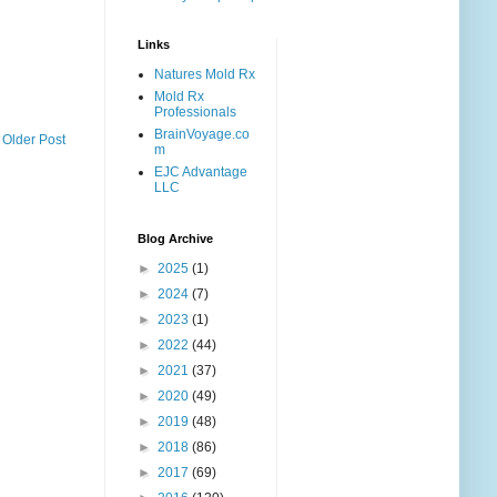
Links
Natures Mold Rx
Mold Rx
Professionals
BrainVoyage.co
Older Post
m
EJC Advantage
LLC
Blog Archive
►
2025
(1)
►
2024
(7)
►
2023
(1)
►
2022
(44)
►
2021
(37)
►
2020
(49)
►
2019
(48)
►
2018
(86)
►
2017
(69)