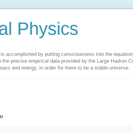
al Physics
y is accomplished by putting consciousness into the equations 
the precise empirical data provided by the Large Hadron Col
 mass and energy, in order for there to be a stable universe.
AM