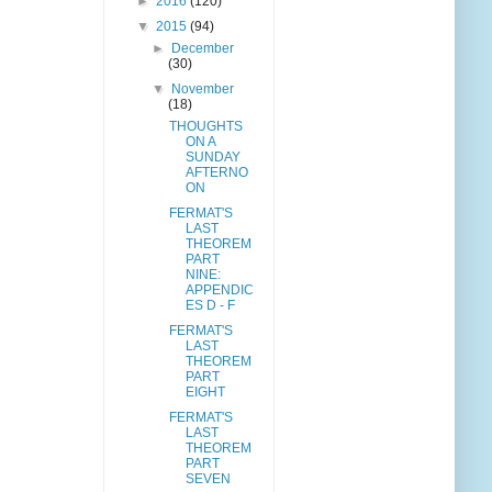
►
2016
(120)
▼
2015
(94)
►
December
(30)
▼
November
(18)
THOUGHTS
ON A
SUNDAY
AFTERNO
ON
FERMAT'S
LAST
THEOREM
PART
NINE:
APPENDIC
ES D - F
FERMAT'S
LAST
THEOREM
PART
EIGHT
FERMAT'S
LAST
THEOREM
PART
SEVEN