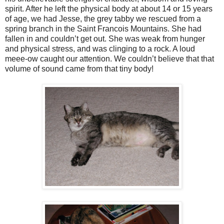
spirit. After he left the physical body at about 14 or 15 years
of age, we had Jesse, the grey tabby we rescued from a
spring branch in the Saint Francois Mountains. She had
fallen in and couldn’t get out. She was weak from hunger
and physical stress, and was clinging to a rock. A loud
meee-ow caught our attention. We couldn’t believe that that
volume of sound came from that tiny body!