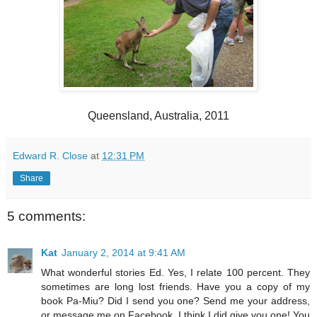
Queensland, Australia, 2011
Edward R. Close
at
12:31 PM
Share
5 comments:
Kat
January 2, 2014 at 9:41 AM
What wonderful stories Ed. Yes, I relate 100 percent. They
sometimes are long lost friends. Have you a copy of my
book Pa-Miu? Did I send you one? Send me your address,
or message me on Facebook. I think I did give you one! You