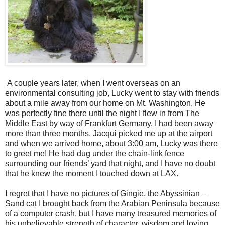
A couple years later, when I went overseas on an
environmental consulting job, Lucky went to stay with friends
about a mile away from our home on Mt. Washington. He
was perfectly fine there until the night I flew in from The
Middle East by way of Frankfurt Germany. I had been away
more than three months. Jacqui picked me up at the airport
and when we arrived home, about 3:00 am, Lucky was there
to greet me! He had dug under the chain-link fence
surrounding our friends’ yard that night, and I have no doubt
that he knew the moment I touched down at LAX.
I regret that I have no pictures of Gingie, the Abyssinian –
Sand cat I brought back from the Arabian Peninsula because
of a computer crash, but I have many treasured memories of
his unbelievable strength of character, wisdom and loving