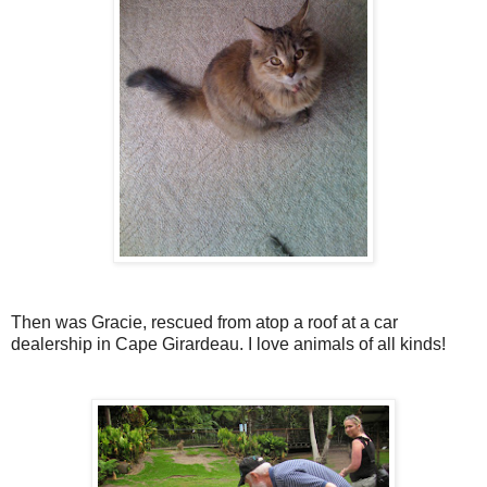
Then was Gracie, rescued from atop a roof at a car
dealership in Cape Girardeau. I love animals of all kinds!