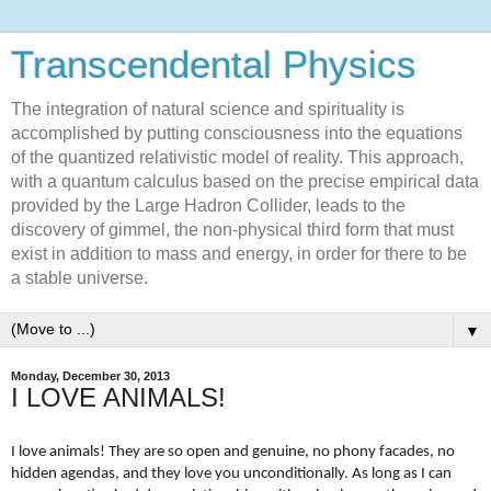
Transcendental Physics
The integration of natural science and spirituality is
accomplished by putting consciousness into the equations
of the quantized relativistic model of reality. This approach,
with a quantum calculus based on the precise empirical data
provided by the Large Hadron Collider, leads to the
discovery of gimmel, the non-physical third form that must
exist in addition to mass and energy, in order for there to be
a stable universe.
▼
Monday, December 30, 2013
I LOVE ANIMALS!
I love animals! They are so open and genuine, no phony facades, no
hidden agendas, and they love you unconditionally. As long as I can