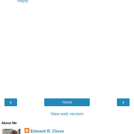
Reply
‹
›
Home
View web version
About Me
Edward R. Close