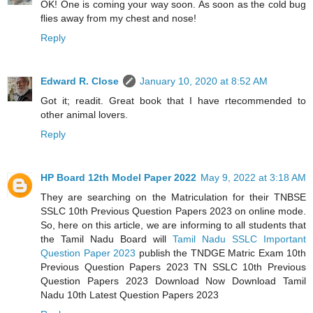
OK! One is coming your way soon. As soon as the cold bug
flies away from my chest and nose!
Reply
Edward R. Close
January 10, 2020 at 8:52 AM
Got it; readit. Great book that I have rtecommended to
other animal lovers.
Reply
HP Board 12th Model Paper 2022
May 9, 2022 at 3:18 AM
They are searching on the Matriculation for their TNBSE
SSLC 10th Previous Question Papers 2023 on online mode.
So, here on this article, we are informing to all students that
the Tamil Nadu Board will
Tamil Nadu SSLC Important
Question Paper 2023
publish the TNDGE Matric Exam 10th
Previous Question Papers 2023 TN SSLC 10th Previous
Question Papers 2023 Download Now Download Tamil
Nadu 10th Latest Question Papers 2023