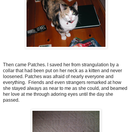
Then came Patches. I saved her from strangulation by a
collar that had been put on her neck as a kitten and never
loosened. Patches was afraid of nearly everyone and
everything. Friends and even strangers remarked at how
she stayed always as near to me as she could, and beamed
her love at me through adoring eyes until the day she
passed.