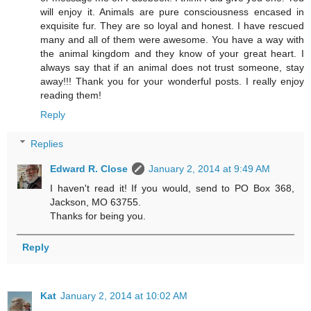
will enjoy it. Animals are pure consciousness encased in
exquisite fur. They are so loyal and honest. I have rescued
many and all of them were awesome. You have a way with
the animal kingdom and they know of your great heart. I
always say that if an animal does not trust someone, stay
away!!! Thank you for your wonderful posts. I really enjoy
reading them!
Reply
Replies
Edward R. Close
January 2, 2014 at 9:49 AM
I haven't read it! If you would, send to PO Box 368,
Jackson, MO 63755.
Thanks for being you.
Reply
Kat
January 2, 2014 at 10:02 AM