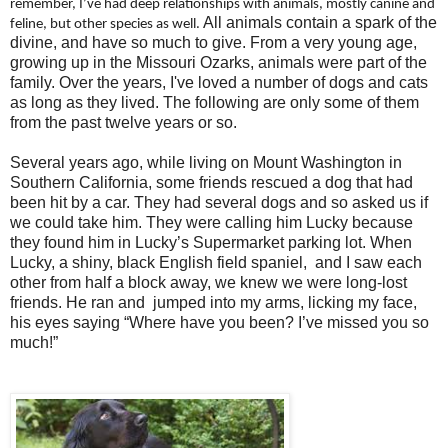
remember, I’ve had deep relationships with animals, mostly canine and
All animals contain a spark of the
feline, but other species as well.
divine, and have so much to give. From a very young age,
growing up in the Missouri Ozarks, animals were part of the
family. Over the years, I've loved a number of dogs and cats
as long as they lived. The following are only some of them
from the past twelve years or so.
Several years ago, while living on Mount Washington in
Southern California, some friends rescued a dog that had
been hit by a car. They had several dogs and so asked us if
we could take him. They were calling him Lucky because
they found him in Lucky’s Supermarket parking lot. When
Lucky, a shiny, black English field spaniel, and I saw each
other from half a block away, we knew we were long-lost
friends. He ran and jumped into my arms, licking my face,
his eyes saying “Where have you been? I’ve missed you so
much!”