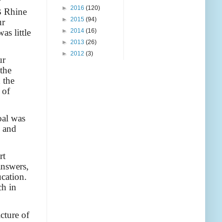
y
►
2016
(120)
B Rhine
►
2015
(94)
ur
as little
►
2014
(16)
►
2013
(26)
►
2012
(3)
ur
the
 the
 of
oal was
e and
rt
answers,
ucation.
ch in
icture of