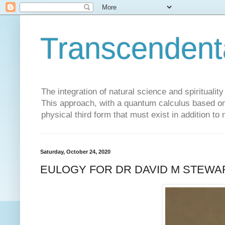
Transcendent
The integration of natural science and spiritualit
This approach, with a quantum calculus based on 
physical third form that must exist in addition to
Saturday, October 24, 2020
EULOGY FOR DR DAVID M STEWA