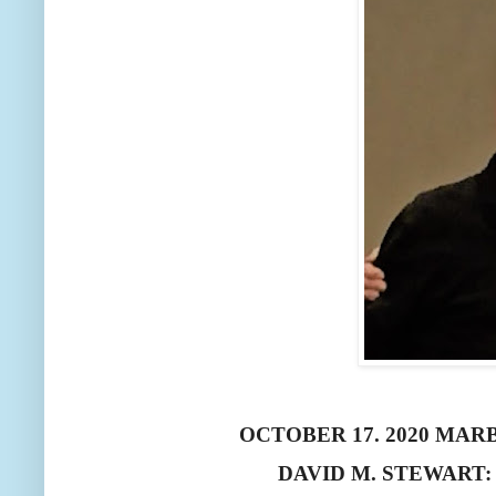
OCTOBER 17. 2020 MA
DAVID M. STEWART: