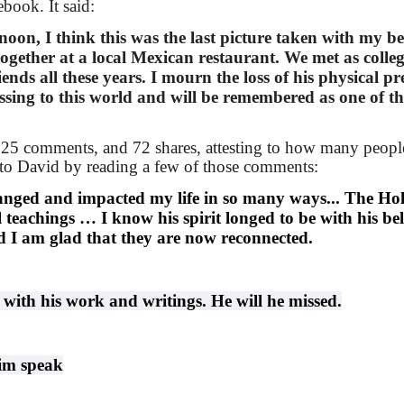
book. It said:
rnoon, I think this was the last picture taken with my be
ogether at a local Mexican restaurant. We met as colle
nds all these years. I mourn the loss of his physical pr
essing to this world and will be remembered as one of th
 225 comments, and 72 shares, attesting to how many peopl
e to David by reading a few of those comments:
nged and impacted my life in so many ways... The Hol
l teachings …
I know his spirit longed to be with his be
d I am glad that they are now reconnected.
 with his work and writings. He will he missed.
him speak