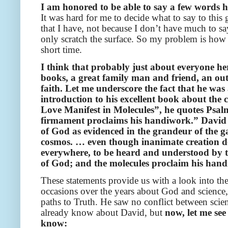
I am honored to be able to say a few words 
It was hard for me to decide what to say to this
that I have, not because I don’t have much to sa
only scratch the surface. So my problem is how
short time.
I think that probably just about everyone he
books, a great family man and friend, an out
faith. Let me underscore the fact that he was
introduction to his excellent book about the
Love Manifest in Molecules”, he quotes Psalm
firmament proclaims his handiwork.” David g
of God as evidenced in the grandeur of the gal
cosmos. … even though inanimate creation doe
everywhere, to be heard and understood by th
of God; and the molecules proclaim his han
These statements provide us with a look into t
occasions over the years about God and science,
paths to Truth. He saw no conflict between scien
already know about David, but
now, let me see
know: