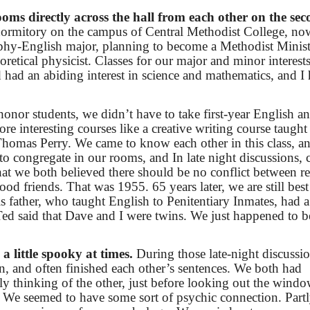
oms directly across the hall from each other on the se
dormitory on the campus of Central Methodist College, no
phy-English major, planning to become a Methodist Minist
etical physicist. Classes for our major and minor interest
had an abiding interest in science and mathematics, and I
honor students, we didn’t have to take first-year English a
re interesting courses like a creative writing course taugh
Thomas Perry. We came to know each other in this class, an
d to congregate in our rooms, and In late night discussion
hat we both believed there should be no conflict between re
d friends. That was 1955. 65 years later, we are still best
s father, who taught English to Penitentiary Inmates, had a
Ted said that Dave and I were twins. We just happened to b
 little spooky at times.
During those late-night discussi
, and often finished each other’s sentences. We both had
ly thinking of the other, just before looking out the windo
 We seemed to have some sort of psychic connection. Part