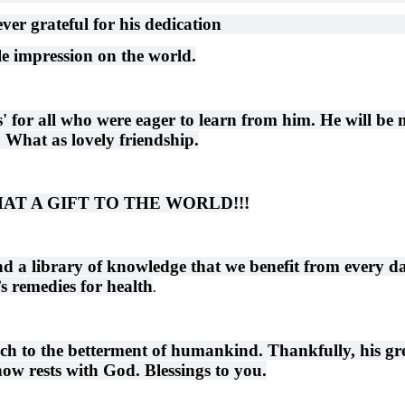
ever grateful for his dedication
ble impression on the world.
s' for all who were eager to learn from him. He will be 
. What as lovely friendship.
d WHAT A GIFT TO THE WORLD!!!
nd a library of knowledge that we benefit from every d
s remedies for health
.
h to the betterment of humankind. Thankfully, his gr
ow rests with God. Blessings to you.