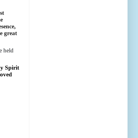
st
ge
esence,
e great
e held
y Spirit
loved