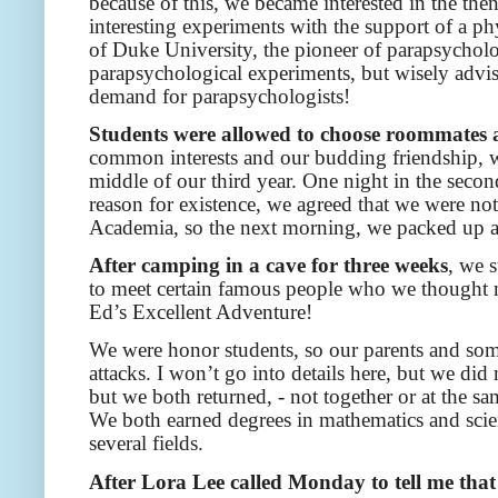
because of this, we became interested in the th
interesting experiments with the support of a p
of Duke University, the pioneer of parapsycholo
parapsychological experiments, but wisely advised
demand for parapsychologists!
Students were allowed to choose roommates af
common interests and our budding friendship, w
middle of our third year. One night in the second
reason for existence, we agreed that we were no
Academia, so the next morning, we packed up an
After camping in a cave for three weeks
, we 
to meet certain famous people who we thought 
Ed’s Excellent Adventure!
We were honor students, so our parents and some
attacks. I won’t go into details here, but we d
but we both returned, - not together or at the s
We both earned degrees in mathematics and scie
several fields.
After Lora Lee called Monday to tell me that 