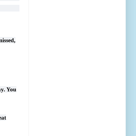
missed,
ay. You
eat