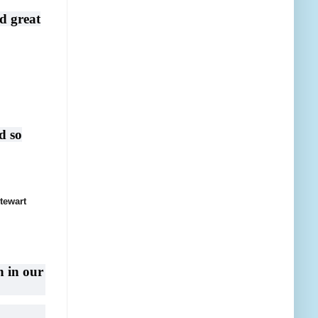
d great
d so
tewart
n in our