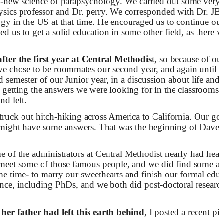
en-new science of parapsychology. We carried out some ver
hysics professor and Dr. perry. We corresponded with Dr. J
gy in the US at that time. He encouraged us to continue o
 us to get a solid education in some other field, as there w
ter the first year at Central Methodist
, so because of o
e chose to be roommates our second year, and again until 
 semester of our Junior year, in a discussion about life and
t getting the answers we were looking for in the classrooms
d left.
struck out hitch-hiking across America to California. Our g
might have some answers. That was the beginning of Dav
 of the administrators at Central Methodist nearly had hea
id meet some of those famous people, and we did find some 
ame time- to marry our sweethearts and finish our formal ed
nce, including PhDs, and we both did post-doctoral resear
her father had left this earth behind
, I posted a recent p