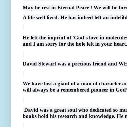
May he rest in Eternal Peace ! We will be for
A life well lived. He has indeed left an indeli
He left the imprint of 'God's love in molecule
and I am sorry for the hole left in your heart
David Stewart was a precious friend an
We have lost a giant of a man of character a
will always be a remembered pioneer in God’
David was a great soul who dedicated so muc
books hold his research and knowledge. He n