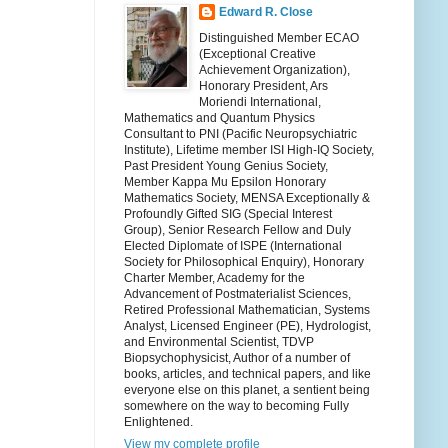
Edward R. Close
Distinguished Member ECAO
(Exceptional Creative
Achievement Organization),
Honorary President, Ars
Moriendi International,
Mathematics and Quantum Physics
Consultant to PNI (Pacific Neuropsychiatric
Institute), Lifetime member ISI High-IQ Society,
Past President Young Genius Society,
Member Kappa Mu Epsilon Honorary
Mathematics Society, MENSA Exceptionally &
Profoundly Gifted SIG (Special Interest
Group), Senior Research Fellow and Duly
Elected Diplomate of ISPE (International
Society for Philosophical Enquiry), Honorary
Charter Member, Academy for the
Advancement of Postmaterialist Sciences,
Retired Professional Mathematician, Systems
Analyst, Licensed Engineer (PE), Hydrologist,
and Environmental Scientist, TDVP
Biopsychophysicist, Author of a number of
books, articles, and technical papers, and like
everyone else on this planet, a sentient being
somewhere on the way to becoming Fully
Enlightened.
View my complete profile