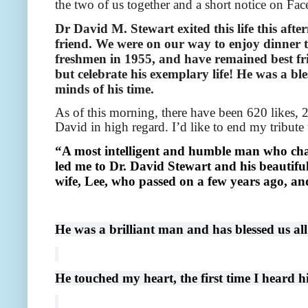
the two of us together and a short notice on Face
Dr David M. Stewart exited this life this afte
friend. We were on our way to enjoy dinner t
freshmen in 1955, and have remained best frie
but celebrate his exemplary life! He was a bl
minds of his time.
As of this morning, there have been 620 likes,
David in high regard. I’d like to end my tribut
“A most intelligent and humble man who cha
led me to Dr. David Stewart and his beautifu
wife, Lee, who passed on a few years ago, an
He was a brilliant man and has blessed us all
He touched my heart, the first time I heard 