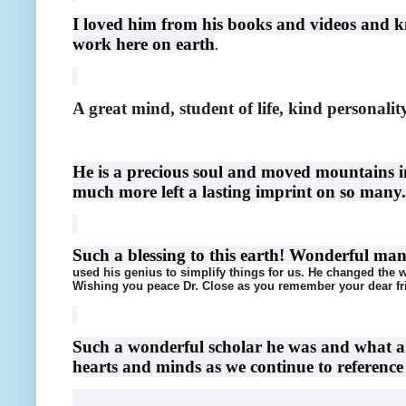
I loved him from his books and videos and k
work here on earth
.
A great mind, student of life, kind personalit
He is a precious soul and moved mountains in 
much more left a lasting imprint on so many.
Such a blessing to this earth! Wonderful ma
used his genius to simplify things for us. He changed the w
Wishing you peace Dr. Close as you remember your dear fr
Such a wonderful scholar he was and what a B
hearts and minds as we continue to reference h