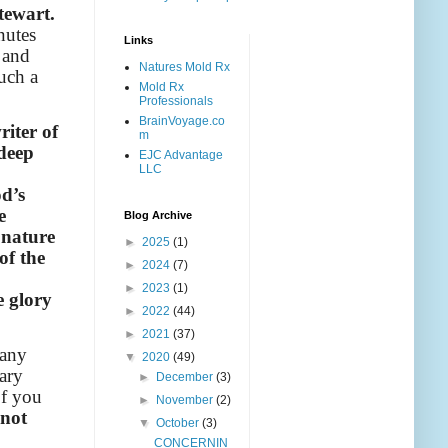
tewart.
nutes
Links
 and
Natures Mold Rx
uch a
Mold Rx
Professionals
BrainVoyage.co
iter of
m
 deep
EJC Advantage
LLC
od’s
e
Blog Archive
 nature
►
2025
(1)
of the
►
2024
(7)
►
2023
(1)
e glory
►
2022
(44)
►
2021
(37)
many
▼
2020
(49)
ary
►
December
(3)
of you
►
November
(2)
 not
▼
October
(3)
CONCERNIN