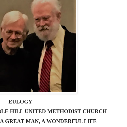
EULOGY
RBLE HILL UNITED METHODIST CHURCH
 A GREAT MAN, A WONDERFUL LIFE