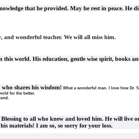
nowledge that he provided. May he rest in peace. He di
y, and wonderful teacher. We will all miss him.
this world. His education, gentle wise spirit, books an
n who shares his wisdom!
What a wonderful man. I love how Dr. S
orld for the better.
iend.
lessing to all who knew and loved him. He will live o
is materials! I am so, so sorry for your loss.