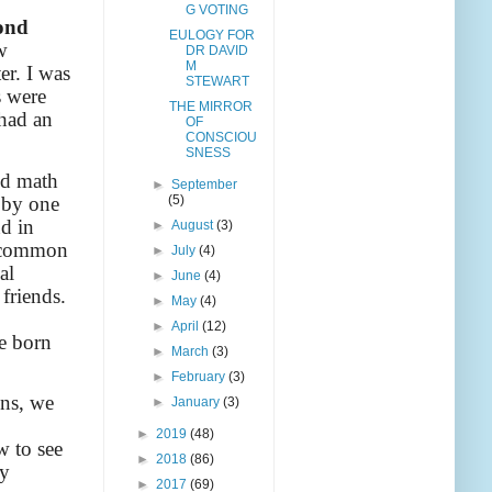
G VOTING
cond
EULOGY FOR
w
DR DAVID
M
er. I was
STEWART
s were
THE MIRROR
 had an
OF
CONSCIOU
SNESS
nd math
►
September
t by one
(5)
d in
►
August
(3)
s, common
►
July
(4)
al
►
June
(4)
 friends.
►
May
(4)
►
April
(12)
e born
►
March
(3)
►
February
(3)
ons, we
►
January
(3)
►
2019
(48)
w to see
►
2018
(86)
ly
►
2017
(69)