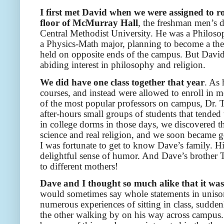
I first met David when we were assigned to ro
floor of McMurray Hall
, the freshman men’s 
Central Methodist University. He was a Philoso
a Physics-Math major, planning to become a theor
held on opposite ends of the campus. But David 
abiding interest in philosophy and religion.
We did have one class together that year
. As 
courses, and instead were allowed to enroll in mo
of the most popular professors on campus, Dr. 
after-hours small groups of students that tende
in college dorms in those days, we discovered t
science and real religion, and we soon became goo
I was fortunate to get to know Dave’s family. Hi
delightful sense of humor. And Dave’s brother 
to different mothers!
Dave and I thought so much alike that it was a
would sometimes say whole statements in unison
numerous experiences of sitting in class, sudden
the other walking by on his way across campus.