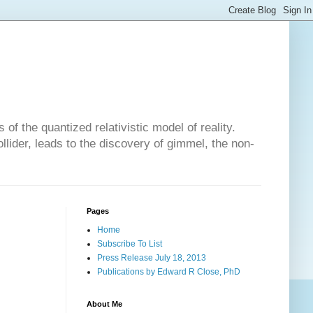
of the quantized relativistic model of reality.
lider, leads to the discovery of gimmel, the non-
Pages
Home
Subscribe To List
Press Release July 18, 2013
Publications by Edward R Close, PhD
About Me