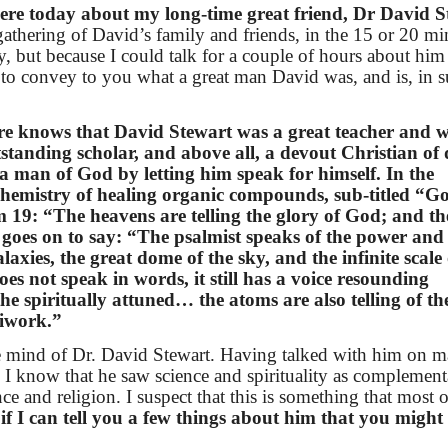
here today about my long-time great friend, Dr David S
 gathering of David’s family and friends, in the 15 or 20 mi
y, but because I could talk for a couple of hours about him
 to convey to you what a great man David was, and is, in s
re knows that David Stewart was a great teacher and wr
standing scholar, and above all, a devout Christian of
 a man of God by letting him speak for himself. In the
 chemistry of healing organic compounds, sub-titled “G
 19: “The heavens are telling the glory of God; and th
oes on to say: “The psalmist speaks of the power and
axies, the great dome of the sky, and the infinite scale 
s not speak in words, it still has a voice resounding
e spiritually attuned… the atoms are also telling of th
diwork.”
he mind of Dr. David Stewart. Having talked with him on 
 I know that he saw science and spirituality as complement
ce and religion. I suspect that this is something that most 
 if I can tell you a few things about him that you might