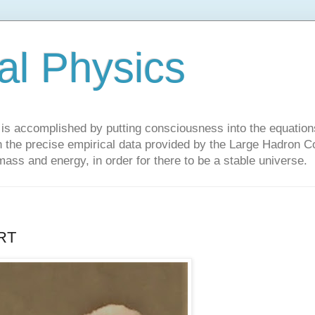
al Physics
y is accomplished by putting consciousness into the equations 
the precise empirical data provided by the Large Hadron Col
 mass and energy, in order for there to be a stable universe.
RT