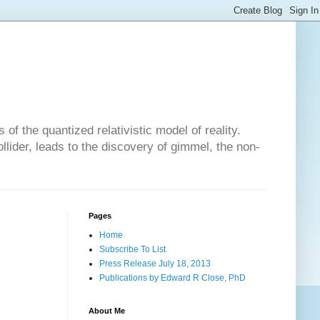
of the quantized relativistic model of reality.
lider, leads to the discovery of gimmel, the non-
Pages
Home
Subscribe To List
Press Release July 18, 2013
Publications by Edward R Close, PhD
About Me