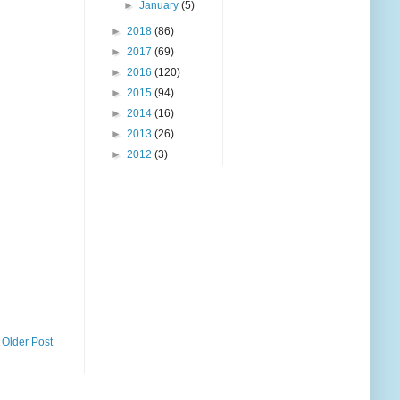
►
January
(5)
►
2018
(86)
►
2017
(69)
►
2016
(120)
►
2015
(94)
►
2014
(16)
►
2013
(26)
►
2012
(3)
Older Post