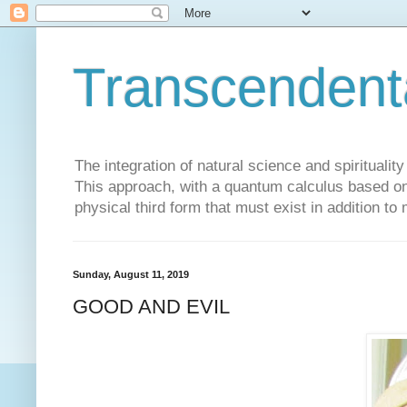
Transcendent
The integration of natural science and spiritualit
This approach, with a quantum calculus based on 
physical third form that must exist in addition to
Sunday, August 11, 2019
GOOD AND EVIL