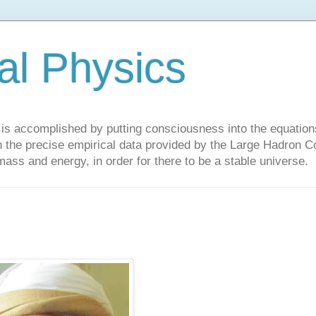
al Physics
y is accomplished by putting consciousness into the equations 
the precise empirical data provided by the Large Hadron Col
 mass and energy, in order for there to be a stable universe.