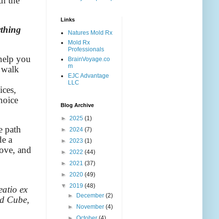
th the
Links
ything
Natures Mold Rx
Mold Rx
Professionals
 help you
BrainVoyage.co
m
 walk
EJC Advantage
LLC
ices,
hoice
Blog Archive
►
2025
(1)
e path
►
2024
(7)
de a
►
2023
(1)
bove, and
►
2022
(44)
►
2021
(37)
►
2020
(49)
▼
2019
(48)
eatio ex
►
December
(2)
ed Cube,
►
November
(4)
►
October
(4)