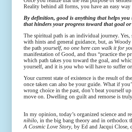
Once you realize that the real purpose of sentien
Reality behind all forms, you have an easy way
By definition, good is anything that helps you
that hinders your progress toward that goal or
The spiritual path is an individual journey. Ye
with hints and general guidance, but, as Woody
the path
yourself
,
no one here can walk it for yo
manifestation of Good, and thus “practice the p
which path takes you toward the goal, and whic
yourself, and it is
you
who will have to suffer o
Your current state of existence is the result of
once taken can also be your guide. What if you
wrong choice in the past, don’t beat yourself up
move on. Dwelling on guilt and remorse is truly 
In my opinion, today’s organized science and re
nihilo
, in the big bang theory and in orthodox 
A Cosmic Love Story
, by Ed and Jacqui Close,