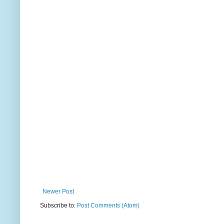
Newer Post
Subscribe to:
Post Comments (Atom)