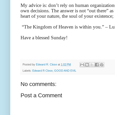
My advice is: don’t rely on human organizations
own decisions. The answer is not “out there” as th
heart of your nature, the soul of your existence;
“The Kingdom of Heaven is within you.” – Lu
Have a blessed Sunday!
Posted by
Edward R. Close
at
1:02 PM
Labels:
Edward R Close
,
GOOD AND EVIL
No comments:
Post a Comment