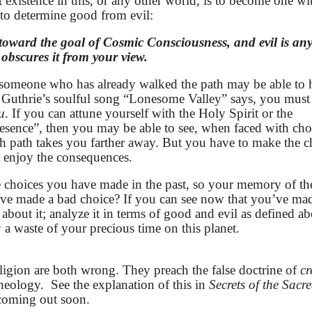
t existence in this, or any other world, is to become one wi
 to determine good from evil:
 toward the goal of Cosmic Consciousness, and evil is an
 obscures it from your view.
s, someone who has already walked the path may be able to
 Guthrie’s soulful song “Lonesome Valley” says, you must
u
. If you can attune yourself with the Holy Spirit or the
resence”, then you may be able to see, when faced with cho
h path takes you farther away. But you have to make the c
r enjoy the consequences.
 the choices you have made in the past, so your memory of th
’ve made a bad choice? If you can see now that you’ve ma
 about it; analyze it in terms of good and evil as defined a
a waste of your precious time on this planet.
ligion are both wrong. They preach the false doctrine of
cr
theology.
See the explanation of this in
Secrets of the Sacr
 coming out soon.