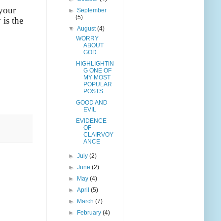
 your
►
September
(5)
 is the
▼
August
(4)
WORRY
ABOUT
GOD
HIGHLIGHTIN
G ONE OF
MY MOST
POPULAR
POSTS
GOOD AND
EVIL
EVIDENCE
OF
CLAIRVOY
ANCE
►
July
(2)
►
June
(2)
►
May
(4)
►
April
(5)
►
March
(7)
►
February
(4)