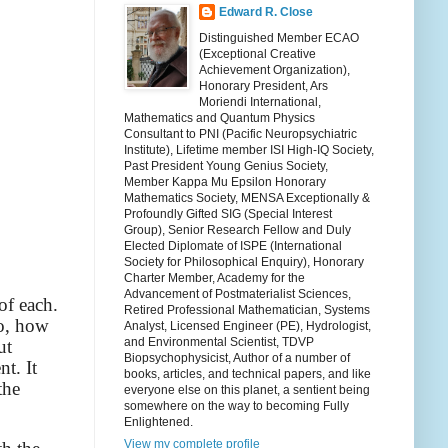
Edward R. Close
Distinguished Member ECAO
(Exceptional Creative
Achievement Organization),
Honorary President, Ars
Moriendi International,
Mathematics and Quantum Physics
Consultant to PNI (Pacific Neuropsychiatric
Institute), Lifetime member ISI High-IQ Society,
Past President Young Genius Society,
Member Kappa Mu Epsilon Honorary
Mathematics Society, MENSA Exceptionally &
Profoundly Gifted SIG (Special Interest
Group), Senior Research Fellow and Duly
Elected Diplomate of ISPE (International
Society for Philosophical Enquiry), Honorary
Charter Member, Academy for the
Advancement of Postmaterialist Sciences,
of each.
Retired Professional Mathematician, Systems
So, how
Analyst, Licensed Engineer (PE), Hydrologist,
and Environmental Scientist, TDVP
ut
Biopsychophysicist, Author of a number of
t. It
books, articles, and technical papers, and like
the
everyone else on this planet, a sentient being
somewhere on the way to becoming Fully
Enlightened.
View my complete profile