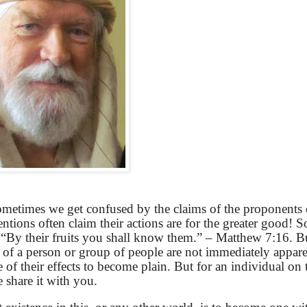
sometimes we get confused by the claims of the proponents 
ntions often claim their actions are for the greater good! 
“By their fruits you shall know them.” – Matthew 7:16. B
s of a person or group of people are not immediately apparen
 of their effects to become plain. But for an individual on 
e share it with you.