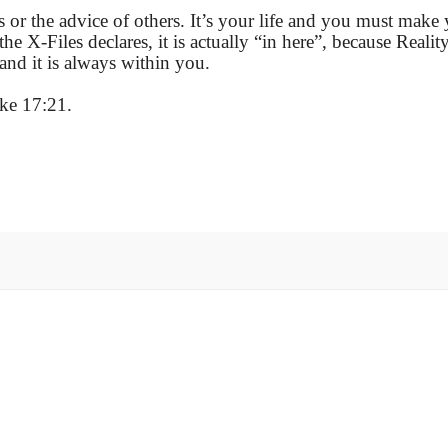
 or the advice of others. It’s your life and you must make
e X-Files declares, it is actually “in here”, because Reality
 and it is always within you.
ke 17:21.