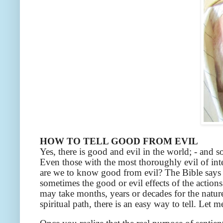
HOW TO TELL GOOD FROM EVIL
Yes, there is good and evil in the world; - and 
Even those with the most thoroughly evil of inte
are we to know good from evil? The Bible says 
sometimes the good or evil effects of the action
may take months, years or decades for the nature
spiritual path, there is an easy way to tell. Let m