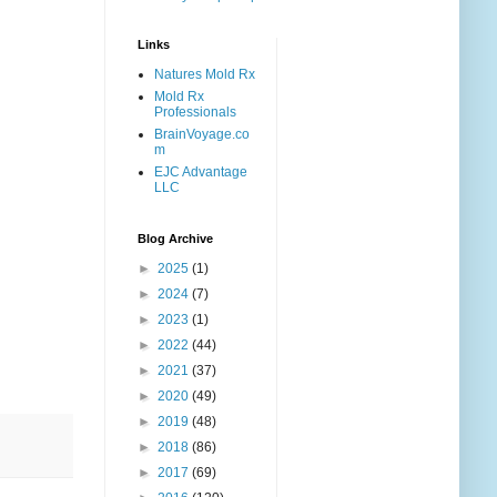
Links
Natures Mold Rx
Mold Rx
Professionals
BrainVoyage.co
m
EJC Advantage
LLC
Blog Archive
►
2025
(1)
►
2024
(7)
►
2023
(1)
►
2022
(44)
►
2021
(37)
►
2020
(49)
►
2019
(48)
►
2018
(86)
►
2017
(69)