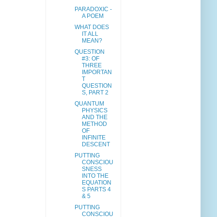
PARADOXIC -
A POEM
WHAT DOES
IT ALL
MEAN?
QUESTION
#3: OF
THREE
IMPORTAN
T
QUESTION
S, PART 2
QUANTUM
PHYSICS
AND THE
METHOD
OF
INFINITE
DESCENT
PUTTING
CONSCIOU
SNESS
INTO THE
EQUATION
S PARTS 4
& 5
PUTTING
CONSCIOU