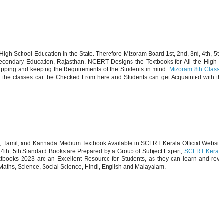
h School Education in the State. Therefore Mizoram Board 1st, 2nd, 3rd, 4th, 5
Secondary Education, Rajasthan. NCERT Designs the Textbooks for All the High 
mapping and keeping the Requirements of the Students in mind.
Mizoram 8th Clas
ll the classes can be Checked From here and Students can get Acquainted with 
sh, Tamil, and Kannada Medium Textbook Available in SCERT Kerala Official Websi
 4th, 5th Standard Books are Prepared by a Group of Subject Expert,
SCERT Keral
tbooks 2023 are an Excellent Resource for Students, as they can learn and rev
e Maths, Science, Social Science, Hindi, English and Malayalam.