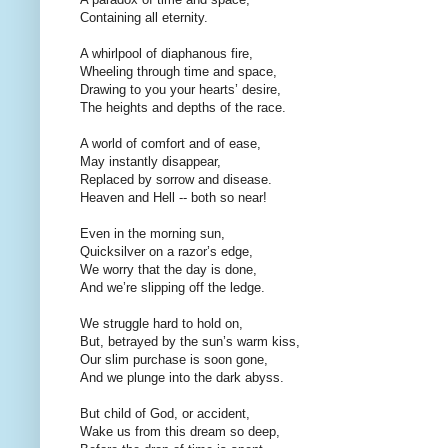
Containing all eternity.
A whirlpool of diaphanous fire,
Wheeling through time and space,
Drawing to you your hearts’ desire,
The heights and depths of the race.
A world of comfort and of ease,
May instantly disappear,
Replaced by sorrow and disease.
Heaven and Hell -- both so near!
Even in the morning sun,
Quicksilver on a razor’s edge,
We worry that the day is done,
And we’re slipping off the ledge.
We struggle hard to hold on,
But, betrayed by the sun’s warm kiss,
Our slim purchase is soon gone,
And we plunge into the dark abyss.
But child of God, or accident,
Wake us from this dream so deep,