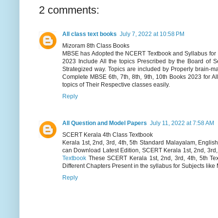
2 comments:
All class text books
July 7, 2022 at 10:58 PM
Mizoram 8th Class Books
MBSE has Adopted the NCERT Textbook and Syllabus for Hig
2023 Include All the topics Prescribed by the Board of 
Strategized way. Topics are included by Properly brain-
Complete MBSE 6th, 7th, 8th, 9th, 10th Books 2023 for A
topics of Their Respective classes easily.
Reply
All Question and Model Papers
July 11, 2022 at 7:58 AM
SCERT Kerala 4th Class Textbook
Kerala 1st, 2nd, 3rd, 4th, 5th Standard Malayalam, Engli
can Download Latest Edition, SCERT Kerala 1st, 2nd, 3rd,
Textbook
These SCERT Kerala 1st, 2nd, 3rd, 4th, 5th Tex
Different Chapters Present in the syllabus for Subjects lik
Reply