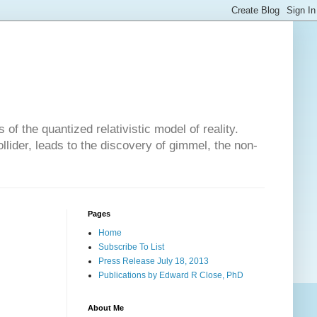
of the quantized relativistic model of reality.
lider, leads to the discovery of gimmel, the non-
Pages
Home
Subscribe To List
Press Release July 18, 2013
Publications by Edward R Close, PhD
About Me