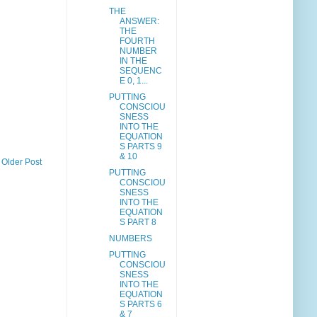
THE
ANSWER:
THE
FOURTH
NUMBER
IN THE
SEQUENC
E 0, 1...
PUTTING
CONSCIOU
SNESS
INTO THE
EQUATION
S PARTS 9
& 10
Older Post
PUTTING
CONSCIOU
SNESS
INTO THE
EQUATION
S PART 8
NUMBERS
PUTTING
CONSCIOU
SNESS
INTO THE
EQUATION
S PARTS 6
& 7