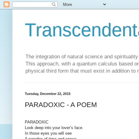
Transcendent
The integration of natural science and spiritualit
This approach, with a quantum calculus based on 
physical third form that must exist in addition to
Tuesday, December 22, 2015
PARADOXIC - A POEM
PARADOXIC
Look deep into your lover’s face.
In those eyes you will see
A paradox of time and space,