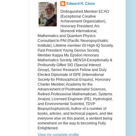
Edward R. Close
Distinguished Member ECAO
(Exceptional Creative
Achievement Organization),
Honorary President, Ars
Moriendi International,
Mathematics and Quantum Physics
Consultant to PNI (Pacific Neuropsychiatric
Institute), Lifetime member ISI High-IQ Society,
Past President Young Genius Society,
Member Kappa Mu Epsilon Honorary
Mathematics Society, MENSA Exceptionally &
Profoundly Gifted SIG (Special Interest
Group), Senior Research Fellow and Duly
Elected Diplomate of ISPE (International
Society for Philosophical Enquiry), Honorary
Charter Member, Academy for the
Advancement of Postmaterialist Sciences,
Retired Professional Mathematician, Systems
Analyst, Licensed Engineer (PE), Hydrologist,
and Environmental Scientist, TDVP
Biopsychophysicist, Author of a number of
books, articles, and technical papers, and like
everyone else on this planet, a sentient being
somewhere on the way to becoming Fully
Enlightened.
View my complete profile