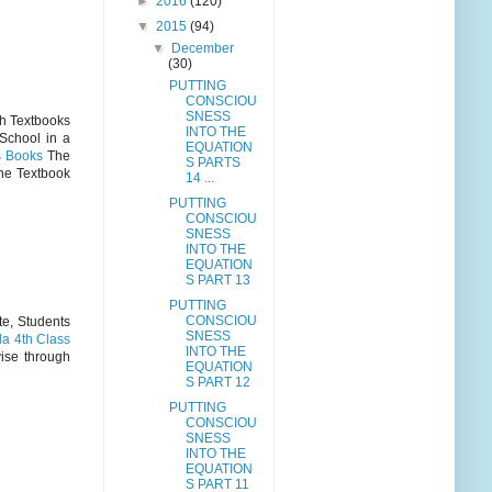
►
2016
(120)
▼
2015
(94)
▼
December
(30)
PUTTING
CONSCIOU
SNESS
th Textbooks
INTO THE
School in a
EQUATION
s Books
The
S PARTS
the Textbook
14 ...
PUTTING
CONSCIOU
SNESS
INTO THE
EQUATION
S PART 13
PUTTING
CONSCIOU
te, Students
SNESS
a 4th Class
INTO THE
ise through
EQUATION
S PART 12
PUTTING
CONSCIOU
SNESS
INTO THE
EQUATION
S PART 11