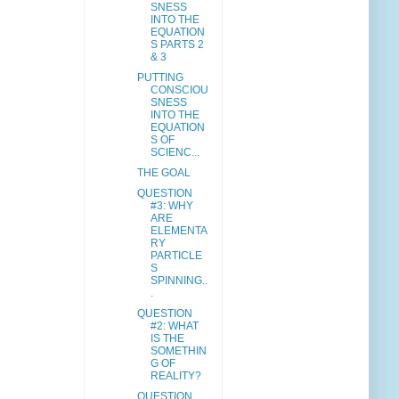
SNESS
INTO THE
EQUATION
S PARTS 2
& 3
PUTTING
CONSCIOU
SNESS
INTO THE
EQUATION
S OF
SCIENC...
THE GOAL
QUESTION
#3: WHY
ARE
ELEMENTA
RY
PARTICLE
S
SPINNING..
.
QUESTION
#2: WHAT
IS THE
SOMETHIN
G OF
REALITY?
QUESTION