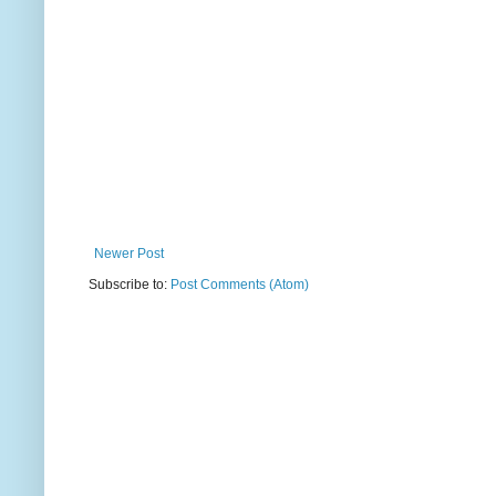
Newer Post
Subscribe to:
Post Comments (Atom)