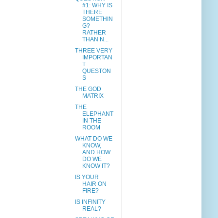
#1: WHY IS
THERE
SOMETHIN
G?
RATHER
THAN N...
THREE VERY
IMPORTAN
T
QUESTON
S
THE GOD
MATRIX
THE
ELEPHANT
IN THE
ROOM
WHAT DO WE
KNOW,
AND HOW
DO WE
KNOW IT?
IS YOUR
HAIR ON
FIRE?
IS INFINITY
REAL?