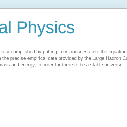
al Physics
y is accomplished by putting consciousness into the equations 
the precise empirical data provided by the Large Hadron Col
 mass and energy, in order for there to be a stable universe.