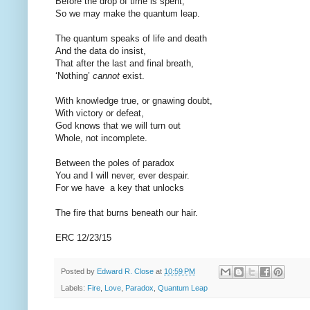
Before the drop of time is spent,
So we may make the quantum leap.
The quantum speaks of life and death
And the data do insist,
That after the last and final breath,
‘Nothing’
cannot
exist.
With knowledge true, or gnawing doubt,
With victory or defeat,
God knows that we will turn out
Whole, not incomplete.
Between the poles of paradox
You and I will never, ever despair.
For we have a key that unlocks
The fire that burns beneath our hair.
ERC 12/23/15
Posted by
Edward R. Close
at
10:59 PM
Labels:
Fire
,
Love
,
Paradox
,
Quantum Leap