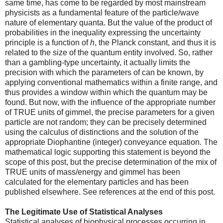
same time, has come to be regarded by most mainstream
physicists as a fundamental feature of the particle/wave
nature of elementary quanta. But the value of the product of
probabilities in the inequality expressing the uncertainty
principle is a function of
h
, the Planck constant, and thus it is
related to the size of the quantum entity involved. So, rather
than a gambling-type uncertainty, it actually limits the
precision with which the parameters of can be known, by
applying conventional mathematics within a finite range, and
thus provides a window within which the quantum may be
found. But now, with the influence of the appropriate number
of TRUE units of gimmel, the precise parameters for a given
particle are not random; they can be precisely determined
using the calculus of distinctions and the solution of the
appropriate Diophantine (integer) conveyance equation. The
mathematical logic supporting this statement is beyond the
scope of this post, but the precise determination of the mix of
TRUE units of mass/energy and gimmel has been
calculated for the elementary particles and has been
published elsewhere. See references at the end of this post.
The Legitimate Use of Statistical Analyses
Statistical analyses of biophysical processes occurring in