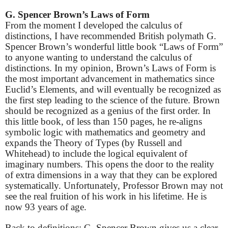
G. Spencer Brown’s Laws of Form
From the moment I developed the calculus of
distinctions, I have recommended British polymath G.
Spencer Brown’s wonderful little book “Laws of Form”
to anyone wanting to understand the calculus of
distinctions. In my opinion, Brown’s Laws of Form is
the most important advancement in mathematics since
Euclid’s Elements, and will eventually be recognized as
the first step leading to the science of the future. Brown
should be recognized as a genius of the first order. In
this little book, of less than 150 pages, he re-aligns
symbolic logic with mathematics and geometry and
expands the Theory of Types (by Russell and
Whitehead) to include the logical equivalent of
imaginary numbers. This opens the door to the reality
of extra dimensions in a way that they can be explored
systematically. Unfortunately, Professor Brown may not
see the real fruition of his work in his lifetime. He is
now 93 years of age.
Back to definitions: G. Spencer Brown gives us a clear