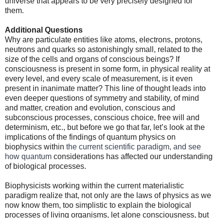
universe that appears to be very precisely designed for
them.
Additional Questions
Why are particulate entities like atoms, electrons, protons,
neutrons and quarks so astonishingly small, related to the
size of the cells and organs of conscious beings? If
consciousness is present in some form, in physical reality at
every level, and every scale of measurement, is it even
present in inanimate matter? This line of thought leads into
even deeper questions of symmetry and stability, of mind
and matter, creation and evolution, conscious and
subconscious processes, conscious choice, free will and
determinism, etc., but before we go that far, let’s look at the
implications of the findings of quantum physics on
biophysics within
the current scientific paradigm, and see
how quantum
considerations has affected our understanding
of biological processes.
Biophysicists working within the current materialistic
paradigm realize that, not only are the laws of physics as we
now know them, too simplistic to explain the biological
processes of living organisms, let alone consciousness, but