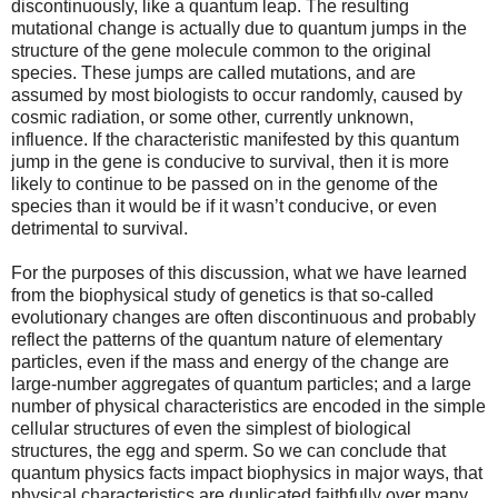
discontinuously, like a quantum leap. The resulting
mutational change is actually due to quantum jumps in the
structure of the gene molecule common to the original
species. These jumps are called mutations, and are
assumed by most biologists to occur randomly, caused by
cosmic radiation, or some other, currently unknown,
influence. If the characteristic manifested by this quantum
jump in the gene is conducive to survival, then it is more
likely to continue to be passed on in the genome of the
species than it would be if it wasn’t conducive, or even
detrimental to survival.
For the purposes of this discussion, what we have learned
from the biophysical study of genetics is that so-called
evolutionary changes are often discontinuous and probably
reflect the patterns of the quantum nature of elementary
particles, even if the mass and energy of the change are
large-number aggregates of quantum particles; and a large
number of physical characteristics are encoded in the simple
cellular structures of even the simplest of biological
structures, the egg and sperm. So we can conclude that
quantum physics facts impact biophysics in major ways, that
physical characteristics are duplicated faithfully over many