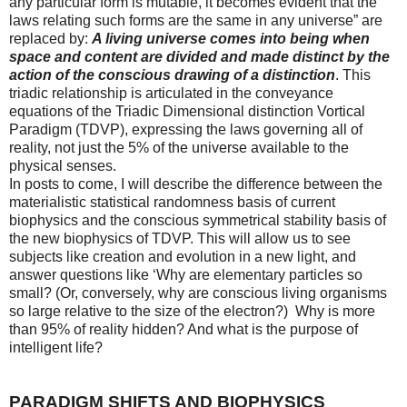
any particular form is mutable, it becomes evident that the
laws relating such forms are the same in any universe” are
replaced by:
A living universe comes into being when
space and content are divided and made distinct by the
action of the conscious drawing of a distinction
. This
triadic relationship is articulated in the conveyance
equations of the Triadic Dimensional distinction Vortical
Paradigm (TDVP), expressing the laws governing all of
reality, not just the 5% of the universe available to the
physical senses.
In posts to come, I will describe the difference between the
materialistic statistical randomness basis of current
biophysics and the conscious symmetrical stability basis of
the new biophysics of TDVP. This will allow us to see
subjects like creation and evolution in a new light, and
answer questions like ‘Why are elementary particles so
small? (Or, conversely, why are conscious living organisms
so large relative to the size of the electron?) Why is more
than 95% of reality hidden? And what is the purpose of
intelligent life?
PARADIGM SHIFTS AND BIOPHYSICS