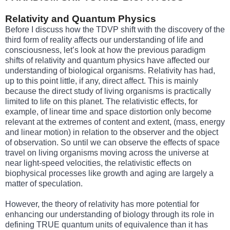
Relativity and Quantum Physics
Before I discuss how the TDVP shift with the discovery of the
third form of reality affects our understanding of life and
consciousness, let’s look at how the previous paradigm
shifts of relativity and quantum physics have affected our
understanding of biological organisms. Relativity has had,
up to this point little, if any, direct affect. This is mainly
because the direct study of living organisms is practically
limited to life on this planet. The relativistic effects, for
example, of linear time and space distortion only become
relevant at the extremes of content and extent, (mass, energy
and linear motion) in relation to the observer and the object
of observation. So until we can observe the effects of space
travel on living organisms moving across the universe at
near light-speed velocities, the relativistic effects on
biophysical processes like growth and aging are largely a
matter of speculation.
However, the theory of relativity has more potential for
enhancing our understanding of biology through its role in
defining TRUE quantum units of equivalence than it has