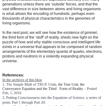
generations unless there are ‘outside’ forces, and that the
vast difference in size between atoms and living organisms
is what allows the encoding of hundreds, perhaps even
thousands of physical characteristics in the genomes of
living organisms.
In the next post, we will see how the existence of gimmel,
the third form of the ‘stuff’ of reality, sheds new light on the
puzzle of how and why stable conscious and intelligent life
exists in a universe that appears to be composed of random
arrangements of the elementary quanta of quarks, electrons,
protons and neutrons in a violently expanding physical
universe.
References:
In the archives of this blog
1. The Simple Math of TRUE Units,
the True Unit, the
Conveyance Equation and the Third Form of Reality
– Posted
Feb, 1, 2016
2. Putting Consciousness into the Equations of Science, a series of
posts: Part 1 through Part 20: