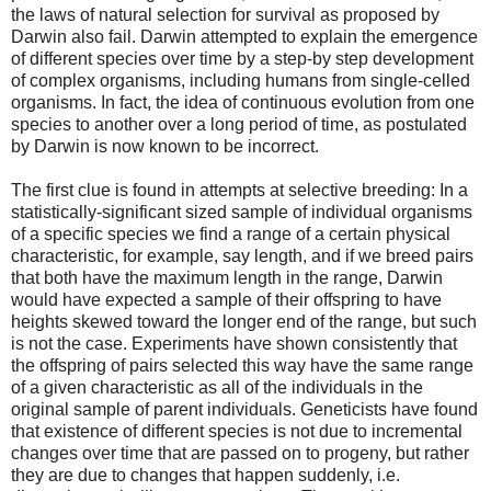
the laws of natural selection for survival as proposed by
Darwin also fail. Darwin attempted to explain the emergence
of different species over time by a step-by step development
of complex organisms, including humans from single-celled
organisms. In fact, the idea of continuous evolution from one
species to another over a long period of time, as postulated
by Darwin is now known to be incorrect.
The first clue is found in attempts at selective breeding: In a
statistically-significant sized sample of individual organisms
of a specific species we find a range of a certain physical
characteristic, for example, say length, and if we breed pairs
that both have the maximum length in the range, Darwin
would have expected a sample of their offspring to have
heights skewed toward the longer end of the range, but such
is not the case. Experiments have shown consistently that
the offspring of pairs selected this way have the same range
of a given characteristic as all of the individuals in the
original sample of parent individuals. Geneticists have found
that existence of different species is not due to incremental
changes over time that are passed on to progeny, but rather
they are due to changes that happen suddenly, i.e.