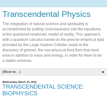
Transcendental Physics
The integration of natural science and spirituality is
accomplished by putting consciousness into the equations
of the quantized relativistic model of reality. This approach,
with a quantum calculus based on the precise empirical data
provided by the Large Hadron Collider, leads to the
discovery of gimmel, the non-physical third form that must
exist in addition to mass and energy, in order for there to be
a stable universe.
▼
Wednesday, March 23, 2016
TRANSCENDENTAL SCIENCE:
BIOPHYSICS