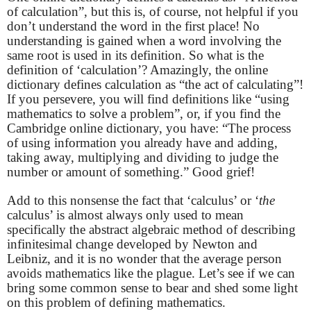
of calculation”, but this is, of course, not helpful if you
don’t understand the word in the first place! No
understanding is gained when a word involving the
same root is used in its definition. So what is the
definition of ‘calculation’? Amazingly, the online
dictionary defines calculation as “the act of calculating”!
If you persevere, you will find definitions like “using
mathematics to solve a problem”, or, if you find the
Cambridge online dictionary, you have: “The process
of using information you already have and adding,
taking away, multiplying and dividing to judge the
number or amount of something.” Good grief!
Add to this nonsense the fact that ‘calculus’ or ‘
the
calculus’ is almost always only used to mean
specifically the abstract algebraic method of describing
infinitesimal change developed by Newton and
Leibniz, and it is no wonder that the average person
avoids mathematics like the plague. Let’s see if we can
bring some common sense to bear and shed some light
on this problem of defining mathematics.