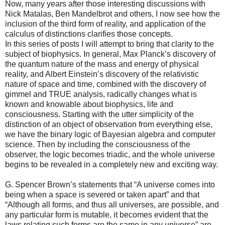
Now, many years after those interesting discussions with
Nick Matalas, Ben Mandelbrot and others, I now see how the
inclusion of the third form of reality, and application of the
calculus of distinctions clarifies those concepts.
In this series of posts I will attempt to bring that clarity to the
subject of biophysics. In general, Max Planck’s discovery of
the quantum nature of the mass and energy of physical
reality, and Albert Einstein’s discovery of the relativistic
nature of space and time, combined with the discovery of
gimmel and TRUE analysis, radically changes what is
known and knowable about biophysics, life and
consciousness. Starting with the utter simplicity of the
distinction of an object of observation from everything else,
we have the binary logic of Bayesian algebra and computer
science. Then by including the consciousness of the
observer, the logic becomes triadic, and the whole universe
begins to be revealed in a completely new and exciting way.
G. Spencer Brown’s statements that “A universe comes into
being when a space is severed or taken apart” and that
“Although all forms, and thus all universes, are possible, and
any particular form is mutable, it becomes evident that the
laws relating such forms are the same in any universe” are