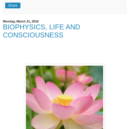
Share
Monday, March 21, 2016
BIOPHYSICS, LIFE AND
CONSCIOUSNESS