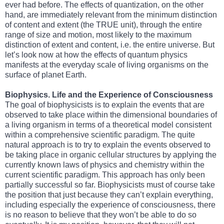
ever had before. The effects of quantization, on the other
hand, are immediately relevant from the minimum distinction
of content and extent (the TRUE unit), through the entire
range of size and motion, most likely to the maximum
distinction of extent and content, i.e. the entire universe. But
let’s look now at how the effects of quantum physics
manifests at the everyday scale of living organisms on the
surface of planet Earth.
Biophysics. Life and the Experience of Consciousness
The goal of biophysicists is to explain the events that are
observed to take place within the dimensional boundaries of
a living organism in terms of a theoretical model consistent
within a comprehensive scientific paradigm. The quite
natural approach is to try to explain the events observed to
be taking place in organic cellular structures by applying the
currently known laws of physics and chemistry within the
current scientific paradigm. This approach has only been
partially successful so far. Biophysicists must of course take
the position that just because they can’t explain everything,
including especially the experience of consciousness, there
is no reason to believe that they won’t be able to do so