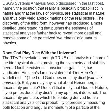
USGS Systems Analysis Group discussed in the last post,
namely
the position that reality is basically probabilistic in
nature and that the laws of physics, are statistical in nature,
and thus only yield approximations of the real picture. The
discovery of the third form, however has produced a more
detailed understanding that pushes the estimates of
statistical analyses farther back to reveal more detail and
remove some of the perceived ‘weirdness’ of quantum
physics.
Does God Play Dice With the Universe?
The TDVP revelation through TRUE unit analysis of more of
the biophysical details providing the symmetry and stability
needed for the existence conscious organic life, has
vindicated Einstein’s famous statement “Der Herr Gott
würfelt nicht!” (The Lord God does not play dice! [
with the
universe
]). But, you may say, what about Heisenberg’s
uncertainty principle? Doesn’t that imply that God, or Nature,
if you prefer, does play dice? In my opinion, it does not. The
uncertainty principle, which Heisenberg derived from a
statistical analysis of the probability of precisely measuring
both location and angular momentum of a particle at the