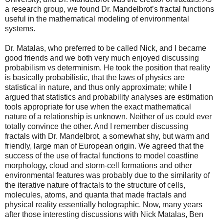
a research group, we found Dr. Mandelbrot’s fractal functions
useful in the mathematical modeling of environmental
systems.
Dr. Matalas, who preferred to be called Nick, and I became
good friends and we both very much enjoyed discussing
probabilism vs determinism. He took the position that reality
is basically probabilistic, that the laws of physics are
statistical in nature, and thus only approximate; while I
argued that statistics and probability analyses are estimation
tools appropriate for use when the exact mathematical
nature of a relationship is unknown. Neither of us could ever
totally convince the other. And I remember discussing
fractals with Dr. Mandelbrot, a somewhat shy, but warm and
friendly, large man of European origin. We agreed that the
success of the use of fractal functions to model coastline
morphology, cloud and storm-cell formations and other
environmental features was probably due to the similarity of
the iterative nature of fractals to the structure of cells,
molecules, atoms, and quanta that made fractals and
physical reality essentially holographic. Now, many years
after those interesting discussions with Nick Matalas, Ben