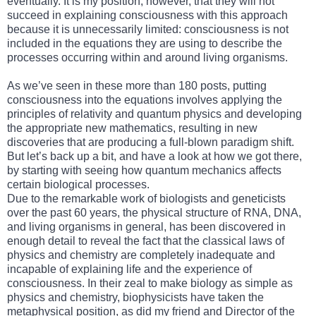
eventually. It is my position, however, that they will not
succeed in explaining consciousness with this approach
because it is unnecessarily limited: consciousness is not
included in the equations they are using to describe the
processes occurring within and around living organisms.
As we’ve seen in these more than 180 posts, putting
consciousness into the equations involves applying the
principles of relativity and quantum physics and developing
the appropriate new mathematics, resulting in new
discoveries that are producing a full-blown paradigm shift.
But let’s back up a bit, and have a look at how we got there,
by starting with seeing how quantum mechanics affects
certain biological processes.
Due to the remarkable work of biologists and geneticists
over the past 60 years, the physical structure of RNA, DNA,
and living organisms in general, has been discovered in
enough detail to reveal the fact that the classical laws of
physics and chemistry are completely inadequate and
incapable of explaining life and the experience of
consciousness. In their zeal to make biology as simple as
physics and chemistry, biophysicists have taken the
metaphysical position, as did my friend and Director of the