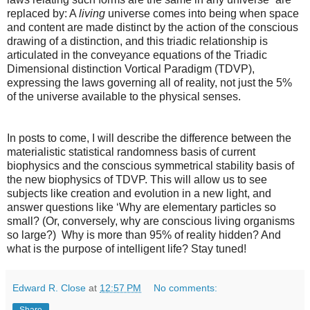
replaced by: A
living
universe comes into being when space
and content are made distinct by the action of the conscious
drawing of a distinction, and this triadic relationship is
articulated in the conveyance equations of the Triadic
Dimensional distinction Vortical Paradigm (TDVP),
expressing the laws governing all of reality, not just the 5%
of the universe available to the physical senses.
In posts to come, I will describe the difference between the
materialistic statistical randomness basis of current
biophysics and the conscious symmetrical stability basis of
the new biophysics of TDVP. This will allow us to see
subjects like creation and evolution in a new light, and
answer questions like ‘Why are elementary particles so
small? (Or, conversely, why are conscious living organisms
so large?) Why is more than 95% of reality hidden? And
what is the purpose of intelligent life? Stay tuned!
Edward R. Close
at
12:57 PM
No comments:
Share