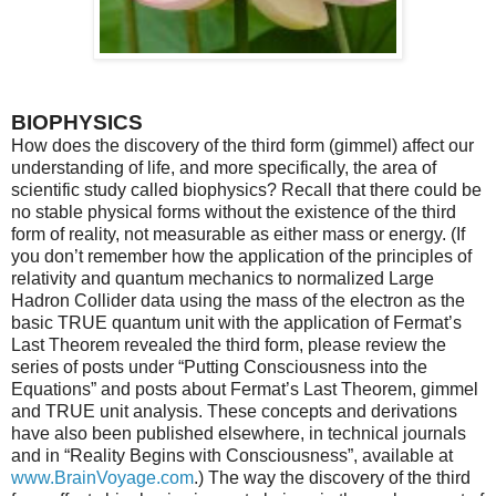
BIOPHYSICS
How does the discovery of the third form (gimmel) affect our
understanding of life, and more specifically, the area of
scientific study called biophysics? Recall that there could be
no stable physical forms without the existence of the third
form of reality, not measurable as either mass or energy. (If
you don’t remember how the application of the principles of
relativity and quantum mechanics to normalized Large
Hadron Collider data using the mass of the electron as the
basic TRUE quantum unit with the application of Fermat’s
Last Theorem revealed the third form, please review the
series of posts under “Putting Consciousness into the
Equations” and posts about Fermat’s Last Theorem, gimmel
and TRUE unit analysis. These concepts and derivations
have also been published elsewhere, in technical journals
and in “Reality Begins with Consciousness”, available at
www.BrainVoyage.com
.) The way the discovery of the third