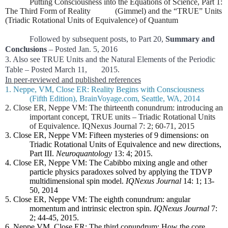
Putting Consciousness into the Equations of Science, Part 1:
The Third Form of Reality (Gimmel) and the “TRUE” Units
(Triadic Rotational Units of Equivalence) of Quantum
Followed by subsequent posts, to Part 20,
Summary and
Conclusions
– Posted Jan. 5, 2016
3. Also see TRUE Units and the Natural Elements of the Periodic
Table – Posted March 11, 2015.
In peer-reviewed and published references
1. Neppe, VM, Close ER: Reality Begins with Consciousness
(Fifth Edition), BrainVoyage.com, Seattle, WA, 2014
2. Close ER, Neppe VM: The thirteenth conundrum: introducing an
important concept, TRUE units – Triadic Rotational Units
of Equivalence. IQNexus Journal 7: 2; 60-71, 2015
3. Close ER, Neppe VM: Fifteen mysteries of 9 dimensions: on
Triadic Rotational Units of Equivalence and new directions,
Part III.
Neuroquantology
13: 4; 2015.
4. Close ER, Neppe VM: The Cabibbo mixing angle and other
particle physics paradoxes solved by applying the TDVP
multidimensional spin model.
IQNexus Journal
14: 1; 13-
50, 2014
5. Close ER, Neppe VM: The eighth conundrum: angular
momentum and intrinsic electron spin.
IQNexus Journal
7:
2; 44-45, 2015.
6. Neppe VM, Close ER: The third conundrum: How the core