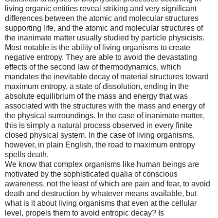
living organic entities reveal striking and very significant
differences between the atomic and molecular structures
supporting life, and the atomic and molecular structures of
the inanimate matter usually studied by particle physicists.
Most notable is the ability of living organisms to create
negative entropy. They are able to avoid the devastating
effects of the second law of thermodynamics, which
mandates the inevitable decay of material structures toward
maximum entropy, a state of dissolution, ending in the
absolute equilibrium of the mass and energy that was
associated with the structures with the mass and energy of
the physical surroundings. In the case of inanimate matter,
this is simply a natural process observed in every finite
closed physical system. In the case of living organisms,
however, in plain English, the road to maximum entropy
spells death.
We know that complex organisms like human beings are
motivated by the sophisticated qualia of conscious
awareness, not the least of which are pain and fear, to avoid
death and destruction by whatever means available, but
what is it about living organisms that even at the cellular
level, propels them to avoid entropic decay? Is