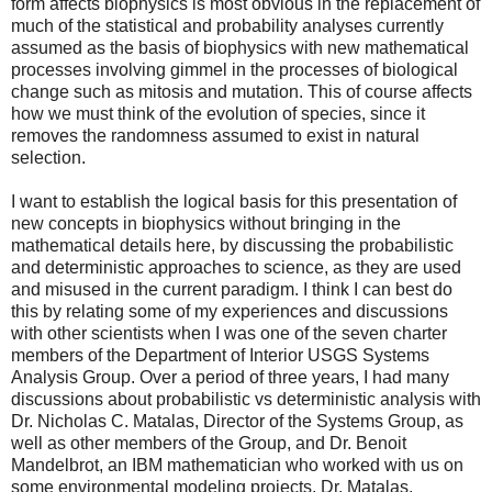
form affects biophysics is most obvious in the replacement of
much of the statistical and probability analyses currently
assumed as the basis of biophysics with new mathematical
processes involving gimmel in the processes of biological
change such as mitosis and mutation. This of course affects
how we must think of the evolution of species, since it
removes the randomness assumed to exist in natural
selection.
I want to establish the logical basis for this presentation of
new concepts in biophysics without bringing in the
mathematical details here, by discussing the probabilistic
and deterministic approaches to science, as they are used
and misused in the current paradigm. I think I can best do
this by relating some of my experiences and discussions
with other scientists when I was one of the seven charter
members of the Department of Interior USGS Systems
Analysis Group. Over a period of three years, I had many
discussions about probabilistic vs deterministic analysis with
Dr. Nicholas C. Matalas, Director of the Systems Group, as
well as other members of the Group, and Dr. Benoit
Mandelbrot, an IBM mathematician who worked with us on
some environmental modeling projects. Dr. Matalas,