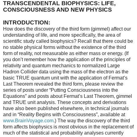
TRANSCENDENTAL BIOPHYSICS: LIFE,
CONSCIOUSNESS AND NEW PHYSICS
INTRODUCTION:
How does the discovery of the third form (gimmel) affect our
understanding of life, and more specifically, the area of
scientific study called biophysics? Recall that there could be
no stable physical forms without the existence of the third
form of reality, not measurable as either mass or energy. (If
you don’t remember how the application of the principles of
relativity and quantum mechanics to normalized Large
Hadron Collider data using the mass of the electron as the
basic TRUE quantum unit with the application of Fermat’s
Last Theorem revealed the third form, please review the
series of posts under “Putting Consciousness into the
Equations” and posts about Fermat’s Last Theorem, gimmel
and TRUE unit analysis. These concepts and derivations
have also been published elsewhere, in technical journals
and in “Reality Begins with Consciousness”, available at
www.BrainVoyage.com
.) The way the discovery of the third
form affects biophysics is most obvious in the replacement of
much of the statistical and probability analyses currently