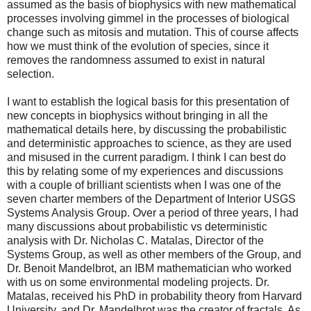
assumed as the basis of biophysics with new mathematical
processes involving gimmel in the processes of biological
change such as mitosis and mutation. This of course affects
how we must think of the evolution of species, since it
removes the randomness assumed to exist in natural
selection.
I want to establish the logical basis for this presentation of
new concepts in biophysics without bringing in all the
mathematical details here, by discussing the probabilistic
and deterministic approaches to science, as they are used
and misused in the current paradigm. I think I can best do
this by relating some of my experiences and discussions
with a couple of brilliant scientists when I was one of the
seven charter members of the Department of Interior USGS
Systems Analysis Group. Over a period of three years, I had
many discussions about probabilistic vs deterministic
analysis with Dr. Nicholas C. Matalas, Director of the
Systems Group, as well as other members of the Group, and
Dr. Benoit Mandelbrot, an IBM mathematician who worked
with us on some environmental modeling projects. Dr.
Matalas, received his PhD in probability theory from Harvard
University, and Dr. Mandelbrot was the creator of fractals. As