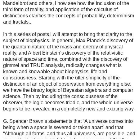
Mandelbrot and others, I now see how the inclusion of the
third form of reality, and application of the calculus of
distinctions clarifies the concepts of probability, determinism
and fractals..
In this series of posts I will attempt to bring that clarity to the
subject of biophysics. In general, Max Planck’s discovery of
the quantum nature of the mass and energy of physical
reality, and Albert Einstein’s discovery of the relativistic
nature of space and time, combined with the discovery of
gimmel and TRUE analysis, radically changes what is
known and knowable about biophysics, life and
consciousness. Starting with the utter simplicity of the
distinction of an object of observation from everything else,
we have the binary logic of Bayesian algebra and computer
science. Then by including the consciousness of the
observer, the logic becomes triadic, and the whole universe
begins to be revealed in a completely new and exciting way.
G. Spencer Brown’s statements that “A universe comes into
being when a space is severed or taken apart” and that
“Although all forms, and thus all universes, are possible, and