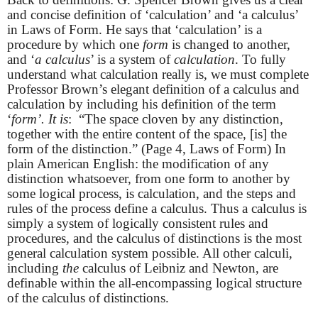
and concise definition of ‘calculation’ and ‘a calculus’
in Laws of Form. He says that ‘calculation’ is a
procedure by which one
form
is changed to another,
and ‘
a calculus
’ is a system of
calculation
. To fully
understand what calculation really is, we must complete
Professor Brown’s elegant definition of a calculus and
calculation by including his definition of the term
‘
form’. It is
: “The space cloven by any distinction,
together with the entire content of the space, [is] the
form of the distinction.” (Page 4, Laws of Form) In
plain American English: the modification of any
distinction whatsoever, from one form to another by
some logical process, is calculation, and the steps and
rules of the process define a calculus. Thus a calculus is
simply a system of logically consistent rules and
procedures, and the calculus of distinctions is the most
general calculation system possible. All other calculi,
including
the
calculus of Leibniz and Newton, are
definable within the all-encompassing logical structure
of the calculus of distinctions.