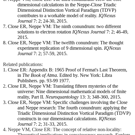
dimensional calculations in the Neppe-Close Triadic
Dimensional Distinction Vortical Paradigm (TDVP)
contributes to a workable model of reality.
IQNexus
Journal
7: 2; 24-30, 2015.
7. Close ER, Neppe VM: The ninth conundrum: two different
solutions to electron rotation
IQNexus Journal
7: 2; 46-49,
2015.
8. Close ER, Neppe VM: The twelfth conundrum: The thought
experiment replication of 9 dimensional spin.
IQNexus
Journal
7: 2; 57-59, 2015.
Related publications:
1. Close ER:
Appendix B: 1965 Proof of Fermat's Last Theorem,
in
The Book of Atma
. Edited by. New York: Libra
Publishers. pp. 93-99 1977.
2
. Close ER, Neppe VM: Translating fifteen mysteries of the
universe: Nine dimensional mathematical models of finite
reality, Part II.
Neuroquantology
13: 3; 348-360, 2015.
3. Close ER, Neppe VM: Specific challenges involving the Close
and Neppe research: The fourth conundrum: applying the
Triadic Dimensional Distinction Vortical Paradigm (TDVP)
constructs in our dimensional calculations.
IQNexus
Journal
7: 2; 31-33, 2015.
4. Neppe VM, Close ER: The concept of relative non-locality:
Theoretical implications in consciousness research.
Explore