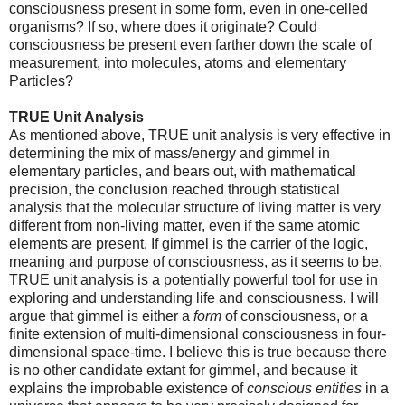
consciousness present in some form, even in one-celled
organisms? If so, where does it originate? Could
consciousness be present even farther down the scale of
measurement, into molecules, atoms and elementary
Particles?
TRUE Unit Analysis
As mentioned above, TRUE unit analysis is very effective in
determining the mix of mass/energy and gimmel in
elementary particles, and bears out, with mathematical
precision, the conclusion reached through statistical
analysis that the molecular structure of living matter is very
different from non-living matter, even if the same atomic
elements are present. If gimmel is the carrier of the logic,
meaning and purpose of consciousness, as it seems to be,
TRUE unit analysis is a potentially powerful tool for use in
exploring and understanding life and consciousness. I will
argue that gimmel is either a
form
of consciousness, or a
finite extension of multi-dimensional consciousness in four-
dimensional space-time. I believe this is true because there
is no other candidate extant for gimmel, and because it
explains the improbable existence of
conscious
entities
in a