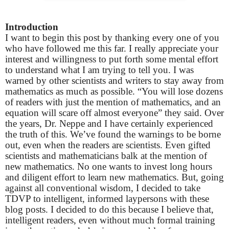
Introduction
I want to begin this post by thanking every one of you
who have followed me this far. I really appreciate your
interest and willingness to put forth some mental effort
to understand what I am trying to tell you. I was
warned by other scientists and writers to stay away from
mathematics as much as possible. “You will lose dozens
of readers with just the mention of mathematics, and an
equation will scare off almost everyone” they said. Over
the years, Dr. Neppe and I have certainly experienced
the truth of this. We’ve found the warnings to be borne
out, even when the readers are scientists. Even gifted
scientists and mathematicians balk at the mention of
new mathematics. No one wants to invest long hours
and diligent effort to learn new mathematics. But, going
against all conventional wisdom, I decided to take
TDVP to intelligent, informed laypersons with these
blog posts. I decided to do this because I believe that,
intelligent readers, even without much formal training