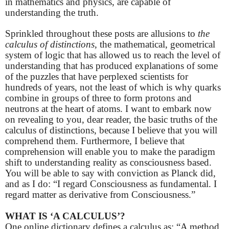
in mathematics and physics, are capable of
understanding the truth.
Sprinkled throughout these posts are allusions to
the
calculus of distinctions
, the mathematical, geometrical
system of logic that has allowed us to reach the level of
understanding that has produced explanations of some
of the puzzles that have perplexed scientists for
hundreds of years, not the least of which is why quarks
combine in groups of three to form protons and
neutrons at the heart of atoms. I want to embark now
on revealing to you, dear reader, the basic truths of the
calculus of distinctions, because I believe that you will
comprehend them. Furthermore, I believe that
comprehension will enable you to make the paradigm
shift to understanding reality as consciousness based.
You will be able to say with conviction as Planck did,
and as I do: “
I regard Consciousness as fundamental. I
regard matter as derivative from Consciousness.”
WHAT IS ‘A CALCULUS’?
One online dictionary defines a calculus as: “A method