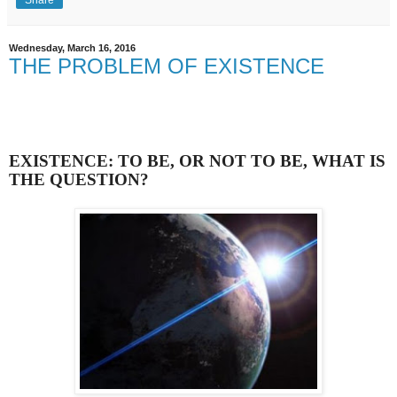
Wednesday, March 16, 2016
THE PROBLEM OF EXISTENCE
EXISTENCE: TO BE, OR NOT TO BE, WHAT IS
THE QUESTION?