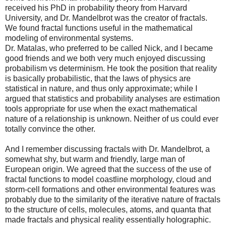
received his PhD in probability theory from Harvard
University, and Dr. Mandelbrot was the creator of fractals.
We found fractal functions useful in the mathematical
modeling of environmental systems.
Dr. Matalas, who preferred to be called Nick, and I became
good friends and we both very much enjoyed discussing
probabilism vs determinism. He took the position that reality
is basically probabilistic, that the laws of physics are
statistical in nature, and thus only approximate; while I
argued that statistics and probability analyses are estimation
tools appropriate for use when the exact mathematical
nature of a relationship is unknown. Neither of us could ever
totally convince the other.
And I remember discussing fractals with Dr. Mandelbrot, a
somewhat shy, but warm and friendly, large man of
European origin. We agreed that the success of the use of
fractal functions to model coastline morphology, cloud and
storm-cell formations and other environmental features was
probably due to the similarity of the iterative nature of fractals
to the structure of cells, molecules, atoms, and quanta that
made fractals and physical reality essentially holographic.