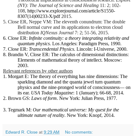
(NY): The Journal of Science and Healing
11: 2; 102-
108,
http://www.explorejournal.com/article/S1550-
8307(14)00233-X/pdf
2015.
5. Close ER, Neppe VM: The eleventh conundrum: The double
Bell normal curve and its applications to electron cloud
distribution
IQNexus Journal
7: 2; 51-56, 2015.
6. Close ER:
Infinite continuity: a theory integrating relativity and
quantum physics
. Los Angeles: Paradigm Press, 1990.
7. Close ER:
Transcendental Physics
. Lincoln: I-Universe, 2000.
8. Brandin V, Close ER: The calculus of dimensional distinctions:
Elements of mathematical theory of intellect. Moscow:
2003.
Relevant references by other authors
1. Morgart E: The theory of everything has nine dimensions: The
sparkling diamond and the quanta jewel turn quantum
physics and the nine-pronged world of consciousness— on
its ear.
USA Today Magazine
: 1 (January); 66-68, 2014.
2. Brown GS:
Laws of form
. New York: Julian Press, 1977.
3. Tegmark M:
Our mathematical universe: My quest for the
ultimate nature of reality
. New York: Knopf, 2014.
Edward R. Close
at
9:29 AM
No comments: