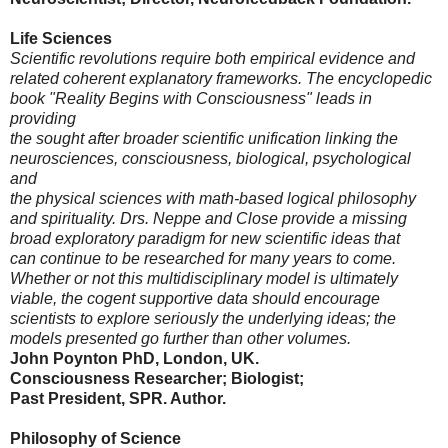
Life Sciences
Scientific revolutions require both empirical evidence and
related coherent explanatory frameworks. The encyclopedic
book "Reality Begins with Consciousness" leads in
providing
the sought after broader scientific unification linking the
neurosciences, consciousness, biological, psychological
and
the physical sciences with math-based logical philosophy
and spirituality. Drs. Neppe and Close provide a missing
broad exploratory paradigm for new scientific ideas that
can continue to be researched for many years to come.
Whether or not this multidisciplinary model is ultimately
viable, the cogent supportive data should encourage
scientists to explore seriously the underlying ideas; the
models presented go further than other volumes.
John Poynton PhD, London, UK.
Consciousness Researcher; Biologist;
Past President, SPR. Author.
Philosophy of Science