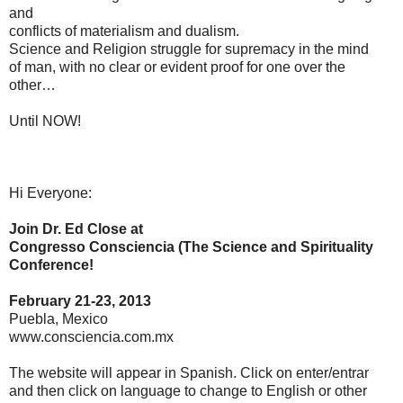
and
conflicts of materialism and dualism.
Science and Religion struggle for supremacy in the mind
of man, with no clear or evident proof for one over the
other…
Until NOW!
Hi Everyone:
Join Dr. Ed Close at
Congresso Consciencia (The Science and Spirituality
Conference!
February 21-23, 2013
Puebla, Mexico
www.consciencia.com.mx
The website will appear in Spanish. Click on enter/entrar
and then click on language to change to English or other