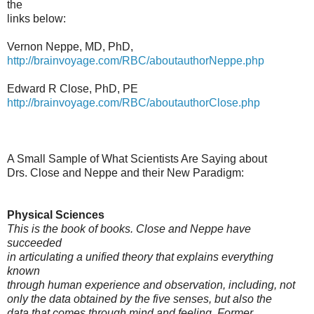
the
links below:
Vernon Neppe, MD, PhD,
http://brainvoyage.com/RBC/aboutauthorNeppe.php
Edward R Close, PhD, PE
http://brainvoyage.com/RBC/aboutauthorClose.php
A Small Sample of What Scientists Are Saying about
Drs. Close and Neppe and their New Paradigm:
Physical Sciences
This is the book of books. Close and Neppe have
succeeded
in articulating a unified theory that explains everything
known
through human experience and observation, including, not
only the data obtained by the five senses, but also the
data that comes through mind and feeling. Former