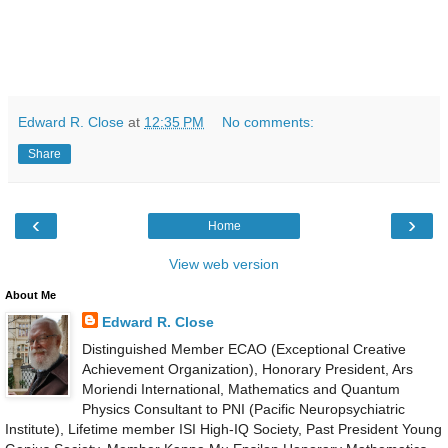
Edward R. Close
at
12:35 PM
No comments:
Share
‹
›
Home
View web version
About Me
Edward R. Close
Distinguished Member ECAO (Exceptional Creative
Achievement Organization), Honorary President, Ars
Moriendi International, Mathematics and Quantum
Physics Consultant to PNI (Pacific Neuropsychiatric
Institute), Lifetime member ISI High-IQ Society, Past President Young