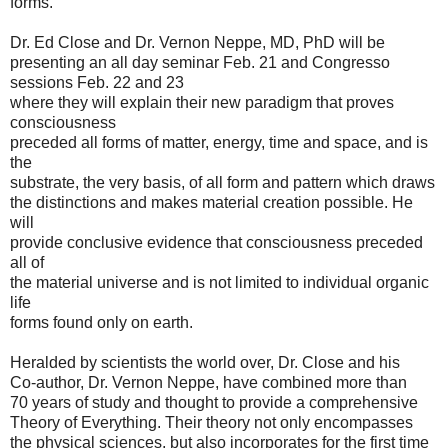
forms.
Dr. Ed Close and Dr. Vernon Neppe, MD, PhD will be
presenting an all day seminar Feb. 21 and Congresso
sessions Feb. 22 and 23
where they will explain their new paradigm that proves
consciousness
preceded all forms of matter, energy, time and space, and is
the
substrate, the very basis, of all form and pattern which draws
the distinctions and makes material creation possible. He
will
provide conclusive evidence that consciousness preceded
all of
the material universe and is not limited to individual organic
life
forms found only on earth.
Heralded by scientists the world over, Dr. Close and his
Co-author, Dr. Vernon Neppe, have combined more than
70 years of study and thought to provide a comprehensive
Theory of Everything. Their theory not only encompasses
the physical sciences, but also incorporates for the first time