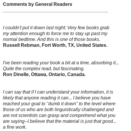
Comments by General Readers
________________________________________
I couldn't put it down last night: Very few books grab
my attention enough to force me to stay up past my
normal bedtime. And this is one of those books.
Russell Rebman, Fort Worth, TX, United States.
I've been reading your book a bit at a time, absorbing it...
Quite the complex read, but fascinating.
Ron Dinelle, Ottawa, Ontario, Canada.
I can say that if I can understand your information, it is
likely that anyone reading it can... I believe you have
reached your goal to "dumb it down" to the level where
those of us who are both linguistically challenged and
are not scientists can grasp and comprehend what you
are saying--I believe that the material is just that good...
a fine work.