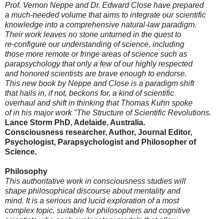
Prof. Vernon Neppe and Dr. Edward Close have prepared
a much-needed volume that aims to integrate our scientific
knowledge into a comprehensive natural-law paradigm.
Their work leaves no stone unturned in the quest to
re-configure our understanding of science, including
those more remote or fringe areas of science such as
parapsychology that only a few of our highly respected
and honored scientists are brave enough to endorse.
This new book by Neppe and Close is a paradigm shift
that hails in, if not, beckons for, a kind of scientific
overhaul and shift in thinking that Thomas Kuhn spoke
of in his major work "The Structure of Scientific Revolutions.
Lance Storm PhD, Adelaide, Australia.
Consciousness researcher, Author, Journal Editor,
Psychologist, Parapsychologist and Philosopher of
Science.
Philosophy
This authoritative work in consciousness studies will
shape philosophical discourse about mentality and
mind. It is a serious and lucid exploration of a most
complex topic, suitable for philosophers and cognitive