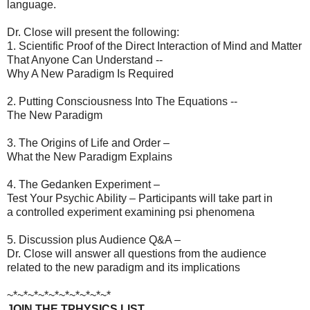
language.
Dr. Close will present the following:
1. Scientific Proof of the Direct Interaction of Mind and Matter
That Anyone Can Understand --
Why A New Paradigm Is Required
2. Putting Consciousness Into The Equations --
The New Paradigm
3. The Origins of Life and Order –
What the New Paradigm Explains
4. The Gedanken Experiment –
Test Your Psychic Ability – Participants will take part in
a controlled experiment examining psi phenomena
5. Discussion plus Audience Q&A –
Dr. Close will answer all questions from the audience
related to the new paradigm and its implications
~*~*~*~*~*~*~*~*~*~*
JOIN THE TPHYSICS LIST