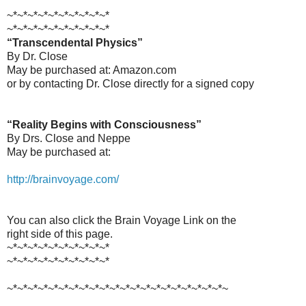
~*~*~*~*~*~*~*~*~*~*
~*~*~*~*~*~*~*~*~*~*
“Transcendental Physics”
By Dr. Close
May be purchased at: Amazon.com
or by contacting Dr. Close directly for a signed copy
“Reality Begins with Consciousness”
By Drs. Close and Neppe
May be purchased at:
http://brainvoyage.com/
You can also click the Brain Voyage Link on the
right side of this page.
~*~*~*~*~*~*~*~*~*~*
~*~*~*~*~*~*~*~*~*~*
~*~*~*~*~*~*~*~*~*~*~*~*~*~*~*~*~*~*~*~*~*~