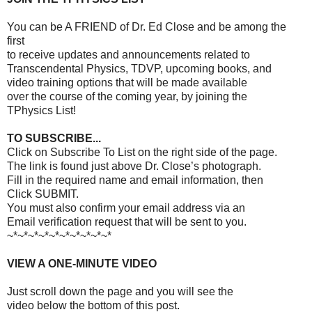
You can be A FRIEND of Dr. Ed Close and be among the
first
to receive updates and announcements related to
Transcendental Physics, TDVP, upcoming books, and
video training options that will be made available
over the course of the coming year, by joining the
TPhysics List!
TO SUBSCRIBE...
Click on Subscribe To List on the right side of the page.
The link is found just above Dr. Close’s photograph.
Fill in the required name and email information, then
Click SUBMIT.
You must also confirm your email address via an
Email verification request that will be sent to you.
~*~*~*~*~*~*~*~*~*~*
VIEW A ONE-MINUTE VIDEO
Just scroll down the page and you will see the
video below the bottom of this post.