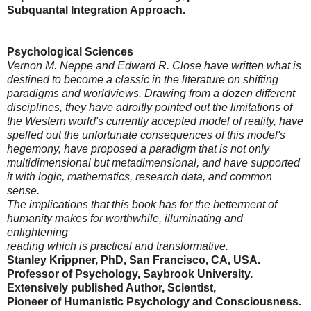
Subquantal Integration Approach.
Psychological Sciences
Vernon M. Neppe and Edward R. Close have written what is
destined to become a classic in the literature on shifting
paradigms and worldviews. Drawing from a dozen different
disciplines, they have adroitly pointed out the limitations of
the Western world's currently accepted model of reality, have
spelled out the unfortunate consequences of this model's
hegemony, have proposed a paradigm that is not only
multidimensional but metadimensional, and have supported
it with logic, mathematics, research data, and common
sense.
The implications that this book has for the betterment of
humanity makes for worthwhile, illuminating and
enlightening
reading which is practical and transformative.
Stanley Krippner, PhD, San Francisco, CA, USA.
Professor of Psychology, Saybrook University.
Extensively published Author, Scientist,
Pioneer of Humanistic Psychology and Consciousness.