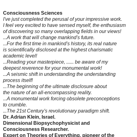
Consciousness Sciences
I've just completed the perusal of your impressive work.
I feel very excited to have sensed myself, the enthusiasm
of discovering so many overlapping fields in our views!
...A work that will change mankind's future.
...For the first time in mankind's history, its real nature
is scientifically disclosed at the highest charismatic
academic level!
...Reading your masterpiece, ...... be aware of my
deepest reverence for your monumental work!
...A seismic shift in understanding the understanding
process itself!
...The beginning of the ultimate disclosure about
the nature of an all-encompassing reality.
...A monumental work forcing obsolete preconceptions
to crumble.
...The 21st Century's revolutionary paradigm shift.
Dr. Adrian Klein, Israel.
Dimensional Biopsychophysicist and
Consciousness Researcher.
Expert on Theories of Everything, pioneer of the