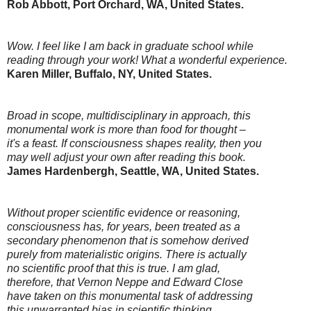
Rob Abbott, Port Orchard, WA, United States.
Wow. I feel like I am back in graduate school while
reading through your work! What a wonderful experience.
Karen Miller, Buffalo, NY, United States.
Broad in scope, multidisciplinary in approach, this
monumental work is more than food for thought –
it's a feast. If consciousness shapes reality, then you
may well adjust your own after reading this book.
James Hardenbergh, Seattle, WA, United States.
Without proper scientific evidence or reasoning,
consciousness has, for years, been treated as a
secondary phenomenon that is somehow derived
purely from materialistic origins. There is actually
no scientific proof that this is true. I am glad,
therefore, that Vernon Neppe and Edward Close
have taken on this monumental task of addressing
this unwarranted bias in scientific thinking.