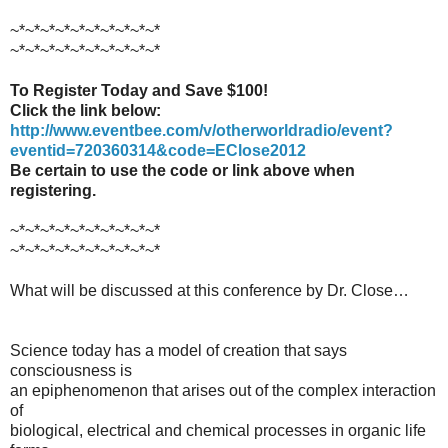
~*~*~*~*~*~*~*~*~*~*
~*~*~*~*~*~*~*~*~*~*
To Register Today and Save $100!
Click the link below:
http://www.eventbee.com/v/otherworldradio/event?
eventid=720360314&code=EClose2012
Be certain to use the code or link above when
registering.
~*~*~*~*~*~*~*~*~*~*
~*~*~*~*~*~*~*~*~*~*
What will be discussed at this conference by Dr. Close…
Science today has a model of creation that says
consciousness is
an epiphenomenon that arises out of the complex interaction
of
biological, electrical and chemical processes in organic life