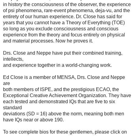
in history the consciousness of the observer, the experience
of psi phenomena, rare-event phenomena, deja-vu, and the
entirety of our human experience. Dr. Close has said for
years that you cannot have a Theory of Everything (TOE)
so long as you exclude consciousness and conscious
experience from the theory and focus entirely on physical
and material processes. Now he proves it.
Drs. Close and Neppe have put their combined training,
intellects,
and experience together in a world-changing work.
Ed Close is a member of MENSA, Drs. Close and Neppe
are
both members of ISPE, and the prestigious ECAO, the
Exceptional Creative Achievement Organization. They have
each tested and demonstrated IQs that are five to six
standard
deviations (SD = 16) above the norm, meaning both men
have IQs near or above 190.
To see complete bios for these gentlemen, please click on