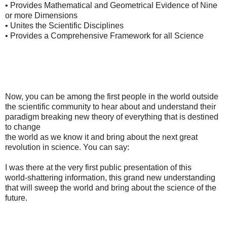
• Provides Mathematical and Geometrical Evidence of Nine
or more Dimensions
• Unites the Scientific Disciplines
• Provides a Comprehensive Framework for all Science
Now, you can be among the first people in the world outside
the scientific community to hear about and understand their
paradigm breaking new theory of everything that is destined
to change
the world as we know it and bring about the next great
revolution in science. You can say:
I was there at the very first public presentation of this
world-shattering information, this grand new understanding
that will sweep the world and bring about the science of the
future.