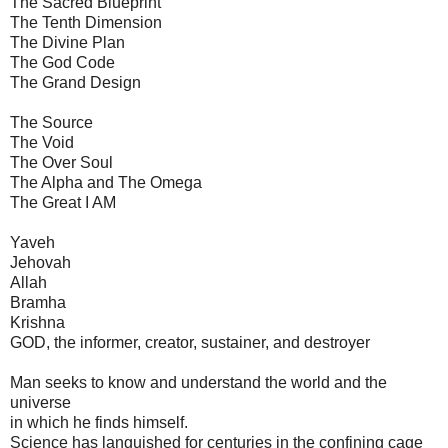
The Sacred Blueprint
The Tenth Dimension
The Divine Plan
The God Code
The Grand Design
The Source
The Void
The Over Soul
The Alpha and The Omega
The Great I AM
Yaveh
Jehovah
Allah
Bramha
Krishna
GOD, the informer, creator, sustainer, and destroyer
Man seeks to know and understand the world and the
universe
in which he finds himself.
Science has languished for centuries in the confining cage