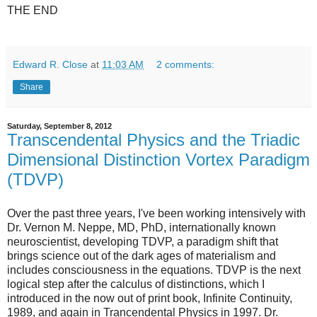
THE END
Edward R. Close
at
11:03 AM
2 comments:
Share
Saturday, September 8, 2012
Transcendental Physics and the Triadic
Dimensional Distinction Vortex Paradigm
(TDVP)
Over the past three years, I've been working intensively with
Dr. Vernon M. Neppe, MD, PhD, internationally known
neuroscientist, developing TDVP, a paradigm shift that
brings science out of the dark ages of materialism and
includes consciousness in the equations. TDVP is the next
logical step after the calculus of distinctions, which I
introduced in the now out of print book, Infinite Continuity,
1989, and again in Trancendental Physics in 1997. Dr.