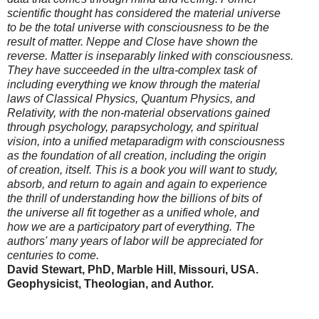
scientific thought has considered the material universe
to be the total universe with consciousness to be the
result of matter. Neppe and Close have shown the
reverse. Matter is inseparably linked with consciousness.
They have succeeded in the ultra-complex task of
including everything we know through the material
laws of Classical Physics, Quantum Physics, and
Relativity, with the non-material observations gained
through psychology, parapsychology, and spiritual
vision, into a unified metaparadigm with consciousness
as the foundation of all creation, including the origin
of creation, itself. This is a book you will want to study,
absorb, and return to again and again to experience
the thrill of understanding how the billions of bits of
the universe all fit together as a unified whole, and
how we are a participatory part of everything. The
authors' many years of labor will be appreciated for
centuries to come.
David Stewart, PhD, Marble Hill, Missouri, USA.
Geophysicist, Theologian, and Author.