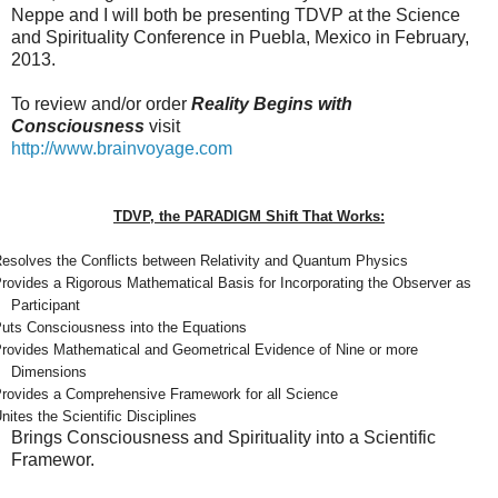
Neppe and I will both be presenting TDVP at the Science
and Spirituality Conference in Puebla, Mexico in February,
2013.
To review and/or order
Reality Begins with
Consciousness
visit
http://www.brainvoyage.com
TDVP, the PARADIGM Shift That Works:
esolves the Conflicts between Relativity and Quantum Physics
rovides a Rigorous Mathematical Basis for Incorporating the Observer as
Participant
uts Consciousness into the Equations
rovides Mathematical and Geometrical Evidence of Nine or more
Dimensions
rovides a Comprehensive Framework for all Science
nites the Scientific Disciplines
Brings Consciousness and Spirituality into a Scientific
Framewor.