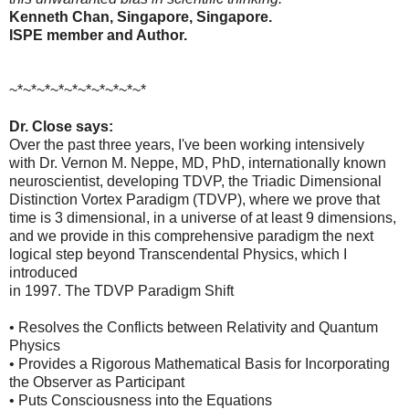
Kenneth Chan, Singapore, Singapore.
ISPE member and Author.
~*~*~*~*~*~*~*~*~*~*
Dr. Close says:
Over the past three years, I've been working intensively
with Dr. Vernon M. Neppe, MD, PhD, internationally known
neuroscientist, developing TDVP, the Triadic Dimensional
Distinction Vortex Paradigm (TDVP), where we prove that
time is 3 dimensional, in a universe of at least 9 dimensions,
and we provide in this comprehensive paradigm the next
logical step beyond Transcendental Physics, which I
introduced
in 1997. The TDVP Paradigm Shift
• Resolves the Conflicts between Relativity and Quantum
Physics
• Provides a Rigorous Mathematical Basis for Incorporating
the Observer as Participant
• Puts Consciousness into the Equations