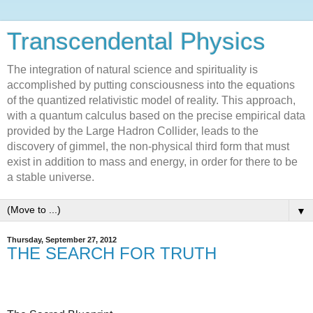
Transcendental Physics
The integration of natural science and spirituality is
accomplished by putting consciousness into the equations
of the quantized relativistic model of reality. This approach,
with a quantum calculus based on the precise empirical data
provided by the Large Hadron Collider, leads to the
discovery of gimmel, the non-physical third form that must
exist in addition to mass and energy, in order for there to be
a stable universe.
▼
Thursday, September 27, 2012
THE SEARCH FOR TRUTH