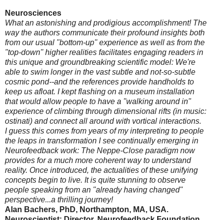
Neurosciences
What an astonishing and prodigious accomplishment! The
way the authors communicate their profound insights both
from our usual "bottom-up" experience as well as from the
"top-down" higher realities facilitates engaging readers in
this unique and groundbreaking scientific model: We're
able to swim longer in the vast subtle and not-so-subtle
cosmic pond--and the references provide handholds to
keep us afloat. I kept flashing on a museum installation
that would allow people to have a "walking around in"
experience of climbing through dimensional rifts (in music:
ostinati) and connect all around with vortical interactions.
I guess this comes from years of my interpreting to people
the leaps in transformation I see continually emerging in
Neurofeedback work: The Neppe-Close paradigm now
provides for a much more coherent way to understand
reality. Once introduced, the actualities of these unifying
concepts begin to live. It is quite stunning to observe
people speaking from an "already having changed"
perspective...a thrilling journey!
Alan Bachers, PhD, Northampton, MA, USA.
Neuroscientist; Director, Neurofeedback Foundation.