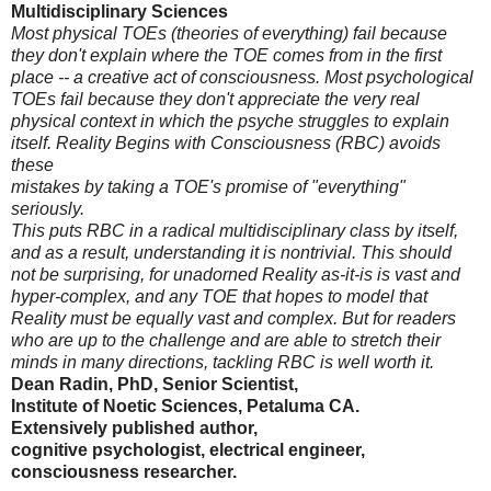
Multidisciplinary Sciences
Most physical TOEs (theories of everything) fail because
they don't explain where the TOE comes from in the first
place -- a creative act of consciousness. Most psychological
TOEs fail because they don't appreciate the very real
physical context in which the psyche struggles to explain
itself. Reality Begins with Consciousness (RBC) avoids
these
mistakes by taking a TOE's promise of "everything"
seriously.
This puts RBC in a radical multidisciplinary class by itself,
and as a result, understanding it is nontrivial. This should
not be surprising, for unadorned Reality as-it-is is vast and
hyper-complex, and any TOE that hopes to model that
Reality must be equally vast and complex. But for readers
who are up to the challenge and are able to stretch their
minds in many directions, tackling RBC is well worth it.
Dean Radin, PhD, Senior Scientist,
Institute of Noetic Sciences, Petaluma CA.
Extensively published author,
cognitive psychologist, electrical engineer,
consciousness researcher.