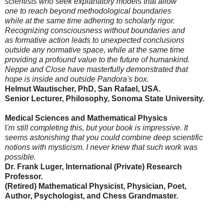
scientists who seek explanatory models that allow
one to reach beyond methodological boundaries
while at the same time adhering to scholarly rigor.
Recognizing consciousness without boundaries and
as formative action leads to unexpected conclusions
outside any normative space, while at the same time
providing a profound value to the future of humankind.
Neppe and Close have masterfully demonstrated that
hope is inside and outside Pandora's box.
Helmut Wautischer, PhD, San Rafael, USA.
Senior Lecturer, Philosophy, Sonoma State University.
Medical Sciences and Mathematical Physics
I
'm still completing this, but your book is impressive. It
seems astonishing that you could combine deep scientific
notions with mysticism. I never knew that such work was
possible.
Dr. Frank Luger, International (Private) Research
Professor.
(Retired) Mathematical Physicist, Physician, Poet,
Author, Psychologist, and Chess Grandmaster.