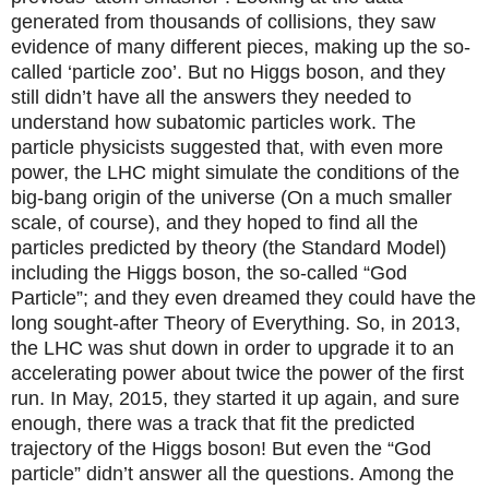
generated from thousands of collisions, they saw
evidence of many different pieces, making up the so-
called ‘particle zoo’. But no Higgs boson, and they
still didn’t have all the answers they needed to
understand how subatomic particles work. The
particle physicists suggested that, with even more
power, the LHC might simulate the conditions of the
big-bang origin of the universe (On a much smaller
scale, of course), and they hoped to find all the
particles predicted by theory (the Standard Model)
including the Higgs boson, the so-called “God
Particle”; and they even dreamed they could have the
long sought-after Theory of Everything. So, in 2013,
the LHC was shut down in order to upgrade it to an
accelerating power about twice the power of the first
run. In May, 2015, they started it up again, and sure
enough, there was a track that fit the predicted
trajectory of the Higgs boson! But even the “God
particle” didn’t answer all the questions. Among the