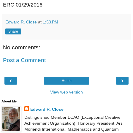
ERC 01/29/2016
Edward R. Close
at
1:53 PM
Share
No comments:
Post a Comment
‹
›
Home
View web version
About Me
Edward R. Close
Distinguished Member ECAO (Exceptional Creative
Achievement Organization), Honorary President, Ars
Moriendi International, Mathematics and Quantum