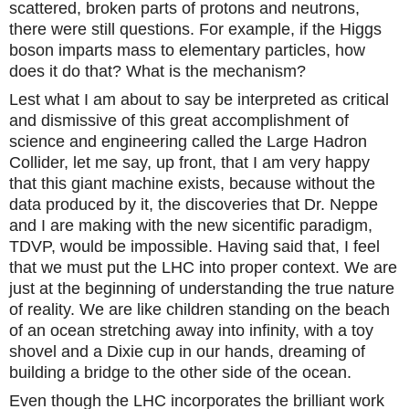
scattered, broken parts of protons and neutrons,
there were still questions. For example, if the Higgs
boson imparts mass to elementary particles, how
does it do that? What is the mechanism?
Lest what I am about to say be interpreted as critical
and dismissive of this great accomplishment of
science and engineering called the Large Hadron
Collider, let me say, up front, that I am very happy
that this giant machine exists, because without the
data produced by it, the discoveries that Dr. Neppe
and I are making with the new sicentific paradigm,
TDVP, would be impossible. Having said that, I feel
that we must put the LHC into proper context. We are
just at the beginning of understanding the true nature
of reality. We are like children standing on the beach
of an ocean stretching away into infinity, with a toy
shovel and a Dixie cup in our hands, dreaming of
building a bridge to the other side of the ocean.
Even though the LHC incorporates the brilliant work