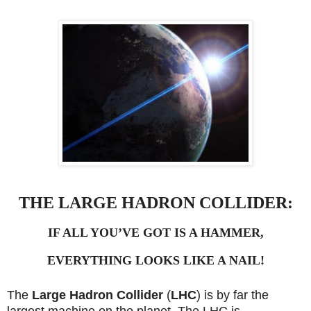
THE LARGE HADRON COLLIDER:
IF ALL YOU’VE GOT IS A HAMMER,
EVERYTHING LOOKS LIKE A NAIL!
The
Large Hadron Collider
(
LHC
) is by far the
largest machine on the planet.
The LHC is