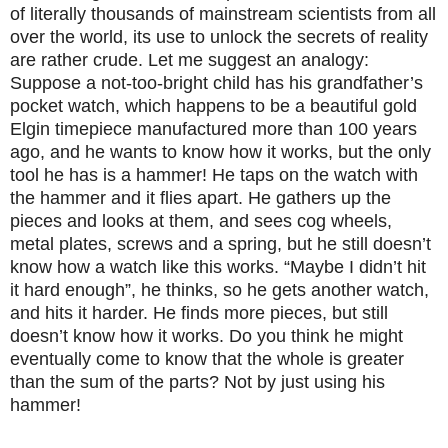
of literally thousands of mainstream scientists from all
over the world, its use to unlock the secrets of reality
are rather crude. Let me suggest an analogy:
Suppose a not-too-bright child has his grandfather’s
pocket watch, which happens to be a beautiful gold
Elgin timepiece manufactured more than 100 years
ago, and he wants to know how it works, but the only
tool he has is a hammer! He taps on the watch with
the hammer and it flies apart. He gathers up the
pieces and looks at them, and sees cog wheels,
metal plates, screws and a spring, but he still doesn’t
know how a watch like this works. “Maybe I didn’t hit
it hard enough”, he thinks, so he gets another watch,
and hits it harder. He finds more pieces, but still
doesn’t know how it works. Do you think he might
eventually come to know that the whole is greater
than the sum of the parts? Not by just using his
hammer!