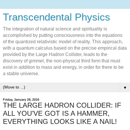
Transcendental Physics
The integration of natural science and spirituality is
accomplished by putting consciousness into the equations
of the quantized relativistic model of reality. This approach,
with a quantum calculus based on the precise empirical data
provided by the Large Hadron Collider, leads to the
discovery of gimmel, the non-physical third form that must
exist in addition to mass and energy, in order for there to be
a stable universe.
▼
Friday, January 29, 2016
THE LARGE HADRON COLLIDER: IF
ALL YOU’VE GOT IS A HAMMER,
EVERYTHING LOOKS LIKE A NAIL!