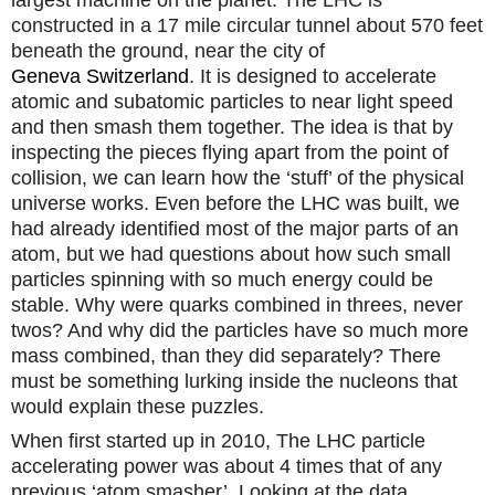
constructed in a 17 mile circular tunnel about 570 feet
beneath the ground, near
the city of
Geneva
Switzerland
. It is designed to accelerate
atomic and subatomic particles to near light speed
and then smash them together. The idea is that by
inspecting the pieces flying apart from the point of
collision, we can learn how the ‘stuff’ of the physical
universe works. Even before the LHC was built, we
had already identified most of the major parts of an
atom, but we had questions about how such small
particles spinning with so much energy could be
stable. Why were quarks combined in threes, never
twos? And why did the particles have so much more
mass combined, than they did separately? There
must be something lurking inside the nucleons that
would explain these puzzles.
When first started up in 2010, The LHC particle
accelerating power was about 4 times that of any
previous ‘atom smasher’. Looking at the data