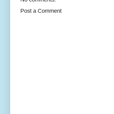
Post a Comment