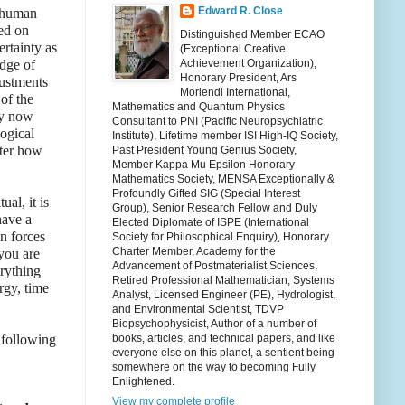
Edward R. Close
s human
sed on
Distinguished Member ECAO
rtainty as
(Exceptional Creative
edge of
Achievement Organization),
Honorary President, Ars
justments
Moriendi International,
of the
Mathematics and Quantum Physics
ly now
Consultant to PNI (Pacific Neuropsychiatric
logical
Institute), Lifetime member ISI High-IQ Society,
tter how
Past President Young Genius Society,
Member Kappa Mu Epsilon Honorary
Mathematics Society, MENSA Exceptionally &
Profoundly Gifted SIG (Special Interest
al, it is
Group), Senior Research Fellow and Duly
have a
Elected Diplomate of ISPE (International
n forces
Society for Philosophical Enquiry), Honorary
Charter Member, Academy for the
 you are
Advancement of Postmaterialist Sciences,
erything
Retired Professional Mathematician, Systems
rgy, time
Analyst, Licensed Engineer (PE), Hydrologist,
and Environmental Scientist, TDVP
Biopsychophysicist, Author of a number of
 following
books, articles, and technical papers, and like
everyone else on this planet, a sentient being
somewhere on the way to becoming Fully
Enlightened.
View my complete profile