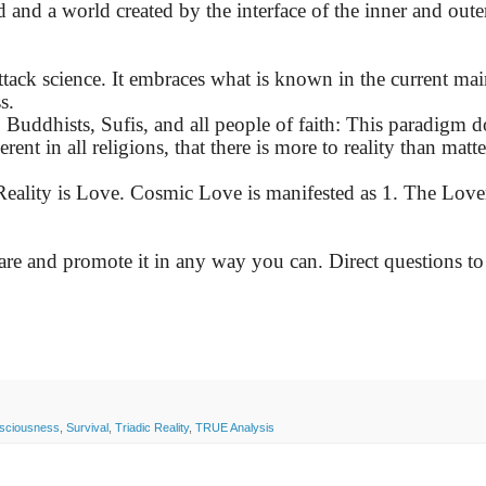
 and a world created by the interface of the inner and oute
attack science. It embraces what is known in the current ma
s.
 Buddhists, Sufis, and all people of faith: This paradigm d
erent in all religions, that there is more to reality than matt
eality is Love. Cosmic Love is manifested as 1. The Lover
hare and promote it in any way you can. Direct questions to
sciousness
,
Survival
,
Triadic Reality
,
TRUE Analysis