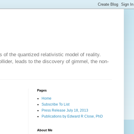
of the quantized relativistic model of reality.
lider, leads to the discovery of gimmel, the non-
Pages
Home
Subscribe To List
Press Release July 18, 2013
Publications by Edward R Close, PhD
About Me