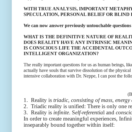
WITH TRUE ANALYSIS, IMPORTANT METAPHY
SPECULATION, PERSONAL BELIEF OR BLIND 
We can now answer previously untouchable questions 
WHAT IS THE DEFINITIVE NATURE OF REALI
DOES REALITY HAVE ANY INTRINSIC MEANI
IS CONSCIOUS LIFE THE ACCIDENTAL OUTCO
INTELLIGENT ORGANIZATION?
The really important questions for us as human beings,
actually have souls that survive dissolution of the physica
intensive collaboration with Dr. Neppe, I can post the foll
(B
1. Reality is
triadic, consisting of mass, energ
2. Triadic reality is unified: There is only one re
3. Reality is
infinite
. S
elf-referentia
l and
consci
In order to create meaningful experiences, Infini
inseparably bound together within itself: