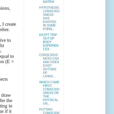
MATRIX
sions,
HYPOTHESIS:
CONSCIOU
SNESS
HAS
EXISTED
 I create
IN SOME
other.
FORM...
EGYPT TRIP
OUT OF
ive to
BODY
ght
EXPERIEN
CES
.
CONSCIOUS
equal to
NESS CAN
ion (E =
AND DOES
EXIST
OUTSIDE
OF
LIVING...
jects
WHICH CAME
FIRST,
CONSCIOU
SNESS OR
o draw
THE
fer the
PHYSICAL
UN...
ting in
PUTTING
s if it
CONSCIOU