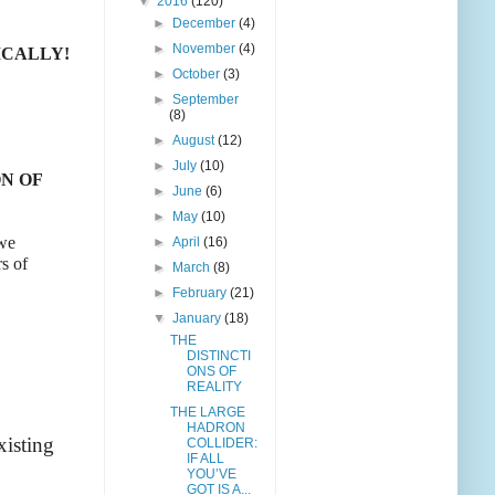
▼
2016
(120)
►
December
(4)
►
November
(4)
ICALLY!
►
October
(3)
►
September
(8)
►
August
(12)
►
July
(10)
N OF
►
June
(6)
►
May
(10)
 we
►
April
(16)
rs of
►
March
(8)
►
February
(21)
▼
January
(18)
THE
DISTINCTI
ONS OF
REALITY
THE LARGE
HADRON
xisting
COLLIDER:
IF ALL
YOU’VE
GOT IS A...