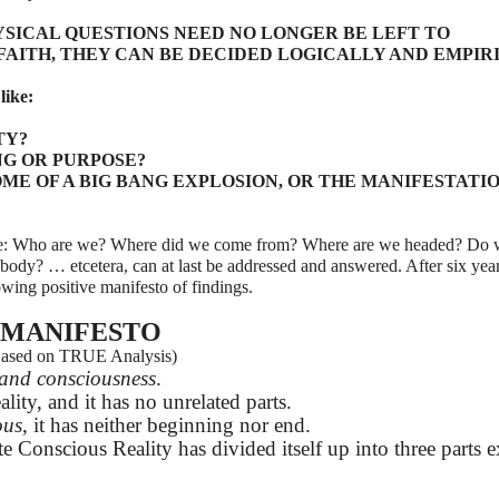
SICAL QUESTIONS NEED NO LONGER BE LEFT TO
FAITH, THEY CAN BE DECIDED LOGICALLY AND EMPIR
like:
TY?
NG OR PURPOSE?
ME OF A BIG BANG EXPLOSION, OR THE MANIFESTATIO
 like: Who are we? Where did we come from? Where are we headed? Do
l body? … etcetera, can at last be addressed and answered. After six yea
owing positive manifesto of findings.
MANIFESTO
ased on TRUE Analysis)
y and consciousness
.
ality, and it has no unrelated parts.
ous
, it has neither beginning nor end.
te Conscious Reality has divided itself up into three parts e