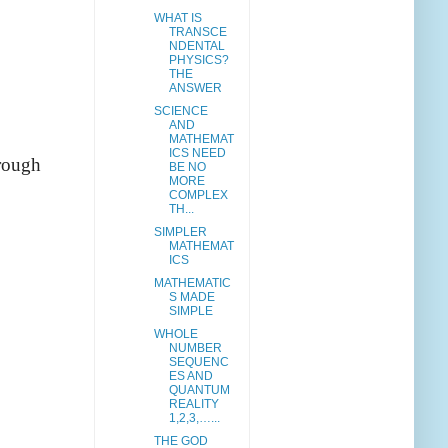
WHAT IS
TRANSCE
NDENTAL
PHYSICS?
THE
ANSWER
SCIENCE
AND
MATHEMAT
ICS NEED
hrough
BE NO
MORE
COMPLEX
TH...
SIMPLER
MATHEMAT
ICS
MATHEMATIC
S MADE
SIMPLE
WHOLE
NUMBER
SEQUENC
ES AND
QUANTUM
REALITY
1,2,3,…...
THE GOD