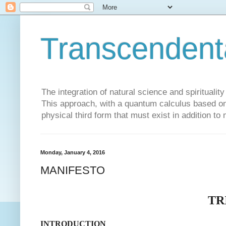
Transcendent
The integration of natural science and spiritualit
This approach, with a quantum calculus based on 
physical third form that must exist in addition to
Monday, January 4, 2016
MANIFESTO
TR
INTRODUCTION