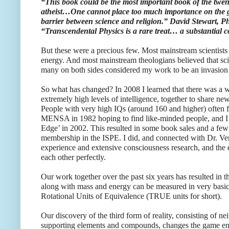
“This book could be the most important book of the twenti
atheist…One cannot place too much importance on the ge
barrier between science and religion.” David Stewart, 
“Transcendental Physics is a rare treat… a substantial c
But these were a precious few. Most mainstream scientists
energy. And most mainstream theologians believed that scie
many on both sides considered my work to be an invasion of
So what has changed? In 2008 I learned that there was a w
extremely high levels of intelligence, together to share ne
People with very high IQs (around 160 and higher) often fee
MENSA in 1982 hoping to find like-minded people, and I s
Edge’ in 2002. This resulted in some book sales and a few 
membership in the ISPE. I did, and connected with Dr. Ve
experience and extensive consciousness research, and th
each other perfectly.
Our work together over the past six years has resulted in th
along with mass and energy can be measured in very basic 
Rotational Units of Equivalence (TRUE units for short).
Our discovery of the third form of reality, consisting of nei
supporting elements and compounds, changes the game ent