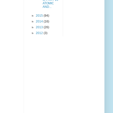
ATOMIC
AND...
►
2015
(94)
►
2014
(16)
►
2013
(26)
►
2012
(3)