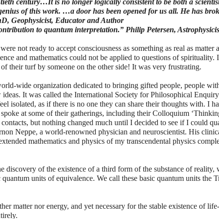
eth century…It is no longer logically consistent to be both a scienti
nius of this work. …a door has been opened for us all. He has bro
PhD, Geophysicist, Educator and Author
ontribution to quantum interpretation.” Philip Petersen, Astrophysicis
 were not ready to accept consciousness as something as real as matter 
nce and mathematics could not be applied to questions of spirituality. I
 their turf by someone on the other side! It was very frustrating.
orld-wide organization dedicated to bringing gifted people, people wit
w ideas. It was called the International Society for Philosophical Enquir
l isolated, as if there is no one they can share their thoughts with. I h
poke at some of their gatherings, including their Colloquium ‘Thinkin
contacts, but nothing changed much until I decided to see if I could qua
rnon Neppe, a world-renowned physician and neuroscientist. His clinic
e extended mathematics and physics of my transcendental physics comp
e discovery of the existence of a third form of the substance of reality,
quantum units of equivalence. We call these basic quantum units the T
ther matter nor energy, and yet necessary for the stable existence of life
irely.