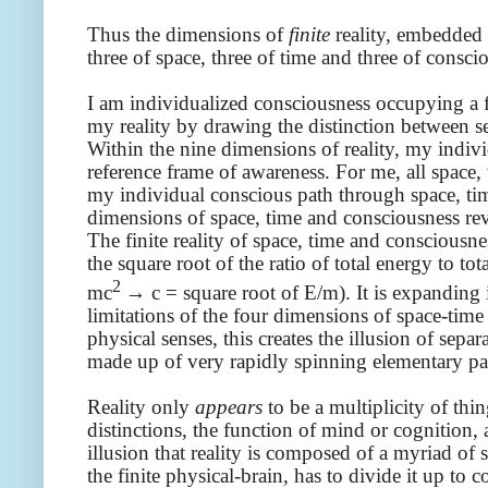
Thus the dimensions of
finite
reality, embedded
three of space, three of time and three of consci
I am individualized consciousness occupying a fin
my reality by drawing the distinction between sel
Within the nine dimensions of reality, my indiv
reference frame of awareness. For me, all space, 
my individual conscious path through space, ti
dimensions of space, time and consciousness re
The finite reality of space, time and consciousne
the square root of the ratio of total energy to t
2
mc
→ c = square root of E/m). It is expanding 
limitations of the four dimensions of space-tim
physical senses, this creates the illusion of sep
made up of very rapidly spinning elementary par
Reality only
appears
to be a multiplicity of thi
distinctions, the function of mind or cognition,
illusion that reality is composed of a myriad of
the finite physical-brain, has to divide it up to c