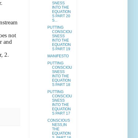
r.
SNESS
INTO THE
EQUATION
S PART 20
S...
instream
PUTTING
CONSCIOU
oes not
SNESS
INTO THE
er and
EQUATION
S PART 19
, 2.
MANIFESTO
PUTTING
CONSCIOU
SNESS
INTO THE
EQUATION
S PART 18
PUTTING
CONSCIOU
SNESS
INTO THE
EQUATION
S PART 17
CONSCIOUS
NESS,IN
THE
EQUATION
S, PART 16