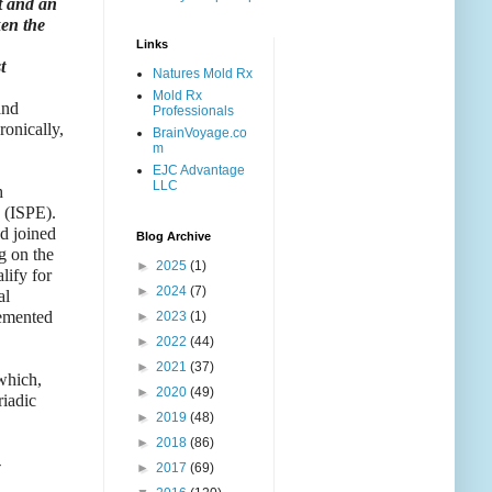
st and an
ken the
Links
t
Natures Mold Rx
Mold Rx
and
Professionals
ronically,
BrainVoyage.co
m
EJC Advantage
LLC
h
y (ISPE).
ad joined
Blog Archive
g on the
►
2025
(1)
lify for
►
2024
(7)
al
lemented
►
2023
(1)
►
2022
(44)
►
2021
(37)
 which,
►
2020
(49)
riadic
►
2019
(48)
►
2018
(86)
-
►
2017
(69)