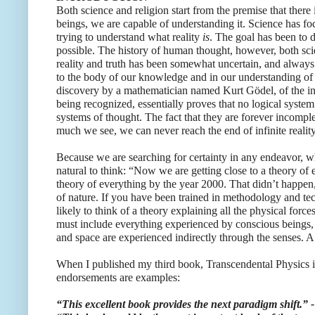
Both science and religion start from the premise that ther
beings, we are capable of understanding it. Science has f
trying to understand what reality
is
. The goal has been to 
possible. The history of human thought, however, both scie
reality and truth has been somewhat uncertain, and alway
to the body of our knowledge and in our understanding of
discovery by a mathematician named Kurt Gӧdel, of the in
being recognized, essentially proves that no logical system 
systems of thought. The fact that they are forever incompl
much we see, we can never reach the end of infinite reality
Because we are searching for certainty in any endeavor, whe
natural to think: “Now we are getting close to a theory of
theory of everything by the year 2000. That didn’t happen,
of nature. If you have been trained in methodology and tec
likely to think of a theory explaining all the physical force
must include everything experienced by conscious beings, 
and space are experienced indirectly through the senses. A
When I published my third book, Transcendental Physics in
endorsements are examples:
“This excellent book provides the next paradigm shift.”