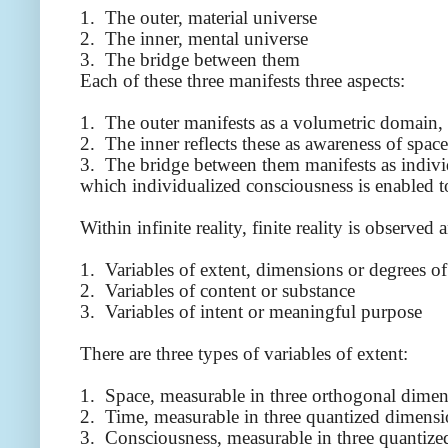
1. The outer, material universe
2. The inner, mental universe
3. The bridge between them
Each of these three manifests three aspects:
1. The outer manifests as a volumetric domain,
2. The inner reflects these as awareness of spac
3. The bridge between them manifests as individu
which individualized consciousness is enabled to
Within infinite reality, finite reality is observed
1. Variables of extent, dimensions or degrees o
2. Variables of content or substance
3. Variables of intent or meaningful purpose
There are three types of variables of extent:
1. Space, measurable in three orthogonal dimen
2. Time, measurable in three quantized dimensi
3. Consciousness, measurable in three quantize