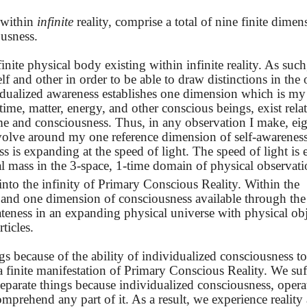
 within
infinite
reality, comprise a total of nine finite dimen
ousness.
ite physical body existing within infinite reality. As such,
f and other in order to be able to draw distinctions in the 
idualized awareness establishes one dimension which is my
time, matter, energy, and other conscious beings, exist relat
me and consciousness. Thus, in any observation I make, ei
volve around my one reference dimension of self-awareness
ss is expanding at the speed of light. The speed of light is 
otal mass in the 3-space, 1-time domain of physical observat
into the infinity of Primary Conscious Reality. Within the
e and one dimension of consciousness available through the
arateness in an expanding physical universe with physical ob
ticles.
ngs because of the ability of individualized consciousness t
 a finite manifestation of Primary Conscious Reality. We suf
 separate things because individualized consciousness, opera
omprehend any part of it. As a result, we experience reality a