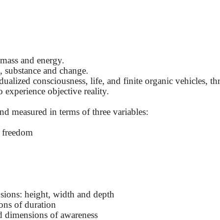
 mass and energy.
e, substance and change.
alized consciousness, life, and finite organic vehicles, t
 experience objective reality.
 and measured in terms of three variables:
f freedom
sions: height, width and depth
ons of duration
d dimensions of awareness