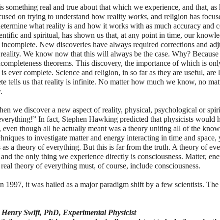
e is something real and true about that which we experience, and that, a
ocused on trying to understand how reality
works
, and religion has focu
determine what reality is and how it works with as much accuracy and ce
ntific and spiritual, has shown us that, at any point in time, our knowl
s incomplete. New discoveries have always required corrections and ad
 reality. We know now that this will always be the case. Why? Because 
completeness theorems. This discovery, the importance of which is on
is ever complete. Science and religion, in so far as they are useful, are 
ete tells us that reality is infinite. No matter how much we know, no ma
.
n we discover a new aspect of reality, physical, psychological or spiritu
 everything!” In fact, Stephen Hawking predicted that physicists would 
 even though all he actually meant was a theory uniting all of the know
hniques to investigate matter and energy interacting in time and space,
s as a theory of everything. But this is far from the truth. A theory of ev
and the only thing we experience directly is consciousness. Matter, ene
 real theory of everything must, of course, include consciousness.
 1997, it was hailed as a major paradigm shift by a few scientists. The
 - Henry Swift, PhD, Experimental Physicist