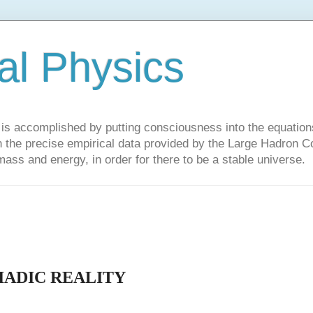
al Physics
y is accomplished by putting consciousness into the equations 
the precise empirical data provided by the Large Hadron Col
 mass and energy, in order for there to be a stable universe.
IADIC REALITY