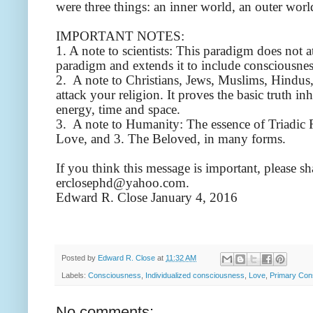
were three things: an inner world, an outer world
IMPORTANT NOTES:
1. A note to scientists: This paradigm does not 
paradigm and extends it to include consciousnes
2. A note to Christians, Jews, Muslims, Hindus,
attack your religion. It proves the basic truth inh
energy, time and space.
3. A note to Humanity: The essence of Triadic R
Love, and 3. The Beloved, in many forms.
If you think this message is important, please s
erclosephd@yahoo.com.
Edward R. Close January 4, 2016
Posted by
Edward R. Close
at
11:32 AM
Labels:
Consciousness
,
Individualized consciousness
,
Love
,
Primary Con
No comments: