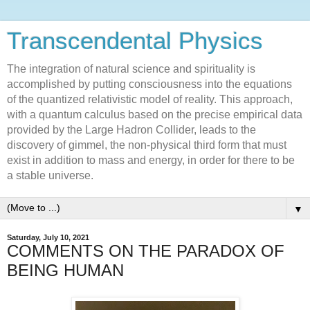
Transcendental Physics
The integration of natural science and spirituality is
accomplished by putting consciousness into the equations
of the quantized relativistic model of reality. This approach,
with a quantum calculus based on the precise empirical data
provided by the Large Hadron Collider, leads to the
discovery of gimmel, the non-physical third form that must
exist in addition to mass and energy, in order for there to be
a stable universe.
▼
Saturday, July 10, 2021
COMMENTS ON THE PARADOX OF
BEING HUMAN