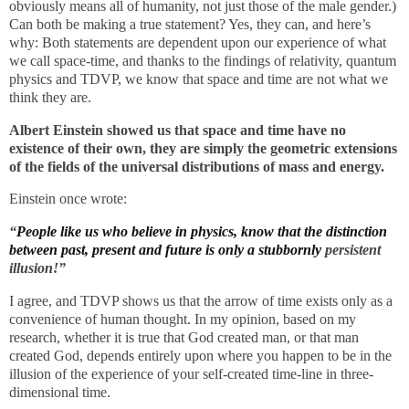
obviously means all of humanity, not just those of the male gender.)
Can both be making a true statement? Yes, they can, and here’s
why: Both statements are dependent upon our experience of what
we call space-time, and thanks to the findings of relativity, quantum
physics and TDVP, we know that space and time are not what we
think they are.
Albert Einstein showed us that
space and time have no
existence of their own, they are simply the geometric extensions
of the fields of the universal distributions of mass and energy.
Einstein once wrote:
“
People like us who believe in physics, know that the distinction
between past, present and future is only a stubbornly
persistent
illusion!”
I agree, and TDVP shows us that the arrow of time exists only as a
convenience of human thought. In my opinion, based on my
research, whether it is true that God created man, or that man
created God, depends entirely upon where you happen to be in the
illusion of the experience of your self-created time-line in three-
dimensional time.