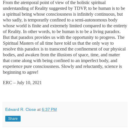
From the atemporal point of view of the holistic spiritual
understanding of Reality suggested by TDVP, to be human is to be
a spiritual being whose consciousness is infinitely continuous, but
who sadly, is temporarily confined to a semi-autonomous body
whose world is finite and extremely limited compared to the entirety
of Reality. In other words, to be human is to be a living paradox.
But that paradox provides us with the opportunity to progress. The
Spiritual Masters of all time have told us that the only way to
resolve this paradox is to transcend the confinement of our physical
bodies, and awaken from the illusions of space, time, and matter
that come along with being confined to an imperfect body, and
experience pure consciousness. Slowly and reluctantly, science is
beginning to agree!
ERC – July 10, 2021
Edward R. Close
at
6:37 PM
Share