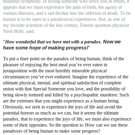
beautiful symphony, or loving someone who loves you in return, it
appears that we must experience the pain of birth, the agony of
various illnesses, and a sad decline into the oblivion of death. To be
human is to be open to a paradoxical experiences. But, as one of
my favorite scientists of the last century, Danish quantum physicist
Niels Bohr, said:
"
How wonderful that we have met with a paradox
.
Now we
have some hope of making progress!
"
To put a finer point on the paradox of being human, think of the
pleasure of enjoying the best meal you’ve ever eaten in
juxtaposition with the most horribly miserable physical
circumstances you’ve ever endured. Imagine the experience of the
ultimate physical, mental, and spiritual satisfaction of complete
union with that Special Someone you love, and the possibility of
being slowly tortured and killed by a psychopathic murderer. Such
are the extremes that you might experience as a human being.
Obviously, we seek to experience the joys of life and avoid the
potential horrors as much as we can, but it seems the ultimate
paradox, that to experience the joys of life, we must also experience
some of their opposites. So the question is: How can we use these
paradoxes of being human to make some progress?