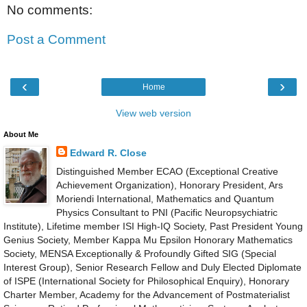
No comments:
Post a Comment
‹
›
Home
View web version
About Me
Edward R. Close
Distinguished Member ECAO (Exceptional Creative
Achievement Organization), Honorary President, Ars
Moriendi International, Mathematics and Quantum
Physics Consultant to PNI (Pacific Neuropsychiatric
Institute), Lifetime member ISI High-IQ Society, Past President Young
Genius Society, Member Kappa Mu Epsilon Honorary Mathematics
Society, MENSA Exceptionally & Profoundly Gifted SIG (Special
Interest Group), Senior Research Fellow and Duly Elected Diplomate
of ISPE (International Society for Philosophical Enquiry), Honorary
Charter Member, Academy for the Advancement of Postmaterialist