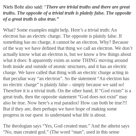
Niels Bohr also said:
“
There are trivial truths and there are great
truths. The opposite of a trivial truth is plainly false. The opposite
of a great truth is also true.”
What? Some examples might help. Here’s a trivial truth: An
electron has an electric charge. The opposite is plainly false. If
something has no charge, it cannot be an electron. Why? Because
of the way we have defined that thing we call an electron. We don’t
actually know what an electron is, but we know a few things about
what it does: It apparently exists as some THING moving around
both inside and outside of atomic structures, and it has an electric
charge. We have called that thing with an electric charge acting in
that peculiar way “an electron”. So the statement “An electron has
no electric charge” is plainly false – simply because we said so!
Therefore it is a trivial truth. On the other hand, If “God exists” is a
great truth, then the opposite statement “God does not exist” may
also be true. Now here’s a real paradox! How can both be true?!!
But if they are, then perhaps we have hope of making some
progress in our quest
to understand what life is about.
The theologian says “Yes, God created man.” And the atheist says
“No, man created god.” (The word “man”, used in this sense