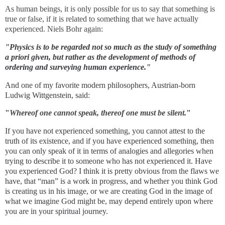
As human beings, it is only possible for us to say that something is
true or false, if it is related to something that we have actually
experienced. Niels Bohr again:
"Physics is to be regarded not so much as the study of something
a priori given, but rather as the development of methods of
ordering and surveying human experience."
And one of my favorite modern philosophers, Austrian-born
Ludwig Wittgenstein, said:
"
Whereof one cannot speak, thereof one must be silent.
"
If you have not experienced something, you cannot attest to the
truth of its existence, and if you have experienced something, then
you can only speak of it in terms of analogies and allegories when
trying to describe it to someone who has not experienced it. Have
you experienced God? I think it is pretty obvious from the flaws we
have, that “man” is a work in progress, and whether you think God
is creating us in his image, or we are creating God in the image of
what we imagine God might be, may depend entirely upon where
you are in your spiritual journey.