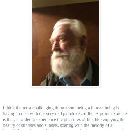
I think the most challenging thing about being a hum
an being is
having to deal with the very real paradoxes of life. A prime example
is that, In order to experience the pleasures of life, like enjoying the
beauty of sunrises and sunsets, soaring with the melody of a