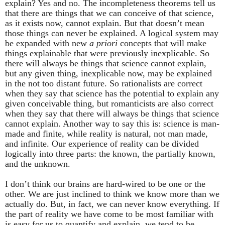
explain? Yes and no. The incompleteness theorems tell us
that there are things that we can conceive of that science,
as it exists now, cannot explain. But that doesn’t mean
those things can never be explained. A logical system may
be expanded with new
a priori
concepts that will make
things explainable that were previously inexplicable. So
there will always be things that science cannot explain,
but any given thing, inexplicable now, may be explained
in the not too distant future. So rationalists are correct
when they say that science has the potential to explain any
given conceivable thing, but romanticists are also correct
when they say that there will always be things that science
cannot explain. Another way to say this is: science is man-
made and finite, while reality is natural, not man made,
and infinite. Our experience of reality can be divided
logically into three parts: the known, the partially known,
and the unknown.
I don’t think our brains are hard-wired to be one or the
other. We are just inclined to think we know more than we
actually do. But, in fact, we can never know everything. If
the part of reality we have come to be most familiar with
is easy for us to quantify and explain, we tend to be