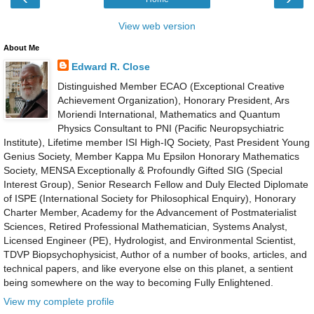
View web version
About Me
Edward R. Close
Distinguished Member ECAO (Exceptional Creative
Achievement Organization), Honorary President, Ars
Moriendi International, Mathematics and Quantum
Physics Consultant to PNI (Pacific Neuropsychiatric
Institute), Lifetime member ISI High-IQ Society, Past President Young
Genius Society, Member Kappa Mu Epsilon Honorary Mathematics
Society, MENSA Exceptionally & Profoundly Gifted SIG (Special
Interest Group), Senior Research Fellow and Duly Elected Diplomate
of ISPE (International Society for Philosophical Enquiry), Honorary
Charter Member, Academy for the Advancement of Postmaterialist
Sciences, Retired Professional Mathematician, Systems Analyst,
Licensed Engineer (PE), Hydrologist, and Environmental Scientist,
TDVP Biopsychophysicist, Author of a number of books, articles, and
technical papers, and like everyone else on this planet, a sentient
being somewhere on the way to becoming Fully Enlightened.
View my complete profile