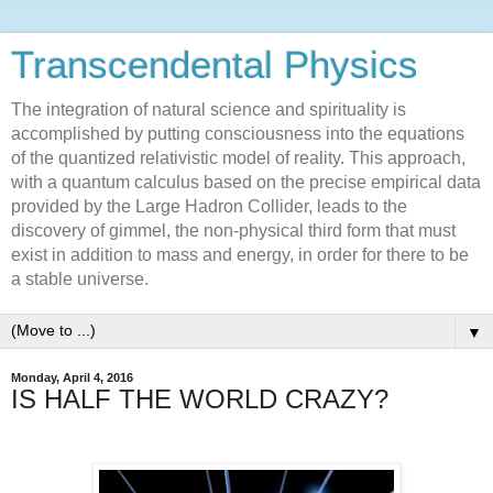
Transcendental Physics
The integration of natural science and spirituality is
accomplished by putting consciousness into the equations
of the quantized relativistic model of reality. This approach,
with a quantum calculus based on the precise empirical data
provided by the Large Hadron Collider, leads to the
discovery of gimmel, the non-physical third form that must
exist in addition to mass and energy, in order for there to be
a stable universe.
▼
Monday, April 4, 2016
IS HALF THE WORLD CRAZY?