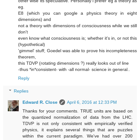
other wise its speculative. Personally i prefer eg a theory as
eg.
E8 (which you can google a physics theory in eight
dimensions) and
not a theory with dimensions of consciousness while we still
don't
even know what consciousness is; whether it's in, or not this
(hypothetical)
'gimmel' stuff; Goedel was able to prove his incompleteness
theorem,
this TDVP (rotating dimensions ?) really looks out of line
-thus *in*consistent- with -all normal- science in general..
Reply
Replies
Edward R. Close
April 6, 2016 at 12:33 PM
Thanks for your comments. TRUE units are based on
the quantized normalization of data from the LHC.
TDVP is not only consistent with empirically verified
physics, it explains several things that are puzzles
within the current paradigm. We've had over 200