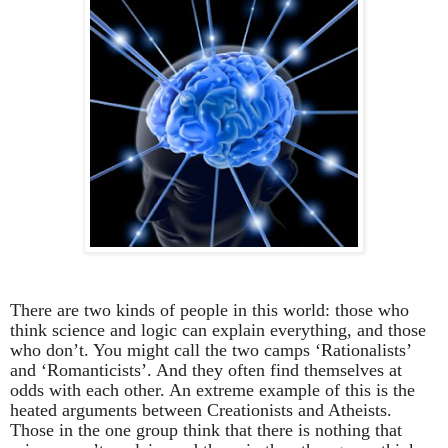
There are two kinds of people in this world: those who
think science and logic can explain everything, and those
who don’t. You might call the two camps ‘Rationalists’
and ‘Romanticists’. And they often find themselves at
odds with each other. An extreme example of this is the
heated arguments between Creationists and Atheists.
Those in the one group think that there is nothing that