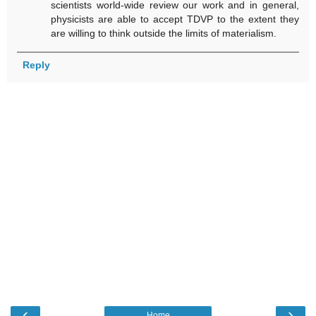
scientists world-wide review our work and in general,
physicists are able to accept TDVP to the extent they
are willing to think outside the limits of materialism.
Reply
‹
›
Home