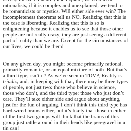
rationalists; if it is complex and unexplained, we tend to
be romanticists or mystics. Will either side ever win? The
incompleteness theorems tell us NO. Realizing that this is
the case is liberating. Realizing that this is so is
enlightening because it enables us to see that those other
people are not really crazy, they are just seeing a different
part of reality than we are. Except for the circumstances of
our lives, we could be them!
On any given day, you might become primarily rational,
primarily romantic, or an equal mixture of both. But that’s
a third type, isn’t it? As we’ve seen in TDVP, Reality is
triadic
, and, in keeping with that, there may be three types
of people, not just two: those who believe in science,
those who don’t, and the third type: those who just don’t
care. They’ll take either side and argue about anything,
just for the fun of arguing. I don’t think this third type has
hard-wired brains either, but it’s likely that those in either
of the first two groups will think that the brains of this
group just rattle around in their heads like pea-gravel in a
tin can!