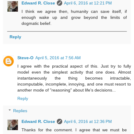
Edward R. Close
April 6, 2016 at 12:21 PM
I think we agree then, humanity can save itself, if
enough wake up and grow beyond the limits of
dogmatic belief.
Reply
Steve-O
April 5, 2016 at 7:56 AM
I agree with the practical aspect of this. Just try to fully
model even the simplest activity that one does. Almost
instantaneously the thing becomes intractable,
incomputable, incomplete, innoying, and one must resort to
another mode of "reasoning" about life's decisions...
Reply
Replies
Edward R. Close
April 6, 2016 at 12:36 PM
Thanks for the comment. I agree that we must be