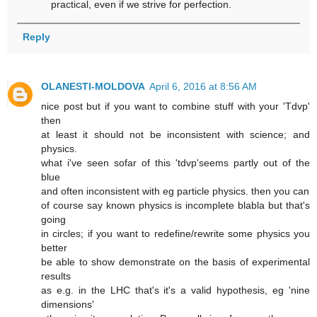
practical, even if we strive for perfection.
Reply
OLANESTI-MOLDOVA
April 6, 2016 at 8:56 AM
nice post but if you want to combine stuff with your 'Tdvp'
then
at least it should not be inconsistent with science; and
physics.
what i've seen sofar of this 'tdvp'seems partly out of the
blue
and often inconsistent with eg particle physics. then you can
of course say known physics is incomplete blabla but that's
going
in circles; if you want to redefine/rewrite some physics you
better
be able to show demonstrate on the basis of experimental
results
as e.g. in the LHC that's it's a valid hypothesis, eg 'nine
dimensions'