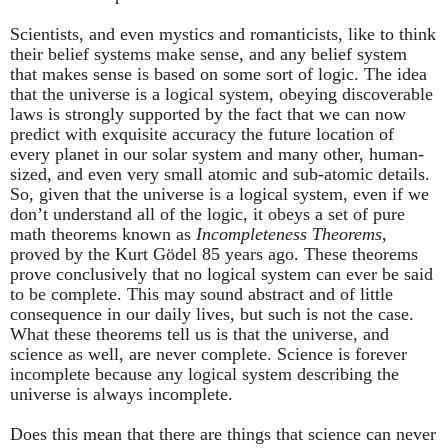
Scientists, and even mystics and romanticists, like to think
their belief systems make sense, and any belief system
that makes sense is based on some sort of logic. The idea
that the universe is a logical system, obeying discoverable
laws is strongly supported by the fact that we can now
predict with exquisite accuracy the future location of
every planet in our solar system and many other, human-
sized, and even very small atomic and sub-atomic details.
So, given that the universe is a logical system, even if we
don’t understand all of the logic, it obeys a set of pure
math theorems known as
Incompleteness Theorems
,
proved by the Kurt Gӧdel 85 years ago. These theorems
prove conclusively that no logical system can ever be said
to be complete. This may sound abstract and of little
consequence in our daily lives, but such is not the case.
What these theorems tell us is that the universe, and
science as well, are never complete. Science is forever
incomplete because any logical system describing the
universe is always incomplete.
Does this mean that there are things that science can never