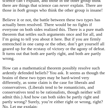
science can’t explain, and those in the other group think
there are things that science can
never
explain. There are
those in
both
groups who think the other group is insane!
Believe it or not, the battle between these two types has
actually been resolved. There would be no fights if
everyone on both sides realized this. There is a pure math
theorem that settles such arguments once and for all, and
I’m going to tell you about it here. But if you are firmly
entrenched in one camp or the other, don’t get yourself all
geared up for the ecstasy of victory or the agony of defeat.
It turns out that both are partly right, and both are partly
wrong.
How can a mathematical theorem possibly resolve such
ardently defended beliefs? You ask. It seems as though the
brains of these two types may be hard-wired very
differently, as some claim is the case for liberals and
conservatives. (Liberals tend to be romanticists, and
conservatives tend to be rationalists, though neither will
admit this.) And how can both sides be partly right and
partly wrong? Surely, you’re either right or wrong, right?
No. Let me explain: