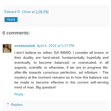
Edward R. Close
at
2:06 PM
Share
6 comments:
cosmosclub
April 4, 2016 at 5:37 PM
I don't believe so, either, Ed! IMMIO, I consider all brains, in
their duality, are hard-wired; fundamentally, hopefully and
eventually, to become balanced, or cosmicated, in all
aspects, scientific or otherwise, if we are to progress life-
after-life towards conscious perfection, ad infinitum - The
mystery at the moment remains as to how this balance can
be made to become effective in the current self-serving
mind of man. Big question!
Reply
Replies