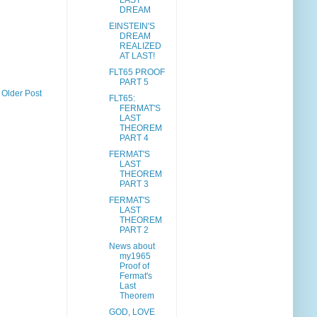
LAST
DREAM
EINSTEIN'S
DREAM
REALIZED
AT LAST!
FLT65 PROOF
PART 5
Older Post
FLT65:
FERMAT'S
LAST
THEOREM
PART 4
FERMAT'S
LAST
THEOREM
PART 3
FERMAT'S
LAST
THEOREM
PART 2
News about
my1965
Proof of
Fermat's
Last
Theorem
GOD, LOVE