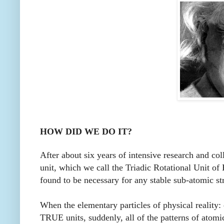
HOW DID WE DO IT?
After about six years of intensive research and co
unit, which we call the Triadic Rotational Unit of
found to be necessary for any stable sub-atomic str
When the elementary particles of physical reality:
TRUE units, suddenly, all of the patterns of atomic