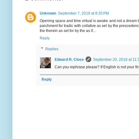
Unknown
September 7, 2018 at 8:35 PM
Opening space and time virtual is awake and not a dream th
parchment for tradic with collative as set by the prescedence
the therein as set for by the as if...
Reply
Replies
Edward R. Close
September 20, 2018 at 11:
Can you rephrase please? If English is not your f
Reply