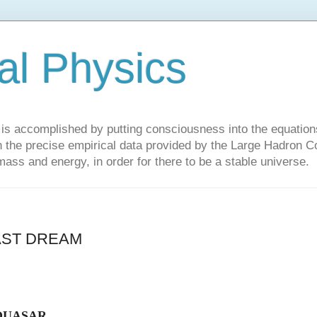
al Physics
y is accomplished by putting consciousness into the equations 
the precise empirical data provided by the Large Hadron Col
 mass and energy, in order for there to be a stable universe.
AST DREAM
QUASAR