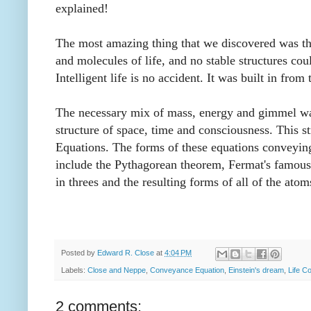
explained!
The most amazing thing that we discovered was the
and molecules of life, and no stable structures c
Intelligent life is no accident. It was built in fro
The necessary mix of mass, energy and gimmel was
structure of space, time and consciousness. This s
Equations. The forms of these equations conveying 
include the Pythagorean theorem, Fermat's famous
in threes and the resulting forms of all of the ato
Posted by
Edward R. Close
at
4:04 PM
Labels:
Close and Neppe
,
Conveyance Equation
,
Einstein's dream
,
Life C
2 comments: