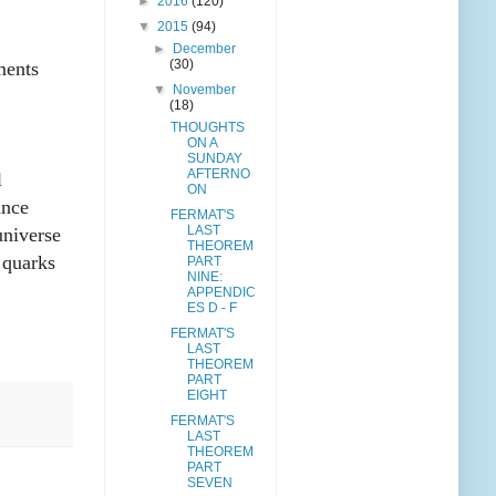
►
2016
(120)
▼
2015
(94)
►
December
(30)
ments
▼
November
(18)
THOUGHTS
ON A
SUNDAY
AFTERNO
l
ON
ance
FERMAT'S
LAST
universe
THEOREM
 quarks
PART
NINE:
APPENDIC
ES D - F
FERMAT'S
LAST
THEOREM
PART
EIGHT
FERMAT'S
LAST
THEOREM
PART
SEVEN