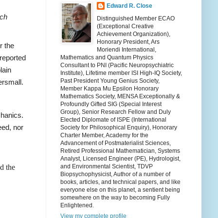
Edward R. Close
rch
Distinguished Member ECAO
(Exceptional Creative
Achievement Organization),
Honorary President, Ars
r the
Moriendi International,
 reported
Mathematics and Quantum Physics
Consultant to PNI (Pacific Neuropsychiatric
lain
Institute), Lifetime member ISI High-IQ Society,
Past President Young Genius Society,
ersmall.
Member Kappa Mu Epsilon Honorary
Mathematics Society, MENSA Exceptionally &
Profoundly Gifted SIG (Special Interest
Group), Senior Research Fellow and Duly
chanics.
Elected Diplomate of ISPE (International
ceed, nor
Society for Philosophical Enquiry), Honorary
Charter Member, Academy for the
Advancement of Postmaterialist Sciences,
Retired Professional Mathematician, Systems
Analyst, Licensed Engineer (PE), Hydrologist,
d the
and Environmental Scientist, TDVP
Biopsychophysicist, Author of a number of
books, articles, and technical papers, and like
everyone else on this planet, a sentient being
somewhere on the way to becoming Fully
Enlightened.
View my complete profile