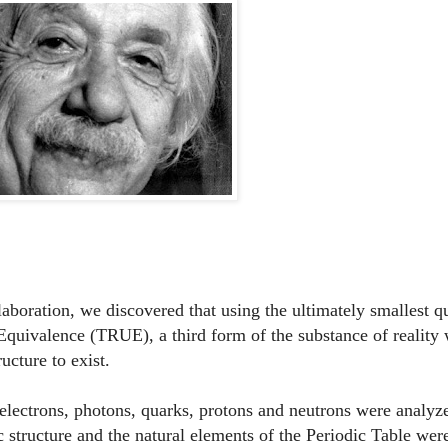
llaboration, we discovered that using the ultimately smallest 
 Equivalence (TRUE), a third form of the substance of reality
ucture to exist.
 electrons, photons, quarks, protons and neutrons were analyz
 structure and the natural elements of the Periodic Table were