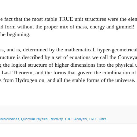
 fact that the most stable TRUE unit structures were the ele
ould form without the proper mix of mass, energy and gimmel!
m the beginning.
, and is, determined by the mathematical, hyper-geometrica
tructure is described by a set of equations we call the Convey
the logical structure of higher dimensions into the physical 
 Last Theorem, and the forms that govern the combination of
ms from Hydrogen on, and all the stable forms of the universe.
oncsiousness
,
Quantum Physics
,
Relativity
,
TRUE Analysis
,
TRUE Units