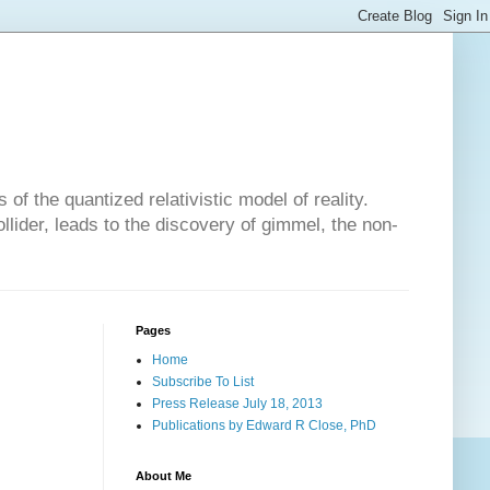
of the quantized relativistic model of reality.
lider, leads to the discovery of gimmel, the non-
Pages
Home
Subscribe To List
Press Release July 18, 2013
Publications by Edward R Close, PhD
About Me