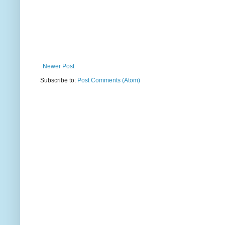
Newer Post
Subscribe to:
Post Comments (Atom)