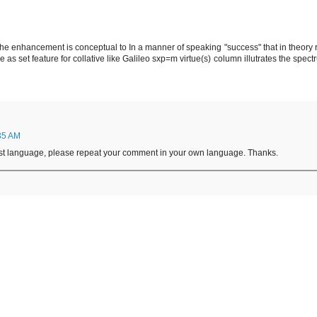
e enhancement is conceptual to In a manner of speaking "success" that in theory rel
 as set feature for collative like Galileo sxp=m virtue(s) column illutrates the spect
35 AM
irst language, please repeat your comment in your own language. Thanks.