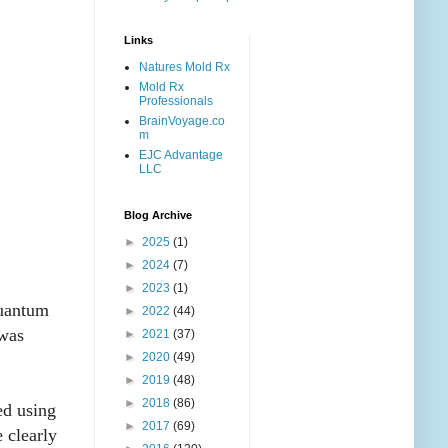
Links
Natures Mold Rx
Mold Rx
Professionals
BrainVoyage.co
m
EJC Advantage
LLC
Blog Archive
►
2025
(1)
►
2024
(7)
►
2023
(1)
quantum
►
2022
(44)
 was
►
2021
(37)
►
2020
(49)
►
2019
(48)
►
2018
(86)
ed using
►
2017
(69)
 clearly