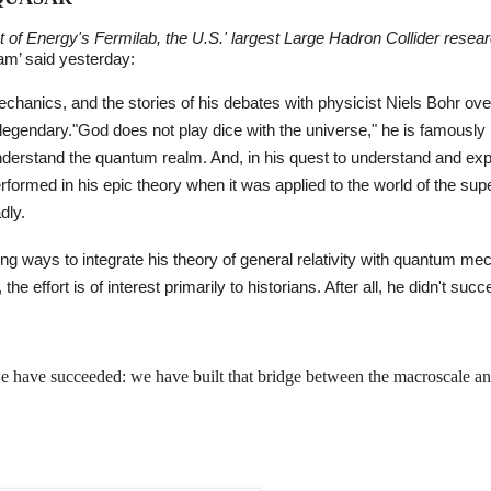
t of Energy's Fermilab, the U.S.' largest Large Hadron Collider resea
eam’ said yesterday:
chanics, and the stories of his debates with physicist Niels Bohr ove
e legendary."God does not play dice with the universe," he is famously
nderstand the quantum realm. And, in his quest to understand and exp
erformed in his epic theory when it was applied to the world of the sup
dly.
uing ways to integrate his theory of general relativity with quantum me
the effort is of interest primarily to historians. After all, he didn't suc
 we have succeeded: we have built that bridge between the macroscale an