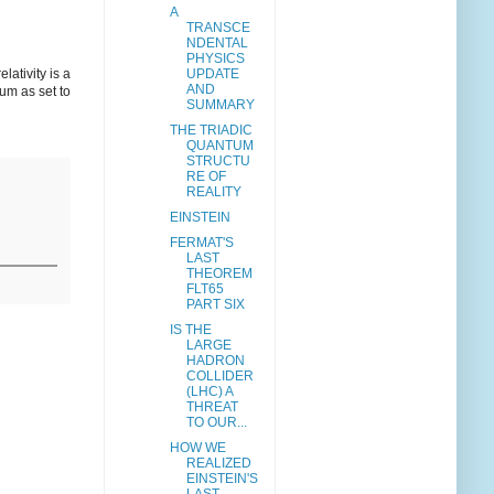
A
TRANSCE
NDENTAL
PHYSICS
ativity is a
UPDATE
AND
rum as set to
SUMMARY
THE TRIADIC
QUANTUM
STRUCTU
RE OF
REALITY
EINSTEIN
FERMAT'S
LAST
THEOREM
FLT65
PART SIX
IS THE
LARGE
HADRON
COLLIDER
(LHC) A
THREAT
TO OUR...
HOW WE
REALIZED
EINSTEIN'S