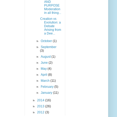
AND
PURPOSE
Moderation
in all thing...
Creation vs
Evolution: a
Debate
Arising from
a Dee...
►
October
(1)
►
September
(3)
►
August
(1)
►
June
(2)
►
May
(4)
►
April
(8)
►
March
(11)
►
February
(5)
►
January
(11)
►
2014
(16)
►
2013
(26)
►
2012
(3)