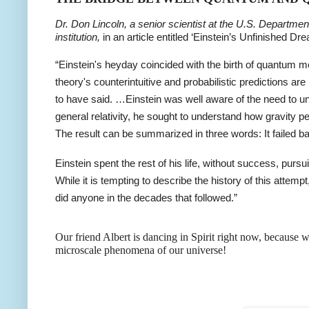
Dr. Don Lincoln, a senior scientist at the U.S. Departmen
institution,
in an article entitled ‘Einstein’s Unfinished Dr
“Einstein's heyday coincided with the birth of quantum me
theory's counterintuitive and probabilistic predictions ar
to have said. …Einstein was well aware of the need to u
general relativity, he sought to understand how gravity p
The result can be summarized in three words: It failed ba
Einstein spent the rest of his life, without success, purs
While it is tempting to describe the history of this attempt, 
did anyone in the decades that followed.”
Our friend Albert is dancing in Spirit right now, because
microscale phenomena of our universe!