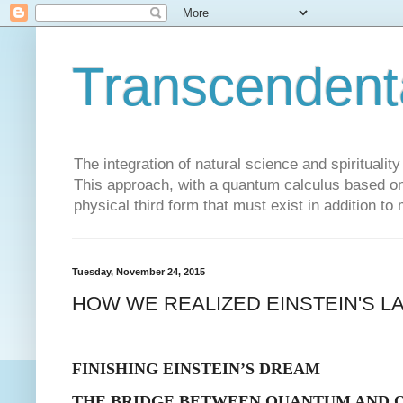
Transcendent
The integration of natural science and spiritualit
This approach, with a quantum calculus based on 
physical third form that must exist in addition to
Tuesday, November 24, 2015
HOW WE REALIZED EINSTEIN'S L
FINISHING EINSTEIN’S DREAM
THE BRIDGE BETWEEN QUANTUM AND 