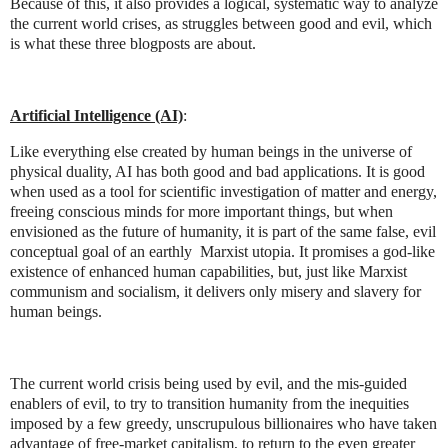
Because of this, it also provides a logical, systematic way to analyze
the current world crises, as struggles between good and evil, which
is what these three blogposts are about.
Artificial Intelligence (AI)
:
Like everything else created by human beings in the universe of
physical duality, AI has both good and bad applications. It is good
when used as a tool for scientific investigation of matter and energy,
freeing conscious minds for more important things, but when
envisioned as the future of humanity, it is part of the same false, evil
conceptual goal of an earthly
Marxist utopia. It promises a god-like
existence of enhanced human capabilities, but, just like Marxist
communism and socialism, it delivers only misery and slavery for
human beings.
The current world crisis being used by evil, and the mis-guided
enablers of evil, to try to transition humanity from the inequities
imposed by a few greedy, unscrupulous billionaires who have taken
advantage of free-market capitalism, to return to the even greater