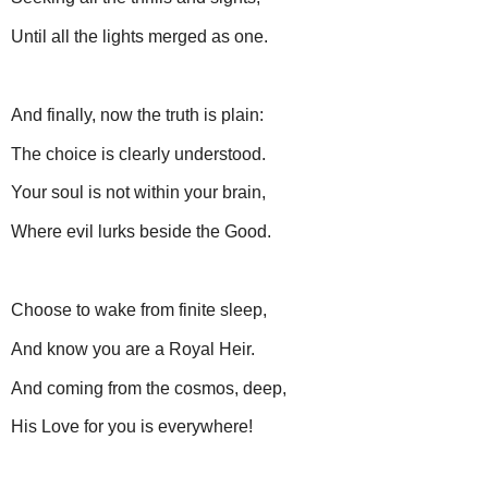
Until all the lights merged as one.
And finally, now the truth is plain:
The choice is clearly understood.
Your soul is not within your brain,
Where evil lurks beside the Good.
Choose to wake from finite sleep,
And know you are a Royal Heir.
And coming from the cosmos, deep,
His Love for you is everywhere!