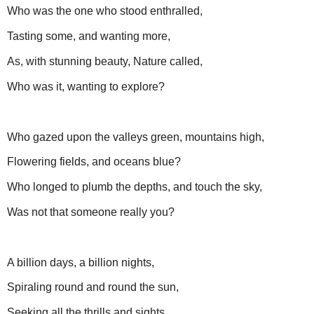
Who was the one who stood enthralled,
Tasting some, and wanting more,
As, with stunning beauty, Nature called,
Who was it, wanting to explore?
Who gazed upon the valleys green, mountains high,
Flowering fields, and oceans blue?
Who longed to plumb the depths, and touch the sky,
Was not that someone really you?
A billion days, a billion nights,
Spiraling round and round the sun,
Seeking all the thrills and sights,