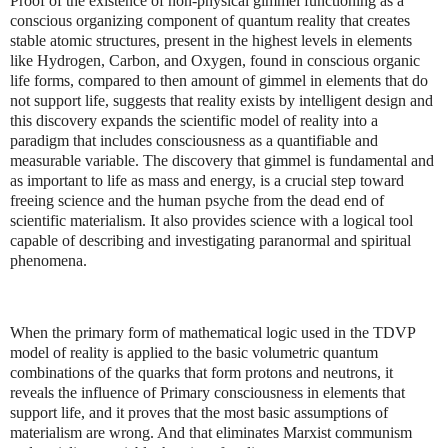
Proof of the existence of non-physical gimmel functioning as a
conscious organizing component of quantum reality that creates
stable atomic structures, present in the highest levels in elements
like Hydrogen, Carbon, and Oxygen, found in conscious organic
life forms, compared to then amount of gimmel in elements that do
not support life, suggests that reality exists by intelligent design and
this discovery expands the scientific model of reality into a
paradigm that includes consciousness as a quantifiable and
measurable variable. The discovery that gimmel is fundamental and
as important to life as mass and energy, is a crucial step toward
freeing science and the human psyche from the dead end of
scientific materialism. It also provides science with a logical tool
capable of describing and investigating paranormal and spiritual
phenomena.
When the primary form of mathematical logic used in the TDVP
model of reality is applied to the basic volumetric quantum
combinations of the quarks that form protons and neutrons, it
reveals the influence of Primary consciousness in elements that
support life, and it proves that the most basic assumptions of
materialism are wrong. And that eliminates Marxist communism