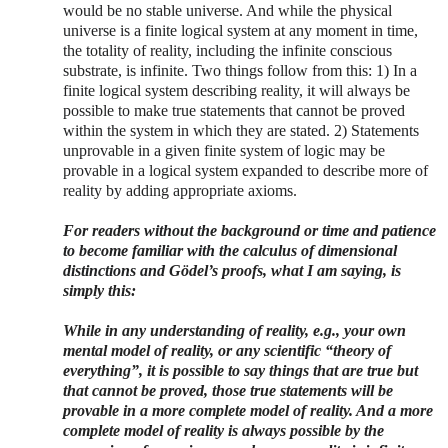
would be no stable universe. And while the physical
universe is a finite logical system at any moment in time,
the totality of reality, including the infinite conscious
substrate, is infinite. Two things follow from this: 1) In a
finite logical system describing reality, it will always be
possible to make true statements that cannot be proved
within the system in which they are stated. 2) Statements
unprovable in a given finite system of logic may be
provable in a logical system expanded to describe more of
reality by adding appropriate axioms.
For readers without the background or time and patience
to become familiar with the calculus of dimensional
distinctions and
Gödel’s proofs, what I am saying, is
simply this:
While in any understanding of reality, e.g., your own
mental model of reality, or any scientific “theory of
everything”, it is possible to say things that are true but
that cannot be proved, those true statements will be
provable in a more complete model of reality. And a more
complete model of reality is always possible by the