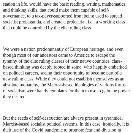
station in life, would have the basic reading, writing, mathematics,
and thinking skills, that could make them capable of self-
governance, to a tax-payer-supported front being used to spread
socialist propaganda, and create a proletariat, i.e., a working class
that could be controlled by the elite ruling class.
We were a nation predominantly of European heritage, and even
though most of our ancestors came to America to escape the
tyranny of the elite ruling classes of their native countries, class-
based thinking was deeply rooted in some, who happily embarked
on political careers, seeing their opportunity to become part of a
new ruling class. While they could not establish themselves as an
absolute monarchy, the Marxist-based ideologies of various forms
of socialism were handy templates for them to use to gain the power
they desired.
But the seeds of self-destruction are always present in tyrannical
Marxist-based socialist political systems. In this case, ironically, it is
their use of the Covid pandemic to promote fear and division in