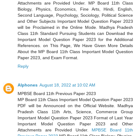
Attachments are Provided Under.
MP Board 11th Class
Biology, Physics, Economics, Fine Arts, Hindi, English,
Second Language, Psychology, Sociology, Political Science
and Other Subjects Important Model Question Paper 2023
will be Proclaimed in the Online Mode. Madhya Pradesh
Class 11th Standard Pursuing Students can Download the
Important Model Question Paper 2023 for the Additional
References. on This Page, We Have Given More Details
About the MP Board 11th Class Important Model Question
Paper 2023, and Exam Format.
Reply
Alphones
August 18, 2022 at 10:02 AM
MPBSE Board 11th Previous Paper 2023
MP Board 11th Class Important Model Question Paper 2023
PDF will be Announced on the Official Website. Madhya
Pradesh Class 11th Arts, Science, Commerce Group
Important Model Question Paper 2023 Format of Last Year
Important Model Question Paper 2023 and Other
Attachments are Provided Under.
MPBSE Board 11th