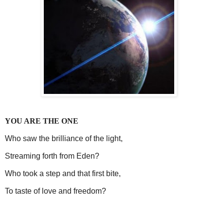
YOU ARE THE ONE
Who saw the brilliance of the light,
Streaming forth from Eden?
Who took a step and that first bite,
To taste of love and freedom?