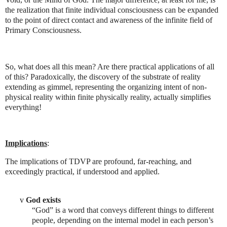
the realization that finite individual consciousness can be expanded
to the point of direct contact and awareness of the infinite field of
Primary Consciousness.
So, what does all this mean? Are there practical applications of all
of this? Paradoxically, the discovery of the substrate of reality
extending as gimmel, representing the organizing intent of non-
physical reality within finite physically reality, actually simplifies
everything!
Implications
:
The implications of TDVP are profound, far-reaching, and
exceedingly practical, if understood and applied.
v
God exists
“God” is a word that conveys different things to different
people, depending on the internal model in each person’s