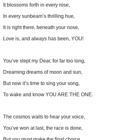
It blossoms forth in every rose,
In every sunbeam’s thrilling hue,
It is right there, beneath your nose,
Love is, and always has been, YOU!
You’ve slept my Dear, for far too long,
Dreaming dreams of moon and sun,
But now it’s time to sing your song,
To wake and know YOU ARE THE ONE.
The cosmos waits to hear your voice,
You’ve won at last, the race is done,
But you must make the final choice,