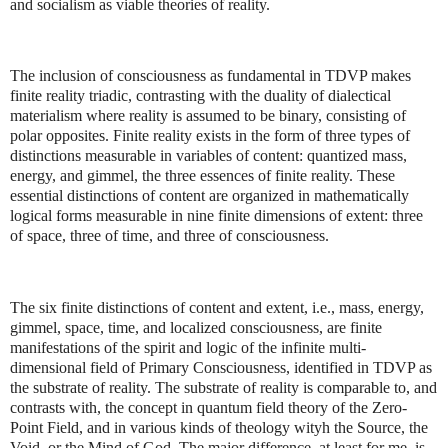
and socialism as viable theories of reality.
The inclusion of consciousness as fundamental in TDVP makes
finite reality triadic, contrasting with the duality of dialectical
materialism where reality is assumed to be binary, consisting of
polar opposites. Finite reality exists in the form of three types of
distinctions measurable in variables of content: quantized mass,
energy, and gimmel, the three essences of finite reality. These
essential distinctions of content are organized in mathematically
logical forms measurable in nine finite dimensions of extent: three
of space, three of time, and three of consciousness.
The six finite distinctions of content and extent, i.e., mass, energy,
gimmel, space, time, and localized consciousness, are finite
manifestations of the spirit and logic of the infinite multi-
dimensional field of Primary Consciousness, identified in TDVP as
the substrate of reality. The substrate of reality is comparable to, and
contrasts with, the concept in quantum field theory of the Zero-
Point Field, and in various kinds of theology wityh the Source, the
Void, or the Mind of God. The major difference, at least for me, is