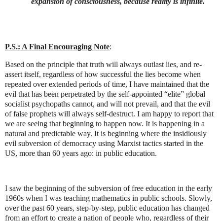
expansion of consciousness, because reality is infinite.
P.S.: A Final Encouraging Note
:
Based on the principle that truth will always outlast lies, and re-
assert itself, regardless of how successful the lies become when
repeated over extended periods of time, I have maintained that the
evil that has been perpetrated by the self-appointed “elite” global
socialist psychopaths cannot, and will not prevail, and that the evil
of false prophets will always self-destruct. I am happy to report that
we are seeing that beginning to happen now. It is happening in a
natural and predictable way. It is beginning where the insidiously
evil subversion of democracy using Marxist tactics started in the
US, more than 60 years ago: in public education.
I saw the beginning of the subversion of free education in the early
1960s when I was teaching mathematics in public schools. Slowly,
over the past 60 years, step-by-step, public education has changed
from an effort to create a nation of people who, regardless of their