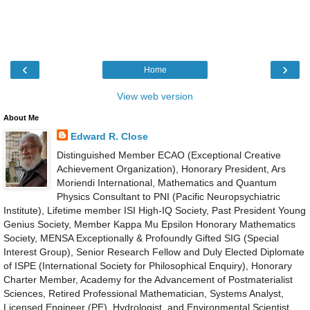
‹
›
Home
View web version
About Me
Edward R. Close
Distinguished Member ECAO (Exceptional Creative
Achievement Organization), Honorary President, Ars
Moriendi International, Mathematics and Quantum
Physics Consultant to PNI (Pacific Neuropsychiatric
Institute), Lifetime member ISI High-IQ Society, Past President Young
Genius Society, Member Kappa Mu Epsilon Honorary Mathematics
Society, MENSA Exceptionally & Profoundly Gifted SIG (Special
Interest Group), Senior Research Fellow and Duly Elected Diplomate
of ISPE (International Society for Philosophical Enquiry), Honorary
Charter Member, Academy for the Advancement of Postmaterialist
Sciences, Retired Professional Mathematician, Systems Analyst,
Licensed Engineer (PE), Hydrologist, and Environmental Scientist,