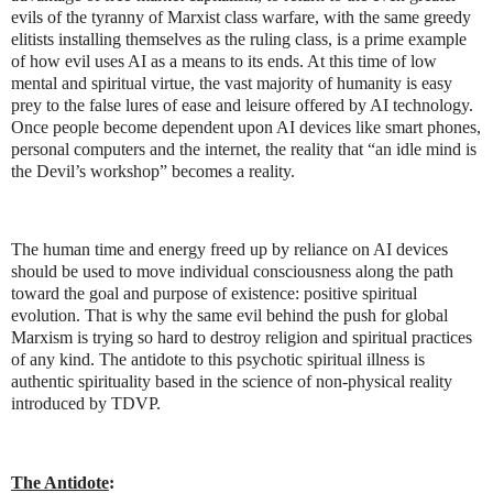
evils of the tyranny of Marxist class warfare, with the same greedy
elitists installing themselves as the ruling class, is a prime example
of how evil uses AI as a means to its ends. At this time of low
mental and spiritual virtue, the vast majority of humanity is easy
prey to the false lures of ease and leisure offered by AI technology.
Once people become dependent upon AI devices like smart phones,
personal computers and the internet, the reality that “an idle mind is
the Devil’s workshop” becomes a reality.
The human time and energy freed up by reliance on AI devices
should be used to move individual consciousness along the path
toward the goal and purpose of existence: positive spiritual
evolution. That is why the same evil behind the push for global
Marxism is trying so hard to destroy religion and spiritual practices
of any kind. The antidote to this psychotic spiritual illness is
authentic spirituality based in the science of non-physical reality
introduced by TDVP.
The Antidote
: