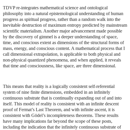
TDVP re-integrates mathematical science and ontological
philosophy into a natural epistemological understanding of human
progress as spiritual progress, rather than a random walk into the
inevitable destruction of maximum entropy predicted by mainstream
scientific materialism. Another major advancement made possible
by the discovery of gimmel is a deeper understanding of space,
time, and conscious extent as dimensions of the structural forms of
mass, energy, and conscious content. A mathematical process that I
call dimensional extrapolation, is applicable to both physical and
non-physical quantized phenomena, and when applied, it reveals
that time and consciousness, like space, are three dimensional.
This means that reality is a logically consistent self-referential
system of nine finite dimensions, embedded in an infinitely
continuous substrate that is continually expanding out of and into
itself. This model of reality is consistent with an infinite descent
proof of Fermat’s Last Theorem, and with infinite ascent, it is
consistent with Gödel’s incompleteness theorems. These results
have many implications far beyond the scope of these posts,
including the indication that the infinitely continuous substrate of