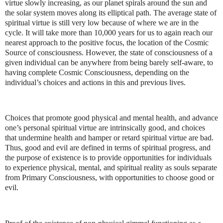
virtue slowly increasing, as our planet spirals around the sun and
the solar system moves along its elliptical path. The average state of
spiritual virtue is still very low because of where we are in the
cycle. It will take more than 10,000 years for us to again reach our
nearest approach to the positive focus, the location of the Cosmic
Source of consciousness. However, the state of consciousness of a
given individual can be anywhere from being barely self-aware, to
having complete Cosmic Consciousness, depending on the
individual’s choices and actions in this and previous lives.
Choices that promote good physical and mental health, and advance
one’s personal spiritual virtue are intrinsically good, and choices
that undermine health and hamper or retard spiritual virtue are bad.
Thus, good and evil are defined in terms of spiritual progress, and
the purpose of existence is to provide opportunities for individuals
to experience physical, mental, and spiritual reality as souls separate
from Primary Consciousness, with opportunities to choose good or
evil.