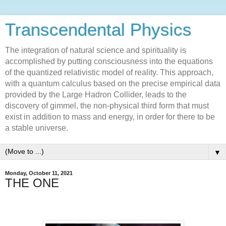
Transcendental Physics
The integration of natural science and spirituality is
accomplished by putting consciousness into the equations
of the quantized relativistic model of reality. This approach,
with a quantum calculus based on the precise empirical data
provided by the Large Hadron Collider, leads to the
discovery of gimmel, the non-physical third form that must
exist in addition to mass and energy, in order for there to be
a stable universe.
▼
Monday, October 11, 2021
THE ONE