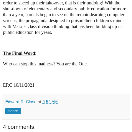
order to speed up their take-over, that is their undoing! With the
shut-down of elementary and secondary public education for more
than a year, parents began to see on the remote-learning computer
screens, the propaganda designed to poison their children’s minds
with Marxist class-division thinking that has been building up in
public education for years.
The Final Word
:
Who can stop this madness? You are the One.
ERC 10/11/2021
Edward R. Close
at
9:52 AM
Share
4 comments: