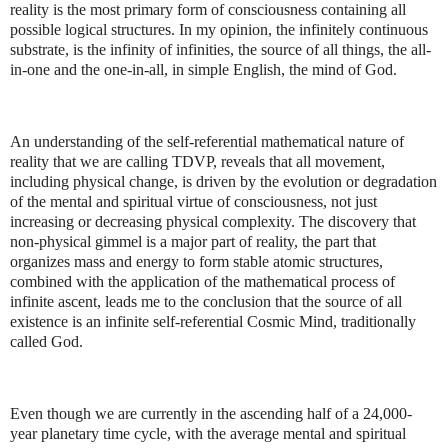
reality is the most primary form of consciousness containing all
possible logical structures. In my opinion, the infinitely continuous
substrate, is the infinity of infinities, the source of all things, the all-
in-one and the one-in-all, in simple English, the mind of God.
An understanding of the self-referential mathematical nature of
reality that we are calling TDVP, reveals that all movement,
including physical change, is driven by the evolution or degradation
of the mental and spiritual virtue of consciousness, not just
increasing or decreasing physical complexity. The discovery that
non-physical gimmel is a major part of reality, the part that
organizes mass and energy to form stable atomic structures,
combined with the application of the mathematical process of
infinite ascent, leads me to the conclusion that the source of all
existence is an infinite self-referential Cosmic Mind, traditionally
called God.
Even though we are currently in the ascending half of a 24,000-
year planetary time cycle, with the average mental and spiritual