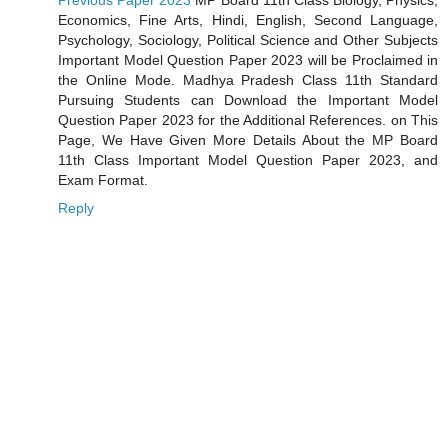
Previous Paper 2023
MP Board 11th Class Biology, Physics,
Economics, Fine Arts, Hindi, English, Second Language,
Psychology, Sociology, Political Science and Other Subjects
Important Model Question Paper 2023 will be Proclaimed in
the Online Mode. Madhya Pradesh Class 11th Standard
Pursuing Students can Download the Important Model
Question Paper 2023 for the Additional References. on This
Page, We Have Given More Details About the MP Board
11th Class Important Model Question Paper 2023, and
Exam Format.
Reply