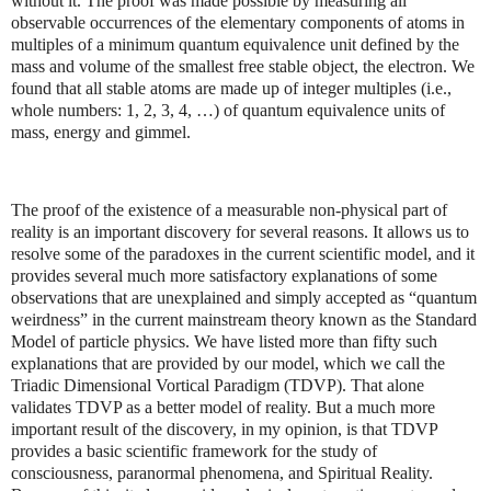
without it. The proof was made possible by measuring all
observable occurrences of the elementary components of atoms in
multiples of a minimum quantum equivalence unit defined by the
mass and volume of the smallest free stable object, the electron. We
found that all stable atoms are made up of integer multiples (i.e.,
whole numbers: 1, 2, 3, 4, …) of quantum equivalence units of
mass, energy and gimmel.
The proof of the existence of a measurable non-physical part of
reality is an important discovery for several reasons. It allows us to
resolve some of the paradoxes in the current scientific model, and it
provides several much more satisfactory explanations of some
observations that are unexplained and simply accepted as “quantum
weirdness” in the current mainstream theory known as the Standard
Model of particle physics. We have listed more than fifty such
explanations that are provided by our model, which we call the
Triadic Dimensional Vortical Paradigm (TDVP). That alone
validates TDVP as a better model of reality. But a much more
important result of the discovery, in my opinion, is that TDVP
provides a basic scientific framework for the study of
consciousness, paranormal phenomena, and Spiritual Reality.