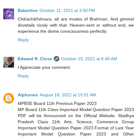
Balantine
October 11, 2021 at 3:50 PM
Chit/achit/Ishvara, all are modes of Brahman, And gimmel
dovetails nicely with that. Heaven-sent or without end, we
experience the divine consciousness perfectly.
Reply
Edward R. Close
October 15, 2021 at 6:45 AM
I Appreciate your comment.
Reply
Alphones
August 18, 2022 at 10:01 AM
MPBSE Board 11th Previous Paper 2023
MP Board 11th Class Important Model Question Paper 2023
PDF will be Announced on the Official Website. Madhya
Pradesh Class 11th Arts, Science, Commerce Group
Important Model Question Paper 2023 Format of Last Year
Important Model Question Paper 2023 and Other