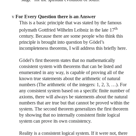
v
For Every Question there is an Answer
This is a basic principle that was stated by the famous
th
polymath Gottfried Wilhelm Leibniz in the late 17
century. Because there are some people who think this
principle is brought into question by Gödel’s
incompleteness theorems, I will address this briefly here.
Gödel’s
first theorem states that no mathematically
consistent system with theorems that can be listed and
enumerated in any way, is capable of proving all of the
known true statements about the arithmetic of natural
numbers (The arithmetic of the integers: 1, 2, 3, …). For
any consistent system based on a specific finite number of
axioms, there will always be statements about the natural
numbers that are true but that cannot be proved within the
system. The second theorem generalizes the first theorem
by showing that no internally consistent finite logical
system can prove its own consistency.
Reality is a consistent logical system. If it were not, there