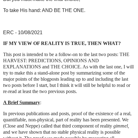
To take His hand: AND BE THE ONE.
ERC - 10/08/2021
IF MY VIEW OF REALITY IS TRUE, THEN WHAT?
This post is intended to be a follow-on to the last two posts: THE
HARVEST: PREDICTIONS, OPINIONS AND
EXPLANATIONS and THE CHOICE. As with the last one, I will
try to make this a stand-alone post by summarizing some of the
major points of the blogposts leading up to and including the last
two posts before I start, but I think it will still be helpful to read or
re-read at least the two previous posts.
A Brief Summary
:
In previous publications and posts, proof of the existence of a real,
quantifiable, non-physical, part of reality has been presented. We
(Close and Neppe) called that third component of reality
gimmel,
and we have shown that no stable physical reality is possible