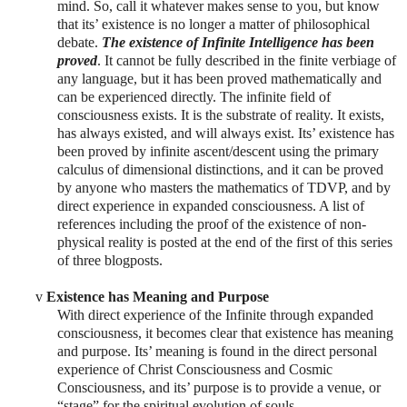
mind. So, call it whatever makes sense to you, but know
that its’ existence is no longer a matter of philosophical
debate.
The existence of Infinite Intelligence has been
proved
. It cannot be fully described in the finite verbiage of
any language, but it has been proved mathematically and
can be experienced directly. The infinite field of
consciousness exists. It is the substrate of reality. It exists,
has always existed, and will always exist. Its’ existence has
been proved by infinite ascent/descent using the primary
calculus of dimensional distinctions, and it can be proved
by anyone who masters the mathematics of TDVP, and by
direct experience in expanded consciousness. A list of
references including the proof of the existence of non-
physical reality is posted at the end of the first of this series
of three blogposts.
v
Existence has Meaning and Purpose
With direct experience of the Infinite through expanded
consciousness, it becomes clear that existence has meaning
and purpose. Its’ meaning is found in the direct personal
experience of Christ Consciousness and Cosmic
Consciousness, and its’ purpose is to provide a venue, or
“stage” for the spiritual evolution of souls.