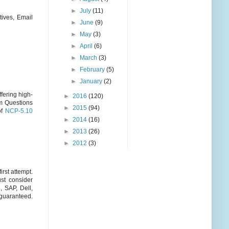
►
July
(11)
ives, Email
►
June
(9)
►
May
(3)
►
April
(6)
►
March
(3)
►
February
(5)
►
January
(2)
fering high-
►
2016
(120)
am Questions
►
2015
(94)
of
NCP-5.10
►
2014
(16)
►
2013
(26)
►
2012
(3)
rst attempt.
st consider
, SAP, Dell,
aranteed.