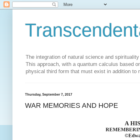
Transcendent
The integration of natural science and spiritualit
This approach, with a quantum calculus based on 
physical third form that must exist in addition to
Thursday, September 7, 2017
WAR MEMORIES AND HOPE
A HI
REMEMBERIN
©Edwar