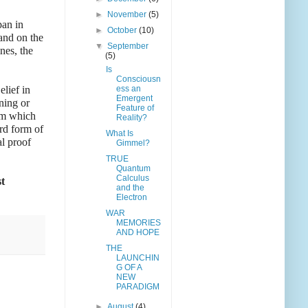
►
November
(5)
pan in
►
October
(10)
and on the
▼
September
nes, the
(5)
Is
Consciousn
elief in
ess an
Emergent
ning or
Feature of
ism which
Reality?
ird form of
What Is
al proof
Gimmel?
TRUE
Quantum
Calculus
st
and the
Electron
WAR
MEMORIES
AND HOPE
THE
LAUNCHIN
G OF A
NEW
PARADIGM
►
August
(4)