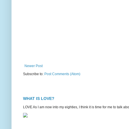
Newer Post
Subscribe to:
Post Comments (Atom)
WHAT IS LOVE?
LOVE As I am now into my eighties, I think it is time for me to talk 