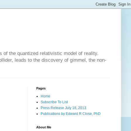
of the quantized relativistic model of reality.
lider, leads to the discovery of gimmel, the non-
Pages
Home
Subscribe To List
Press Release July 18, 2013
Publications by Edward R Close, PhD
About Me