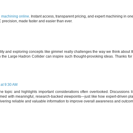
machining online
. Instant access, transparent pricing, and expert machining in on
C precision, made faster and easier than ever.
ality and exploring concepts like gimmel really challenges the way we think about t
 the Large Hadron Collider can inspire such thought-provoking ideas. Thanks for 
 at 9:30 AM
 the topic and highlights important considerations often overlooked. Discussions li
ormed with meaningful, research-backed viewpoints—just like how expert-driven pl
ivering reliable and valuable information to improve overall awareness and outco