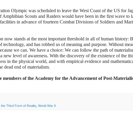
ration Olympic was scheduled to leave the West Coast of the US for Ja
f Amphibian Scouts and Raiders would have been in the first wave to l
facilities in advance of fourteen Combat Divisions of Soldiers and Mari
n now stands at the most important threshold in all of human history: B
s of technology, and has robbed us of meaning and purpose. Without mea
t because we can. We have a choice: We can follow the path of material
o a new level of awareness. With the discovery of the existence of the th
sness in the physical world, and with empirical evidence and mathematic
the dead end of materialism.
the members of the Academy for the Advancement of Post-Materiali
,
the Third Form of Reality
,
World War II