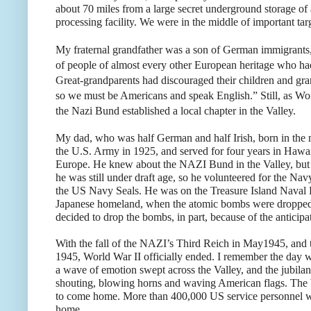
about 70 miles from a large secret underground storage of
processing facility. We were in the middle of important tar
My fraternal grandfather was a son of German immigrants
of people of almost every other European heritage who ha
Great-grandparents had discouraged their children and gr
so we must be Americans and speak English.” Still, as Wo
the Nazi Bund established a local chapter in the Valley.
My dad, who was half German and half Irish, born in the 
the U.S. Army in 1925, and served for four years in Hawai
Europe. He knew about the NAZI Bund in the Valley, but 
he was still under draft age, so he volunteered for the N
the US Navy Seals. He was on the Treasure Island Naval B
Japanese homeland, when the atomic bombs were dropped 
decided to drop the bombs, in part, because of the anticipa
With the fall of the NAZI’s Third Reich in May1945, and 
1945, World War II officially ended. I remember the day
a wave of emotion swept across the Valley, and the jubila
shouting, blowing horns and waving American flags. The
to come home. More than 400,000 US service personnel wer
home.