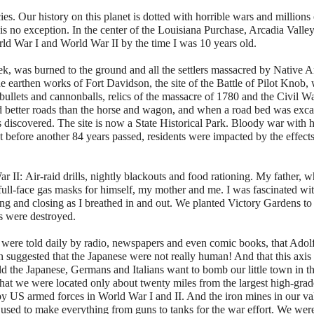
ies. Our history on this planet is dotted with horrible wars and millions
 is no exception. In the center of the Louisiana Purchase, Arcadia Valle
rld War I and World War II by the time I was 10 years old.
eek, was burned to the ground and all the settlers massacred by Native 
he earthen works of Fort Davidson, the site of the Battle of Pilot Knob,
bullets and cannonballs, relics of the massacre of 1780 and the Civil W
ired better roads than the horse and wagon, and when a road bed was exc
 discovered. The site is now a State Historical Park. Bloody war with 
t before another 84 years passed, residents were impacted by the effect
ar II:
Air-raid drills, nightly blackouts and food rationing. My father, 
 full-face gas masks for himself, my mother and me. I was fascinated wit
ing and closing as I breathed in and out. We planted Victory Gardens to
es were destroyed.
ere told daily by radio, newspapers and even comic books, that Adolf 
suggested that the Japanese were not really human! And that this axis 
 the Japanese, Germans and Italians want to bomb our little town in t
that we were located only about twenty miles from the largest high-grad
 by US armed forces in World War I and II. And the iron mines in our va
e used to make everything from guns to tanks for the war effort. We wer