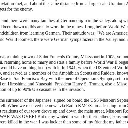
 aviation fuel, and about the same distance from a large scale Uranium 
gets for the enemy.
, and there were many families of
German
origin
in the valley, along wi
d been drawn to this area to work in the mines. Long before World War
andchildren from learning German. Their attitude was: “We are Americ
rld War II loomed, there were German sympathizers in the Valley, and 
major mining town of Saint Francois County Missssouri in 1908, volunt
i, returning home to marry and start a family before World War II bega
would have nothing to do with it. In 1941, when the US entered World
avy, and served as a member of the Amphibian Scouts and Raiders, know
ase in San Francisco Bay with the men of Operation Olympic, set to i
on Hiroshima and Nagasaki. President Harry S. Truman, also a Misso
tion of up to 90% US casualties in the invasion.
the surrender of the Japanese, signed on board the USS Missouri Septe
 well. When we received the news via Radio KMOX broadcasting from S
nt residents of our town drove up and down the main street, Missouri Ro
 WAR WAS OVER! But many waited in vain for their fathers, sons and
e killed in the war. I was luckier than some of my friends; my father