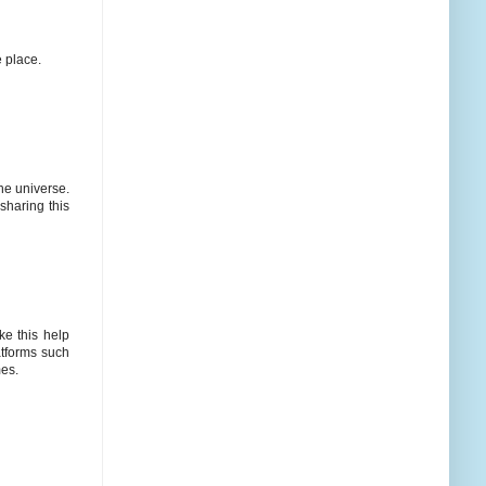
e place.
he universe.
sharing this
ke this help
atforms such
mes.