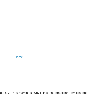
Home
about LOVE. You may think: Why is this mathematician-physicist-engi...