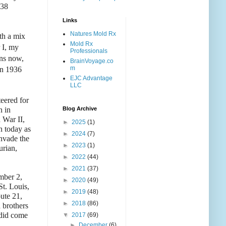
238
Links
Natures Mold Rx
th a mix
Mold Rx
 I, my
Professionals
ans now,
BrainVoyage.co
m
in 1936
EJC Advantage
LLC
eered for
n in
Blog Archive
 War II,
►
2025
(1)
n today as
►
2024
(7)
nvade the
►
2023
(1)
urian,
►
2022
(44)
►
2021
(37)
mber 2,
►
2020
(49)
t. Louis,
►
2019
(48)
ute 21,
►
2018
(86)
 brothers
 did come
▼
2017
(69)
►
December
(6)