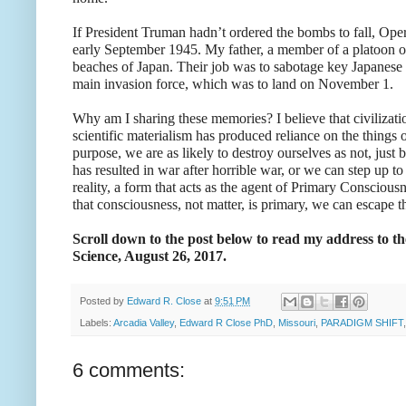
If President Truman hadn’t ordered the bombs to fall, Ope
early September 1945. My father, a member of a platoon o
beaches of Japan. Their job was to sabotage key Japanese 
main invasion force, which was to land on November 1.
Why am I sharing these memories? I believe that civilizatio
scientific materialism has produced reliance on the thing
purpose, we are as likely to destroy ourselves as not, jus
has resulted in war after horrible war, or we can step up t
reality, a form that acts as the agent of Primary Consciou
that consciousness, not matter, is primary, we can escape 
Scroll down to the post below to read my address to 
Science, August 26, 2017.
Posted by
Edward R. Close
at
9:51 PM
Labels:
Arcadia Valley
,
Edward R Close PhD
,
Missouri
,
PARADIGM SHIFT
6 comments: