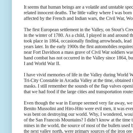
It seems that human beings are a volatile and unstable spec
related innocent deaths. The little valley where I was born
affected by the French and Indian wars, the Civil War, Wo
The first European settlement in the Valley, on Stout’s Cr
in the winter of 1780. As a child, I played in and around t
took place in 1864, occasionally finding arrowheads, lead 
years later. In the early 1900s the first automobiles requ
near Fort Davidson a mass grave of Civil War soldiers was
hand combat has not occurred in the Valley since 1864, bu
I and World War II.
I have vivid memories of life in the Valley during World W
Tri-City Constable in Arcadia Valley at the time, obtained
masks. I still remember the sounds of the flap valves open
that we had food if the large cities and transportation rout
Even though the war in Europe seemed very far away, we w
Benito Mussolini and Hiro-Hito were evil men, it was even 
was bent on destroying our world. Why, I wondered, would
of the San Francois Mountains? I didn’t know at the time 
mines in the world, the source of most of the bullets used
the next valley north, were primary sources of the iron or