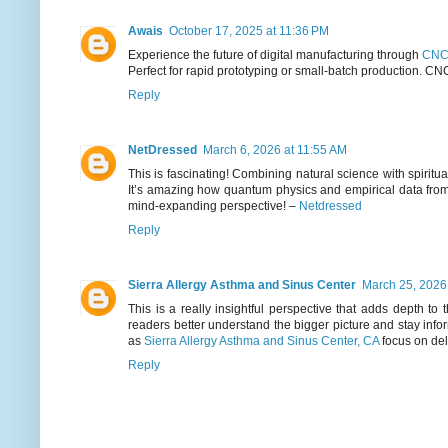
Awais
October 17, 2025 at 11:36 PM
Experience the future of digital manufacturing through
CNC 
Perfect for rapid prototyping or small-batch production. CN
Reply
NetDressed
March 6, 2026 at 11:55 AM
This is fascinating! Combining natural science with spiritu
It’s amazing how quantum physics and empirical data from
mind-expanding perspective! –
Netdressed
Reply
Sierra Allergy Asthma and Sinus Center
March 25, 2026
This is a really insightful perspective that adds depth to
readers better understand the bigger picture and stay inf
as
Sierra Allergy Asthma and Sinus Center, CA
focus on del
Reply