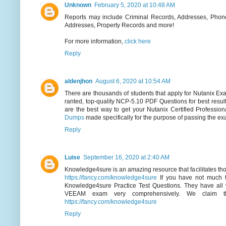
Unknown
February 5, 2020 at 10:48 AM
Reports may include Criminal Records, Addresses, Phone
Addresses, Property Records and more!
For more information,
click here
Reply
aldenjhon
August 6, 2020 at 10:54 AM
There are thousands of students that apply for Nutanix Exam
ranted, top-quality NCP-5.10 PDF Questions for best resul
are the best way to get your Nutanix Certified Profession
Dumps
made specifically for the purpose of passing the ex
Reply
Luise
September 16, 2020 at 2:40 AM
Knowledge4sure is an amazing resource that facilitates those
https://fancy.com/knowledge4sure
If you have not much ti
Knowledge4sure Practice Test Questions. They have all v
VEEAM exam very comprehensively. We claim th
https://fancy.com/knowledge4sure
Reply