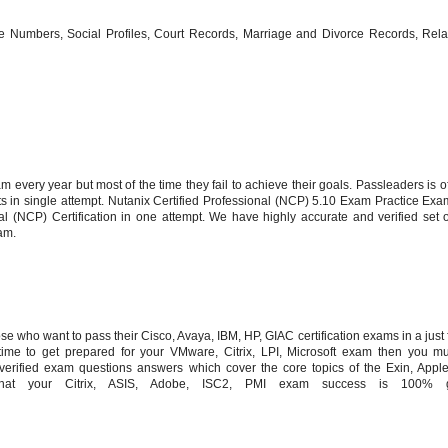
 Numbers, Social Profiles, Court Records, Marriage and Divorce Records, Relat
 every year but most of the time they fail to achieve their goals. Passleaders is of
ts in single attempt. Nutanix Certified Professional (NCP) 5.10 Exam Practice Ex
al (NCP) Certification in one attempt. We have highly accurate and verified set 
am.
 who want to pass their Cisco, Avaya, IBM, HP, GIAC certification exams in a just fi
me to get prepared for your VMware, Citrix, LPI, Microsoft exam then you mu
erified exam questions answers which cover the core topics of the Exin, Apple
at your Citrix, ASIS, Adobe, ISC2, PMI exam success is 100% gu