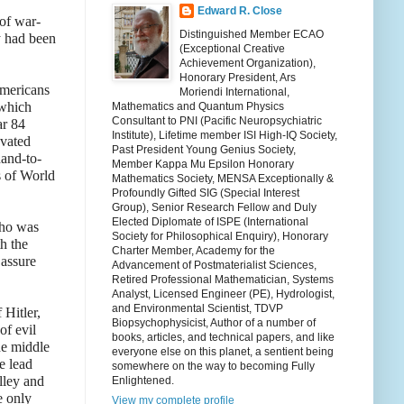
Edward R. Close
 of war-
Distinguished Member ECAO
y had been
(Exceptional Creative
Achievement Organization),
Honorary President, Ars
Americans
Moriendi International,
 which
Mathematics and Quantum Physics
Consultant to PNI (Pacific Neuropsychiatric
ar 84
Institute), Lifetime member ISI High-IQ Society,
avated
Past President Young Genius Society,
hand-to-
Member Kappa Mu Epsilon Honorary
s of World
Mathematics Society, MENSA Exceptionally &
Profoundly Gifted SIG (Special Interest
Group), Senior Research Fellow and Duly
Elected Diplomate of ISPE (International
who was
Society for Philosophical Enquiry), Honorary
h the
Charter Member, Academy for the
 assure
Advancement of Postmaterialist Sciences,
Retired Professional Mathematician, Systems
Analyst, Licensed Engineer (PE), Hydrologist,
and Environmental Scientist, TDVP
Hitler,
Biopsychophysicist, Author of a number of
of evil
books, articles, and technical papers, and like
he middle
everyone else on this planet, a sentient being
e lead
somewhere on the way to becoming Fully
lley and
Enlightened.
e only
View my complete profile