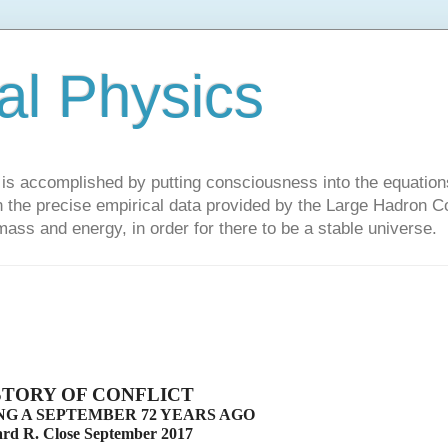
al Physics
y is accomplished by putting consciousness into the equations 
the precise empirical data provided by the Large Hadron Col
 mass and energy, in order for there to be a stable universe.
STORY OF CONFLICT
G A SEPTEMBER 72 YEARS AGO
d R. Close September 2017