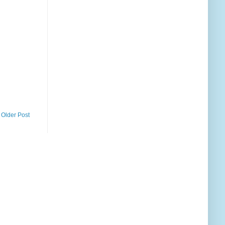
Older Post