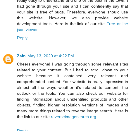
really easy to understand and one of the best in the town. I
had gone through your site and I can confidently say that
your site is free of bugs. Therefore, everyone should use
this website. However, we also provide website
development tools. Here is the link of our site
Free online
json viewer
Reply
Zain
May 13, 2020 at 4:22 PM
Cheers everyone! I was going through some relevant sites
related to your content. But I had to scroll down to your
website because it contained very relevant and
comprehended content. Your website is really impressive in
almost all the ways weather it’s related to content, the
outlook or the tools. You can also check our website for
finding information about unidentified products and other
objects, finding higher resolution versions of images and
many more things related to reverse image search. Here is
the link to our site
reverseimagesearch.org
Reply