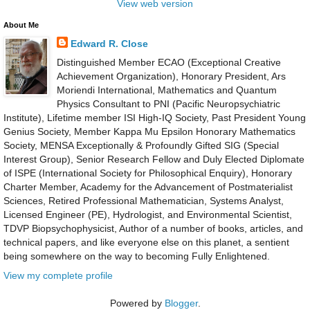
View web version
About Me
Edward R. Close
Distinguished Member ECAO (Exceptional Creative
Achievement Organization), Honorary President, Ars
Moriendi International, Mathematics and Quantum
Physics Consultant to PNI (Pacific Neuropsychiatric
Institute), Lifetime member ISI High-IQ Society, Past President Young
Genius Society, Member Kappa Mu Epsilon Honorary Mathematics
Society, MENSA Exceptionally & Profoundly Gifted SIG (Special
Interest Group), Senior Research Fellow and Duly Elected Diplomate
of ISPE (International Society for Philosophical Enquiry), Honorary
Charter Member, Academy for the Advancement of Postmaterialist
Sciences, Retired Professional Mathematician, Systems Analyst,
Licensed Engineer (PE), Hydrologist, and Environmental Scientist,
TDVP Biopsychophysicist, Author of a number of books, articles, and
technical papers, and like everyone else on this planet, a sentient
being somewhere on the way to becoming Fully Enlightened.
View my complete profile
Powered by
Blogger
.