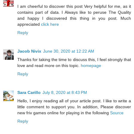
I am cheerful to discover this post Very helpful for me, as it
contains part of data. I Always like to peruse The Quality
and happy I discovered this thing in you post. Much
appreciated
click here
Reply
Jacob Nivix
June 30, 2020 at 12:22 AM
Thanks for taking the time to discuss this, I feel strongly that
love and read more on this topic.
homepage
Reply
Sara Carillo
July 8, 2020 at 8:43 PM
Hello, I enjoy reading all of your article post. I like to write a
little comment to support you. In addition, Please discover
new friv games online for playing in the following
Source
Reply