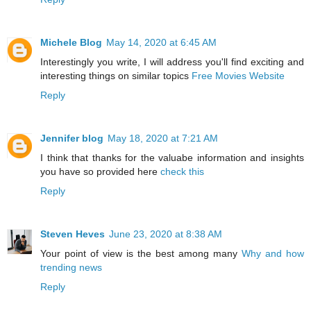
Michele Blog
May 14, 2020 at 6:45 AM
Interestingly you write, I will address you'll find exciting and
interesting things on similar topics
Free Movies Website
Reply
Jennifer blog
May 18, 2020 at 7:21 AM
I think that thanks for the valuabe information and insights
you have so provided here
check this
Reply
Steven Heves
June 23, 2020 at 8:38 AM
Your point of view is the best among many
Why and how
trending news
Reply