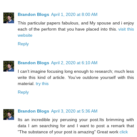
Brandon Blogs
April 1, 2020 at 8:00 AM
This particular papers fabulous, and My spouse and i enjoy
each of the perform that you have placed into this.
visit this
website
Reply
Brandon Blogs
April 2, 2020 at 6:10 AM
I can’t imagine focusing long enough to research; much less
write this kind of article. You’ve outdone yourself with this
material.
try this
Reply
Brandon Blogs
April 3, 2020 at 5:36 AM
Its an incredible joy perusing your post.Its brimming with
data I am searching for and I want to post a remark that
"The substance of your post is amazing" Great work
click