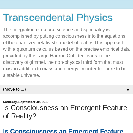
Transcendental Physics
The integration of natural science and spirituality is
accomplished by putting consciousness into the equations
of the quantized relativistic model of reality. This approach,
with a quantum calculus based on the precise empirical data
provided by the Large Hadron Collider, leads to the
discovery of gimmel, the non-physical third form that must
exist in addition to mass and energy, in order for there to be
a stable universe.
▼
Saturday, September 30, 2017
Is Consciousness an Emergent Feature
of Reality?
Is Consciousness an Emergent Feature