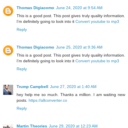
Thomas Digiacomo
June 24, 2020 at 9:54 AM
This is a good post. This post gives truly quality information.
I’m definitely going to look into it
Convert youtube to mp3
Reply
Thomas Digiacomo
June 25, 2020 at 9:36 AM
This is a good post. This post gives truly quality information.
I’m definitely going to look into it
Convert youtube to mp3
Reply
Trump Campbell
June 27, 2020 at 1:40 AM
hey help me so much. Thanks a million. I am waiting new
posts.
https://allconverter.co
Reply
Martin Theories
June 29, 2020 at 12:23 AM