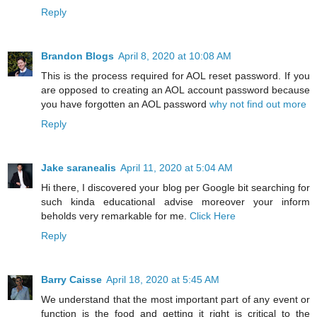
Reply
Brandon Blogs
April 8, 2020 at 10:08 AM
This is the process required for AOL reset password. If you
are opposed to creating an AOL account password because
you have forgotten an AOL password
why not find out more
Reply
Jake saranealis
April 11, 2020 at 5:04 AM
Hi there, I discovered your blog per Google bit searching for
such kinda educational advise moreover your inform
beholds very remarkable for me.
Click Here
Reply
Barry Caisse
April 18, 2020 at 5:45 AM
We understand that the most important part of any event or
function is the food and getting it right is critical to the