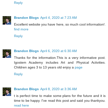
Reply
Brandon Blogs
April 4, 2020 at 7:23 AM
Excellent website you have here, so much cool information!.
find more
Reply
Brandon Blogs
April 6, 2020 at 6:30 AM
Thanks for the information.This is a very informative post.
Igostem Academy includes Art and Physical Activities.
Children ages 3 to 13 years old enjoy a
page
Reply
Brandon Blogs
April 8, 2020 at 3:36 AM
t is perfect time to make some plans for the future and it is
time to be happy. I've read this post and said you thankyou.
read here