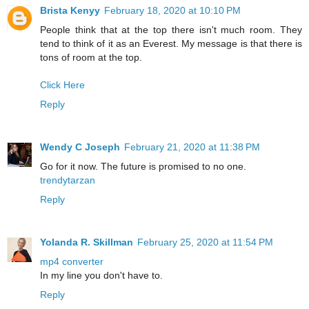
Brista Kenyy
February 18, 2020 at 10:10 PM
People think that at the top there isn't much room. They
tend to think of it as an Everest. My message is that there is
tons of room at the top.
Click Here
Reply
Wendy C Joseph
February 21, 2020 at 11:38 PM
Go for it now. The future is promised to no one.
trendytarzan
Reply
Yolanda R. Skillman
February 25, 2020 at 11:54 PM
mp4 converter
In my line you don't have to.
Reply