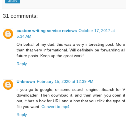
Share
31 comments:
custom writing service reviews
October 17, 2017 at
5:34 AM
On behalf of my dad, this was a very interesting post. More
than that very informational. Will definitely be forwarding all
future posts. Keep up the great work!
Reply
Unknown
February 15, 2020 at 12:39 PM
if you go to google, or some search engine. Search for V
downloader. Then download it. and then when you open it
out, it has a box for URL and a box that you click the type of
file you want.
Convert to mp4
Reply