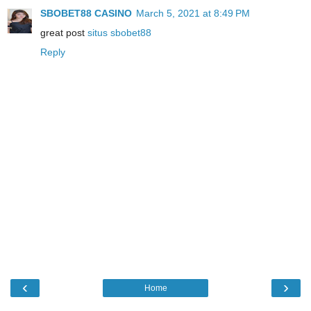
SBOBET88 CASINO
March 5, 2021 at 8:49 PM
great post
situs sbobet88
Reply
‹
›
Home