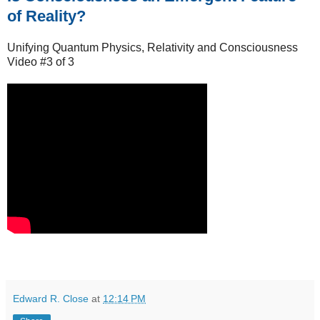
of Reality?
Unifying Quantum Physics, Relativity and Consciousness
Video #3 of 3
Edward R. Close
at
12:14 PM