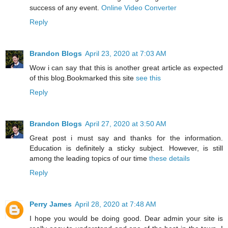
success of any event.
Online Video Converter
Reply
Brandon Blogs
April 23, 2020 at 7:03 AM
Wow i can say that this is another great article as expected
of this blog.Bookmarked this site
see this
Reply
Brandon Blogs
April 27, 2020 at 3:50 AM
Great post i must say and thanks for the information.
Education is definitely a sticky subject. However, is still
among the leading topics of our time
these details
Reply
Perry James
April 28, 2020 at 7:48 AM
I hope you would be doing good. Dear admin your site is