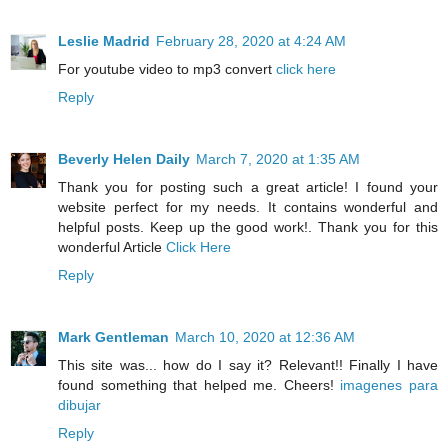
Leslie Madrid
February 28, 2020 at 4:24 AM
For youtube video to mp3 convert
click here
Reply
Beverly Helen Daily
March 7, 2020 at 1:35 AM
Thank you for posting such a great article! I found your
website perfect for my needs. It contains wonderful and
helpful posts. Keep up the good work!. Thank you for this
wonderful Article
Click Here
Reply
Mark Gentleman
March 10, 2020 at 12:36 AM
This site was... how do I say it? Relevant!! Finally I have
found something that helped me. Cheers!
imagenes para
dibujar
Reply