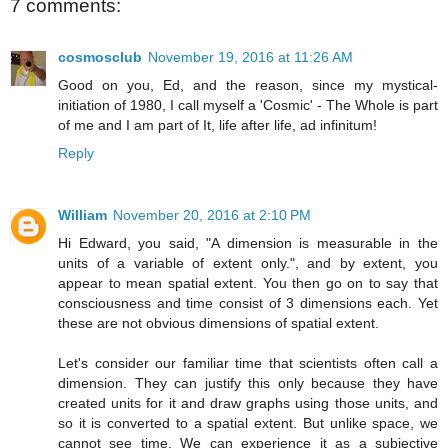
7 comments:
cosmosclub
November 19, 2016 at 11:26 AM
Good on you, Ed, and the reason, since my mystical-
initiation of 1980, I call myself a 'Cosmic' - The Whole is part
of me and I am part of It, life after life, ad infinitum!
Reply
William
November 20, 2016 at 2:10 PM
Hi Edward, you said, "A dimension is measurable in the
units of a variable of extent only.", and by extent, you
appear to mean spatial extent. You then go on to say that
consciousness and time consist of 3 dimensions each. Yet
these are not obvious dimensions of spatial extent.
Let's consider our familiar time that scientists often call a
dimension. They can justify this only because they have
created units for it and draw graphs using those units, and
so it is converted to a spatial extent. But unlike space, we
cannot see time. We can experience it as a subjective