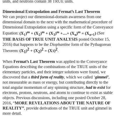
units, and neutrons contain 38 TRUE units.
Dimensional Extrapolation and Fermat’s Last Theorem
We can project our dimensional-domain awareness from one
dimensional domain to the next with the mathematical procedure of
Dimensional Extrapolation using a specific form of the Conveyance
m
m
m
m
Equation:
(X
)
+ (X
)
+ (X
)
+…+ (X
)
= (X
)
(See
1
2
3
n
n+1
THE BASIS OF TRUE UNIT ANALYSIS
posted October 15,
2016) that happens to be the
Diophantine
form of the Pythagorean
2
2
2
Theorem:
(X
)
+ (X
)
= (X
)
.
3
1
2
When
Fermat’s Last Theorem
was applied to the Conveyance
Equations describing the combinations of the TRUE units of the
elementary particles, and their integer solutions were found, we
discovered that a
third form of reality
, which we called ‘
gimmel’
,
not measurable as mass or energy, but contributing directly to the
total angular momentum of any spinning structure,
had to exist
for
electrons, protons, neutrons, and atoms to continue to exist as stable
objects. Previous discussions, including one posted October 28,
2016, “
MORE REVELATIONS ABOUT THE NATURE OF
REALITY”
, provide derivations of the TRUE unit and gimmel in
more detail.