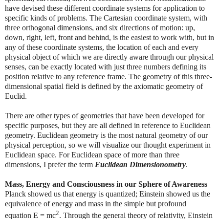
have devised these different coordinate systems for application to
specific kinds of problems. The Cartesian coordinate system, with
three orthogonal dimensions, and six directions of motion: up,
down, right, left, front and behind, is the easiest to work with, but in
any of these coordinate systems, the location of each and every
physical object of which we are directly aware through our physical
senses, can be exactly located with just three numbers defining its
position relative to any reference frame. The geometry of this three-
dimensional spatial field is defined by the axiomatic geometry of
Euclid.
There are other types of geometries that have been developed for
specific purposes, but they are all defined in reference to Euclidean
geometry. Euclidean geometry is the most natural geometry of our
physical perception, so we will visualize our thought experiment in
Euclidean space. For Euclidean space of more than three
dimensions, I prefer the term
Euclidean Dimensionometry
.
Mass, Energy and Consciousness in our Sphere of Awareness
Planck showed us that energy is quantized; Einstein showed us the
equivalence of energy and mass in the simple but profound
2
equation E = mc
. Through the general theory of relativity, Einstein