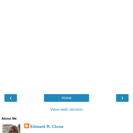
‹
›
Home
View web version
About Me
Edward R. Close