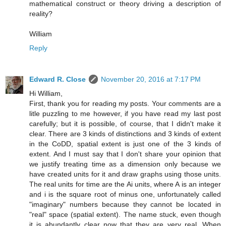
mathematical construct or theory driving a description of
reality?
William
Reply
Edward R. Close
November 20, 2016 at 7:17 PM
Hi William,
First, thank you for reading my posts. Your comments are a
litle puzzling to me however, if you have read my last post
carefully; but it is possible, of course, that I didn't make it
clear. There are 3 kinds of distinctions and 3 kinds of extent
in the CoDD, spatial extent is just one of the 3 kinds of
extent. And I must say that I don't share your opinion that
we justify treating time as a dimension only because we
have created units for it and draw graphs using those units.
The real units for time are the Ai units, where A is an integer
and i is the square root of minus one, unfortunately called
"imaginary" numbers because they cannot be located in
"real" space (spatial extent). The name stuck, even though
it is abundantly clear now that they are very real. When