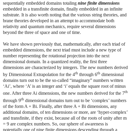
sequentially embedded domains totaling
nine finite dimensions
embedded in a transfinite domain, finally embedded in an infinite
substrate. It is also worth noting that the various string theories, and
brane theories developed in an attempt to accommodate both
relativity and quantum mechanics, require several dimensions
beyond the three of space and one of time.
We have shown previously that, mathematically, after each triad of
embedded dimensions, the next triad must include a new type of
number representing the rotational projection into the next
dimensional domain. In a quantized reality, the first three
dimensions are characterized by integers. The new numbers derived
th
th
by Dimensional Extrapolation for the 4
through 6
dimensional
domains turn out to be the so-called “imaginary” numbers written
‘Ai’, where ‘A’ is an integer and ‘i’ equals the square root of minus
th
one. After three Ai dimensions, the new numbers derived for the 7
th
through 9
dimensional domains turn out to be ‘complex’ numbers
of the form A + Bi. Finally, after three A + Bi dimensions, any
additional domains, of ten dimensions or more, are ‘hyper-complex’
and transfinite, if they exist, because all of the roots of unity after m
= 9 are complex numbers. So, our sphere of awareness is
potentially one of nine finite dimensions descending through a