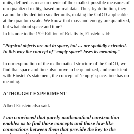
units, defined as measurements of the smallest possible measures of
our quantized reality, based on real data. Thus, by definition, they
cannot be divided into smaller units, making the CoDD applicable
at the quantum scale. We know that mass and energy are quantized,
but what about space and time?
th
In his note to the 15
Edition of Relativity, Einstein said:
“
Physical objects are not in space, but … are spatially extended.
In this way the concept of “empty space” loses its meaning.
”
In our exploration of the mathematical structure of the CoDD, we
find that space and time also prove to be quantized, and consistent
with Einstein’s statement, the concept of ‘empty’ space-time has no
meaning.
A THOUGHT EXPERIMENT
Albert Einstein also said:
I am convinced that purely mathematical construction
enables us to find those concepts and those law-like
connections between them that provide the key to the