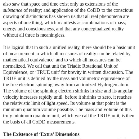
also saw that space and time exist only as extensions of the
substance
of reality; and application of the CoDD to the conscious
drawing of distinctions has shown us that all real phenomena are
aspects of one thing, which manifests as combinations of mass,
energy and consciousness, and that any conceptualized reality
without all three is meaningless.
It is logical that in such a unified reality, there should be a basic unit
of measurement to which all measures of reality can be related by
mathematical equivalence, and to which all measures can be
normalized. We call that unit the Triadic Rotational Unit of
Equivalence, or ‘TRUE unit’ for brevity in written discussion. The
TRUE unit is defined by the mass and volumetric equivalence of
the free electron spinning away from an ionized Hydrogen atom.
The volume of the spinning electron shrinks in size and its angular
velocity increases rapidly until, before it shrinks to zero, it reaches
the relativistic limit of light speed. Its volume at that point is the
minimum quantum volume possible. The mass and volume of this
truly minimum quantum unit, which we call the TRUE unit, is then
the basis of all CoDD measurements.
The Existence of ‘Extra’ Dimensions