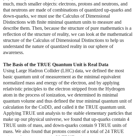
much, much smaller objects: electrons, protons and neutrons, and
that neutrons are made of combinations of quantized up-quarks and
down-quarks, we must use the Calculus of Dimensional
Distinctions with finite minimal quantum units to measure and
describe them. Then, because the structure of pure mathematics is a
reflection of the structure of reality, we can look at the mathematical
structure of the Calculus of Dimensional Distinctions to help us
understand the nature of quantized reality in our sphere of
awareness.
The Basis of the TRUE Quantum Unit is Real Data
Using Large Hadron Collider (LHC) data, we defined the most
basic quantum unit of measurement as the minimal equivalent
normalized mass and energy of the electron, and by applying
relativistic principles to the electron stripped from the Hydrogen
atom in the process of ionization, we determined its minimal
quantum volume and thus defined the true minimal quantum unit of
calculation for the CoDD, and called it the TRUE quantum unit.
Applying TRUE unit analysis to the stable elementary particles that
make up our physical universe, we found that up-quarks contain 4
TRUE units of mass, and down-quarks contain 9 TRUE units of
mass. We also found that protons consist of a total of 24 TRUE