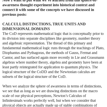
Now I want to put what we’ve learned from this sphere-of-
awareness thought experiment into historical context and
connect it with some of the concepts we have discussed in
previous posts:
CALCULI, DISTINCTIONS, TRUE UNITS AND
DIMENSIONAL DOMAINS
The CoD represents mathematical logic that is conceptually prior to
its division into separate disciplines like geometry, number theory
and algebraic representation. The thread of this primary and
fundamental mathematical logic runs through the teachings of Plato,
Diophantus and Pythagoras, the methods of Gauss, Fermat and
Cantor, and has surfaced again more recently in Lie and Grassmann
algebras where number theory, algebra and geometry have been at
least partly reintegrated for application to quantum physics. The
logical structure of the CoDD and the Newtonian calculus are
subsets of the logical structure of the CoD.
When we analyze the sphere of awareness in terms of distinctions,
we see that as long as we are drawing distinctions on the macro
scale of our physical perceptions, Newton’s Calculus of
Infinitesimals works perfectly well, but when we consider that
physical objects are actually made up of stable combinations of