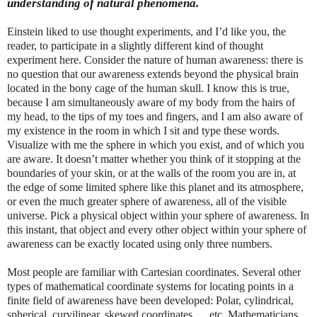
understanding of natural phenomena.
Einstein liked to use thought experiments, and I’d like you, the
reader, to participate in a slightly different kind of thought
experiment here. Consider the nature of human awareness: there is
no question that our awareness extends beyond the physical brain
located in the bony cage of the human skull. I know this is true,
because I am simultaneously aware of my body from the hairs of
my head, to the tips of my toes and fingers, and I am also aware of
my existence in the room in which I sit and type these words.
Visualize with me the sphere in which you exist, and of which you
are aware. It doesn’t matter whether you think of it stopping at the
boundaries of your skin, or at the walls of the room you are in, at
the edge of some limited sphere like this planet and its atmosphere,
or even the much greater sphere of awareness, all of the visible
universe. Pick a physical object within your sphere of awareness. In
this instant, that object and every other object within your sphere of
awareness can be exactly located using only three numbers.
Most people are familiar with Cartesian coordinates. Several other
types of mathematical coordinate systems for locating points in a
finite field of awareness have been developed: Polar, cylindrical,
spherical, curvilinear, skewed coordinates … etc. Mathematicians