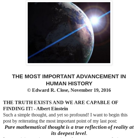
THE MOST IMPORTANT ADVANCEMENT IN
HUMAN HISTORY
©
Edward R. Close, November 19, 2016
THE TRUTH EXISTS AND WE ARE CAPABLE OF
FINDING IT! - Albert Einstein
Such a simple thought, and yet so profound! I want to begin this
post by reiterating the most important point of my last post:
Pure mathematical thought is a true reflection of reality at
its deepest level
.