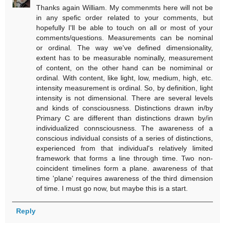
Thanks again William. My commenmts here will not be
in any spefic order related to your comments, but
hopefully I'll be able to touch on all or most of your
comments/questions. Measurements can be nominal
or ordinal. The way we've defined dimensionality,
extent has to be measurable nominally, measurement
of content, on the other hand can be nomiminal or
ordinal. With content, like light, low, medium, high, etc.
intensity measurement is ordinal. So, by definition, light
intensity is not dimensional. There are several levels
and kinds of consciousness. Distinctions drawn in/by
Primary C are different than distinctions drawn by/in
individualized connsciousness. The awareness of a
conscious individual consists of a series of distinctions,
experienced from that individual's relatively limited
framework that forms a line through time. Two non-
coincident timelines form a plane. awareness of that
time 'plane' requires awareness of the third dimension
of time. I must go now, but maybe this is a start.
Reply