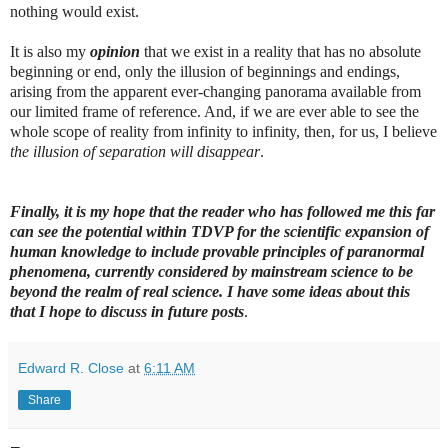
nothing would exist.
It is also my
opinion
that we exist in a reality that has no absolute
beginning or end, only the illusion of beginnings and endings,
arising from the apparent ever-changing panorama available from
our limited frame of reference. And, if we are ever able to see the
whole scope of reality from infinity to infinity, then, for us, I believe
the illusion of separation will disappear
.
Finally, it is my hope that the reader who has followed me this far
can see the potential within TDVP for the scientific expansion of
human knowledge to include provable principles of paranormal
phenomena, currently considered by mainstream science to be
beyond the realm of real science. I have some ideas about this
that I hope to discuss in future posts
.
Edward R. Close
at
6:11 AM
Share