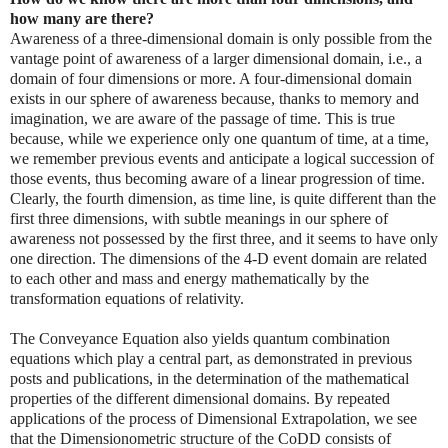
how many are there?
Awareness of a three-dimensional domain is only possible from the
vantage point of awareness of a larger dimensional domain, i.e., a
domain of four dimensions or more. A four-dimensional domain
exists in our sphere of awareness because, thanks to memory and
imagination, we are aware of the passage of time. This is true
because, while we experience only one quantum of time, at a time,
we remember previous events and anticipate a logical succession of
those events, thus becoming aware of a linear progression of time.
Clearly, the fourth dimension, as time line, is quite different than the
first three dimensions, with subtle meanings in our sphere of
awareness not possessed by the first three, and it seems to have only
one direction. The dimensions of the 4-D event domain are related
to each other and mass and energy mathematically by the
transformation equations of relativity.
The Conveyance Equation also yields quantum combination
equations which play a central part, as demonstrated in previous
posts and publications, in the determination of the mathematical
properties of the different dimensional domains. By repeated
applications of the process of Dimensional Extrapolation, we see
that the Dimensionometric structure of the CoDD consists of