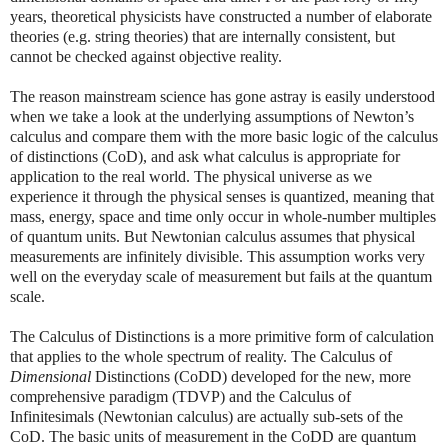
years, theoretical physicists have constructed a number of elaborate
theories (e.g. string theories) that are internally consistent, but
cannot be checked against objective reality.
The reason mainstream science has gone astray is easily understood
when we take a look at the underlying assumptions of Newton’s
calculus and compare them with the more basic logic of the calculus
of distinctions (CoD), and ask what calculus is appropriate for
application to the real world. The physical universe as we
experience it through the physical senses is quantized, meaning that
mass, energy, space and time only occur in whole-number multiples
of quantum units. But Newtonian calculus assumes that physical
measurements are infinitely divisible. This assumption works very
well on the everyday scale of measurement but fails at the quantum
scale.
The Calculus of Distinctions is a more primitive form of calculation
that applies to the whole spectrum of reality. The Calculus of
Dimensional
Distinctions (CoDD) developed for the new, more
comprehensive paradigm (TDVP) and the Calculus of
Infinitesimals (Newtonian calculus) are actually sub-sets of the
CoD. The basic units of measurement in the CoDD are quantum