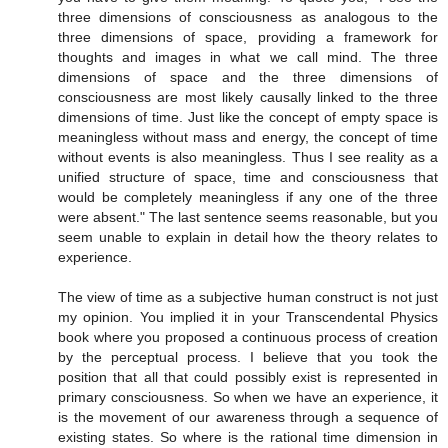
three dimensions of consciousness as analogous to the
three dimensions of space, providing a framework for
thoughts and images in what we call mind. The three
dimensions of space and the three dimensions of
consciousness are most likely causally linked to the three
dimensions of time. Just like the concept of empty space is
meaningless without mass and energy, the concept of time
without events is also meaningless. Thus I see reality as a
unified structure of space, time and consciousness that
would be completely meaningless if any one of the three
were absent." The last sentence seems reasonable, but you
seem unable to explain in detail how the theory relates to
experience.
The view of time as a subjective human construct is not just
my opinion. You implied it in your Transcendental Physics
book where you proposed a continuous process of creation
by the perceptual process. I believe that you took the
position that all that could possibly exist is represented in
primary consciousness. So when we have an experience, it
is the movement of our awareness through a sequence of
existing states. So where is the rational time dimension in