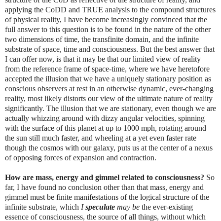
applying the CoDD and TRUE analysis to the compound structures
of physical reality, I have become increasingly convinced that the
full answer to this question is to be found in the nature of the other
two dimensions of time, the transfinite domain, and the infinite
substrate of space, time and consciousness. But the best answer that
I can offer now, is that it may be that our limited view of reality
from the reference frame of space-time, where we have heretofore
accepted the illusion that we have a uniquely stationary position as
conscious observers at rest in an otherwise dynamic, ever-changing
reality, most likely distorts our view of the ultimate nature of reality
significantly. The illusion that we are stationary, even though we are
actually whizzing around with dizzy angular velocities, spinning
with the surface of this planet at up to 1000 mph, rotating around
the sun still much faster, and wheeling at a yet even faster rate
though the cosmos with our galaxy, puts us at the center of a nexus
of opposing forces of expansion and contraction.
How are mass, energy and gimmel related to consciousness?
So
far, I have found no conclusion other than that mass, energy and
gimmel must be finite manifestations of the logical structure of the
infinite substrate, which
I
speculate
may be
the ever-existing
essence of consciousness, the source of all things, without which