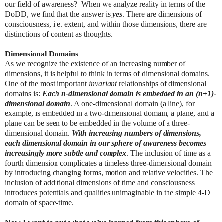
our field of awareness? When we analyze reality in terms of the
DoDD, we find that the answer is
yes
. There are dimensions of
consciousness, i.e. extent, and within those dimensions, there are
distinctions of content as thoughts.
Dimensional Domains
As we recognize the existence of an increasing number of
dimensions, it is helpful to think in terms of dimensional domains.
One of the most important
invariant
relationships of dimensional
domains is:
Each n-dimensional domain is embedded in an (n+1)-
dimensional domain
. A one-dimensional domain (a line), for
example, is embedded in a two-dimensional domain, a plane, and a
plane can be seen to be embedded in the volume of a three-
dimensional domain.
With increasing numbers of dimensions,
each dimensional domain in our sphere of awareness becomes
increasingly more subtle and complex
. The inclusion of time as a
fourth dimension complicates a timeless three-dimensional domain
by introducing changing forms, motion and relative velocities. The
inclusion of additional dimensions of time and consciousness
introduces potentials and qualities unimaginable in the simple 4-D
domain of space-time.