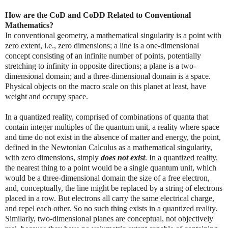
How are the CoD and CoDD Related to Conventional
Mathematics?
In conventional geometry, a mathematical singularity is a point with
zero extent, i.e., zero dimensions; a line is a one-dimensional
concept consisting of an infinite number of points, potentially
stretching to infinity in opposite directions; a plane is a two-
dimensional domain; and a three-dimensional domain is a space.
Physical objects on the macro scale on this planet at least, have
weight and occupy space.
In a quantized reality, comprised of combinations of quanta that
contain integer multiples of the quantum unit, a reality where space
and time do not exist in the absence of matter and energy, the point,
defined in the Newtonian Calculus as a mathematical singularity,
with zero dimensions, simply
does not exist
. In a quantized reality,
the nearest thing to a point would be a single quantum unit, which
would be a three-dimensional domain the size of a free electron,
and, conceptually, the line might be replaced by a string of electrons
placed in a row. But electrons all carry the same electrical charge,
and repel each other. So no such thing exists in a quantized reality.
Similarly, two-dimensional planes are conceptual, not objectively