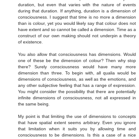
duration, but even that varies with the nature of events
during that duration. If anything, duration is a dimension of
consciousness. I suggest that time is no more a dimension
than is colour, yet you would likely say that colour does not
have extent and so cannot be called a dimension. Time as a
construct of our own making should not underpin a theory
of existence.
You also allow that consciousness has dimensions. Would
one of these be the dimension of colour? Then why stop
there? Surely consciousness would have many more
dimension than three. To begin with, all qualia would be
dimensions of consciousness, as well as the emotions, and
any other subjective feeling that has a range of expression.
You might consider the possibility that there are potentially
infinite dimensions of consciousness, not all expressed in
the same being.
My point is that limiting the use of dimensions to concepts
that have spatial extent seems arbitrary. Even you ignore
that limitation when it suits you by allowing time and
consciousness to be dimensions. Is this a case of a nice