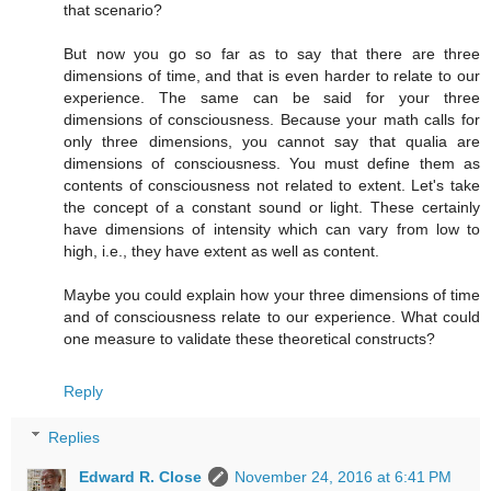
that scenario?
But now you go so far as to say that there are three
dimensions of time, and that is even harder to relate to our
experience. The same can be said for your three
dimensions of consciousness. Because your math calls for
only three dimensions, you cannot say that qualia are
dimensions of consciousness. You must define them as
contents of consciousness not related to extent. Let's take
the concept of a constant sound or light. These certainly
have dimensions of intensity which can vary from low to
high, i.e., they have extent as well as content.
Maybe you could explain how your three dimensions of time
and of consciousness relate to our experience. What could
one measure to validate these theoretical constructs?
Reply
Replies
Edward R. Close
November 24, 2016 at 6:41 PM