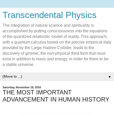
Transcendental Physics
The integration of natural science and spirituality is
accomplished by putting consciousness into the equations
of the quantized relativistic model of reality. This approach,
with a quantum calculus based on the precise empirical data
provided by the Large Hadron Collider, leads to the
discovery of gimmel, the non-physical third form that must
exist in addition to mass and energy, in order for there to be
a stable universe.
▼
Saturday, November 19, 2016
THE MOST IMPORTANT
ADVANCEMENT IN HUMAN HISTORY