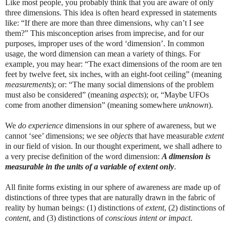
Like most people, you probably think that you are aware of only
three dimensions. This idea is often heard expressed in statements
like: “If there are more than three dimensions, why can’t I see
them?” This misconception arises from imprecise, and for our
purposes, improper uses of the word ‘dimension’. In common
usage, the word dimension can mean a variety of things. For
example, you may hear: “The exact dimensions of the room are ten
feet by twelve feet, six inches, with an eight-foot ceiling” (meaning
measurements
); or: “The many social dimensions of the problem
must also be considered” (meaning
aspects
); or, “Maybe UFOs
come from another dimension” (meaning somewhere
unknown
).
We
do
experience
dimensions in our sphere of awareness, but we
cannot ‘see’ dimensions; we see
objects
that have measurable
extent
in our field of vision.
In our thought experiment, we shall adhere to
a very precise definition of the word dimension:
A dimension is
measurable in the units of a variable of extent only
.
All finite forms existing in our sphere of awareness are made up of
distinctions of three types that are naturally drawn in the fabric of
reality by human beings: (1) distinctions of
extent
, (2) distinctions of
content
, and (3) distinctions of
conscious intent or impact
.