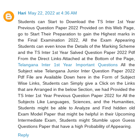
Hari
May 22, 2022 at 4:36 AM
Students can Start to Download the TS Inter 1st Year
Previous Question Paper 2022 Provided on this Web Page,
go to Start Their Preparation to gain the Highest marks in
the Final Examination 2022, All the Exam Appearing
Students can even know the Details of the Marking Scheme
and the TS Inter 1st Year Salved Question Paper 2022 Pdf
From the Direct Links Attached at the Bottom of the Page,
Telangana Inter 1st Year Important Questions
All the
Subject wise Telangana Junior Inter Question Paper 2022
Pdf File are Available Down here in the Form of Subject
Wise Links, Students can Simply give a Click on the Links
that are Arranged in the below Section, we had Provided the
TS Inter 1st Year Previous Question Paper 2022 for All the
Subjects Like Languages, Sciences, and the Humanities,
Students might be able to Analyze and Find hidden old
Exam Model Paper that might be helpful in their Upcoming
Intermediate Exam, Students might Stumble upon Guess
Questions Paper that have a high Probability of Appearing.
Reply