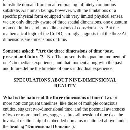
transfinite domain from an all-embracing infinitely continuous
substrate. As human beings, however, with the limitations of a
specific physical form equipped with very limited physical senses,
we are only directly aware of three spatial dimensions, one quantum
moment in time and three dimensions of consciousness. But the
mathematical logic of the CoDD, strongly suggests that the three Ai
dimensions are dimensions of time.
Someone asked: "Are the three dimensions of time ‘past,
present and future’?"
No. The present is the quantum moment of
one’s immediate experience, and that moment along with the past
and future define the timeline of one’s individual experience.
SPECULATIONS ABOUT NINE-DIMENSIONAL
REALITY
What is the nature of the three dimensions of time?
Two or
more non-congruent timelines, like those of multiple conscious
entities, suggest two-dimensional time, and the potential awareness
of two or more timelines, suggests three-dimensional time (see the
invariant relationship of embedded domains mentioned above under
the heading “
Dimensional Domains
”).