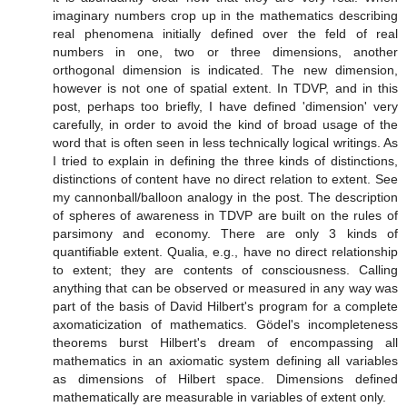
imaginary numbers crop up in the mathematics describing
real phenomena initially defined over the feld of real
numbers in one, two or three dimensions, another
orthogonal dimension is indicated. The new dimension,
however is not one of spatial extent. In TDVP, and in this
post, perhaps too briefly, I have defined 'dimension' very
carefully, in order to avoid the kind of broad usage of the
word that is often seen in less technically logical writings. As
I tried to explain in defining the three kinds of distinctions,
distinctions of content have no direct relation to extent. See
my cannonball/balloon analogy in the post. The description
of spheres of awareness in TDVP are built on the rules of
parsimony and economy. There are only 3 kinds of
quantifiable extent. Qualia, e.g., have no direct relationship
to extent; they are contents of consciousness. Calling
anything that can be observed or measured in any way was
part of the basis of David Hilbert's program for a complete
axomaticization of mathematics. Gӧdel's incompleteness
theorems burst Hilbert's dream of encompassing all
mathematics in an axiomatic system defining all variables
as dimensions of Hilbert space. Dimensions defined
mathematically are measurable in variables of extent only.