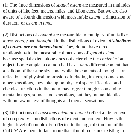
(1) The three dimensions of
spatial
extent
are measured in multiples
of units of like feet, meters, miles, and kilometers. But we are also
aware of a fourth dimension with measurable
extent
, a dimension of
duration, or
extent in time
.
(2) Distinctions of
content
are measurable in multiples of units like
mass
,
energy
and
thought
. Unlike distinctions of extent,
distinctions
of content are not dimensional
. They do not have direct
relationships to the measurable dimensions of
spatial
extent
,
because spatial extent alone does not determine the
content
of an
object. For example, a cannon ball has a very different content than
a balloon of the same size, and while the contents of thoughts are
reflections of physical impressions, including images, sounds and
other sensations, they take up no physical space. Electrical and
chemical reactions in the brain may trigger thoughts containing
mental images, sounds and sensations, but they are not identical
with our awareness of thoughts and mental sensations.
(3) Distinctions of
conscious intent or impact
reflect a higher level
of complexity than distinctions of extent and content. How is this
higher level of complexity reflected in the logical structure of the
CoDD? Are there, in fact, more than four dimensions existing in