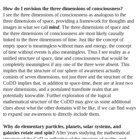
How do I envision the three dimensions of consciousness?
I see the three dimensions of consciousness as analogous to the
three dimensions of space, providing a framework for thoughts and
images in what we call
mind
. The three dimensions of space and
the three dimensions of consciousness are most likely causally
linked to the three dimensions of time. Just like the concept of
empty space is meaningless without mass and energy, the concept
of time without events is also meaningless. Thus I see reality as a
unified structure of space, time and consciousness that would be
completely meaningless if any one of the three were absent. This
implies that the structure of our sphere of awareness actually
consists of seven dimensions, not just three and the structure of the
CoDD implies that, in addition to space-time, there are at least two
more dimensions, and a postulated transfinite realm that are
potentially knowable. Further exploration of the logical
mathematical structure of the CoDD may give us some additional
clues about what the other domains will be like, if we can find ways
to expand our awareness to directly include them.
Why do elementary particles, planets, solar systems, and
galaxies rotate and spin?
After years studying the mathematical
structure of the CoD as reflective of the structure of reality, and