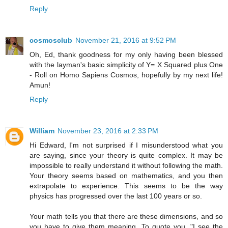
Reply
cosmosclub
November 21, 2016 at 9:52 PM
Oh, Ed, thank goodness for my only having been blessed
with the layman's basic simplicity of Y= X Squared plus One
- Roll on Homo Sapiens Cosmos, hopefully by my next life!
Amun!
Reply
William
November 23, 2016 at 2:33 PM
Hi Edward, I'm not surprised if I misunderstood what you
are saying, since your theory is quite complex. It may be
impossible to really understand it without following the math.
Your theory seems based on mathematics, and you then
extrapolate to experience. This seems to be the way
physics has progressed over the last 100 years or so.
Your math tells you that there are these dimensions, and so
you have to give them meaning. To quote you, "I see the