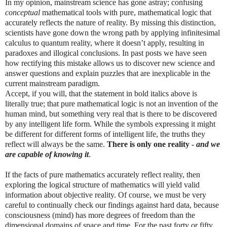
In my opinion, mainstream science has gone astray; confusing
conceptual
mathematical tools with pure, mathematical logic that
accurately reflects the nature of reality. By missing this distinction,
scientists have gone down the wrong path by applying infinitesimal
calculus to quantum reality, where it doesn’t apply, resulting in
paradoxes and illogical conclusions. In past posts we have seen
how rectifying this mistake allows us to discover new science and
answer questions and explain puzzles that are inexplicable in the
current mainstream paradigm.
Accept, if you will, that the statement in bold italics above is
literally true; that pure mathematical logic is not an invention of the
human mind, but something very real that is there to be discovered
by any intelligent life form. While the symbols expressing it might
be different for different forms of intelligent life, the truths they
reflect will always be the same.
There is only one reality -
and we
are capable of knowing it
.
If the facts of pure mathematics accurately reflect reality, then
exploring the logical structure of mathematics will yield valid
information about objective reality. Of course, we must be very
careful to continually check our findings against hard data, because
consciousness (mind) has more degrees of freedom than the
dimensional domains of space and time. For the past forty or fifty