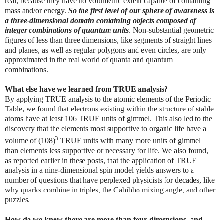
real, because they have no volumetric extent capable of containing
mass and/or energy.
So the first level of our sphere of awareness is
a three-dimensional domain containing objects composed of
integer combinations of quantum units
. Non-substantial geometric
figures of less than three dimensions, like segments of straight lines
and planes, as well as regular polygons and even circles, are only
approximated in the real world of quanta and quantum
combinations.
What else have we learned from TRUE analysis?
By applying TRUE analysis to the atomic elements of the Periodic
Table, we found that electrons existing within the structure of stable
atoms have at least 106 TRUE units of gimmel. This also led to the
discovery that the elements most supportive to organic life have a
3
volume of (108)
TRUE units with many more units of gimmel
than elements less supportive or necessary for life. We also found,
as reported earlier in these posts, that the application of TRUE
analysis in a nine-dimensional spin model yields answers to a
number of questions that have perplexed physicists for decades, like
why quarks combine in triples, the Cabibbo mixing angle, and other
puzzles.
How do we know there are more than four dimensions, and