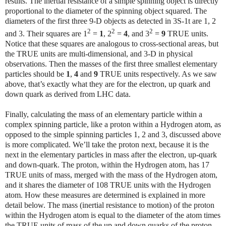
results. The inertial resistance of a simple spinning object is directly
proportional to the diameter of the spinning object squared. The
diameters of the first three 9-D objects as detected in 3S-1t are 1, 2
2
2
2
and 3. Their squares are 1
=
1
, 2
=
4
, and 3
=
9
TRUE units.
Notice that these squares are analogous to cross-sectional areas, but
the TRUE units are multi-dimensional, and 3-D in physical
observations. Then the masses of the first three smallest elementary
particles should be
1
,
4
and
9
TRUE units respectively. As we saw
above, that’s exactly what they are for the electron, up quark and
down quark as derived from LHC data.
Finally, calculating the mass of an elementary particle within a
complex spinning particle, like a proton within a Hydrogen atom, as
opposed to the simple spinning particles 1, 2 and 3, discussed above
is more complicated. We’ll take the proton next, because it is the
next in the elementary particles in mass after the electron, up-quark
and down-quark. The proton, within the Hydrogen atom, has 17
TRUE units of mass, merged with the mass of the Hydrogen atom,
and it shares the diameter of 108 TRUE units with the Hydrogen
atom. How these measures are determined is explained in more
detail below. The mass (inertial resistance to motion) of the proton
within the Hydrogen atom is equal to the diameter of the atom times
the TRUE units of mass of the up and down quarks of the proton.