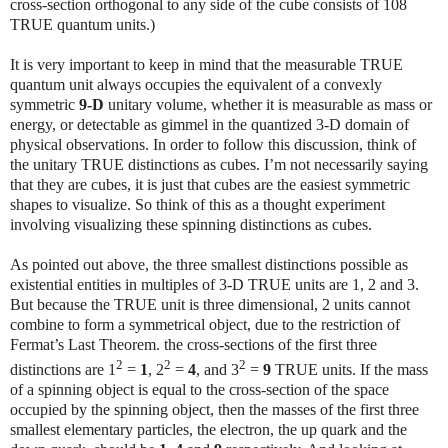
cross-section orthogonal to any side of the cube consists of 108
TRUE quantum units.)
It is very important to keep in mind that the measurable TRUE
quantum unit always occupies the equivalent of a convexly
symmetric
9-D
unitary volume, whether it is measurable as mass or
energy, or detectable as gimmel in the quantized 3-D domain of
physical observations. In order to follow this discussion, think of
the unitary TRUE distinctions as cubes. I’m not necessarily saying
that they are cubes, it is just that cubes are the easiest symmetric
shapes to visualize. So think of this as a thought experiment
involving visualizing these spinning distinctions as cubes.
As pointed out above, the three smallest distinctions possible as
existential entities in multiples of 3-D TRUE units are 1, 2 and 3.
But because the TRUE unit is three dimensional, 2 units cannot
combine to form a symmetrical object, due to the restriction of
Fermat’s Last Theorem. the cross-sections of the first three
2
2
2
distinctions are 1
=
1
, 2
=
4
, and 3
=
9
TRUE units. If the mass
of a spinning object is equal to the cross-section of the space
occupied by the spinning object, then the masses of the first three
smallest elementary particles, the electron, the up quark and the