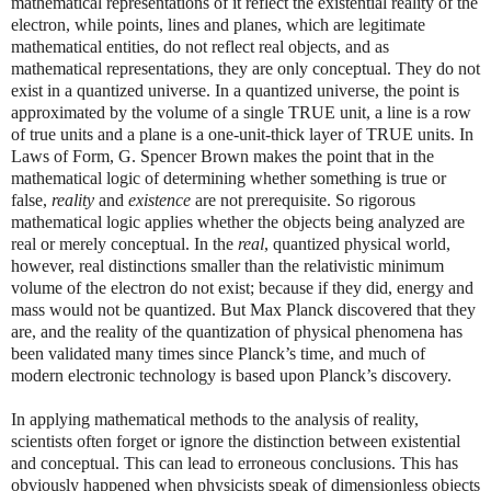
mathematical representations of it reflect the existential reality of the
electron, while points, lines and planes, which are legitimate
mathematical entities, do not reflect real objects, and as
mathematical representations, they are only conceptual. They do not
exist in a quantized universe. In a quantized universe, the point is
approximated by the volume of a single TRUE unit, a line is a row
of true units and a plane is a one-unit-thick layer of TRUE units. In
Laws of Form, G. Spencer Brown makes the point that in the
mathematical logic of determining whether something is true or
false,
reality
and
existence
are not prerequisite. So rigorous
mathematical logic applies whether the objects being analyzed are
real or merely conceptual. In the
real
, quantized physical world,
however, real distinctions smaller than the relativistic minimum
volume of the electron do not exist; because if they did, energy and
mass would not be quantized. But Max Planck discovered that they
are, and the reality of the quantization of physical phenomena has
been validated many times since Planck’s time, and much of
modern electronic technology is based upon Planck’s discovery.
In applying mathematical methods to the analysis of reality,
scientists often forget or ignore the distinction between existential
and conceptual. This can lead to erroneous conclusions. This has
obviously happened when physicists speak of dimensionless objects