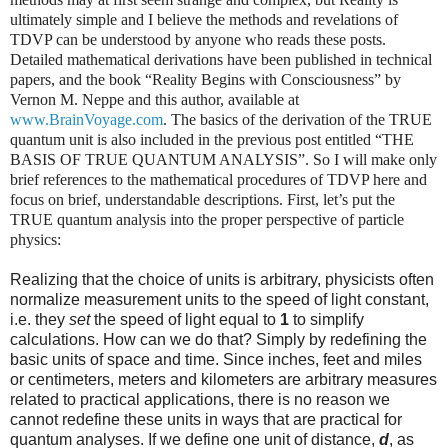
ultimately simple and I believe the methods and revelations of
TDVP can be understood by anyone who reads these posts.
Detailed mathematical derivations have been published in technical
papers, and the book “Reality Begins with Consciousness” by
Vernon M. Neppe and this author, available at
www.BrainVoyage.com
. The basics of the derivation of the TRUE
quantum unit is also included in the previous post entitled “THE
BASIS OF TRUE QUANTUM ANALYSIS”. So I will make only
brief references to the mathematical procedures of TDVP here and
focus on brief, understandable descriptions. First, let’s put the
TRUE quantum analysis into the proper perspective of particle
physics:
Realizing that the choice of units is arbitrary, physicists often
normalize measurement units to the speed of light constant,
i.e. they
set
the speed of light equal to
1
to simplify
calculations. How can we do that? Simply by redefining the
basic units of space and time. Since inches, feet and miles
or centimeters, meters and kilometers are arbitrary measures
related to practical applications, there is no reason we
cannot redefine these units in ways that are practical for
quantum analyses. If we define one unit of distance,
d
, as