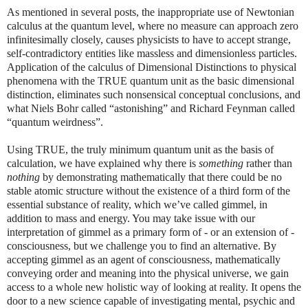
As mentioned in several posts, the inappropriate use of Newtonian
calculus at the quantum level, where no measure can approach zero
infinitesimally closely, causes physicists to have to accept strange,
self-contradictory entities like massless and dimensionless particles.
Application of the calculus of Dimensional Distinctions to physical
phenomena with the TRUE quantum unit as the basic dimensional
distinction, eliminates such nonsensical conceptual conclusions, and
what Niels Bohr called “astonishing” and Richard Feynman called
“quantum weirdness”.
Using TRUE, the truly minimum quantum unit as the basis of
calculation, we have explained why there is
something
rather than
nothing
by demonstrating mathematically that there could be no
stable atomic structure without the existence of a third form of the
essential substance of reality, which we’ve called gimmel, in
addition to mass and energy. You may take issue with our
interpretation of gimmel as a primary form of - or an extension of -
consciousness, but we challenge you to find an alternative. By
accepting gimmel as an agent of consciousness, mathematically
conveying order and meaning into the physical universe, we gain
access to a whole new holistic way of looking at reality. It opens the
door to a new science capable of investigating mental, psychic and