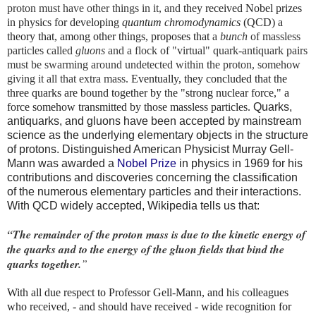
proton must have other things in it, and
they received Nobel prizes
in physics for developing
quantum chromodynamics
(QCD) a
theory that, among other things, proposes that
a
bunch
of massless
particles called
gluons
and a flock of "virtual" quark-antiquark pairs
must be swarming around undetected within the proton, somehow
giving it all that extra mass.
Eventually, they concluded that the
three quarks are bound together by the "strong nuclear force," a
force somehow transmitted by those massless particles.
Quarks,
antiquarks, and gluons have been accepted by mainstream
science as the underlying elementary objects in the structure
of protons. Distinguished American Physicist Murray Gell-
Mann was awarded a
Nobel Prize
in physics in 1969 for his
contributions and discoveries concerning the classification
of the numerous elementary particles and their interactions.
With QCD widely accepted, Wikipedia tells us that:
“The remainder of the proton mass is due to the kinetic energy of
the quarks and to the energy of the gluon fields that bind the
quarks together.
”
With all due respect to Professor Gell-Mann, and his colleagues
who received, - and should have received - wide recognition for