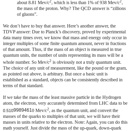
2
2
about 8.81 Mev/c
, which is less than 1% of 938 Mev/c
,
the mass of the proton. Why? The QCD answer is “zillions
of gluons”.
We don’t have to buy that answer. Here’s another answer, the
TDVP answer: Due to Planck’s discovery, proved by experimental
data many times over, we know that mass and energy only occur in
integer multiples of some finite quantum amount, never in fractions
of that amount. Thus, if the mass of an object is measured in true
quantum units, the number of units representing its mass will be a
2
whole number. So
Mev/c
is obviously not a truly quantum unit.
The choice of any unit of measurement, like the pound or the gram,
as pointed out above, is arbitrary. But once a basic unit is
established as a standard, objects can be consistently described in
terms of that standard.
If we take the mass of the least massive particle in the Hydrogen
atom, the electron, very accurately determined from LHC data to be
2
9989461
0 Mev/c
, as the quantum unit, and convert the
0.510
masses of the quarks to multiples of that unit, we will have their
masses in units relative to the electron. Note: Again, you can do this
math yourself. Just divide the mass of the up-quark, down-quark