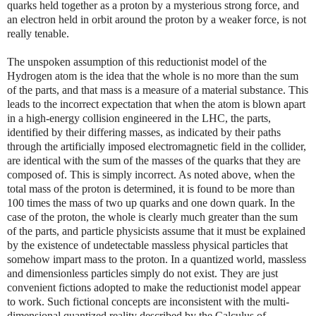
quarks held together as a proton by a mysterious strong force, and
an electron held in orbit around the proton by a weaker force, is not
really tenable.
The unspoken assumption of this reductionist model of the
Hydrogen atom is the idea that the whole is no more than the sum
of the parts, and that mass is a measure of a material substance. This
leads to the incorrect expectation that when the atom is blown apart
in a high-energy collision engineered in the LHC, the parts,
identified by their differing masses, as indicated by their paths
through the artificially imposed electromagnetic field in the collider,
are identical with the sum of the masses of the quarks that they are
composed of. This is simply incorrect. As noted above, when the
total mass of the proton is determined, it is found to be more than
100 times the mass of two up quarks and one down quark. In the
case of the proton, the whole is clearly much greater than the sum
of the parts, and particle physicists assume that it must be explained
by the existence of undetectable massless physical particles that
somehow impart mass to the proton. In a quantized world, massless
and dimensionless particles simply do not exist. They are just
convenient fictions adopted to make the reductionist model appear
to work. Such fictional concepts are inconsistent with the multi-
dimensional quantized reality described by the Calculus of