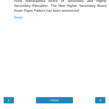
Pune Maharashtra Board of Secondary and Higher
Secondary Education. The New Higher Secondary Board
Exam Paper Pattern has been announced.
Reply
‹
›
Home