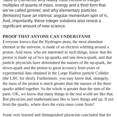
multiples of quanta of mass, energy and a third form that
we’ve called
gimmel
, and why elementary particles
(fermions) have an intrinsic angular momentum spin of ½.
And, importantly, these integer solutions also reveal a
significant amount of new science.
PROOF THAT ANYONE CAN UNDERSTAND
Everyone knows that the Hydrogen atom, the most abundant
element in the universe, is made of an electron whirling around a
proton. And most, who are interested in such things, know that the
proton is made up of two up-quarks and one down-quark, and that
particle physicists have determined the masses of the up-quark, the
down-quark and the proton to great accuracy from years of
experimental data obtained in the Large Hadron particle Collider
(the LHC for short). Furthermore, you may know that, strangely,
the mass of the proton is much greater than the masses of the three
quarks added together. So the whole is greater than the sum of the
parts. OK, we know that many things in the real world are like that.
But physicists and mathematicians like to have things add up. If not
from the quarks, where does the extra mass come from?
Some very learned and distinguished physicists concluded that
the