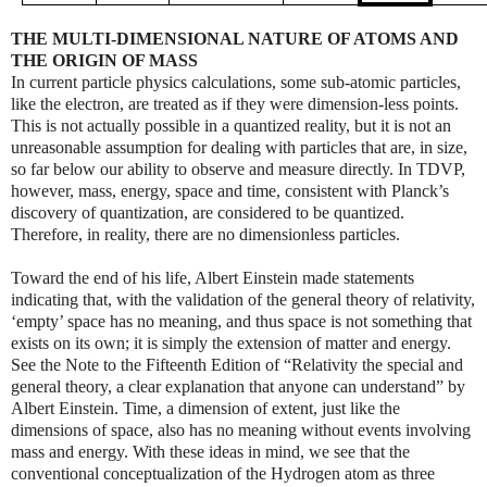
THE MULTI-DIMENSIONAL NATURE OF ATOMS AND
THE ORIGIN OF MASS
In current particle physics calculations, some sub-atomic particles,
like the electron, are treated as if they were dimension-less points.
This is not actually possible in a quantized reality, but it is not an
unreasonable assumption for dealing with particles that are, in size,
so far below our ability to observe and measure directly. In TDVP,
however, mass, energy, space and time, consistent with Planck’s
discovery of quantization, are considered to be quantized.
Therefore, in reality, there are no dimensionless particles.
Toward the end of his life, Albert Einstein made statements
indicating that, with the validation of the general theory of relativity,
‘empty’ space has no meaning, and thus space is not something that
exists on its own; it is simply the extension of matter and energy.
See the Note to the Fifteenth Edition of “Relativity the special and
general theory, a clear explanation that anyone can understand” by
Albert Einstein. Time, a dimension of extent, just like the
dimensions of space, also has no meaning without events involving
mass and energy. With these ideas in mind, we see that the
conventional conceptualization of the Hydrogen atom as three