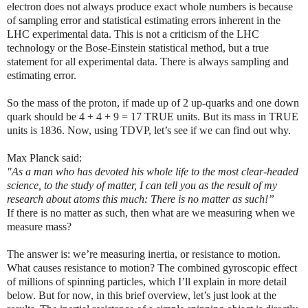
electron does not always produce exact whole numbers is because
of sampling error and statistical estimating errors inherent in the
LHC experimental data. This is not a criticism of the LHC
technology or the Bose-Einstein statistical method, but a true
statement for all experimental data. There is always sampling and
estimating error.
So the mass of the proton, if made up of 2 up-quarks and one down
quark should be 4 + 4 + 9 = 17 TRUE units. But its mass in TRUE
units is 1836. Now, using TDVP, let’s see if we can find out why.
Max Planck said
:
"As a man who has devoted his whole life to the most clear-headed
science, to the study of matter, I can tell you as the result of my
research about atoms this much: There is no matter as such
!”
If there is no matter as such, then what are we measuring when we
measure mass?
The answer is: we’re measuring inertia, or resistance to motion.
What causes resistance to motion? The combined gyroscopic effect
of millions of spinning particles, which I’ll explain in more detail
below. But for now, in this brief overview, let’s just look at the