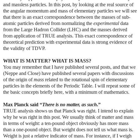
and massless particles. In this post, by looking at the real source of
the angular momentum and mass of elementary particles we will see
that there is an exact correspondence between the masses of sub-
atomic particles derived from normalizing the
experimental
data
from the Large Hadron Collider (LHC) and the masses derived
from application of TRUE analysis. This exact correspondence of
theoretical prediction with experimental data is strong evidence of
the validity of TDVP.
WHAT IS MATTER? WHAT IS MASS?
You may remember that I have published several posts, and that we
(Neppe and Close) have published several papers with discussions
of the origin of
mass
related to the rotational spin of elementary
particles in the elements of the Periodic Table. I will repeat some of
the basic concepts briefly here, with a minimum of mathematics.
Max Planck said “
There is no matter, as such
.”
TRUE analysis shows us that Planck was right. I intend to explain
why he was right in this post. We usually think of matter and mass
in terms of weight: a ten-pound object obviously has more mass
than a one-pound object. But weight does not tell us what mass is.
Weight is just a relative indicator of mass. For instance, if I weigh