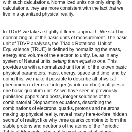
with such calculations. Normalized units not only simplify
calculations, they are more consistent with the fact that we
live in a quantized physical reality.
In TDVP, we take a slightly different approach: We start by
normalizing all of the basic units of measurement. The basic
unit of TDVP analyses, the Triadic Rotational Unit of
Equivalence (TRUE) is defined by normalizing the mass,
energy and volume of the electron to unity, i.e. as in any
system of Natural units,
setting them equal to one
. This
provides us with a normalized unit for all of the known basic
physical parameters, mass, energy, space and time, and by
doing this, we make it possible to describe all physical
phenomena in terms of integer (whole-number) multiples of
one basic quantum unit. As we have seen in previously
published papers and posts, integer solutions of the
combinatorial Diophantine equations, describing the
combinations of electrons, quarks, protons and neutrons
making up physical reality, reveal many here-to-fore ‘hidden
secrets’ of reality: like why three quarks combine to form the
stable protons and neutrons of the atoms of the Periodic
Table of Elements, why reality must consist of integer