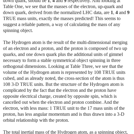
down quark, should be
1
,
4
and
9
respectively. And looking at
Table One, we see that the masses of the electron, up-quark and
down quark, derived from the normalized LHC data, are
1
,
4
and
9
TRUE mass units, exactly the masses predicted! This seems to
suggest a reliable pattern, a way of calculating the mass of any
spinning object.
The Hydrogen atom is the result of the multi-dimensional merging
of an electron and a proton, and the proton is composed of two up
quarks, and one down quark plus the additional units of gimmel
necessary to form a stable symmetrical object spinning in three
orthogonal dimensions. Looking at Table Three, we see that the
volume of the Hydrogen atom is represented by 108 TRUE units
cubed, and as already noted, the cross-section of the atom is thus
108 3-D TRUE units. But the structure of the Hydrogen atom is
complicated by the fact that the electron and the proton have
opposite electrical charge, created by opposite spin, which is
cancelled out when the electron and proton combine. And the
electron, with less mass: 1 TRUE unit to the 17 mass units of the
proton, has less angular momentum and is thus drawn into a 3-D
orbital relationship with the proton.
The total inertial mass of the Hydrogen atom, as a spinning object,