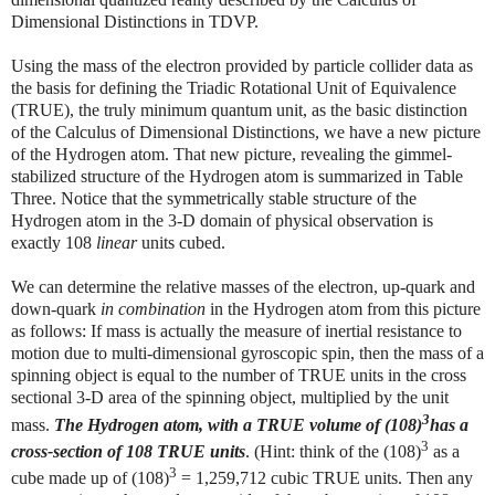
Dimensional Distinctions in TDVP.
Using the mass of the electron provided by particle collider data as
the basis for defining the Triadic Rotational Unit of Equivalence
(TRUE), the truly minimum quantum unit, as the basic distinction
of the Calculus of Dimensional Distinctions, we have a new picture
of the Hydrogen atom. That new picture, revealing the gimmel-
stabilized structure of the Hydrogen atom is summarized in Table
Three. Notice that the symmetrically stable structure of the
Hydrogen atom in the 3-D domain of physical observation is
exactly 108
linear
units cubed.
We can determine the relative masses of the electron, up-quark and
down-quark
in combination
in the Hydrogen atom from this picture
as follows: If mass is actually the measure of inertial resistance to
motion due to multi-dimensional gyroscopic spin, then the mass of a
spinning object is equal to the number of TRUE units in the cross
sectional 3-D area of the spinning object, multiplied by the unit
3
mass.
The Hydrogen atom, with a TRUE volume of (108)
has a
3
cross-section of 108 TRUE units
. (Hint: think of the (108)
as a
3
cube made up of (108)
=
1,259,712
cubic TRUE units. Then any