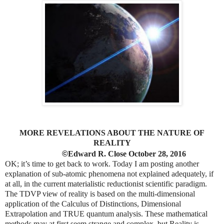
MORE REVELATIONS ABOUT THE NATURE OF
REALITY
©
Edward R. Close October 28, 2016
OK; it’s time to get back to work. Today I am posting another
explanation of sub-atomic phenomena not explained adequately, if
at all, in the current materialistic reductionist scientific paradigm.
The TDVP view of reality is based on the multi-dimensional
application of the Calculus of Distinctions, Dimensional
Extrapolation and TRUE quantum analysis. These mathematical
methods may at first seem strange and complex, but Reality is