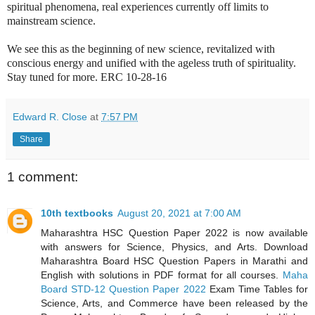
spiritual phenomena, real experiences currently off limits to
mainstream science.
We see this as the beginning of new science, revitalized with
conscious energy and unified with the ageless truth of spirituality.
Stay tuned for more. ERC 10-28-16
Edward R. Close
at
7:57 PM
Share
1 comment:
10th textbooks
August 20, 2021 at 7:00 AM
Maharashtra HSC Question Paper 2022 is now available
with answers for Science, Physics, and Arts. Download
Maharashtra Board HSC Question Papers in Marathi and
English with solutions in PDF format for all courses.
Maha
Board STD-12 Question Paper 2022
Exam Time Tables for
Science, Arts, and Commerce have been released by the