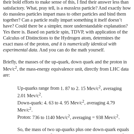
their bold efforts to make sense of this, I find their answer less than
satisfactory. What, pray tell, is a
massless
particle? And exactly how
do massless particles impart mass to other particles and bind them
together? Can a particle really impart something it itself doesn’t
have? Could there be a simpler, more understandable explanation?
Yes there is. Based on particle spin, TDVP, with application of the
Calculus of Distinctions to the Hydrogen atom, determines the
exact mass of the proton,
and it is numerically identical with
experimental data
. And you can do the math yourself.
Briefly, the masses of the up-quark, down quark and the proton in
2
Mev/c
, the mass-energy equivalence unit,
directly from LHC data
are:
2
Up-quarks range from
1. 87 to 2. 15 Mev/c
, averaging
2
2.01 Mev/c
.
2
Down-quark: 4. 63 to 4. 95 Mev/c
, averaging 4.79
2
Mev/c
.
2
2
Proton:
736 to 1140 Mev/c
, averaging = 938 Mev/c
.
So, the mass of two up-quarks plus one down-quark equals