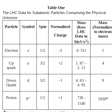
Table One
The LHC Data for Subatomic Particles Comprising the Physical
Universe
Mass
Mass
Particle
Symbol
Spin
Normalized
(Raw
(Normalize
LHC
to electron
Charge
Data in
mass)
2
MeV/c
)
Electron
e
1/2
-3
0. 511
1
Up
u
3/2
+2
1. 87 –
4
quark
2. 15
Down
d
3/2
−1
4. 63 –
9
Quark
4. 95
Proton
+
1/2
+1
736 -
P
1836
*
1140