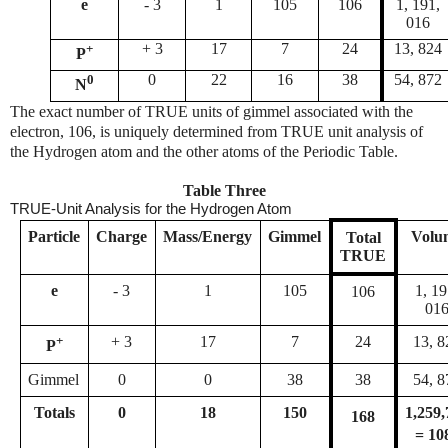
e
- 3
1
105
106
1, 191,
016
+
+ 3
17
7
24
13, 824
P
0
0
22
16
38
54, 872
N
The exact number of TRUE units of gimmel associated with the
electron, 106, is uniquely determined from TRUE unit analysis of
the Hydrogen atom and the other atoms of the Periodic Table.
Table Three
TRUE-Unit Analysis for the Hydrogen Atom
Particle
Charge
Mass/Energy
Gimmel
Volu
Total
TRUE
e
- 3
1
105
1, 19
106
01
+
+ 3
17
7
24
13, 8
P
Gimmel
0
0
38
38
54, 8
Totals
0
18
150
1,259,
168
= 10