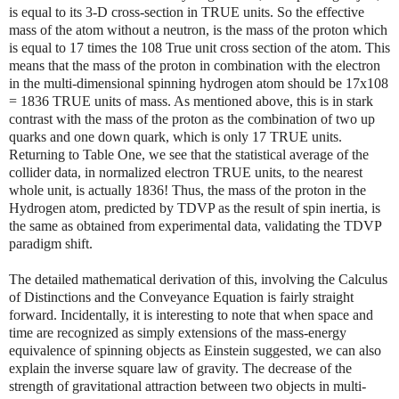
is equal to its 3-D cross-section in TRUE units. So the effective
mass of the atom without a neutron, is the mass of the proton which
is equal to 17 times the 108 True unit cross section of the atom. This
means that the mass of the proton in combination with the electron
in the multi-dimensional spinning hydrogen atom should be 17x108
= 1836 TRUE units of mass. As mentioned above, this is in stark
contrast with the mass of the proton as the combination of two up
quarks and one down quark, which is only 17 TRUE units.
Returning to Table One, we see that the statistical average of the
collider data, in normalized electron TRUE units, to the nearest
whole unit, is actually 1836! Thus, the mass of the proton in the
Hydrogen atom, predicted by TDVP as the result of spin inertia, is
the same as obtained from experimental data, validating the TDVP
paradigm shift.
The detailed mathematical derivation of this, involving the Calculus
of Distinctions and the Conveyance Equation is fairly straight
forward. Incidentally, it is interesting to note that when space and
time are recognized as simply extensions of the mass-energy
equivalence of spinning objects as Einstein suggested, we can also
explain the inverse square law of gravity. The decrease of the
strength of gravitational attraction between two objects in multi-