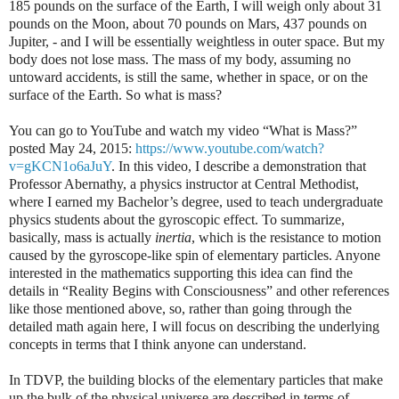
185 pounds on the surface of the Earth, I will weigh only about 31
pounds on the Moon, about 70 pounds on Mars, 437 pounds on
Jupiter, - and I will be essentially weightless in outer space. But my
body does not lose mass. The mass of my body, assuming no
untoward accidents, is still the same, whether in space, or on the
surface of the Earth. So what is mass?
You can go to YouTube and watch my video “What is Mass?”
posted May 24, 2015:
https://www.youtube.com/watch?
v=gKCN1o6aJuY
. In this video, I describe a demonstration that
Professor Abernathy, a physics instructor at Central Methodist,
where I earned my Bachelor’s degree, used to teach undergraduate
physics students about the gyroscopic effect. To summarize,
basically, mass is actually
inertia
, which is the resistance to motion
caused by the gyroscope-like spin of elementary particles. Anyone
interested in the mathematics supporting this idea can find the
details in “Reality Begins with Consciousness” and other references
like those mentioned above, so, rather than going through the
detailed math again here, I will focus on describing the underlying
concepts in terms that I think anyone can understand.
In TDVP, the building blocks of the elementary particles that make
up the bulk of the physical universe are described in terms of