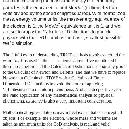
used for measuring the mass and energy of elementary
2
particles is the equivalence unit MeV/c
(million electron
volts divided by the speed of light squared). With normalized
mass, energy volume units, the mass-energy equivalence of
2
the electron is 1, the MeV/c
equivalence unit is 1, and we
are set to apply the Calculus of Distinctions to particle
physics with the TRUE unit as the basic, smallest possible
real
distinction.
The third key to understanding TRUE analysis revolves around the
word ‘
real’
as used in the last sentence above. I’ve mentioned in
these posts before that the Calculus of Distinctions is logically prior
to the Calculus of Newton and Leibniz, and that we have to replace
Newtonian Calculus in TDVP with a Calculus of Finite
Dimensional Distinctions to avoid the error of applying
‘infinitesimals’ to quantum phenomena. And at a deeper level, for
the valid application of any mathematical analysis to physical
phenomena,
existence
is also a very important consideration.
Mathematical representations may reflect existential or conceptual
objects. For example, the electron, whose mass and volume are
taken as minimum units for CoD analysis, is real, and valid