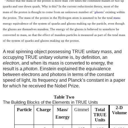
*
Notice that the mass of the proton is more than 100 times the combined masses of two up
quarks and one down quark. Why is this?
In the current reductionist theory, most of the
mass of the proton
is thought to come from an unknown number of
‘
gluons
’
existing within
the proton. The mass of the proton in the Hydrogen atom is assumed to be the
total
mass
-
energy equivalence
of the system of quarks and gluons making up the particle, even though
the gluons are themselves massless. The energy of the gluons is believed to somehow be
converted to mass, so that the effect of massless particles is
measur
ed
as part of the total mass
of the system of quarks and gluons making up the proton.
A real spinning object possessing TRUE unitary mass, and
occupying TRUE unitary volume is, by definition, an
electron
, and when its mass is converted to energy, the
result is a
photon
. Einstein explained the equivalence
between electrons and photons in terms of the constant
speed of light, its frequency and Planck’s constant in a paper
for which he received the Nobel Prize.
Table Two
The Building Blocks of the Elements in TRUE Units
2-D
Particle
Charge
Mass/
Gimmel
Total
Volume
TRUE
Energy
Units