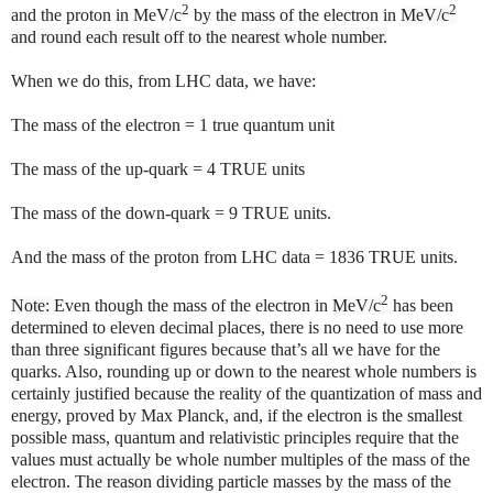
2
2
and the proton in
MeV/c
by the mass of the electron in
MeV/c
and round each result off to the nearest whole number.
When we do this, from LHC data, we have:
The mass of the electron = 1 true quantum unit
The mass of the up-quark = 4 TRUE units
The mass of the down-quark = 9 TRUE units.
And the mass of the proton from LHC data = 1836 TRUE units.
2
Note:
Even though the mass of the electron in
MeV/c
has been
determined to eleven decimal places, there is no need to use more
than three significant figures because that’s all we have for the
quarks. Also, rounding up or down to the nearest whole numbers is
certainly justified because the reality of the quantization of mass and
energy, proved by Max Planck, and, if the electron is the smallest
possible mass, quantum and relativistic principles require that the
values must actually be whole number multiples of the mass of the
electron.
The reason
dividing particle masses by the mass of the