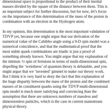
dimensional space is proportional to the product of their inertial
masses divided by the square of the distance between them. This is
an important subject for further discussion, but for now, let’s focus
on the importance of this determination of the mass of the proton in
combination with an electron in the Hydrogen atom.
In my opinion, this determination is the most important validation of
TDVP yet, because one might argue that our derivation of the
numerical value of the Cabibbo angle using a 9-D spin model was a
numerical coincidence, and that the mathematical proof that the
most stable quark combinations are triadic is just a proof of
something already known. You might argue that my explanation of
the intrinsic ½ spin of fermions in terms of multi-dimensional spin,
dispelling the ‘weirdness’ of quantum theory is debatable, and you
might argue that we ‘invented’ gimmel to make our theory work.
But I think it is very hard to deny the fact that this explanation of
the huge disparity between the mass of the proton and the combined
masses of its constituent quarks using the TDVP multi-dimensional
spin model is much more satisfying and convincing than the
assumption that there are unknown numbers of massless and
dimensionless particles, which is the case in current mainstream
physical theory.