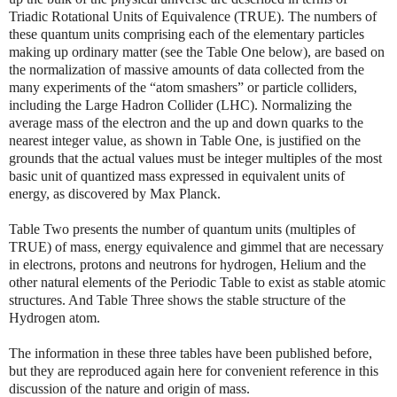
Triadic Rotational Units of Equivalence (TRUE). The numbers of
these quantum units comprising each of the elementary particles
making up ordinary matter (see the Table One below), are based on
the normalization of massive amounts of data collected from the
many experiments of the “atom smashers” or particle colliders,
including the Large Hadron Collider (LHC). Normalizing the
average mass of the electron and the up and down quarks to the
nearest integer value, as shown in Table One, is justified on the
grounds that the actual values must be integer multiples of the most
basic unit of quantized mass expressed in equivalent units of
energy, as discovered by Max Planck.
Table Two presents the number of quantum units (multiples of
TRUE) of mass, energy equivalence and gimmel that are necessary
in electrons, protons and neutrons for hydrogen, Helium and the
other natural elements of the Periodic Table to exist as stable atomic
structures. And Table Three shows the stable structure of the
Hydrogen atom.
The information in these three tables have been published before,
but they are reproduced again here for convenient reference in this
discussion of the nature and origin of mass.