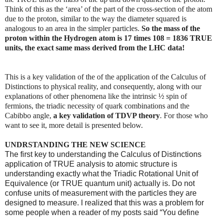
Think of this as the ‘area’ of the part of the cross-section of the atom
due to the proton, similar to the way the diameter squared is
analogous to an area in the simpler particles.
So the mass of the
proton within the Hydrogen atom is 17 times 108 = 1836 TRUE
units, the exact same mass derived from the LHC data!
This is a key validation of the of the application of the Calculus of
Distinctions to physical reality, and consequently, along with our
explanations of other phenomena like the intrinsic ½ spin of
fermions, the triadic necessity of quark combinations and the
Cabibbo angle,
a key validation of TDVP theory
. For those who
want to see it, more detail is presented below.
UNDRSTANDING THE NEW SCIENCE
The first key to understanding the Calculus of Distinctions
application of TRUE analysis to atomic structure is
understanding exactly what the Triadic Rotational Unit of
Equivalence (or TRUE quantum unit) actually is. Do not
confuse units of measurement with the particles they are
designed to measure. I realized that this was a problem for
some people when a reader of my posts said “You define