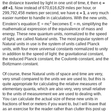
the distance traveled by light in one unit of time,
t
, then
c =
d/t =
1
. Now instead of 670,616,629 miles per hour, or
299,792,458 meters per second, we have
c = 1
, a very much
easier number to handle in calculations. With the new units,
2
Einstein’s equation E = mc
becomes E = m, simplifying the
mathematical expression of the equivalence of mass and
energy. These new quantum units, normalized to the speed
of light, are called
Natural
units. The most popular system of
Natural units in use is the system of units called Planck
units, with four more universal constants normalized to unity
in addition to the speed of light: the gravitational constant,
the reduced Planck constant, the Coulomb constant, and the
Boltzmann constant.
Of course, these Natural units of space and time are very,
very small compared to the units we are used to, but this is
quite appropriate for calculating the relative measures of
elementary quanta, which are also very, very small relative
to the units of measurement we are used to dealing with.
You can calculate the actual size of these new units in
fractions of feet or meters if you want to, but I will leave that
as an exercise for the reader rather than clutter this post up