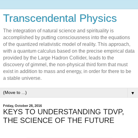
Transcendental Physics
The integration of natural science and spirituality is
accomplished by putting consciousness into the equations
of the quantized relativistic model of reality. This approach,
with a quantum calculus based on the precise empirical data
provided by the Large Hadron Collider, leads to the
discovery of gimmel, the non-physical third form that must
exist in addition to mass and energy, in order for there to be
a stable universe.
▼
Friday, October 28, 2016
KEYS TO UNDERSTANDING TDVP,
THE SCIENCE OF THE FUTURE