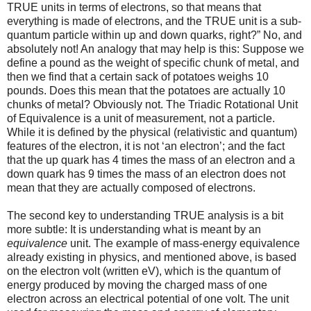
TRUE units in terms of electrons, so that means that
everything is made of electrons, and the TRUE unit is a sub-
quantum particle within up and down quarks, right?” No, and
absolutely not! An analogy that may help is this: Suppose we
define a pound as the weight of specific chunk of metal, and
then we find that a certain sack of potatoes weighs 10
pounds. Does this mean that the potatoes are actually 10
chunks of metal? Obviously not. The Triadic Rotational Unit
of Equivalence is a unit of measurement, not a particle.
While it is defined by the physical (relativistic and quantum)
features of the electron, it is not ‘an electron’; and the fact
that the up quark has 4 times the mass of an electron and a
down quark has 9 times the mass of an electron does not
mean that they are actually composed of electrons.
The second key to understanding TRUE analysis is a bit
more subtle: It is understanding what is meant by an
equivalence
unit. The example of mass-energy equivalence
already existing in physics, and mentioned above, is based
on the electron volt (written eV), which is the quantum of
energy produced by moving the charged mass of one
electron across an electrical potential of one volt. The unit