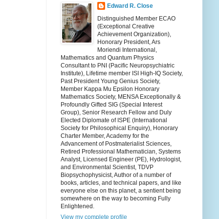
Edward R. Close
Distinguished Member ECAO
(Exceptional Creative
Achievement Organization),
Honorary President, Ars
Moriendi International,
Mathematics and Quantum Physics
Consultant to PNI (Pacific Neuropsychiatric
Institute), Lifetime member ISI High-IQ Society,
Past President Young Genius Society,
Member Kappa Mu Epsilon Honorary
Mathematics Society, MENSA Exceptionally &
Profoundly Gifted SIG (Special Interest
Group), Senior Research Fellow and Duly
Elected Diplomate of ISPE (International
Society for Philosophical Enquiry), Honorary
Charter Member, Academy for the
Advancement of Postmaterialist Sciences,
Retired Professional Mathematician, Systems
Analyst, Licensed Engineer (PE), Hydrologist,
and Environmental Scientist, TDVP
Biopsychophysicist, Author of a number of
books, articles, and technical papers, and like
everyone else on this planet, a sentient being
somewhere on the way to becoming Fully
Enlightened.
View my complete profile