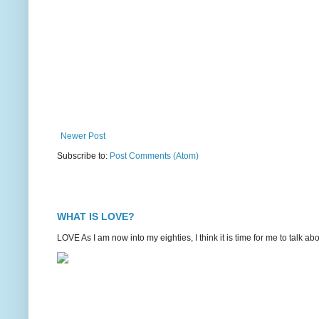
Newer Post
Subscribe to:
Post Comments (Atom)
WHAT IS LOVE?
LOVE As I am now into my eighties, I think it is time for me to talk 