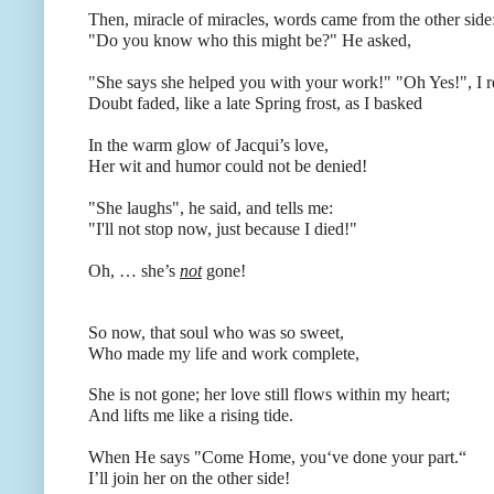
Then, miracle of miracles, words came from the other side
"Do you know who this might be?"
He asked,
"She says she helped you with your work!" "Oh Yes!"
, I 
Doubt faded, like a late Spring frost, as I basked
In the warm glow of Jacqui’s love,
Her wit and humor could not be denied!
"She laughs", he said, and tells me:
"I'll not stop now, just because I died!"
Oh, … she’s
not
gone!
So now, that soul who was so sweet,
Who made my life and work complete,
She is not gone; her love still flows within my heart;
And lifts me like a rising tide.
When He says "Come Home, you‘ve done your part.“
I’ll join her on the other side!