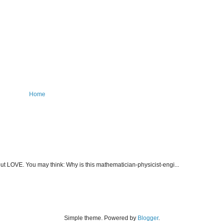
Home
about LOVE. You may think: Why is this mathematician-physicist-engi...
Simple theme. Powered by
Blogger
.