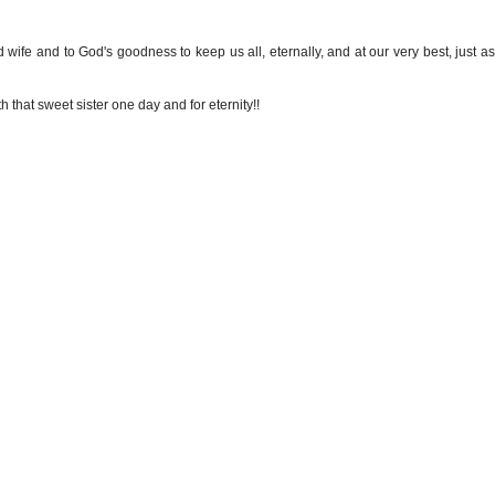
ed wife and to God's goodness to keep us all, eternally, and at our very best, just 
 that sweet sister one day and for eternity!!