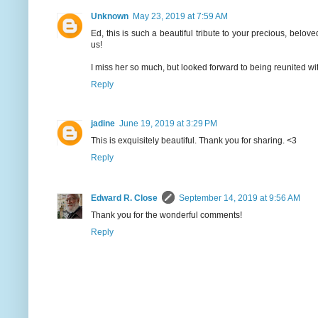
Unknown
May 23, 2019 at 7:59 AM
Ed, this is such a beautiful tribute to your precious, belov
us!
I miss her so much, but looked forward to being reunited with
Reply
jadine
June 19, 2019 at 3:29 PM
This is exquisitely beautiful. Thank you for sharing. <3
Reply
Edward R. Close
September 14, 2019 at 9:56 AM
Thank you for the wonderful comments!
Reply