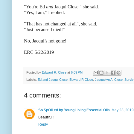
"You're Ed
and
Jacqui Close," she said.
"Yes, I am," I replied.
"That has not changed at all", she said,
"Just because I died!"
No, Jacqui’s not gone!
ERC 5/22/2019
Posted by
Edward R. Close
at
6:09 PM
Labels:
Ed and Jacqui Close
,
Edward R Close
,
Jacquelyn A. Close
,
Surviv
4 comments:
So SpOILed by Young Living Essential Oils
May 23, 2019
Beautiful!
Reply