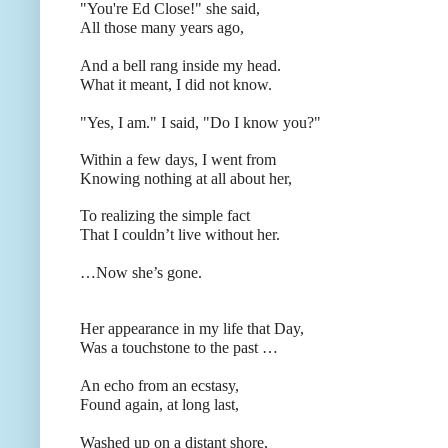
"You're Ed Close!"
she said,
All those many years ago,
And a bell rang inside my head.
What it meant, I did not know.
"Yes, I am." I said, "Do I know you?"
Within a few days, I went from
Knowing nothing at all about her,
To realizing the simple fact
That I couldn’t live without her.
…Now she’s gone.
Her appearance in my life that Day,
Was a touchstone to the past …
An echo from an ecstasy,
Found again, at long last,
Washed up on a distant shore,