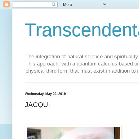
Transcendent
The integration of natural science and spiritualit
This approach, with a quantum calculus based on 
physical third form that must exist in addition to
Wednesday, May 22, 2019
JACQUI