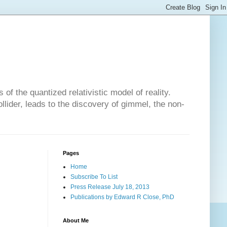
of the quantized relativistic model of reality.
lider, leads to the discovery of gimmel, the non-
Pages
Home
Subscribe To List
Press Release July 18, 2013
Publications by Edward R Close, PhD
About Me