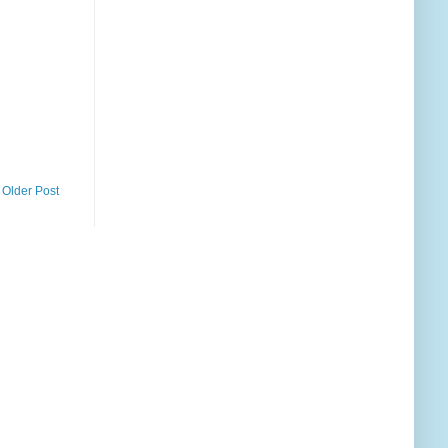
Older Post