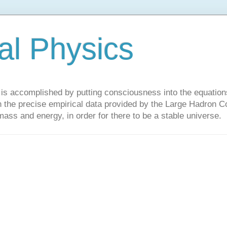
al Physics
y is accomplished by putting consciousness into the equations 
the precise empirical data provided by the Large Hadron Col
 mass and energy, in order for there to be a stable universe.