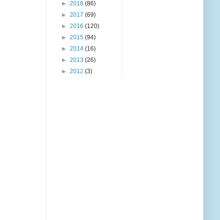
►
2018
(86)
►
2017
(69)
►
2016
(120)
►
2015
(94)
►
2014
(16)
►
2013
(26)
►
2012
(3)