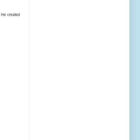
as He created