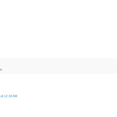
al
 at 12:18 AM