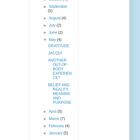
►
September
(5)
►
August
(4)
►
July
(2)
►
June
(2)
▼
May
(4)
GRATITUDE
JACQUI
ANOTHER
OUT-OF-
BODY
EXPERIEN
CE?
BELIEF AND
REALITY,
MEANING
AND
PURPOSE
►
April
(5)
►
March
(7)
►
February
(4)
►
January
(5)