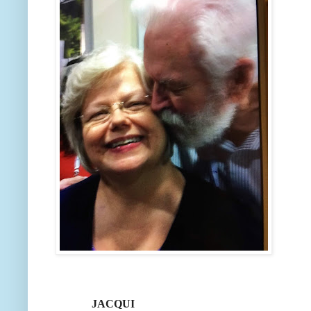
JACQUI