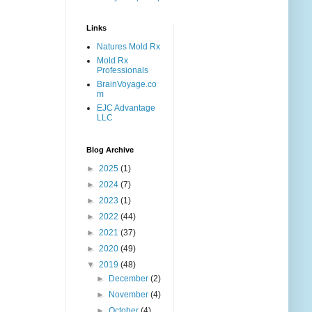
Links
Natures Mold Rx
Mold Rx
Professionals
BrainVoyage.co
m
EJC Advantage
LLC
Blog Archive
►
2025
(1)
►
2024
(7)
►
2023
(1)
►
2022
(44)
►
2021
(37)
►
2020
(49)
▼
2019
(48)
►
December
(2)
►
November
(4)
►
October
(4)