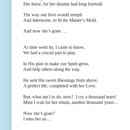
She
knew
, for her dreams had long foretold
The way our lives would morph
And intertwine, to fit the Master‘s Mold.
And now she’s gone …
As time went by, I came to know,
We had a crucial part to play
In His plan to make our Spirit grow,
And help others along the way.
He sent His sweet Blessings from above,
A perfect life, completed with her Love.
But, what am I to do, now?
I cry a thousand tears!
Must I wait for her return, another thousand years…
Now she’s gone?
I miss her so…