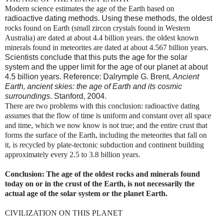
Modern science estimates the age of the Earth based on
radioactive dating methods. Using these methods, the oldest
rocks found
on Earth (small zircon crystals found in Western
Australia) are dated at about 4.4 billion years.
the oldest known
minerals found in meteorites are dated at about 4.567 billion years.
Scientists conclude that this puts the age for the solar
system and the upper limit for the age of our planet at about
4.5 billion years. Reference: Dalrymple G. Brent,
Ancient
Earth, ancient skies: the age of Earth and its cosmic
surroundings
. Stanford, 2004.
There are two problems with this conclusion: radioactive dating
assumes that the flow of time is uniform and constant over all space
and time, which we now know is not true; and
the entire crust that
forms the surface of the Earth, including the meteorites that fall on
it, is recycled by plate-tectonic subduction and continent building
approximately every 2.5 to 3.8 billion years.
Conclusion: The age of the oldest rocks and minerals found
today on or in the crust of the Earth, is not necessarily the
actual age of the solar system or the planet Earth.
CIVILIZATION ON THIS PLANET