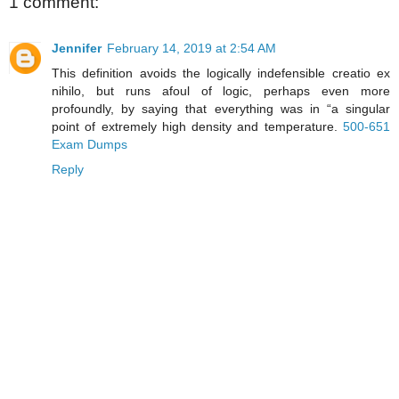
1 comment:
Jennifer
February 14, 2019 at 2:54 AM
This definition avoids the logically indefensible creatio ex
nihilo, but runs afoul of logic, perhaps even more
profoundly, by saying that everything was in “a singular
point of extremely high density and temperature.
500-651
Exam Dumps
Reply