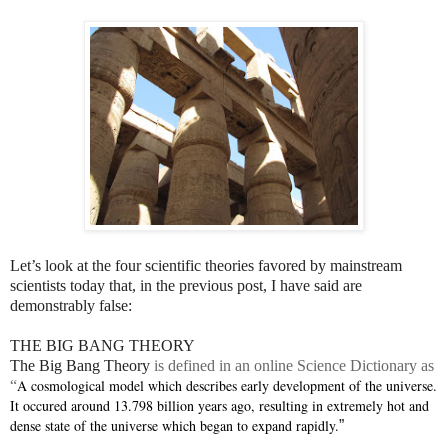
Let’s look at the four scientific theories favored by mainstream
scientists today that, in the previous post, I have said are
demonstrably false:
THE BIG BANG THEORY
The Big Bang Theory
is defined in an online Science Dictionary as
A cosmological model which describes early development of the universe.
“
It occured around 13.798 billion years ago, resulting in extremely hot and
dense state of the universe which began to expand rapidly.
”