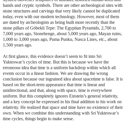
hands and cryptic symbols. There are other archeological sites with
stone structures and carvings that very likely cannot be duplicated
today, even with our modern technology. However, most of them
are dated by archeologists as being built more recently than the
stone pillars of Gӧbekli Tepe: The Egyptian Pyramids, 2,700 to
7,000 years ago, Stonehenge, about 5,000 years ago, Mayan ruins,
1,000 to 3,000 years ago, Puma Punku, Nasca Lines, etc., about
1,500 years ago.
At first glance, this evidence doesn’t seem to fit into Sri
Yukteswar’s cycles of time. But this is because we have the
erroneous idea that time is a uniform backdrop within which all
events occur in a linear fashion. We are drawing the wrong
conclusion because our ingrained idea about spacetime is false. It is
based on the short-term appearance that time is linear and
unidirectional, and that, along with space, time is everywhere
uniform. But this completely ignores Einstein’s general relativity,
and a key concept he expressed in his final addition to his work on
relativity. He realized that space and time have no existence of their
own. When we combine this understanding with Sri Yukteswar’s
time cycles, things begin to make sense.