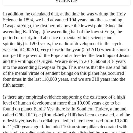
In addition, he calculated that, at the time he was writing the Holy
Science in 1894, we had advanced 194 years into the ascending
Dwapara Yuga, the first period above the lowest point. Since the
ascending Kali Yuga (the ascending half of the lowest Yuga, the
period of nearly total absence of mental virtue, science and
spirituality) is 1200 years, the nadir of development in this cycle
was about 500 AD, very close to the year (553 AD) when Justinian
usurped the power of the Pope and subverted the teachings of Jesus
and the writings of Origen. We are now, in 2018, about 318 years
into the ascending Dwapara Yuga. This means that the rise and fall
of the mental virtue of sentient beings on this planet has occurred
four times in the last 110,000 years, and we are 318 years into the
fifth ascent.
Is there any empirical evidence supporting the existence of a high
level of human development more than 10,000 years ago to be
found on planet Earth? Yes, there is: In Southern Turkey, a mound
called Gӧbekli Tepe (Round-belly Hill) has been excavated, and the
oldest layer has been reliably dated to have been used from 10,800
to 11,600 years ago. It included 10-ton stone pillars decorated with
stylized bas-relief sculptures of animals, distorted human arms and