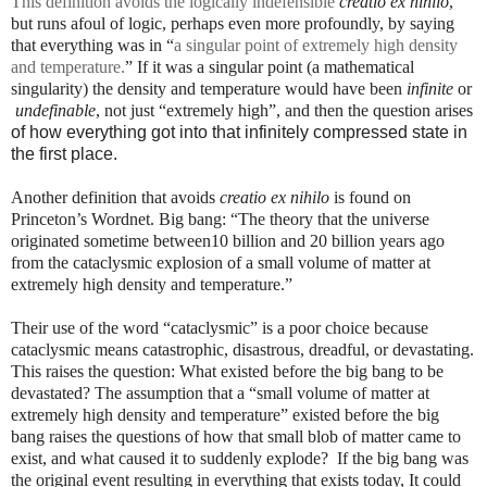
This definition avoids the logically indefensible
creatio ex nihilo
,
but runs afoul of logic, perhaps even more profoundly, by saying
that everything was in “
a singular point of extremely high density
and temperature.
” If it was a singular point (a mathematical
singularity) the density and temperature would have been
infinite
or
undefinable
, not just “extremely high”, and then the question arises
of how everything got into that infinitely compressed state in
the first place.
Another definition that avoids
creatio ex nihilo
is found on
Princeton’s Wordnet. Big bang: “The theory that the universe
originated sometime between10 billion and 20 billion years ago
from the cataclysmic explosion of a small volume of matter at
extremely high density and temperature.”
Their use of the word “cataclysmic” is a poor choice because
cataclysmic means catastrophic, disastrous, dreadful, or devastating.
This raises the question: What existed before the big bang to be
devastated? The assumption that a “small volume of matter at
extremely high density and temperature” existed before the big
bang raises the questions of how that small blob of matter came to
exist, and what caused it to suddenly explode?
If the big bang was
the original event resulting in everything that exists today, It could