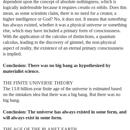
dependent upon the concept of absolute nothingness, which is
logically indefensible because it requires
creatio ex nihilo
. Does this
mean, as some scientists claim, there is no need for a creator, a
higher intelligence or God? No, it does not. It means that
something
has always existed, whether it was a physical universe or something
else, which may have included a primary form of consciousness.
With the application of the calculus of distinctions, a quantum
calculus, leading to the discovery of gimmel, the non-physical
aspect of reality, the existence of an eternal primary consciousness
is implied.
Conclusion: There was no big bang as hypothesized by
materialist science.
THE FINITE UNIVERSE THEORY
The 13.8 billion-year finite age of the universe is estimated based
on the mistaken idea that there was a big bang. But there was no
big bang.
Conclusion: The universe has always existed in some form, and
will always exist in some form.
THE AGE OF THE PLANET EARTH