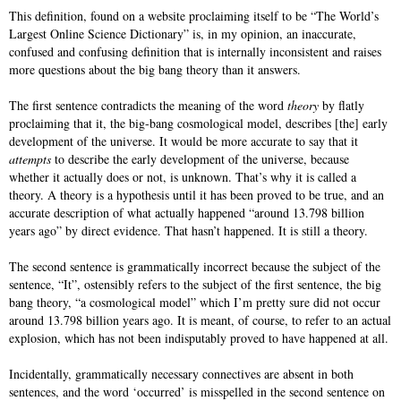
This definition, found on a website proclaiming itself to be “The World’s
Largest Online Science Dictionary” is, in my opinion, an inaccurate,
confused and confusing definition that is internally inconsistent and raises
more questions about the big bang theory than it answers.
The first sentence contradicts the meaning of the word
theory
by flatly
proclaiming that it, the big-bang cosmological model, describes [the] early
development of the universe. It would be more accurate to say that it
attempts
to describe the early development of the universe, because
whether it actually does or not, is unknown. That’s why it is called a
theory. A theory is a hypothesis until it has been proved to be true, and an
accurate description of what actually happened “
around 13.798 billion
years ago” by direct evidence. That hasn’t happened. It is still a theory.
The second sentence is grammatically incorrect because the subject of the
sentence, “It”, ostensibly refers to the subject of the first sentence, the big
bang theory, “a cosmological model” which I’m pretty sure did not occur
around 13.798 billion years ago. It is meant, of course, to refer to an actual
explosion, which has not been indisputably proved to have happened at all.
Incidentally, grammatically necessary connectives are absent in both
sentences, and the word ‘occurred’ is misspelled in the second sentence on