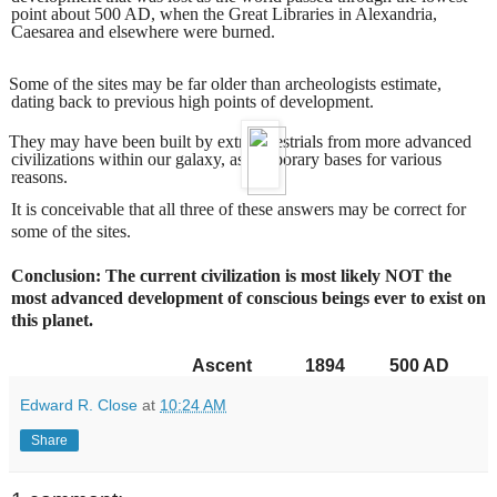
point about 500 AD, when the Great Libraries in Alexandria,
Caesarea and elsewhere were burned.
Some of the sites may be far older than archeologists estimate,
dating back to previous high points of development.
They may have been built by extraterrestrials from more advanced
civilizations within our galaxy, as temporary bases for various
reasons.
It is conceivable that all three of these answers may be correct for
some of the sites.
Conclusion: The current civilization is most likely NOT the
most advanced development of conscious beings ever to exist on
this planet.
Ascent
1894
500 AD
Edward R. Close
at
10:24 AM
Share