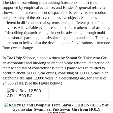
The idea of something from nothing (creatio ex nihilo) is not
supported by empirical evidence, and Einstein’s general relativity
shows that the measurement of spacetime is relative to the motion
and proximity of the observer to massive objects. So time is
different in different inertial systems, and in different parts of the
universe. All available evidence supports the mathematical accuracy
of describing dynamic change in cycles advancing through multi-
dimensional spacetime, not absolute beginnings and ends. There is
no reason to believe that the development of civilizations is immune
from cyclic change.
In
The Holy Science
, a book written by Swami Sri Yukteswar Giri,
an astronomer and life-long student of Vedic wisdom, the period of
the rise and fall of consciousness on this planet was calculated to
occur in about 24,000 year cycles, consisting of 12,000 years in an
ascending arc, and 12,000 years in a descending arc, for a total of
24,000 years. (See the Figure below.)