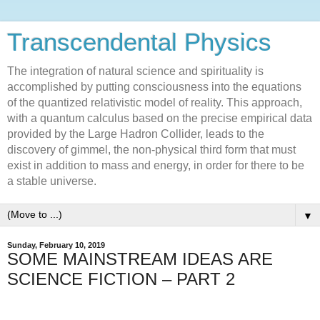
Transcendental Physics
The integration of natural science and spirituality is
accomplished by putting consciousness into the equations
of the quantized relativistic model of reality. This approach,
with a quantum calculus based on the precise empirical data
provided by the Large Hadron Collider, leads to the
discovery of gimmel, the non-physical third form that must
exist in addition to mass and energy, in order for there to be
a stable universe.
▼
Sunday, February 10, 2019
SOME MAINSTREAM IDEAS ARE
SCIENCE FICTION – PART 2