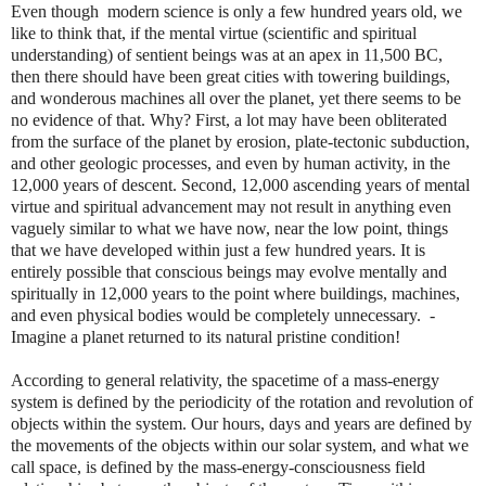
Even though
modern science is only a few hundred years old, we
like to think that, if the mental virtue (scientific and spiritual
understanding) of sentient beings was at an apex in 11,500 BC,
then there should have been great cities with towering buildings,
and wonderous machines all over the planet, yet there seems to be
no evidence of that. Why? First, a lot may have been obliterated
from the surface of the planet by erosion, plate-tectonic subduction,
and other geologic processes, and even by human activity, in the
12,000 years of descent. Second, 12,000 ascending years of mental
virtue and spiritual advancement may not result in anything even
vaguely similar to what we have now, near the low point, things
that we have developed within just a few hundred years. It is
entirely possible that conscious beings may evolve mentally and
spiritually in 12,000 years to the point where buildings, machines,
and even physical bodies would be completely unnecessary. -
Imagine a planet returned to its natural pristine condition!
According to general relativity, the spacetime of a mass-energy
system is defined by the periodicity of the rotation and revolution of
objects within the system. Our hours, days and years are defined by
the movements of the objects within our solar system, and what we
call space, is defined by the mass-energy-consciousness field