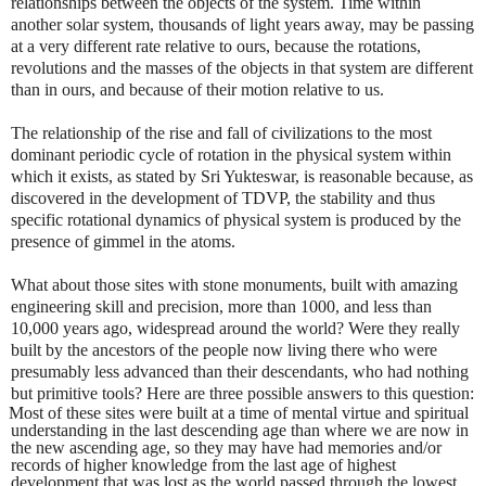
relationships between the objects of the system. Time within
another solar system, thousands of light years away, may be passing
at a very different rate relative to ours, because the rotations,
revolutions and the masses of the objects in that system are different
than in ours, and because of their motion relative to us.
The relationship of the rise and fall of civilizations to the most
dominant periodic cycle of rotation in the physical system within
which it exists, as stated by Sri Yukteswar, is reasonable because, as
discovered in the development of TDVP, the stability and thus
specific rotational dynamics of physical system is produced by the
presence of gimmel in the atoms.
What about those sites with stone monuments, built with amazing
engineering skill and precision, more than 1000, and less than
10,000 years ago, widespread around the world? Were they really
built by the ancestors of the people now living there who were
presumably less advanced than their descendants, who had nothing
but primitive tools? Here are three possible answers to this question:
Most of these sites were built at a time of mental virtue and spiritual
understanding in the last descending age than where we are now in
the new ascending age, so they may have had memories and/or
records of higher knowledge from the last age of highest
development that was lost as the world passed through the lowest