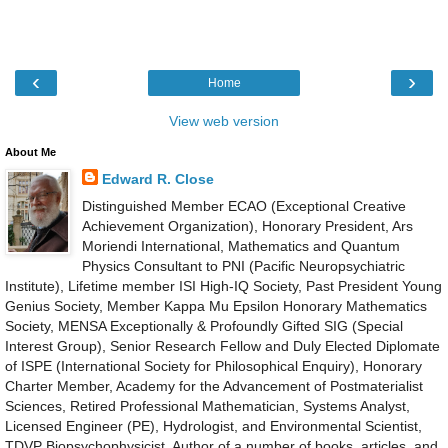
‹
›
Home
View web version
About Me
Edward R. Close
Distinguished Member ECAO (Exceptional Creative
Achievement Organization), Honorary President, Ars
Moriendi International, Mathematics and Quantum
Physics Consultant to PNI (Pacific Neuropsychiatric
Institute), Lifetime member ISI High-IQ Society, Past President Young
Genius Society, Member Kappa Mu Epsilon Honorary Mathematics
Society, MENSA Exceptionally & Profoundly Gifted SIG (Special
Interest Group), Senior Research Fellow and Duly Elected Diplomate
of ISPE (International Society for Philosophical Enquiry), Honorary
Charter Member, Academy for the Advancement of Postmaterialist
Sciences, Retired Professional Mathematician, Systems Analyst,
Licensed Engineer (PE), Hydrologist, and Environmental Scientist,
TDVP Biopsychophysicist, Author of a number of books, articles, and