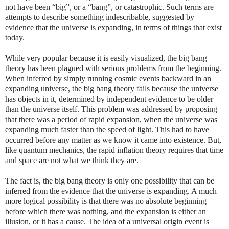
not have been “big”, or a “bang”, or catastrophic. Such terms are
attempts to describe something indescribable, suggested by
evidence that the universe is expanding, in terms of things that exist
today.
While very popular because it is easily visualized, the big bang
theory has been plagued with serious problems from the beginning.
When inferred by simply running cosmic events backward in an
expanding universe, the big bang theory fails because the universe
has objects in it, determined by independent evidence to be older
than the universe itself. This problem was addressed by proposing
that there was a period of rapid expansion, when the universe was
expanding much faster than the speed of light. This had to have
occurred before any matter as we know it came into existence. But,
like quantum mechanics, the rapid inflation theory requires that time
and space are not what we think they are.
The fact is, the big bang theory is only one possibility that can be
inferred from the evidence that the universe is expanding. A much
more logical possibility is that there was no absolute beginning
before which there was nothing, and the expansion is either an
illusion, or it has a cause. The idea of a universal origin event is