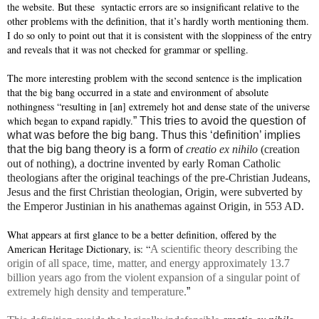
the website. But these
syntactic errors are so insignificant relative to the
other problems with the definition, that it’s hardly worth mentioning them.
I do so only to point out that it is consistent with the sloppiness of the entry
and reveals that it was not checked for grammar or spelling.
The more interesting problem with the second sentence is the implication
that the big bang occurred in a state and environment of absolute
nothingness “resulting in [an] extremely hot and dense state of the universe
which began to expand rapidly.
” This tries to avoid the question of
what was before the big bang. Thus this ‘definition’ implies
that the big bang theory is a form
of
creatio ex nihilo
(creation
out of nothing), a doctrine invented by early Roman Catholic
theologians after the original teachings of the pre-Christian Judeans,
Jesus and the first Christian theologian, Origin, were subverted by
the Emperor Justinian in his anathemas against Origin, in 553 AD.
What appears at first glance to be a better definition, offered by the
American Heritage Dictionary, is: “
A scientific theory describing the
origin of all space, time, matter, and energy approximately 13.7
billion years ago from the violent expansion of a singular point of
extremely high density and temperature.
”