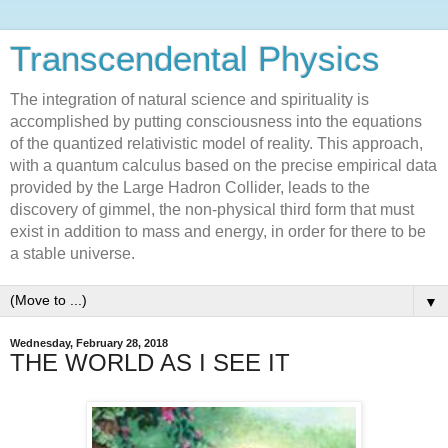
Transcendental Physics
The integration of natural science and spirituality is
accomplished by putting consciousness into the equations
of the quantized relativistic model of reality. This approach,
with a quantum calculus based on the precise empirical data
provided by the Large Hadron Collider, leads to the
discovery of gimmel, the non-physical third form that must
exist in addition to mass and energy, in order for there to be
a stable universe.
▼
Wednesday, February 28, 2018
THE WORLD AS I SEE IT