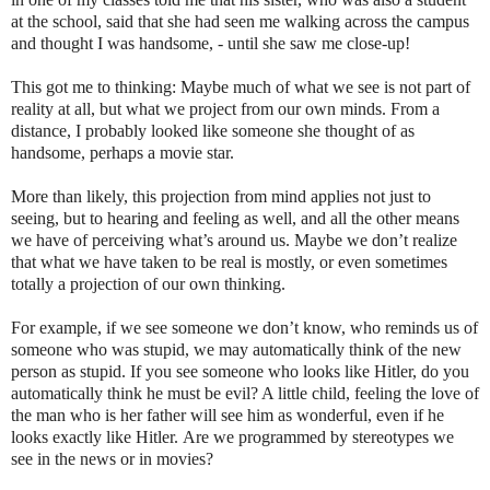
at the school, said that she had seen me walking across the campus
and thought I was handsome, - until she saw me close-up!
This got me to thinking: Maybe much of what we see is not part of
reality at all, but what we project from our own minds. From a
distance, I probably looked like someone she thought of as
handsome, perhaps a movie star.
More than likely, this projection from mind applies not just to
seeing, but to hearing and feeling as well, and all the other means
we have of perceiving what’s around us. Maybe we don’t realize
that what we have taken to be real is mostly, or even sometimes
totally a projection of our own thinking.
For example, if we see someone we don’t know, who reminds us of
someone who was stupid, we may automatically think of the new
person as stupid. If you see someone who looks like Hitler, do you
automatically think he must be evil? A little child, feeling the love of
the man who is her father will see him as wonderful, even if he
looks exactly like Hitler.
Are we programmed by stereotypes we
see in the news or in movies?