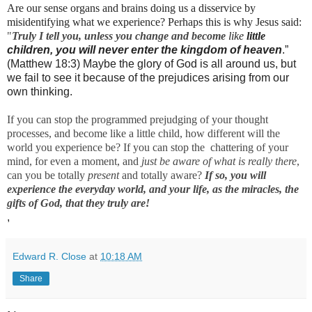
Are our sense organs and brains doing us a disservice by
misidentifying what we experience? Perhaps this is why Jesus said:
"
Truly I tell you, unless you change and become
like
little 
children, you will never enter the kingdom of heaven
.”
(Matthew 18:3) Maybe the glory of God is all around us, but
we fail to see it because of the prejudices arising from our
own thinking.
If you can stop the programmed prejudging of your thought
processes, and become like a little child, how different will the
world you experience be? If you can stop the chattering of your
mind, for even a moment, and
just be aware of what is really there
,
can you be totally
present
and totally aware?
If so, you will
experience the everyday world, and your life, as the miracles, the
gifts of God, that they truly are!
,
Edward R. Close
at
10:18 AM
Share