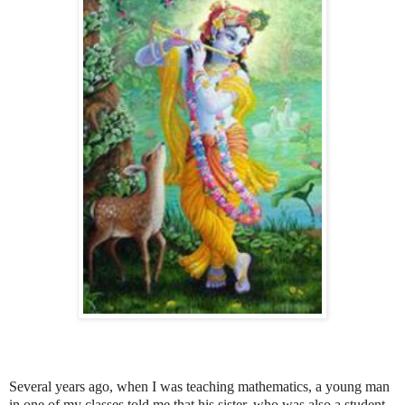
Several years ago, when I was teaching mathematics, a young man
in one of my classes told me that his sister, who was also a student