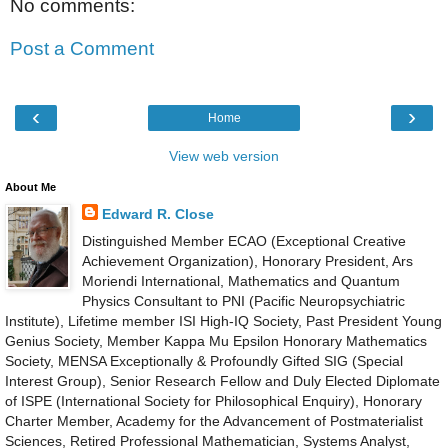
No comments:
Post a Comment
‹
›
Home
View web version
About Me
Edward R. Close
Distinguished Member ECAO (Exceptional Creative
Achievement Organization), Honorary President, Ars
Moriendi International, Mathematics and Quantum
Physics Consultant to PNI (Pacific Neuropsychiatric
Institute), Lifetime member ISI High-IQ Society, Past President Young
Genius Society, Member Kappa Mu Epsilon Honorary Mathematics
Society, MENSA Exceptionally & Profoundly Gifted SIG (Special
Interest Group), Senior Research Fellow and Duly Elected Diplomate
of ISPE (International Society for Philosophical Enquiry), Honorary
Charter Member, Academy for the Advancement of Postmaterialist
Sciences, Retired Professional Mathematician, Systems Analyst,